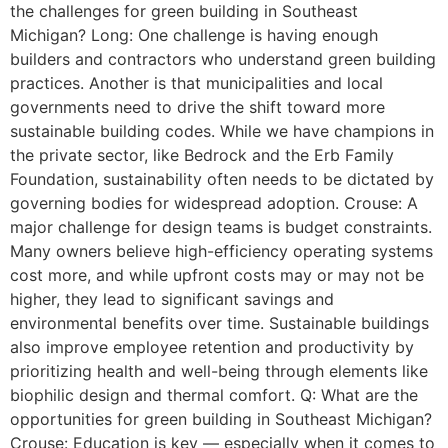
the challenges for green building in Southeast
Michigan? Long: One challenge is having enough
builders and contractors who understand green building
practices. Another is that municipalities and local
governments need to drive the shift toward more
sustainable building codes. While we have champions in
the private sector, like Bedrock and the Erb Family
Foundation, sustainability often needs to be dictated by
governing bodies for widespread adoption. Crouse: A
major challenge for design teams is budget constraints.
Many owners believe high-efficiency operating systems
cost more, and while upfront costs may or may not be
higher, they lead to significant savings and
environmental benefits over time. Sustainable buildings
also improve employee retention and productivity by
prioritizing health and well-being through elements like
biophilic design and thermal comfort. Q: What are the
opportunities for green building in Southeast Michigan?
Crouse: Education is key — especially when it comes to