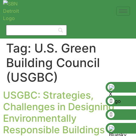
Tag:
U.S. Green
Building Council
(USGBC)
USGBC: Strategies,
Challenges in Designing
Environmentally
Responsible Buildings