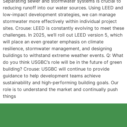
Separating sewer and stormwater systems is crucial to
reducing runoff into our water sources. Using LEED and
low-impact development strategies, we can manage
stormwater more effectively within individual project
sites. Crouse: LEED is constantly evolving to meet these
challenges. In 2025, we’ll roll out LEED version 5, which
will place an even greater emphasis on climate
resilience, stormwater management, and designing
buildings to withstand extreme weather events. Q: What
do you think USGBC’s role will be in the future of green
building? Crouse: USGBC will continue to provide
guidance to help development teams achieve
sustainability and high-performing building goals. Our
role is to understand the market and continually push
things