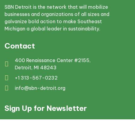
SBN Detroit is the network that will mobilize
businesses and organizations of all sizes and
galvanize bold action to make Southeast
Michigan a global leader in sustainability.
Contact
400 Renaissance Center #2155,
Detroit, MI 48243
+1 313-567-0232
info@sbn-detroit.org
Sign Up for Newsletter