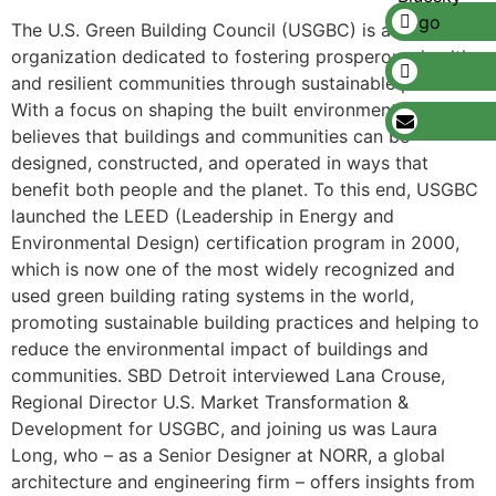
The U.S. Green Building Council (USGBC) is a nonprofit
organization dedicated to fostering prosperous, healthy,
and resilient communities through sustainable practices.
With a focus on shaping the built environment, USGBC
believes that buildings and communities can be
designed, constructed, and operated in ways that
benefit both people and the planet. To this end, USGBC
launched the LEED (Leadership in Energy and
Environmental Design) certification program in 2000,
which is now one of the most widely recognized and
used green building rating systems in the world,
promoting sustainable building practices and helping to
reduce the environmental impact of buildings and
communities. SBD Detroit interviewed Lana Crouse,
Regional Director U.S. Market Transformation &
Development for USGBC, and joining us was Laura
Long, who – as a Senior Designer at NORR, a global
architecture and engineering firm – offers insights from