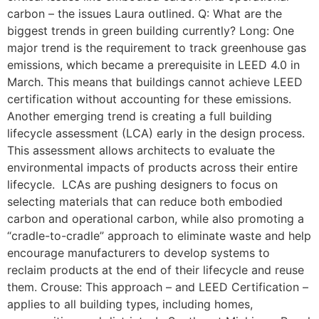
carbon – the issues Laura outlined. Q: What are the
biggest trends in green building currently? Long: One
major trend is the requirement to track greenhouse gas
emissions, which became a prerequisite in LEED 4.0 in
March. This means that buildings cannot achieve LEED
certification without accounting for these emissions.
Another emerging trend is creating a full building
lifecycle assessment (LCA) early in the design process.
This assessment allows architects to evaluate the
environmental impacts of products across their entire
lifecycle. LCAs are pushing designers to focus on
selecting materials that can reduce both embodied
carbon and operational carbon, while also promoting a
“cradle-to-cradle” approach to eliminate waste and help
encourage manufacturers to develop systems to
reclaim products at the end of their lifecycle and reuse
them. Crouse: This approach – and LEED Certification –
applies to all building types, including homes,