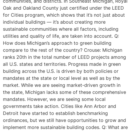
communities, and districts. In Southeast Michigan, Royal
Oak and Oakland County just certified under the LEED
for Cities program, which shows that it’s not just about
individual buildings — it’s about creating more
sustainable communities where all factors, including
utilities and quality of life, are taken into account. Q:
How does Michigan’s approach to green building
compare to the rest of the country? Crouse: Michigan
ranks 20th in the total number of LEED projects among
all U.S. states and territories. Progress made in green
building across the U.S. is driven by both policies or
mandates at the state or local level as well as by the
market. While we are seeing market-driven growth in
the state, Michigan lacks some of these comprehensive
mandates. However, we are seeing some local
governments take action. Cities like Ann Arbor and
Detroit have started to establish benchmarking
ordinances, but we still have opportunities to grow and
implement more sustainable building codes. Q: What are