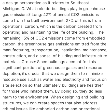
a design perspective as it relates to Southeast
Michigan. Q: What role do buildings play in greenhouse
gas emissions? Long: 42% of annual CO2 emissions
come from the built environment. 27% of this is from
operational carbon, which is the carbon created from
operating and maintaining the life of the building. The
remaining 15% of CO2 emissions come from embodied
carbon, the greenhouse gas emissions emitted from the
manufacturing, transportation, installation, maintenance,
construction, and disposal of building and infrastructure
materials. Crouse: Since buildings account for this
significant portion of greenhouse gases and resource
depletion, it’s crucial that we design them to minimize
resource use such as water and electricity and focus on
site selection so that ultimately buildings are healthier
for those who inhabit them. By doing so, they do less
harm to the environment. When designing and building
structures, we can create spaces that also address
critical issues like embodied carbon and operational