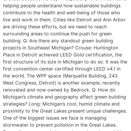
helping people understand how sustainable buildings
contribute to the health and well-being of those who
live and work in them. Cities like Detroit and Ann Arbor
are driving these efforts, but we need to reach
surrounding areas to continue the push for green
building. Q: Are there any standout green building
projects in Southeast Michigan? Crouse: Huntington
Place in Detroit achieved LEED Gold certification, the
first structure of its size in Michigan to do so. It was the
first convention center certified through LEED v4.1 in
the world. The WPP space (Marquette Building, 243
West Congress, Detroit) is another example, recently
renovated and now owned by Bedrock. Q: How do
Michigan’s climate and geography affect green building
strategies? Long: Michigan’s cool, humid climate and
proximity to the Great Lakes present unique challenges.
One of the biggest issues we face is managing
stormwater to prevent pollution in the Great Lakes.