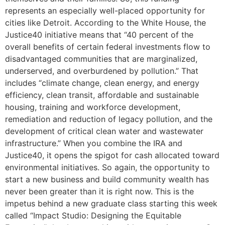
represents an especially well-placed opportunity for
cities like Detroit. According to the White House, the
Justice40 initiative means that “40 percent of the
overall benefits of certain federal investments flow to
disadvantaged communities that are marginalized,
underserved, and overburdened by pollution.” That
includes “climate change, clean energy, and energy
efficiency, clean transit, affordable and sustainable
housing, training and workforce development,
remediation and reduction of legacy pollution, and the
development of critical clean water and wastewater
infrastructure.” When you combine the IRA and
Justice40, it opens the spigot for cash allocated toward
environmental initiatives. So again, the opportunity to
start a new business and build community wealth has
never been greater than it is right now. This is the
impetus behind a new graduate class starting this week
called “Impact Studio: Designing the Equitable