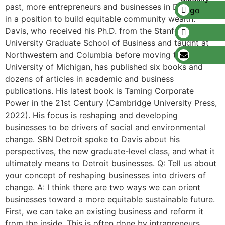
past, more entrepreneurs and businesses in Detroit are
in a position to build equitable community wealth.
Davis, who received his Ph.D. from the Stanford
University Graduate School of Business and taught at
Northwestern and Columbia before moving to the
University of Michigan, has published six books and
dozens of articles in academic and business
publications. His latest book is Taming Corporate
Power in the 21st Century (Cambridge University Press,
2022). His focus is reshaping and developing
businesses to be drivers of social and environmental
change. SBN Detroit spoke to Davis about his
perspectives, the new graduate-level class, and what it
ultimately means to Detroit businesses. Q: Tell us about
your concept of reshaping businesses into drivers of
change. A: I think there are two ways we can orient
businesses toward a more equitable sustainable future.
First, we can take an existing business and reform it
from the inside. This is often done by intrapreneurs.