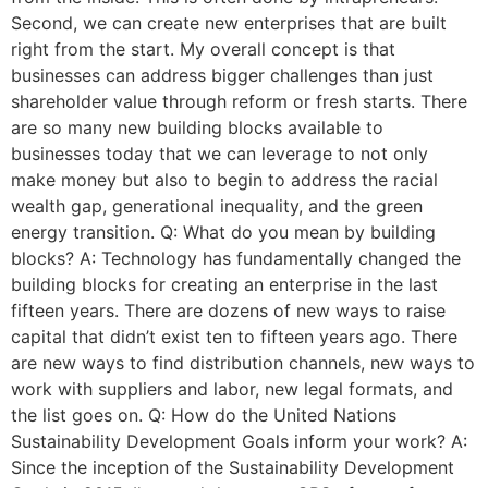
Second, we can create new enterprises that are built
right from the start. My overall concept is that
businesses can address bigger challenges than just
shareholder value through reform or fresh starts. There
are so many new building blocks available to
businesses today that we can leverage to not only
make money but also to begin to address the racial
wealth gap, generational inequality, and the green
energy transition. Q: What do you mean by building
blocks? A: Technology has fundamentally changed the
building blocks for creating an enterprise in the last
fifteen years. There are dozens of new ways to raise
capital that didn’t exist ten to fifteen years ago. There
are new ways to find distribution channels, new ways to
work with suppliers and labor, new legal formats, and
the list goes on. Q: How do the United Nations
Sustainability Development Goals inform your work? A:
Since the inception of the Sustainability Development