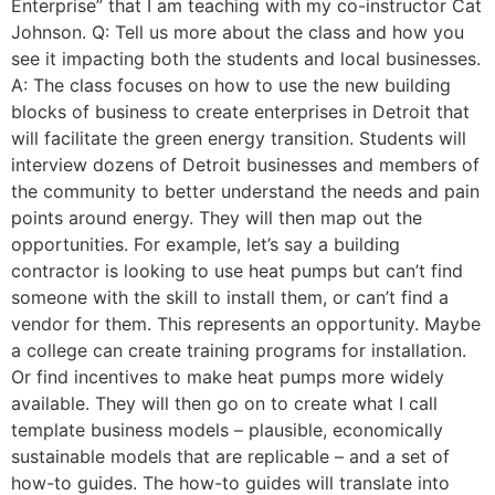
Enterprise” that I am teaching with my co-instructor Cat
Johnson. Q: Tell us more about the class and how you
see it impacting both the students and local businesses.
A: The class focuses on how to use the new building
blocks of business to create enterprises in Detroit that
will facilitate the green energy transition. Students will
interview dozens of Detroit businesses and members of
the community to better understand the needs and pain
points around energy. They will then map out the
opportunities. For example, let’s say a building
contractor is looking to use heat pumps but can’t find
someone with the skill to install them, or can’t find a
vendor for them. This represents an opportunity. Maybe
a college can create training programs for installation.
Or find incentives to make heat pumps more widely
available. They will then go on to create what I call
template business models – plausible, economically
sustainable models that are replicable – and a set of
how-to guides. The how-to guides will translate into