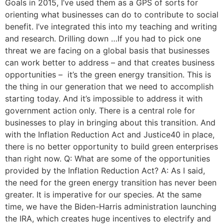
Goals in 2015, I’ve used them as a GPS of sorts for
orienting what businesses can do to contribute to social
benefit. I’ve integrated this into my teaching and writing
and research. Drilling down …If you had to pick one
threat we are facing on a global basis that businesses
can work better to address – and that creates business
opportunities – it’s the green energy transition. This is
the thing in our generation that we need to accomplish
starting today. And it’s impossible to address it with
government action only. There is a central role for
businesses to play in bringing about this transition. And
with the Inflation Reduction Act and Justice40 in place,
there is no better opportunity to build green enterprises
than right now. Q: What are some of the opportunities
provided by the Inflation Reduction Act? A: As I said,
the need for the green energy transition has never been
greater. It is imperative for our species. At the same
time, we have the Biden-Harris administration launching
the IRA, which creates huge incentives to electrify and