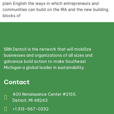
plain English the ways in which entrepreneurs and
communities can build on the IRA and the new building
blocks of
SBN Detroit is the network that will mobilize
businesses and organizations of all sizes and
galvanize bold action to make Southeast
Michigan a global leader in sustainability.
Contact
400 Renaissance Center #2155,
Detroit, MI 48243
+1 313-567-0232