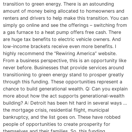
transition to green energy. There is an astounding
amount of money being allocated to homeowners and
renters and drivers to help make this transition. You can
simply go online and see the offerings – switching from
a gas furnace to a heat pump offers free cash. There
are huge tax benefits to electric vehicle owners. And
low-income brackets receive even more benefits. I
highly recommend the “Rewiring America” website.
From a business perspective, this is an opportunity like
never before. Businesses that provide services around
transitioning to green energy stand to prosper greatly
through this funding. These opportunities represent a
chance to build generational wealth. Q: Can you explain
more about how the act supports generational-wealth
building? A: Detroit has been hit hard in several ways …
the mortgage crisis, residential flight, municipal
bankruptcy, and the list goes on. These have robbed
people of opportunities to create prosperity for
themselves and their families. So, this funding