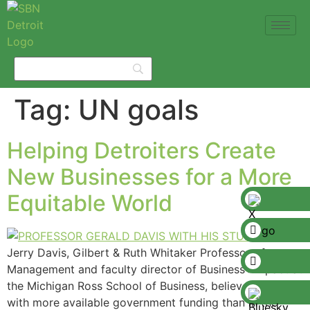
Tag:
UN goals
Helping Detroiters Create
New Businesses for a More
Equitable World
Jerry Davis, Gilbert & Ruth Whitaker Professor of
Management and faculty director of Business+Impact at
the Michigan Ross School of Business, believes that
with more available government funding than in the