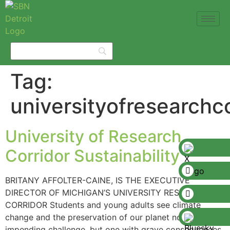
Tag:
universityofresearchco
University of Research
Corridor Sustainability
BRITANY AFFOLTER-CAINE, IS THE EXECUTIVE
DIRECTOR OF MICHIGAN’S UNIVERSITY RESEARCH
CORRIDOR Students and young adults see climate
change and the preservation of our planet not as an
impending challenge, but one with grave consequences