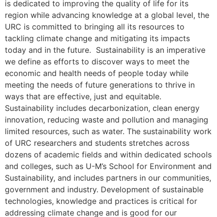
is dedicated to improving the quality of life for its
region while advancing knowledge at a global level, the
URC is committed to bringing all its resources to
tackling climate change and mitigating its impacts
today and in the future. Sustainability is an imperative
we define as efforts to discover ways to meet the
economic and health needs of people today while
meeting the needs of future generations to thrive in
ways that are effective, just and equitable.
Sustainability includes decarbonization, clean energy
innovation, reducing waste and pollution and managing
limited resources, such as water. The sustainability work
of URC researchers and students stretches across
dozens of academic fields and within dedicated schools
and colleges, such as U-M’s School for Environment and
Sustainability, and includes partners in our communities,
government and industry. Development of sustainable
technologies, knowledge and practices is critical for
addressing climate change and is good for our