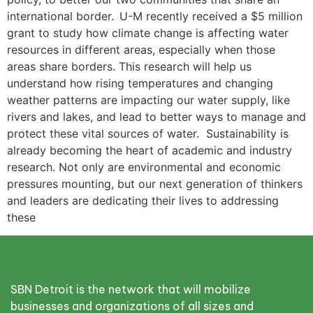
international border. U-M recently received a $5 million
grant to study how climate change is affecting water
resources in different areas, especially when those
areas share borders. This research will help us
understand how rising temperatures and changing
weather patterns are impacting our water supply, like
rivers and lakes, and lead to better ways to manage and
protect these vital sources of water. Sustainability is
already becoming the heart of academic and industry
research. Not only are environmental and economic
pressures mounting, but our next generation of thinkers
and leaders are dedicating their lives to addressing
these
SBN Detroit is the network that will mobilize
businesses and organizations of all sizes and