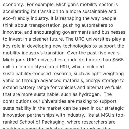
economy. For example, Michigan’s mobility sector is
accelerating its transition to a more sustainable and
eco-friendly industry. It is reshaping the way people
think about transportation, pushing automakers to
innovate, and encouraging governments and businesses
to invest in a cleaner future. The URC universities play a
key role in developing new technologies to support the
mobility industry’s transition. Over the past five years,
Michigan’s URC universities conducted more than $565
million in mobility-related R&D, which included
sustainability-focused research, such as light weighting
vehicles through advanced materials, energy storage to
extend battery range for vehicles and alternative fuels
that are more sustainable, such as hydrogen. The
contributions our universities are making to support
sustainability in the market can be seen in our strategic
innovation partnerships with industry, like at MSU’s top-
ranked School of Packaging, where researchers are
working alongside industry leaders to reduce the