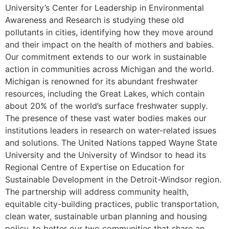
University’s Center for Leadership in Environmental
Awareness and Research is studying these old
pollutants in cities, identifying how they move around
and their impact on the health of mothers and babies.
Our commitment extends to our work in sustainable
action in communities across Michigan and the world.
Michigan is renowned for its abundant freshwater
resources, including the Great Lakes, which contain
about 20% of the world’s surface freshwater supply.
The presence of these vast water bodies makes our
institutions leaders in research on water-related issues
and solutions. The United Nations tapped Wayne State
University and the University of Windsor to head its
Regional Centre of Expertise on Education for
Sustainable Development in the Detroit-Windsor region.
The partnership will address community health,
equitable city-building practices, public transportation,
clean water, sustainable urban planning and housing
policy, to better our two communities that share an