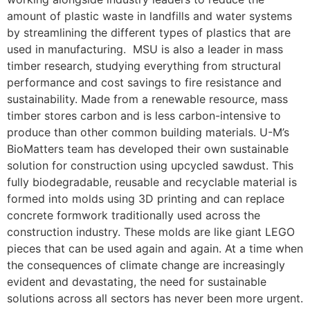
amount of plastic waste in landfills and water systems
by streamlining the different types of plastics that are
used in manufacturing. MSU is also a leader in mass
timber research, studying everything from structural
performance and cost savings to fire resistance and
sustainability. Made from a renewable resource, mass
timber stores carbon and is less carbon-intensive to
produce than other common building materials. U-M’s
BioMatters team has developed their own sustainable
solution for construction using upcycled sawdust. This
fully biodegradable, reusable and recyclable material is
formed into molds using 3D printing and can replace
concrete formwork traditionally used across the
construction industry. These molds are like giant LEGO
pieces that can be used again and again. At a time when
the consequences of climate change are increasingly
evident and devastating, the need for sustainable
solutions across all sectors has never been more urgent.