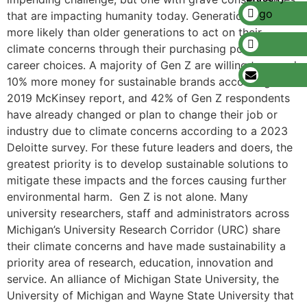
that are impacting humanity today. Generation Z is
more likely than older generations to act on their
climate concerns through their purchasing power and in
career choices. A majority of Gen Z are willing to spend
10% more money for sustainable brands according to a
2019 McKinsey report, and 42% of Gen Z respondents
have already changed or plan to change their job or
industry due to climate concerns according to a 2023
Deloitte survey. For these future leaders and doers, the
greatest priority is to develop sustainable solutions to
mitigate these impacts and the forces causing further
environmental harm. Gen Z is not alone. Many
university researchers, staff and administrators across
Michigan’s University Research Corridor (URC) share
their climate concerns and have made sustainability a
priority area of research, education, innovation and
service. An alliance of Michigan State University, the
University of Michigan and Wayne State University that