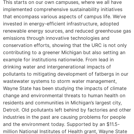
This starts on our own campuses, where we all have
implemented comprehensive sustainability initiatives
that encompass various aspects of campus life. We’ve
invested in energy-efficient infrastructure, adopted
renewable energy sources, and reduced greenhouse gas
emissions through innovative technologies and
conservation efforts, showing that the URC is not only
contributing to a greener Michigan but also setting an
example for institutions nationwide. From lead in
drinking water and intergenerational impacts of
pollutants to mitigating development of fatbergs in our
wastewater systems to storm water management,
Wayne State has been studying the impacts of climate
change and environmental threats to human health on
residents and communities in Michigan’s largest city,
Detroit. Old pollutants left behind by factories and other
industries in the past are causing problems for people
and the environment today. Supported by an $11.5-
million National Institutes of Health grant, Wayne State