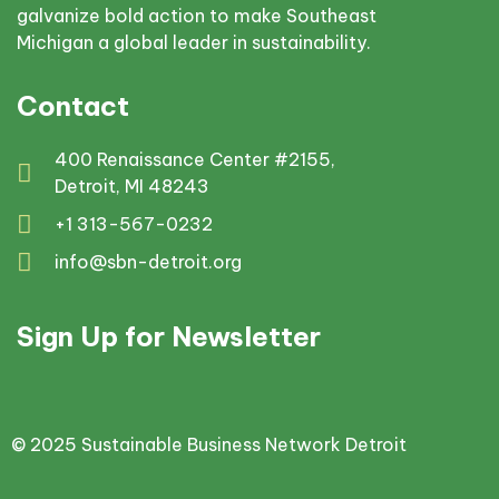
galvanize bold action to make Southeast
Michigan a global leader in sustainability.
Contact
400 Renaissance Center #2155,
Detroit, MI 48243
+1 313-567-0232
info@sbn-detroit.org
Sign Up for Newsletter
© 2025 Sustainable Business Network Detroit