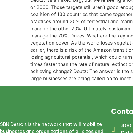
Deutz: It’s a mixed bag, but we’re seeing a 
or 2060. Those targets still aren’t good enoug
coalition of 130 countries that came togethe
practices around 30% of terrestrial and mari
manage the other 70%. Ultimately, sustainabil
manage the 70%. Dukes: What are the key indic
vegetation cover. As the world loses vegetatio
earlier, there is a risk of the Amazon transit
losing agricultural potential, which could turn
times faster than the rate of natural extinct
achieving change? Deutz: The answer is the s
large businesses are being called on to meet c
Conta
SBN Detroit is the network that will mobilize
400 
businesses and organizations of all sizes and
Detr