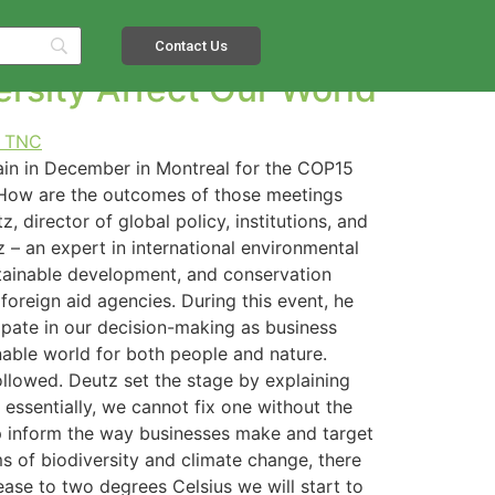
PMENT AGENDA
Contact Us
rsity Affect Our World
in in December in Montreal for the COP15
. How are the outcomes of those meetings
 director of global policy, institutions, and
 – an expert in international environmental
ustainable development, and conservation
foreign aid agencies. During this event, he
pate in our decision-making as business
nable world for both people and nature.
ollowed. Deutz set the stage by explaining
 essentially, we cannot fix one without the
elp inform the way businesses make and target
ms of biodiversity and climate change, there
ease to two degrees Celsius we will start to