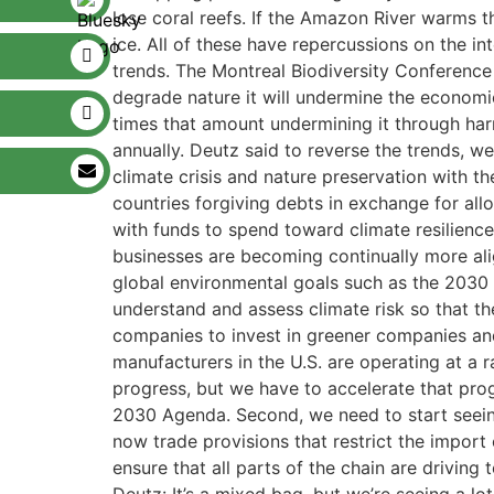
lose coral reefs. If the Amazon River warms th
ice. All of these have repercussions on the i
trends. The Montreal Biodiversity Conference
degrade nature it will undermine the economic
times that amount undermining it through harm
annually. Deutz said to reverse the trends,
climate crisis and nature preservation with 
countries forgiving debts in exchange for all
with funds to spend toward climate resilience
businesses are becoming continually more al
global environmental goals such as the 2030
understand and assess climate risk so that t
companies to invest in greener companies and
manufacturers in the U.S. are operating at a 
progress, but we have to accelerate that prog
2030 Agenda. Second, we need to start seeing
now trade provisions that restrict the import
ensure that all parts of the chain are drivin