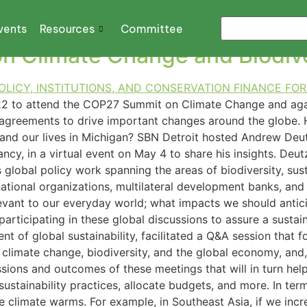
SUSTAINABLE DEVELO
vents
Resources
Committee
 Climate Change and Biodive
22 to attend the COP27 Summit on Climate Change and aga
nt agreements to drive important changes around the globe
and our lives in Michigan? SBN Detroit hosted Andrew Deutz,
cy, in a virtual event on May 4 to share his insights. Deutz
s global policy work spanning the areas of biodiversity, s
national organizations, multilateral development banks, and 
vant to our everyday world; what impacts we should antici
rticipating in these global discussions to assure a sustai
t of global sustainability, facilitated a Q&A session that f
 climate change, biodiversity, and the global economy, and,
ussions and outcomes of these meetings that will in turn h
sustainability practices, allocate budgets, and more. In ter
he climate warms. For example, in Southeast Asia, if we incr