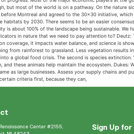
lot of progress. Most of the major economic players at the 
h, but most of the world is on a pathway. On the nature side,
r before Montreal and agreed to the 30×30 initiative, which
ne habitats by 2030. There seems to be an easier consensu
ity is about 100% of the landscape being sustainable. We ha
ators in nature that we need to pay attention to? Deutz: Th
n coverage, it impacts water balance, and science is showing 
ioning from rainforest to grassland. Less vegetation results
 into a global food crisis. The second is species extinction.
ion, and these animals help maintain the ecosystem. Dukes: W
ame as large businesses. Assess your supply chains and put
ertain criteria first, because they can,
ct
Sign Up for
Renaissance Center #2155,
oit, MI 48243