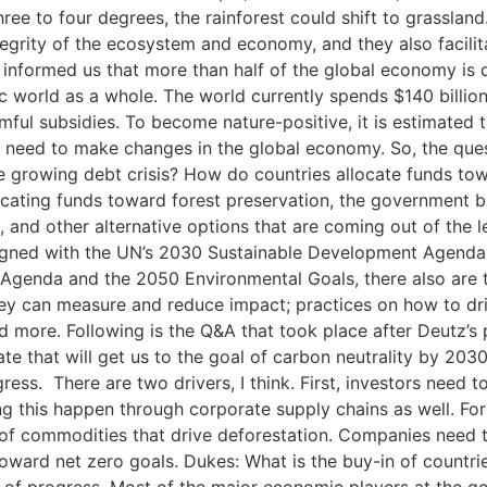
ree to four degrees, the rainforest could shift to grasslan
ntegrity of the ecosystem and economy, and they also facili
 informed us that more than half of the global economy is 
 world as a whole. The world currently spends $140 billion 
ful subsidies. To become nature-positive, it is estimated t
 we need to make changes in the global economy. So, the q
the growing debt crisis? How do countries allocate funds t
ocating funds toward forest preservation, the government bu
, and other alternative options that are coming out of the 
igned with the UN’s 2030 Sustainable Development Agenda, 
 Agenda and the 2050 Environmental Goals, there also are
hey can measure and reduce impact; practices on how to dri
 more. Following is the Q&A that took place after Deutz’s 
rate that will get us to the goal of carbon neutrality by 20
ress. There are two drivers, I think. First, investors need 
 this happen through corporate supply chains as well. For
 of commodities that drive deforestation. Companies need t
g toward net zero goals. Dukes: What is the buy-in of count