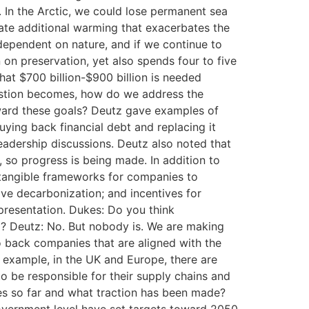
d. In the Arctic, we could lose permanent sea
tate additional warming that exacerbates the
dependent on nature, and if we continue to
on preservation, yet also spends four to five
hat $700 billion-$900 billion is needed
uestion becomes, how do we address the
oward these goals? Deutz gave examples of
ying back financial debt and replacing it
leadership discussions. Deutz also noted that
so progress is being made. In addition to
 tangible frameworks for companies to
ve decarbonization; and incentives for
presentation. Dukes: Do you think
30? Deutz: No. But nobody is. We are making
to back companies that are aligned with the
 example, in the UK and Europe, there are
o be responsible for their supply chains and
ries so far and what traction has been made?