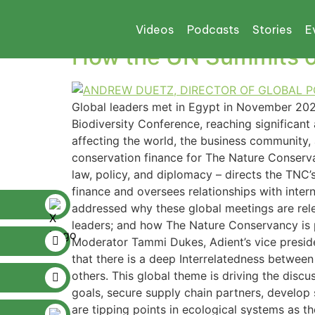
Tag:
UN’S 2030 
Videos
Podcasts
Stories
E
How the UN Summits on
Global leaders met in Egypt in November 20
Biodiversity Conference, reaching significa
affecting the world, the business community, 
conservation finance for The Nature Conservan
law, policy, and diplomacy – directs the TNC’
finance and oversees relationships with inter
addressed why these global meetings are rele
leaders; and how The Nature Conservancy is pa
Moderator Tammi Dukes, Adient’s vice presiden
that there is a deep Interrelatedness between
others. This global theme is driving the disc
goals, secure supply chain partners, develop 
are tipping points in ecological systems as t