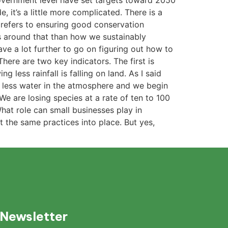
government level have set targets toward 2050
 it’s a little more complicated. There is a
 refers to ensuring good conservation
s around that than how we sustainably
ve a lot further to go on figuring out how to
ere are two key indicators. The first is
less rainfall is falling on land. As I said
 in less water in the atmosphere and we begin
 We are losing species at a rate of ten to 100
hat role can small businesses play in
 the same practices into place. But yes,
 Newsletter