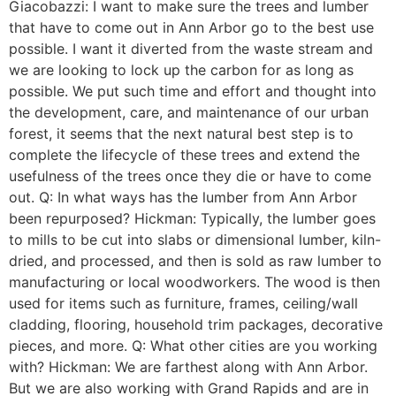
Giacobazzi: I want to make sure the trees and lumber
that have to come out in Ann Arbor go to the best use
possible. I want it diverted from the waste stream and
we are looking to lock up the carbon for as long as
possible. We put such time and effort and thought into
the development, care, and maintenance of our urban
forest, it seems that the next natural best step is to
complete the lifecycle of these trees and extend the
usefulness of the trees once they die or have to come
out. Q: In what ways has the lumber from Ann Arbor
been repurposed? Hickman: Typically, the lumber goes
to mills to be cut into slabs or dimensional lumber, kiln-
dried, and processed, and then is sold as raw lumber to
manufacturing or local woodworkers. The wood is then
used for items such as furniture, frames, ceiling/wall
cladding, flooring, household trim packages, decorative
pieces, and more. Q: What other cities are you working
with? Hickman: We are farthest along with Ann Arbor.
But we are also working with Grand Rapids and are in