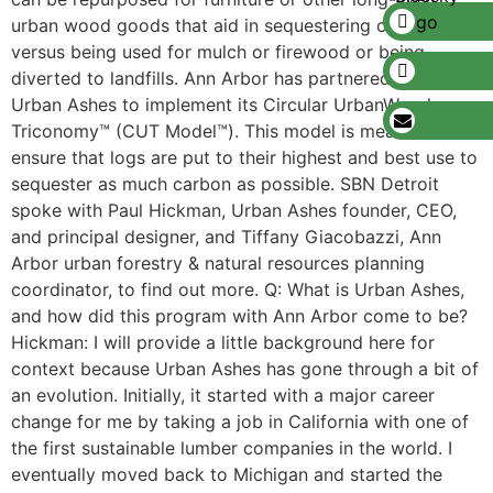
urban wood goods that aid in sequestering carbon,
versus being used for mulch or firewood or being
diverted to landfills. Ann Arbor has partnered with
Urban Ashes to implement its Circular UrbanWood
Triconomy™ (CUT Model™). This model is meant to
ensure that logs are put to their highest and best use to
sequester as much carbon as possible. SBN Detroit
spoke with Paul Hickman, Urban Ashes founder, CEO,
and principal designer, and Tiffany Giacobazzi, Ann
Arbor urban forestry & natural resources planning
coordinator, to find out more. Q: What is Urban Ashes,
and how did this program with Ann Arbor come to be?
Hickman: I will provide a little background here for
context because Urban Ashes has gone through a bit of
an evolution. Initially, it started with a major career
change for me by taking a job in California with one of
the first sustainable lumber companies in the world. I
eventually moved back to Michigan and started the