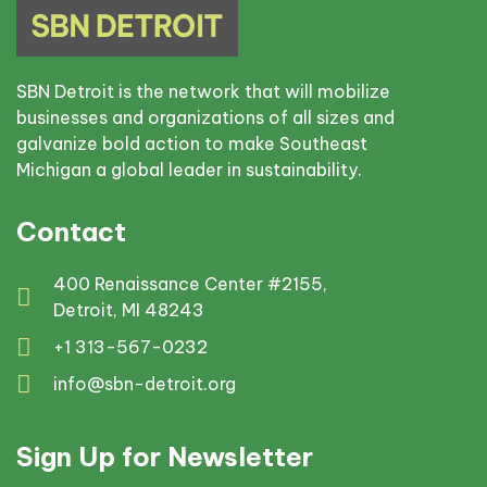
SBN Detroit is the network that will mobilize
businesses and organizations of all sizes and
galvanize bold action to make Southeast
Michigan a global leader in sustainability.
Contact
400 Renaissance Center #2155,
Detroit, MI 48243
+1 313-567-0232
info@sbn-detroit.org
Sign Up for Newsletter