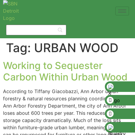
Tag:
URBAN WOOD
Working to Sequester
Carbon Within Urban Wood
According to Tiffany Giacobazzi, Ann Arbor urban
forestry & natural resources planning coordinator the
Ann Arbor Forestry Department, the city of Ann Arbor
loses about 600 trees per year. This reduces its carbon
storage capacity dramatically. Much of the loss sits
within furniture-grade urban lumber, meaning the trees
can be repurposed for furniture or other long-lived