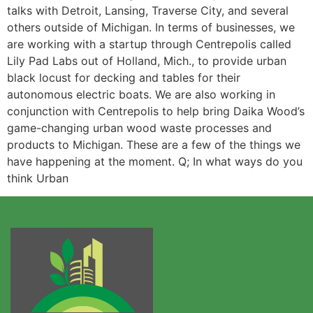
talks with Detroit, Lansing, Traverse City, and several
others outside of Michigan. In terms of businesses, we
are working with a startup through Centrepolis called
Lily Pad Labs out of Holland, Mich., to provide urban
black locust for decking and tables for their
autonomous electric boats. We are also working in
conjunction with Centrepolis to help bring Daika Wood’s
game-changing urban wood waste processes and
products to Michigan. These are a few of the things we
have happening at the moment. Q; In what ways do you
think Urban