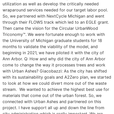
utilization as well as develop the critically needed
wraparound services needed for our target labor pool.
So, we partnered with NextCycle Michigan and went
through their FLOWS track which led to an EGLE grant.
Then came the vision for the Circular UrbanWood
Triconomy™. We were fortunate enough to work with
the University of Michigan graduate students for 18
months to validate the viability of the model, and
beginning in 2021, we have piloted it with the city of
Ann Arbor. Q: How and why did the city of Ann Arbor
come to change the way it processes trees and work
with Urban Ashes? Giacobazzi: As the city has shifted
with its sustainability goals and A2Zero plan, we started
to look at how we could divert more out of the waste
stream. We wanted to achieve the highest best use for
materials that come out of the urban forest. So, we
connected with Urban Ashes and partnered on this
project. I have support all up and down the line from
city administration which is really important. We are