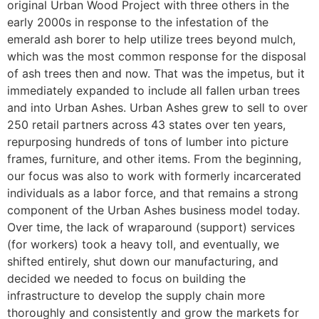
original Urban Wood Project with three others in the
early 2000s in response to the infestation of the
emerald ash borer to help utilize trees beyond mulch,
which was the most common response for the disposal
of ash trees then and now. That was the impetus, but it
immediately expanded to include all fallen urban trees
and into Urban Ashes. Urban Ashes grew to sell to over
250 retail partners across 43 states over ten years,
repurposing hundreds of tons of lumber into picture
frames, furniture, and other items. From the beginning,
our focus was also to work with formerly incarcerated
individuals as a labor force, and that remains a strong
component of the Urban Ashes business model today.
Over time, the lack of wraparound (support) services
(for workers) took a heavy toll, and eventually, we
shifted entirely, shut down our manufacturing, and
decided we needed to focus on building the
infrastructure to develop the supply chain more
thoroughly and consistently and grow the markets for