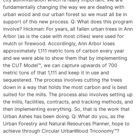
fundamentally changing the way we are dealing with
urban wood and our urban forest so we must all be in
support of this new process. Q: What does this program
involve? Hickman: For years, all fallen urban trees in Ann
Arbor (as is the case with most cities) were used for
mulch or firewood. Accordingly, Ann Arbor loses
approximately 1,111 metric tons of carbon every year
and we were able to show them that by implementing
the CUT Model™, we can capture upwards of 700
metric tons of that 1,111 and keep it in use and
sequestered. The process involves cutting the trees
down in a way that holds the most carbon and is best
suited for the mills. The process also involves setting up
the mills, facilities, contracts, and tracking methods, and
then implementing everything. So, that is the work that
Urban Ashes has been doing. Q: What do you, as the
Urban Forestry and Natural Resources Planner, hope to
achieve through Circular UrbanWood Triconomy™?