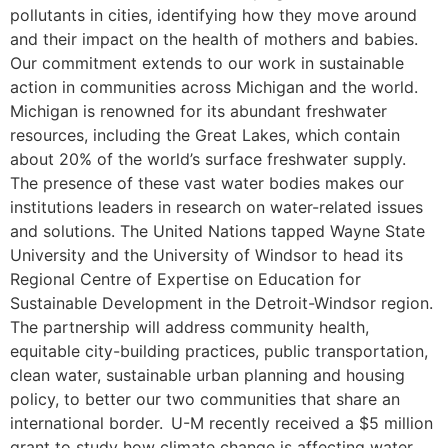
pollutants in cities, identifying how they move around
and their impact on the health of mothers and babies.
Our commitment extends to our work in sustainable
action in communities across Michigan and the world.
Michigan is renowned for its abundant freshwater
resources, including the Great Lakes, which contain
about 20% of the world’s surface freshwater supply.
The presence of these vast water bodies makes our
institutions leaders in research on water-related issues
and solutions. The United Nations tapped Wayne State
University and the University of Windsor to head its
Regional Centre of Expertise on Education for
Sustainable Development in the Detroit-Windsor region.
The partnership will address community health,
equitable city-building practices, public transportation,
clean water, sustainable urban planning and housing
policy, to better our two communities that share an
international border. U-M recently received a $5 million
grant to study how climate change is affecting water