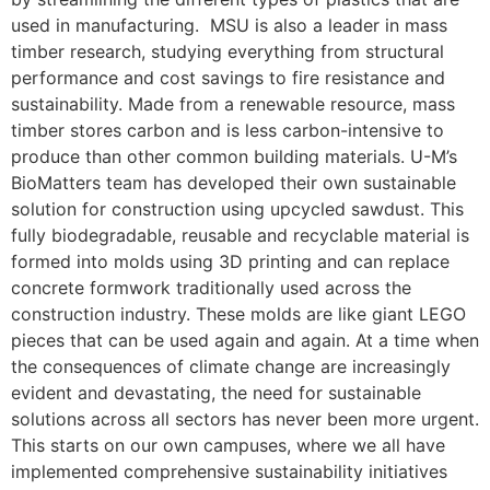
used in manufacturing. MSU is also a leader in mass
timber research, studying everything from structural
performance and cost savings to fire resistance and
sustainability. Made from a renewable resource, mass
timber stores carbon and is less carbon-intensive to
produce than other common building materials. U-M’s
BioMatters team has developed their own sustainable
solution for construction using upcycled sawdust. This
fully biodegradable, reusable and recyclable material is
formed into molds using 3D printing and can replace
concrete formwork traditionally used across the
construction industry. These molds are like giant LEGO
pieces that can be used again and again. At a time when
the consequences of climate change are increasingly
evident and devastating, the need for sustainable
solutions across all sectors has never been more urgent.
This starts on our own campuses, where we all have
implemented comprehensive sustainability initiatives