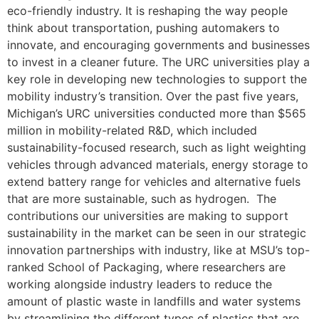
eco-friendly industry. It is reshaping the way people
think about transportation, pushing automakers to
innovate, and encouraging governments and businesses
to invest in a cleaner future. The URC universities play a
key role in developing new technologies to support the
mobility industry’s transition. Over the past five years,
Michigan’s URC universities conducted more than $565
million in mobility-related R&D, which included
sustainability-focused research, such as light weighting
vehicles through advanced materials, energy storage to
extend battery range for vehicles and alternative fuels
that are more sustainable, such as hydrogen. The
contributions our universities are making to support
sustainability in the market can be seen in our strategic
innovation partnerships with industry, like at MSU’s top-
ranked School of Packaging, where researchers are
working alongside industry leaders to reduce the
amount of plastic waste in landfills and water systems
by streamlining the different types of plastics that are