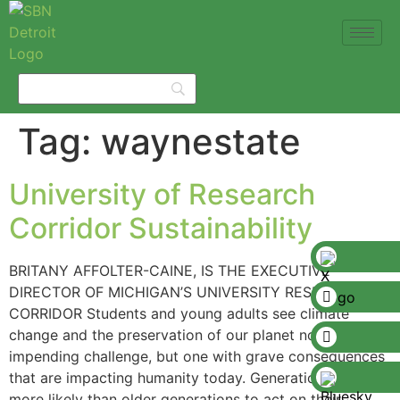
Tag:
waynestate
University of Research
Corridor Sustainability
BRITANY AFFOLTER-CAINE, IS THE EXECUTIVE
DIRECTOR OF MICHIGAN’S UNIVERSITY RESEARCH
CORRIDOR Students and young adults see climate
change and the preservation of our planet not as an
impending challenge, but one with grave consequences
that are impacting humanity today. Generation Z is
more likely than older generations to act on their