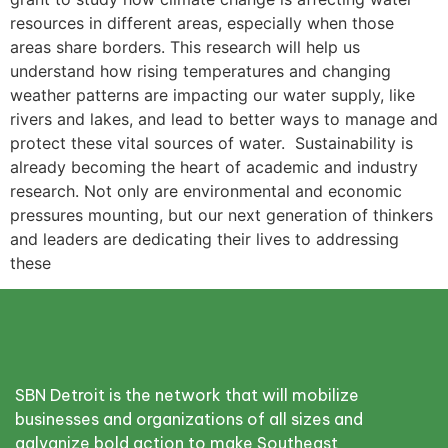
resources in different areas, especially when those
areas share borders. This research will help us
understand how rising temperatures and changing
weather patterns are impacting our water supply, like
rivers and lakes, and lead to better ways to manage and
protect these vital sources of water. Sustainability is
already becoming the heart of academic and industry
research. Not only are environmental and economic
pressures mounting, but our next generation of thinkers
and leaders are dedicating their lives to addressing
these
SBN Detroit is the network that will mobilize
businesses and organizations of all sizes and
galvanize bold action to make Southeast