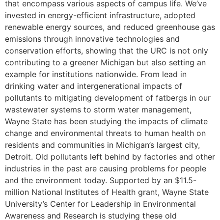
that encompass various aspects of campus life. We’ve
invested in energy-efficient infrastructure, adopted
renewable energy sources, and reduced greenhouse gas
emissions through innovative technologies and
conservation efforts, showing that the URC is not only
contributing to a greener Michigan but also setting an
example for institutions nationwide. From lead in
drinking water and intergenerational impacts of
pollutants to mitigating development of fatbergs in our
wastewater systems to storm water management,
Wayne State has been studying the impacts of climate
change and environmental threats to human health on
residents and communities in Michigan’s largest city,
Detroit. Old pollutants left behind by factories and other
industries in the past are causing problems for people
and the environment today. Supported by an $11.5-
million National Institutes of Health grant, Wayne State
University’s Center for Leadership in Environmental
Awareness and Research is studying these old