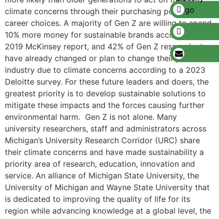
climate concerns through their purchasing power and in
career choices. A majority of Gen Z are willing to spend
10% more money for sustainable brands according to a
2019 McKinsey report, and 42% of Gen Z respondents
have already changed or plan to change their job or
industry due to climate concerns according to a 2023
Deloitte survey. For these future leaders and doers, the
greatest priority is to develop sustainable solutions to
mitigate these impacts and the forces causing further
environmental harm. Gen Z is not alone. Many
university researchers, staff and administrators across
Michigan’s University Research Corridor (URC) share
their climate concerns and have made sustainability a
priority area of research, education, innovation and
service. An alliance of Michigan State University, the
University of Michigan and Wayne State University that
is dedicated to improving the quality of life for its
region while advancing knowledge at a global level, the