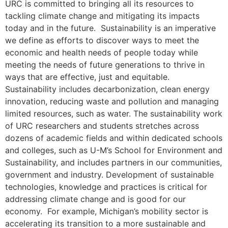
URC is committed to bringing all its resources to
tackling climate change and mitigating its impacts
today and in the future. Sustainability is an imperative
we define as efforts to discover ways to meet the
economic and health needs of people today while
meeting the needs of future generations to thrive in
ways that are effective, just and equitable.
Sustainability includes decarbonization, clean energy
innovation, reducing waste and pollution and managing
limited resources, such as water. The sustainability work
of URC researchers and students stretches across
dozens of academic fields and within dedicated schools
and colleges, such as U-M’s School for Environment and
Sustainability, and includes partners in our communities,
government and industry. Development of sustainable
technologies, knowledge and practices is critical for
addressing climate change and is good for our
economy. For example, Michigan’s mobility sector is
accelerating its transition to a more sustainable and