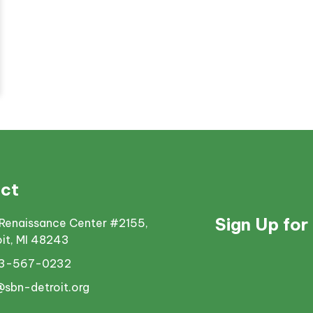
ct
Sign Up for
Renaissance Center #2155,
oit, MI 48243
13-567-0232
@sbn-detroit.org