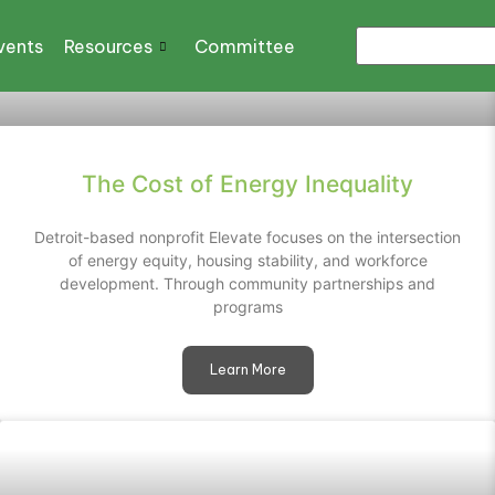
vents
Resources
Committee
The Cost of Energy Inequality
Detroit-based nonprofit Elevate focuses on the intersection
of energy equity, housing stability, and workforce
development. Through community partnerships and
programs
Learn More