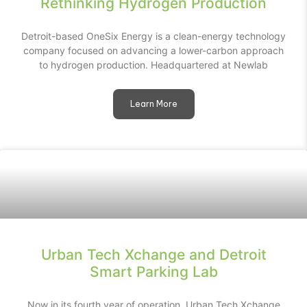
Rethinking Hydrogen Production
Detroit-based OneSix Energy is a clean-energy technology
company focused on advancing a lower-carbon approach
to hydrogen production. Headquartered at Newlab
Learn More
Urban Tech Xchange and Detroit
Smart Parking Lab
Now in its fourth year of operation, Urban Tech Xchange