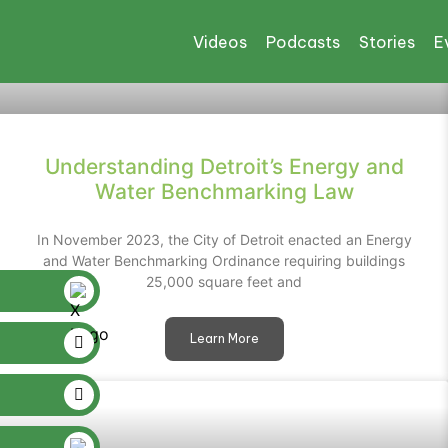
Videos
Podcasts
Stories
E
Understanding Detroit’s Energy and
Water Benchmarking Law
In November 2023, the City of Detroit enacted an Energy
and Water Benchmarking Ordinance requiring buildings
25,000 square feet and
Learn More