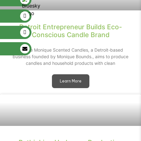
Detroit Entrepreneur Builds Eco-
Conscious Candle Brand
Unique Monique Scented Candles, a Detroit-based
business founded by Monique Bounds., aims to produce
candles and household products with clean
Learn More