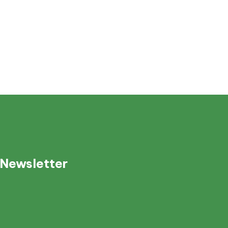
 Newsletter