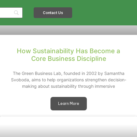
Contact Us
How Sustainability Has Become a
Core Business Discipline
The Green Business Lab, founded in 2002 by Samantha
Svoboda, aims to help organizations strengthen decision-
making about sustainability through immersive
Learn More