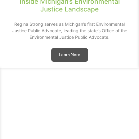
Inside Michigan’s Environmental
Justice Landscape
Regina Strong serves as Michigan’s first Environmental
Justice Public Advocate, leading the state’s Office of the
Environmental Justice Public Advocate.
Learn More