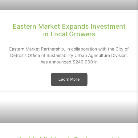
Eastern Market Expands Investment
in Local Growers
Eastern Market Partnership, in collaboration with the City of
Detroit’s Office of Sustainability Urban Agriculture Division,
has announced $240,000 in
Learn More