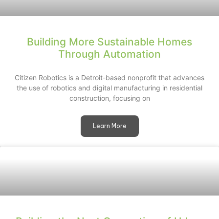
Building More Sustainable Homes
Through Automation
Citizen Robotics is a Detroit-based nonprofit that advances
the use of robotics and digital manufacturing in residential
construction, focusing on
Learn More