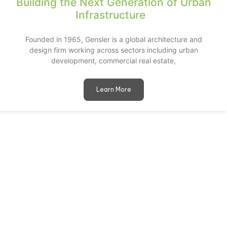
Building the Next Generation of Urban
Infrastructure
Founded in 1965, Gensler is a global architecture and
design firm working across sectors including urban
development, commercial real estate,
Learn More