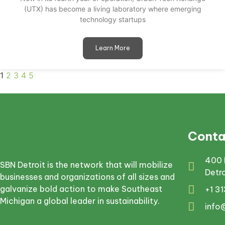
(UTX) has become a living laboratory where emerging
technology startups
Learn More
1
2
3
4
5
Conta
400 
SBN Detroit is the network that will mobilize
Detr
businesses and organizations of all sizes and
galvanize bold action to make Southeast
+1 3
Michigan a global leader in sustainability.
info