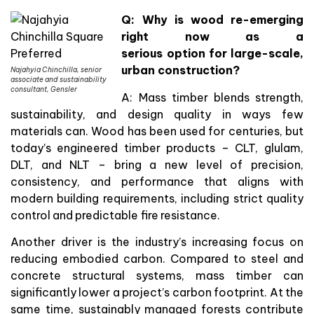
Q: Why is wood re-emerging
right now as a
serious option for large-scale,
urban construction?
Najahyia Chinchilla, senior
associate and sustainability
consultant, Gensler
A: Mass timber blends strength,
sustainability, and design quality in ways few
materials can. Wood has been used for centuries, but
today’s engineered timber products – CLT, glulam,
DLT, and NLT – bring a new level of precision,
consistency, and performance that aligns with
modern building requirements, including strict quality
control and predictable fire resistance.
Another driver is the industry’s increasing focus on
reducing embodied carbon. Compared to steel and
concrete structural systems, mass timber can
significantly lower a project’s carbon footprint. At the
same time, sustainably managed forests contribute