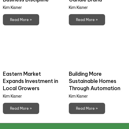
Kim Kisner
Kim Kisner
Read More »
Read More »
Eastern Market
Building More
Expands Investment in
Sustainable Homes
Local Growers
Through Automation
Kim Kisner
Kim Kisner
Read More »
Read More »