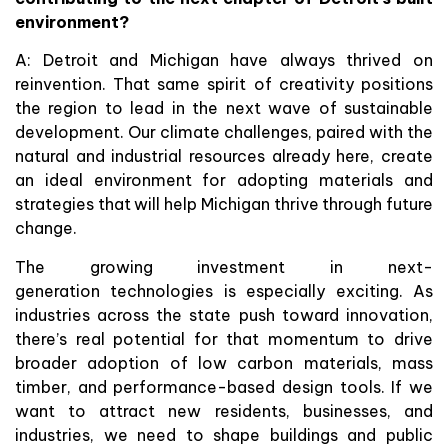
environment?
A: Detroit and Michigan have always thrived on
reinvention. That same spirit of creativity positions
the region to lead in the next wave of sustainable
development. Our climate challenges, paired with the
natural and industrial resources already here, create
an ideal environment for adopting materials and
strategies that will help Michigan thrive through future
change.
The growing investment in next-
generation technologies is especially exciting. As
industries across the state push toward innovation,
there’s real potential for that momentum to drive
broader adoption of low carbon materials, mass
timber, and performance-based design tools. If we
want to attract new residents, businesses, and
industries, we need to shape buildings and public