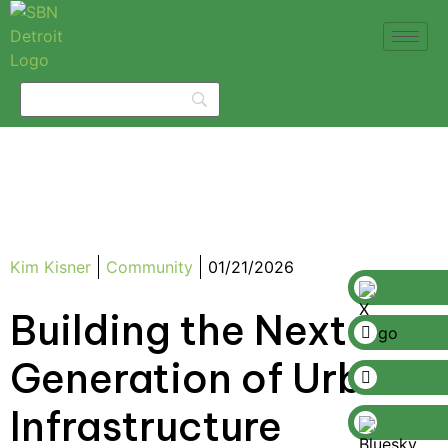
Kim Kisner
Community
01/21/2026
Building the Next
Generation of Urban
Infrastructure