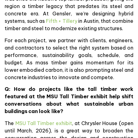
region a timber legacy that predates its steel and
concrete era. At Gensler, we’re designing hybrid
systems, such as
Fifth + Tillery
in Austin, that combine
timber and steel to modernize existing structures.
For each project, we partner with clients, engineers,
and contractors to select the right system based on
performance, sustainability goals, schedule, and
budget. As mass timber gains momentum for its
lower embodied carbon, it is also prompting steel and
concrete industries to innovate and compete.
Q:
How do projects like the tall timber work
featured at the MSU Tall Timber exhibit help shift
conversations about what sustainable urban
buildings can look like?
The
MSU Tall Timber exhibit
, at Chrysler House (open
until March, 2026), is a great way to broaden the
conversation across the design and construction