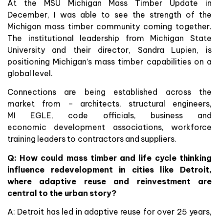
At the MSU Michigan Mass Timber Update in
December, I was able to see the strength of the
Michigan mass timber community coming together.
The institutional leadership from Michigan State
University and their director, Sandra Lupien, is
positioning Michigan’s mass timber capabilities on a
global level.
Connections are being established across the
market from – architects, structural engineers,
MI EGLE, code officials, business and
economic development associations, workforce
training leaders to contractors and suppliers.
Q:
How could mass timber and life cycle thinking
influence redevelopment in cities like Detroit,
where adaptive reuse and reinvestment are
central to the urban story?
A: Detroit has led in adaptive reuse for over 25 years,