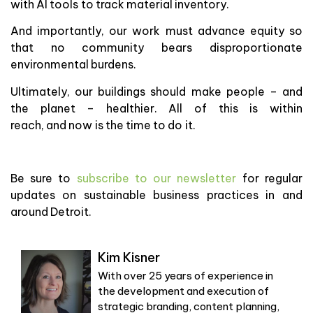
with AI tools to track material inventory.
And importantly, our work must advance equity so
that no community bears disproportionate
environmental burdens.
Ultimately, our buildings should make people – and
the planet – healthier. All of this is within
reach, and now is the time to do it.
Be sure to
subscribe to our newsletter
for regular
updates on sustainable business practices in and
around Detroit.
Kim Kisner
With over 25 years of experience in
the development and execution of
strategic branding, content planning,