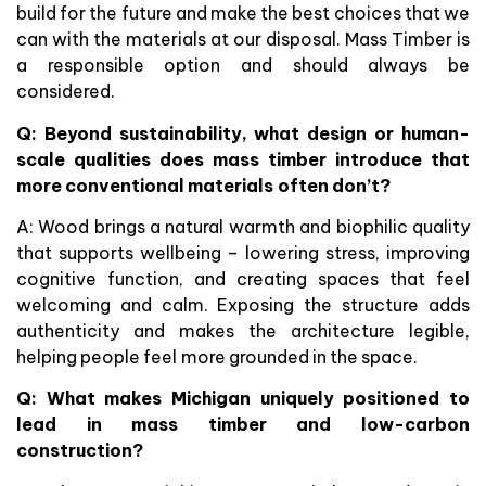
build for the future and make the best choices that we
can with the materials at our disposal. Mass Timber is
a responsible option and should always be
considered.
Q: Beyond sustainability, what design or human-
scale qualities does mass timber introduce that
more conventional materials often don’t?
A: Wood brings a natural warmth and biophilic quality
that supports wellbeing – lowering stress, improving
cognitive function, and creating spaces that feel
welcoming and calm. Exposing the structure adds
authenticity and makes the architecture legible,
helping people feel more grounded in the space.
Q: What makes Michigan uniquely positioned to
lead in mass timber and low-carbon
construction?