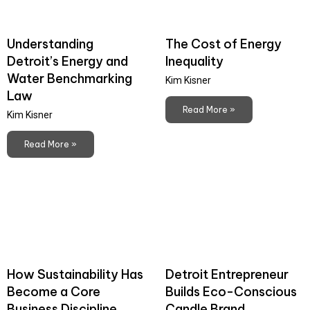
Understanding
The Cost of Energy
Detroit’s Energy and
Inequality
Water Benchmarking
Kim Kisner
Law
Read More »
Kim Kisner
Read More »
How Sustainability Has
Detroit Entrepreneur
Become a Core
Builds Eco-Conscious
Business Discipline
Candle Brand