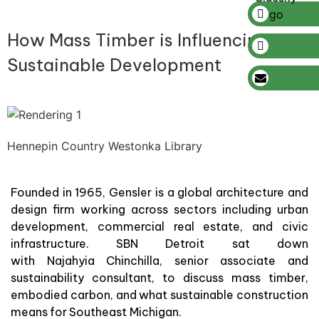
How Mass Timber is Influencing
Sustainable Development
Hennepin Country Westonka Library
Founded in 1965, Gensler is a global architecture and
design firm working across sectors including urban
development, commercial real estate, and civic
infrastructure. SBN Detroit sat down
with Najahyia Chinchilla, senior associate and
sustainability consultant, to discuss mass timber,
embodied carbon, and what sustainable construction
means for Southeast Michigan.