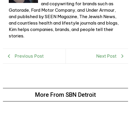
and copywriting for brands such as
Gatorade, Ford Motor Company, and Under Armour,
and published by SEEN Magazine, The Jewish News,
and countless health and lifestyle journals and blogs,
Kim helps companies, brands, and people tell their
stories.
Previous Post
Next Post
More From SBN Detroit