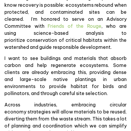
know recovery is possible: ecosystems rebound when
protected, and contaminated sites can be
cleaned. I’m honored to serve on an Advisory
Committee with
Friends of the Rouge
, who are
using science-based analysis to
prioritize conservation of critical habitats within the
watershed and guide responsible development.
I want to see buildings and materials that absorb
carbon and help regenerate ecosystems. Some
clients are already embracing this, providing dense
and large-scale native plantings in urban
environments to provide habitat for birds and
pollinators, and through careful site selection.
Across industries, embracing circular
economy strategies will allow materials to be reused,
diverting them from the waste stream. This takes a lot
of planning and coordination which we can simplify