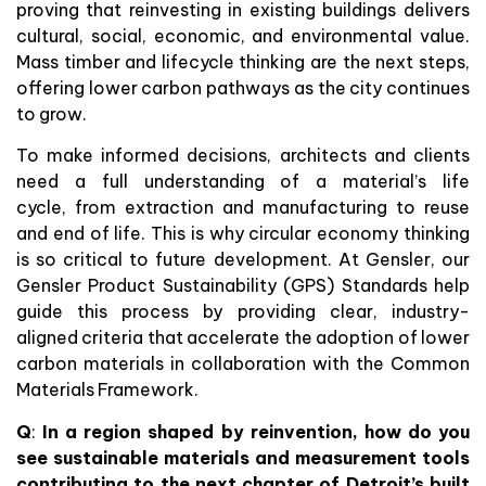
proving that reinvesting in existing buildings delivers
cultural, social, economic, and environmental value.
Mass timber and lifecycle thinking are the next steps,
offering lower carbon pathways as the city continues
to grow.
To make informed decisions, architects and clients
need a full understanding of a material’s life
cycle, from extraction and manufacturing to reuse
and end of life. This is why circular economy thinking
is so critical to future development. At Gensler, our
Gensler Product Sustainability (GPS) Standards help
guide this process by providing clear, industry-
aligned criteria that accelerate the adoption of lower
carbon materials in collaboration with the Common
Materials Framework.
Q
:
In a region shaped by reinvention, how do you
see sustainable materials and measurement tools
contributing to the next chapter of Detroit’s built