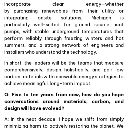
incorporate clean energy—whether
by purchasing renewables from their utility or
integrating onsite solutions. Michigan is
particularly well-suited for ground source heat
pumps, with stable underground temperatures that
perform reliably through freezing winters and hot
summers, and a strong network of engineers and
installers who understand the technology.
In short, the leaders will be the teams that measure
comprehensively, design holistically, and pair low
carbon materials with renewable energy strategies to
achieve meaningful, long-term impact.
Q:
Five to ten years from now, how do you hope
conversations around materials, carbon, and
design will have evolved?
A: In the next decade, I hope we shift from simply
minimizing harm to actively restoring the planet. We