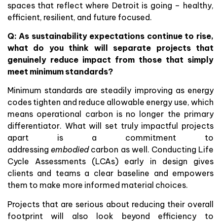
spaces that reflect where Detroit is going – healthy,
efficient, resilient, and future focused.
Q: As sustainability expectations continue to rise,
what do you think will separate projects that
genuinely reduce impact from those that simply
meet minimum standards?
Minimum standards are steadily improving as energy
codes tighten and reduce allowable energy use, which
means operational carbon is no longer the primary
differentiator. What will set truly impactful projects
apart is a commitment to
addressing
embodied
carbon as well. Conducting Life
Cycle Assessments (LCAs) early in design gives
clients and teams a clear baseline and empowers
them to make more informed material choices.
Projects that are serious about reducing their overall
footprint will also look beyond efficiency to