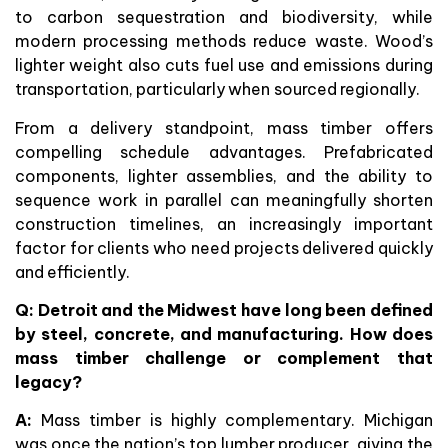
to carbon sequestration and biodiversity, while
modern processing methods reduce waste. Wood’s
lighter weight also cuts fuel use and emissions during
transportation, particularly when sourced regionally.
From a delivery standpoint, mass timber offers
compelling schedule advantages. Prefabricated
components, lighter assemblies, and the ability to
sequence work in parallel can meaningfully shorten
construction timelines, an increasingly important
factor for clients who need projects delivered quickly
and efficiently.
Q: Detroit and the Midwest have long been defined
by steel, concrete, and manufacturing. How does
mass timber challenge or complement that
legacy?
A:
Mass timber is highly complementary. Michigan
was once the nation’s top lumber producer, giving the