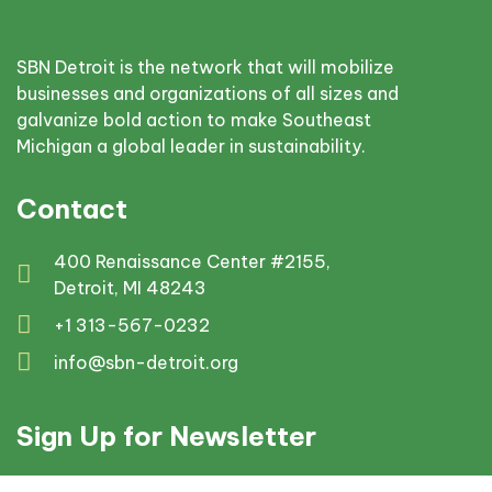
SBN Detroit is the network that will mobilize
businesses and organizations of all sizes and
galvanize bold action to make Southeast
Michigan a global leader in sustainability.
Contact
400 Renaissance Center #2155,
Detroit, MI 48243
+1 313-567-0232
info@sbn-detroit.org
Sign Up for Newsletter