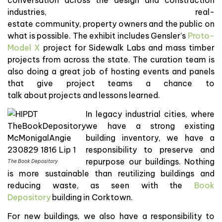
industries, real-
estate community, property owners and the public on
what is possible. The exhibit includes Gensler’s
Proto-
Model X
project for Sidewalk Labs and mass timber
projects from across the state. The curation team is
also doing a great job of hosting events and panels
that give project teams a chance to
talk about projects and lessons learned.
In legacy industrial cities, where
we have a strong existing
building inventory, we have a
responsibility to preserve and
repurpose our buildings. Nothing
The Book Depository
is more sustainable than reutilizing buildings and
reducing waste, as seen with the
Book
Depository
building in Corktown.
For new buildings, we also have a responsibility to