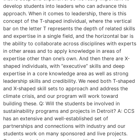
develop students into leaders who can advance this
approach. When it comes to leadership, there is this
concept of the T-shaped individual, where the vertical
bar on the letter T represents the depth of related skills
and expertise in a single field, and the horizontal bar is
the ability to collaborate across disciplines with experts
in other areas and to apply knowledge in areas of
expertise other than one’s own. And then there are X-
shaped individuals, with “executive” skills and deep
expertise in a core knowledge area as well as strong
leadership skills and credibility. We need both T-shaped
and X-shaped skill sets to approach and address the
climate crisis, and our program will work toward
building these. Q: Will the students be involved in
sustainability programs and projects in Detroit? A: CCS
has an extensive and well-established set of
partnerships and connections with industry and our
students work on many sponsored and live projects.