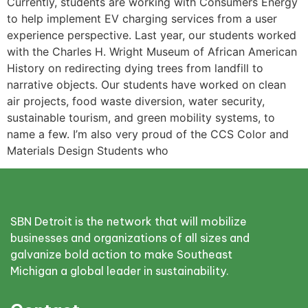
Currently, students are working with Consumers Energy
to help implement EV charging services from a user
experience perspective. Last year, our students worked
with the Charles H. Wright Museum of African American
History on redirecting dying trees from landfill to
narrative objects. Our students have worked on clean
air projects, food waste diversion, water security,
sustainable tourism, and green mobility systems, to
name a few. I’m also very proud of the CCS Color and
Materials Design Students who
SBN Detroit is the network that will mobilize
businesses and organizations of all sizes and
galvanize bold action to make Southeast
Michigan a global leader in sustainability.