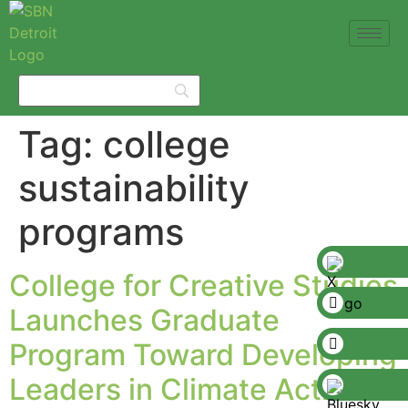
Tag:
college
sustainability
programs
College for Creative Studies
Launches Graduate
Program Toward Developing
Leaders in Climate Action