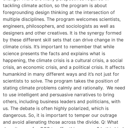
tackling climate action, so the program is about
foregrounding design thinking at the intersection of
multiple disciplines. The program welcomes scientists,
engineers, philosophers, and sociologists as well as
designers and other creatives. It is the synergy formed
by these different skill sets that can drive change in the
climate crisis. It’s important to remember that while
science presents the facts and explains what is
happening, the climate crisis is a cultural crisis, a social
crisis, an economic crisis, and a political crisis. It affects
humankind in many different ways and it’s not just for
scientists to solve. The program takes the position of
stating climate problems calmly and rationally. We need
to use intelligent and persuasive narratives to bring
others, including business leaders and politicians, with
us. The debate is often highly polarized, which is
dangerous. So, it is important to temper our outrage
and avoid alienating those across the divide. Q: What