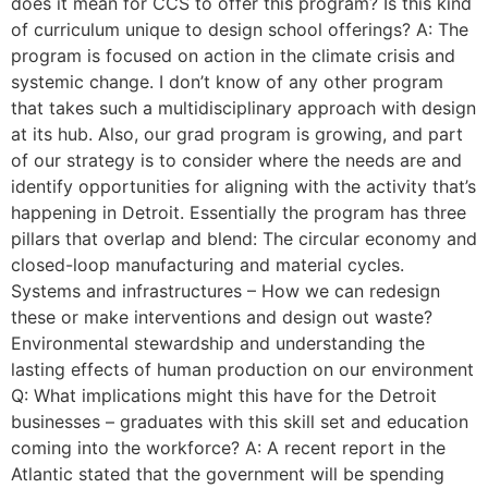
does it mean for CCS to offer this program? Is this kind
of curriculum unique to design school offerings? A: The
program is focused on action in the climate crisis and
systemic change. I don’t know of any other program
that takes such a multidisciplinary approach with design
at its hub. Also, our grad program is growing, and part
of our strategy is to consider where the needs are and
identify opportunities for aligning with the activity that’s
happening in Detroit. Essentially the program has three
pillars that overlap and blend: The circular economy and
closed-loop manufacturing and material cycles.
Systems and infrastructures – How we can redesign
these or make interventions and design out waste?
Environmental stewardship and understanding the
lasting effects of human production on our environment
Q: What implications might this have for the Detroit
businesses – graduates with this skill set and education
coming into the workforce? A: A recent report in the
Atlantic stated that the government will be spending