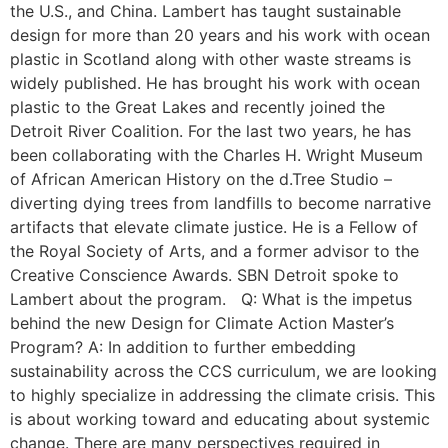
the U.S., and China. Lambert has taught sustainable
design for more than 20 years and his work with ocean
plastic in Scotland along with other waste streams is
widely published. He has brought his work with ocean
plastic to the Great Lakes and recently joined the
Detroit River Coalition. For the last two years, he has
been collaborating with the Charles H. Wright Museum
of African American History on the d.Tree Studio –
diverting dying trees from landfills to become narrative
artifacts that elevate climate justice. He is a Fellow of
the Royal Society of Arts, and a former advisor to the
Creative Conscience Awards. SBN Detroit spoke to
Lambert about the program. Q: What is the impetus
behind the new Design for Climate Action Master’s
Program? A: In addition to further embedding
sustainability across the CCS curriculum, we are looking
to highly specialize in addressing the climate crisis. This
is about working toward and educating about systemic
change. There are many perspectives required in