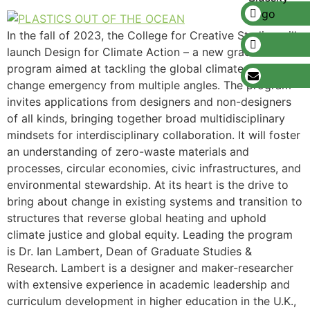
In the fall of 2023, the College for Creative Studies will
launch Design for Climate Action – a new graduate
program aimed at tackling the global climate action and
change emergency from multiple angles. The program
invites applications from designers and non-designers
of all kinds, bringing together broad multidisciplinary
mindsets for interdisciplinary collaboration. It will foster
an understanding of zero-waste materials and
processes, circular economies, civic infrastructures, and
environmental stewardship. At its heart is the drive to
bring about change in existing systems and transition to
structures that reverse global heating and uphold
climate justice and global equity. Leading the program
is Dr. Ian Lambert, Dean of Graduate Studies &
Research. Lambert is a designer and maker-researcher
with extensive experience in academic leadership and
curriculum development in higher education in the U.K.,