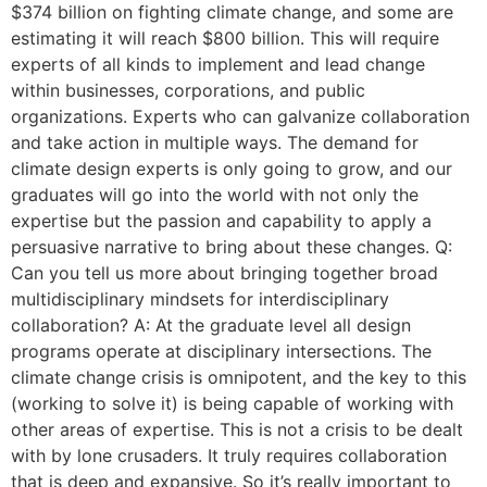
$374 billion on fighting climate change, and some are
estimating it will reach $800 billion. This will require
experts of all kinds to implement and lead change
within businesses, corporations, and public
organizations. Experts who can galvanize collaboration
and take action in multiple ways. The demand for
climate design experts is only going to grow, and our
graduates will go into the world with not only the
expertise but the passion and capability to apply a
persuasive narrative to bring about these changes. Q:
Can you tell us more about bringing together broad
multidisciplinary mindsets for interdisciplinary
collaboration? A: At the graduate level all design
programs operate at disciplinary intersections. The
climate change crisis is omnipotent, and the key to this
(working to solve it) is being capable of working with
other areas of expertise. This is not a crisis to be dealt
with by lone crusaders. It truly requires collaboration
that is deep and expansive. So it’s really important to