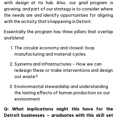
with design at its hub. Also, our grad program is
growing, and part of our strategy is to consider where
the needs are and identify opportunities for aligning
with the activity that’s happening in Detroit.
Essentially the program has three pillars that overlap
and blend:
The circular economy and closed-loop
manufacturing and material cycles.
Systems and infrastructures – How we can
redesign these or make interventions and design
out waste?
Environmental stewardship and understanding
the lasting effects of human production on our
environment
Q: What implications might this have for the
Detroit businesses – graduates with this skill set