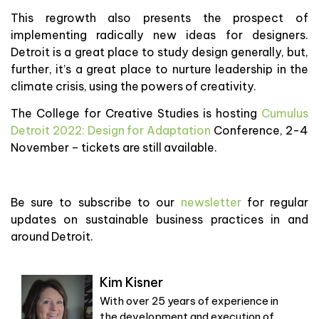
This regrowth also presents the prospect of
implementing radically new ideas for designers.
Detroit is a great place to study design generally, but,
further, it’s a great place to nurture leadership in the
climate crisis, using the powers of creativity.
The College for Creative Studies is hosting
Cumulus
Detroit 2022: Design for Adaptation
Conference, 2-4
November – tickets are still available.
Be sure to subscribe to our
newsletter
for regular
updates on sustainable business practices in and
around Detroit.
Kim Kisner
With over 25 years of experience in
the development and execution of