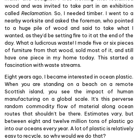
wood and was invited to take part in an exhibition
called
Reclamation
. So, I needed timber. I went to a
nearby worksite and asked the foreman, who pointed
to a huge pile of wood and said to take what I
wanted, as they’d be setting fire to it at the end of the
day. What a ludicrous waste! I made five or six pieces
of furniture from that wood, sold most of it, and still
have one piece in my home today. This started a
fascination with waste streams.
Eight years ago, I became interested in ocean plastic.
When you are standing on a beach on a remote
Scottish island, you see the impact of human
manufacturing on a global scale. It’s this perverse
random commodity flow of material along ocean
routes that shouldn’t be there. Estimates vary, but
between eight and twelve million tons of plastic go
into our oceans every year. A lot of plastic is relatively
easy to recycle, so why would we do that?