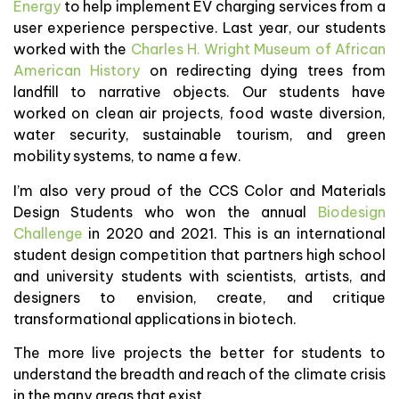
Energy
to help implement EV charging services from a
user experience perspective. Last year, our students
worked with the
Charles H. Wright Museum of African
American History
on redirecting dying trees from
landfill to narrative objects. Our students have
worked on clean air projects, food waste diversion,
water security, sustainable tourism, and green
mobility systems, to name a few.
I’m also very proud of the CCS Color and Materials
Design Students who won the annual
Biodesign
Challenge
in 2020 and 2021. This is an international
student design competition that partners high school
and university students with scientists, artists, and
designers to envision, create, and critique
transformational applications in biotech.
The more live projects the better for students to
understand the breadth and reach of the climate crisis
in the many areas that exist.