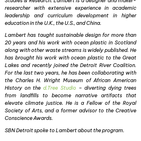
Studies & Research. Lambert is a designer and maker-
researcher with extensive experience in academic
leadership and curriculum development in higher
education in the U.K., the U.S., and China.
Lambert has taught sustainable design for more than
20 years and his work with ocean plastic in Scotland
along with other waste streams is widely published. He
has brought his work with ocean plastic to the Great
Lakes and recently joined the Detroit River Coalition.
For the last two years, he has been collaborating with
the Charles H. Wright Museum of African American
History on the
d.Tree Studio
– diverting dying trees
from landfills to become narrative artifacts that
elevate climate justice. He is a Fellow of the Royal
Society of Arts, and a former advisor to the Creative
Conscience Awards.
SBN Detroit spoke to Lambert about the program.