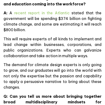
and education coming into the workforce?
A:
A
recent report in the Atlantic
stated that the
government will be spending $374 billion on fighting
climate change, and some are estimating it will reach
$800 billion.
This will require experts of all kinds to implement and
lead change within businesses, corporations, and
public organizations. Experts who can galvanize
collaboration and take action in multiple ways.
The demand for climate design experts is only going
to grow, and our graduates will go into the world with
not only the expertise but the passion and capability
to apply a persuasive narrative to bring about these
changes.
Q: Can you tell us more about bringing together
broad multidisciplinary mindsets for