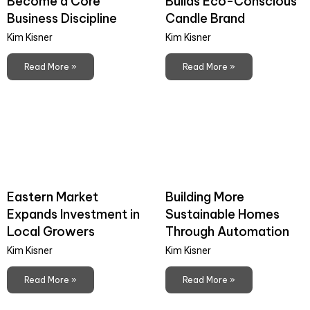
Become a Core
Builds Eco-Conscious
Business Discipline
Candle Brand
Kim Kisner
Kim Kisner
Read More »
Read More »
Eastern Market
Building More
Expands Investment in
Sustainable Homes
Local Growers
Through Automation
Kim Kisner
Kim Kisner
Read More »
Read More »