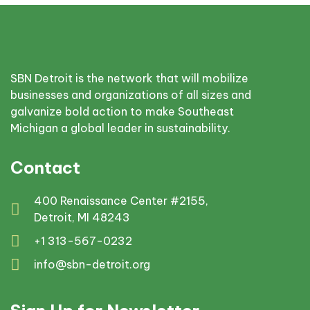
SBN Detroit is the network that will mobilize
businesses and organizations of all sizes and
galvanize bold action to make Southeast
Michigan a global leader in sustainability.
Contact
400 Renaissance Center #2155,
Detroit, MI 48243
+1 313-567-0232
info@sbn-detroit.org