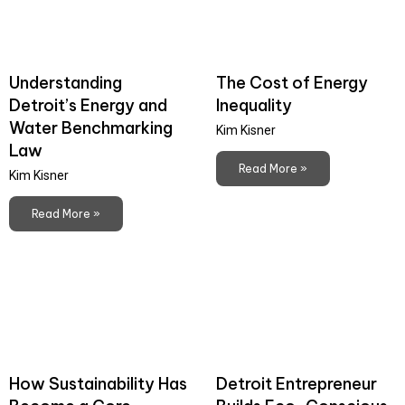
Understanding
The Cost of Energy
Detroit’s Energy and
Inequality
Water Benchmarking
Kim Kisner
Law
Read More »
Kim Kisner
Read More »
How Sustainability Has
Detroit Entrepreneur