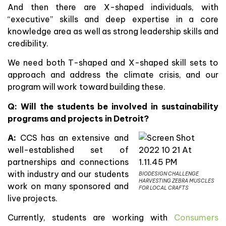
And then there are X-shaped individuals, with
“executive” skills and deep expertise in a core
knowledge area as well as strong leadership skills and
credibility.
We need both T-shaped and X-shaped skill sets to
approach and address the climate crisis, and our
program will work toward building these.
Q: Will the students be involved in sustainability
programs and projects in Detroit?
A:
CCS has an extensive and
well-established set of
partnerships and connections
with industry and our students
BIODESIGN CHALLENGE
HARVESTING ZEBRA MUSCLES
work on many sponsored and
FOR LOCAL CRAFTS
live projects.
Currently, students are working with
Consumers