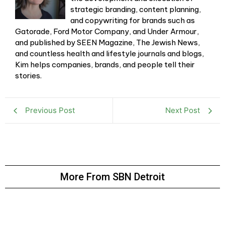
strategic branding, content planning,
and copywriting for brands such as
Gatorade, Ford Motor Company, and Under Armour,
and published by SEEN Magazine, The Jewish News,
and countless health and lifestyle journals and blogs,
Kim helps companies, brands, and people tell their
stories.
Previous Post
Next Post
More From SBN Detroit