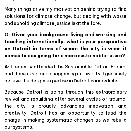
Many things drive my motivation behind trying to find
solutions for climate change, but dealing with waste
and upholding climate justice is at the fore.
Q: Given your background living and working and
teaching internationally, what is your perspective
on Detroit in terms of where the city is when it
comes to designing for a more sustainable future?
A:
I recently attended the Sustainable Detroit Forum,
and there is so much happening in this city! I genuinely
believe the design expertise in Detroit is incredible.
Because Detroit is going through this extraordinary
revival and rebuilding after several cycles of trauma,
the city is proudly advancing innovation and
creativity. Detroit has an opportunity to lead the
charge in making systematic changes as we rebuild
our systems.