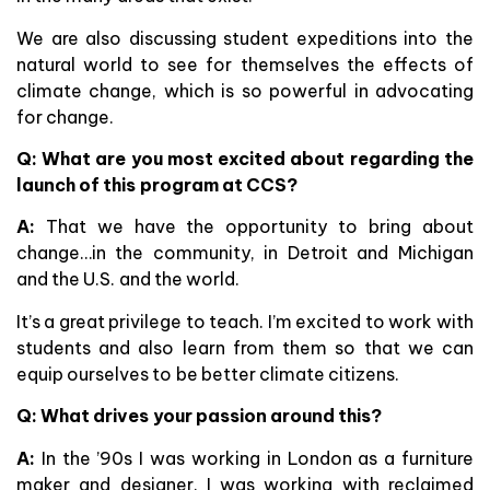
We are also discussing student expeditions into the
natural world to see for themselves the effects of
climate change, which is so powerful in advocating
for change.
Q: What are you most excited about regarding the
launch of this program at CCS?
A:
That we have the opportunity to bring about
change…in the community, in Detroit and Michigan
and the U.S. and the world.
It’s a great privilege to teach. I’m excited to work with
students and also learn from them so that we can
equip ourselves to be better climate citizens.
Q: What drives your passion around this?
A:
In the ’90s I was working in London as a furniture
maker and designer. I was working with reclaimed