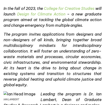
In the fall of 2023, the
College for Creative Studies
will
launch
Design for Climate Action
– a new graduate
program aimed at tackling the global climate action
and change emergency from multiple angles.
The program invites applications from designers and
non-designers of all kinds, bringing together broad
multidisciplinary mindsets for interdisciplinary
collaboration. It will foster an understanding of zero-
waste materials and processes, circular economies,
civic infrastructures, and environmental stewardship.
At its heart is the drive to bring about change in
existing systems and transition to structures that
reverse global heating and uphold climate justice and
global equity.
Leading the program is Dr. Ian
Lambert, Dean of Graduate
IAN LAMBERT