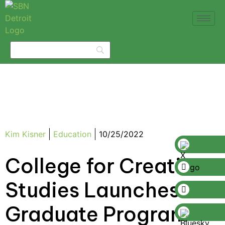
Kim Kisner
Education
10/25/2022
College for Creative
Studies Launches
Graduate Program