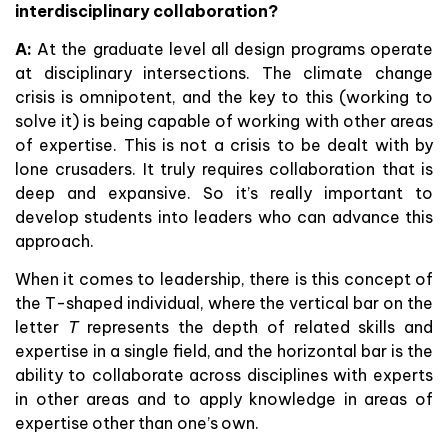
interdisciplinary collaboration?
A:
At the graduate level all design programs operate
at disciplinary intersections. The climate change
crisis is omnipotent, and the key to this (working to
solve it) is being capable of working with other areas
of expertise. This is not a crisis to be dealt with by
lone crusaders. It truly requires collaboration that is
deep and expansive. So it’s really important to
develop students into leaders who can advance this
approach.
When it comes to leadership, there is this concept of
the T-shaped individual, where the vertical bar on the
letter
T
represents the depth of related skills and
expertise in a single field, and the horizontal bar is the
ability to collaborate across disciplines with experts
in other areas and to apply knowledge in areas of
expertise other than one’s own.