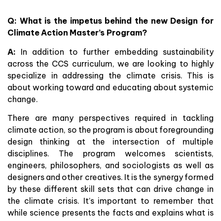
Q: What is the impetus behind the new Design for
Climate Action Master’s Program?
A:
In addition to further embedding sustainability
across the CCS curriculum, we are looking to highly
specialize in addressing the climate crisis. This is
about working toward and educating about systemic
change.
There are many perspectives required in tackling
climate action, so the program is about foregrounding
design thinking at the intersection of multiple
disciplines. The program welcomes scientists,
engineers, philosophers, and sociologists as well as
designers and other creatives. It is the synergy formed
by these different skill sets that can drive change in
the climate crisis. It’s important to remember that
while science presents the facts and explains what is