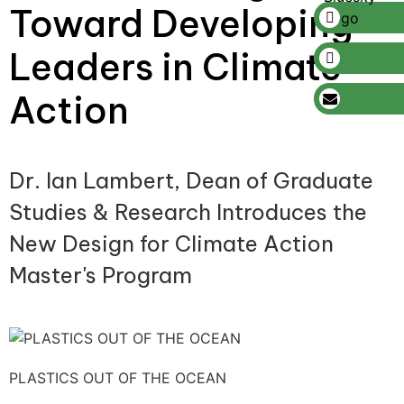
Toward Developing
Leaders in Climate
Action
Dr. Ian Lambert, Dean of Graduate
Studies & Research Introduces the
New Design for Climate Action
Master's Program
PLASTICS OUT OF THE OCEAN