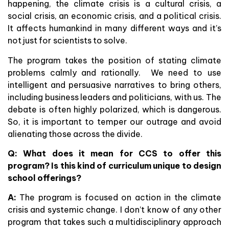
happening, the climate crisis is a cultural crisis, a
social crisis, an economic crisis, and a political crisis.
It affects humankind in many different ways and it’s
not just for scientists to solve.
The program takes the position of stating climate
problems calmly and rationally. We need to use
intelligent and persuasive narratives to bring others,
including business leaders and politicians, with us. The
debate is often highly polarized, which is dangerous.
So, it is important to temper our outrage and avoid
alienating those across the divide.
Q: What does it mean for CCS to offer this
program? Is this kind of curriculum unique to design
school offerings?
A:
The program is focused on action in the climate
crisis and systemic change. I don’t know of any other
program that takes such a multidisciplinary approach