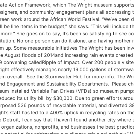
limate Action Framework, which The Wright museum support
designers, and community engagement plans all addressing t
green work around the African World Festival. “We’ve been d
l be line items in the budget,” she says. “This will include 
d more.” She goes on to say, It’s been so satisfying to see
stitution. No one person can do it alone, and having mother
 up. Some measurable initiatives The Wright has been invo
he August floods of 2014and increasing rain events created
 convening calledRipple of Impact. Over 200 people visite
 Wright effectively manages nearly 19,000 gallons of storm
 overall. See the Stormwater Hub for more info. The Wrigh
nd Engagement and Sustainability Departments. Please c
eum installed Variable Fan Drives (VFDs) so museum pumps
duced its utility bill by $30,000. Due to green efforts aro
urposed 536 pounds of recyclable material, and diverted 38
t’s staff has led to a 400% uptick in recycling rates on t
o Detroit, I can say that I haven’t found another city wher
 organizations, nonprofits, and businesses the best practic