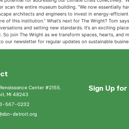
e potential for addressing our climate crisis collectively.”
 scan the entire museum building. “We now essentially have 
scape architects and engineers to invest in energy-efficie
e of this institution.” What’s next for The Wright? Tom say
rsations and setting new standards. It’s an exciting place t
all. So join The Wright as we transform spaces, hearts, and
 to our newsletter for regular updates on sustainable busine
ct
Sign Up for
Renaissance Center #2155,
oit, MI 48243
13-567-0232
@sbn-detroit.org