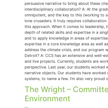
persuasive narrative to bring about these cha
interdisciplinary collaboration? A: At the grad
omnipotent, and the key to this (working to so
lone crusaders. It truly requires collaboratio
this approach. When it comes to leadership, th
depth of related skills and expertise in a sing
and to apply knowledge in areas of expertise 
expertise in a core knowledge area as well as
address the climate crisis, and our program wi
Detroit? A: CCS has an extensive and well-e
and live projects. Currently, students are w
perspective. Last year, our students worked w
narrative objects. Our students have worked o
systems, to name a few. I’m also very proud
The Wright – Committe
Environment