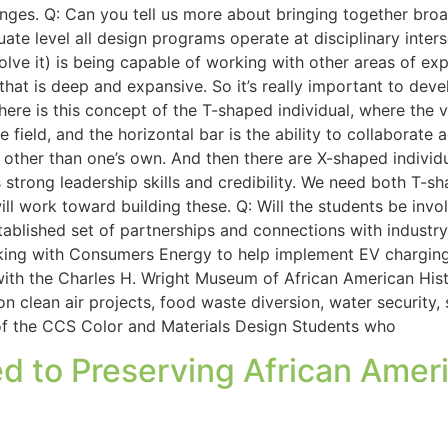
nges. Q: Can you tell us more about bringing together broa
uate level all design programs operate at disciplinary inters
lve it) is being capable of working with other areas of exper
n that is deep and expansive. So it’s really important to d
ere is this concept of the T-shaped individual, where the ve
le field, and the horizontal bar is the ability to collaborate
other than one’s own. And then there are X-shaped individua
 strong leadership skills and credibility. We need both T-
ll work toward building these. Q: Will the students be invo
stablished set of partnerships and connections with indus
orking with Consumers Energy to help implement EV chargin
ith the Charles H. Wright Museum of African American Histo
n clean air projects, food waste diversion, water security,
 of the CCS Color and Materials Design Students who
d to Preserving African Ameri