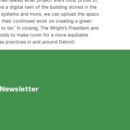
 When asked what project she’s most proud of,
a digital twin of the building stored in the
nt systems and more, we can upload the specs
s their continued work on creating a green
o be.” In closing, The Wright’s President and
 minds to make room for a more equitable
ss practices in and around Detroit.
 Newsletter