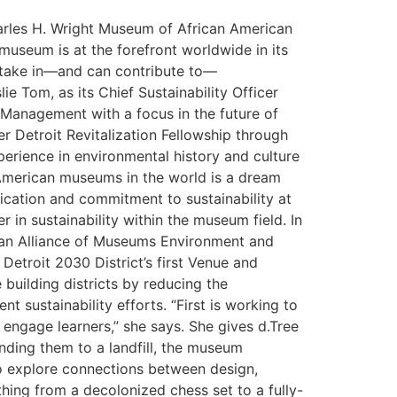
harles H. Wright Museum of African American
museum is at the forefront worldwide in its
 stake in—and can contribute to—
ie Tom, as its Chief Sustainability Officer
Management with a focus in the future of
r Detroit Revitalization Fellowship through
erience in environmental history and culture
 American museums in the world is a dream
edication and commitment to sustainability at
 in sustainability within the museum field. In
can Alliance of Museums Environment and
Detroit 2030 District’s first Venue and
lding ​​districts ​by reducing the
 sustainability efforts. “First is working to
engage learners,” she says. She gives d.Tree
ding them to a landfill, the museum
to explore connections between design,
thing from a decolonized chess set to a fully-