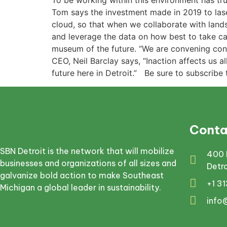
To be working within this environment has tru
Tom says the investment made in 2019 to laser
cloud, so that when we collaborate with land
and leverage the data on how best to take car
museum of the future. “We are convening conve
CEO, Neil Barclay says, “Inaction affects us 
future here in Detroit.” Be sure to subscribe
Conta
SBN Detroit is the network that will mobilize
400 
businesses and organizations of all sizes and
Detr
galvanize bold action to make Southeast
+1 3
Michigan a global leader in sustainability.
info