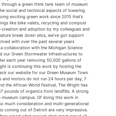
s through a green think tank team of museum
he social and technical aspects of lowering
oing exciting green work since 2015 that’s
things like bike valets, recycling and compost
 co-creation and adoption by my colleagues and
 nature break down silos, we’ve got support
lved with over the past several years
 a collaboration with the Michigan Science
d our Green Stormwater Infrastructures to
water each year removing 50,000 gallons of
t is continuing this work by hosting the
heck our website for our Green Museum Town
 and motors do not run 24 hours per day, 7
und the African World Festival, The Wright has
7 pounds of organics from landfills. A strong
he museum campus. Of doing this work in
e so much consideration and multi-generational
es coming out of Detroit are very impressive.