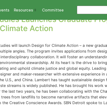
o
vents
Resources
Committee
Studies Launches Graduate Pr
 Climate Action
 Studies will launch Design for Climate Action – a new grad
tiple angles. The program invites applications from design
interdisciplinary collaboration. It will foster an understan
 environmental stewardship. At its heart is the drive to bri
eating and uphold climate justice and global equity. Leadin
esigner and maker-researcher with extensive experience in
the U.S., and China. Lambert has taught sustainable design
aste streams is widely published. He has brought his work w
For the last two years, he has been collaborating with the 
trees from landfills to become narrative artifacts that eleva
 to the Creative Conscience Awards. SBN Detroit spoke to 