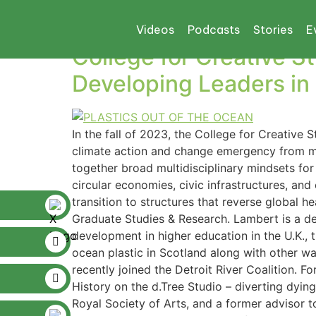
Tag:
d. Tree Studi
Videos
Podcasts
Stories
E
College for Creative 
Developing Leaders in
In the fall of 2023, the College for Creative
climate action and change emergency from mul
together broad multidisciplinary mindsets for 
circular economies, civic infrastructures, and
transition to structures that reverse global h
Graduate Studies & Research. Lambert is a d
development in higher education in the U.K., 
ocean plastic in Scotland along with other w
recently joined the Detroit River Coalition. 
History on the d.Tree Studio – diverting dying 
Royal Society of Arts, and a former advisor