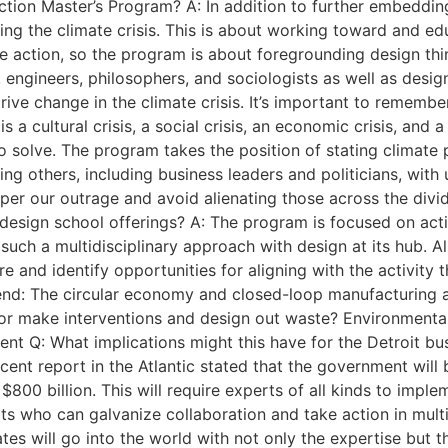
tion Master’s Program? A: In addition to further embedding
sing the climate crisis. This is about working toward and 
e action, so the program is about foregrounding design thin
engineers, philosophers, and sociologists as well as design
drive change in the climate crisis. It’s important to rememb
s a cultural crisis, a social crisis, an economic crisis, and a
s to solve. The program takes the position of stating climat
ing others, including business leaders and politicians, with 
mper our outrage and avoid alienating those across the divi
 design school offerings? A: The program is focused on acti
such a multidisciplinary approach with design at its hub. A
 and identify opportunities for aligning with the activity t
lend: The circular economy and closed-loop manufacturing 
or make interventions and design out waste? Environmental
t Q: What implications might this have for the Detroit busi
ent report in the Atlantic stated that the government will 
$800 billion. This will require experts of all kinds to impl
rts who can galvanize collaboration and take action in mul
tes will go into the world with not only the expertise but t