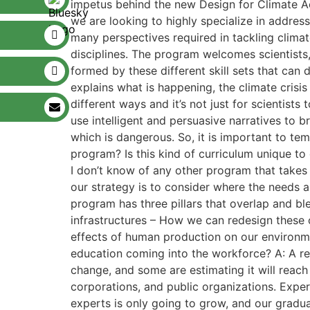
impetus behind the new Design for Climate Ac
we are looking to highly specialize in addres
many perspectives required in tackling climat
disciplines. The program welcomes scientists, 
formed by these different skill sets that can 
explains what is happening, the climate crisis i
different ways and it’s not just for scientist
use intelligent and persuasive narratives to br
which is dangerous. So, it is important to te
program? Is this kind of curriculum unique to
I don’t know of any other program that takes 
our strategy is to consider where the needs are
program has three pillars that overlap and b
infrastructures – How we can redesign these 
effects of human production on our environmen
education coming into the workforce? A: A rec
change, and some are estimating it will reach 
corporations, and public organizations. Expe
experts is only going to grow, and our gradua