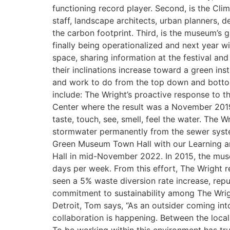
functioning record player. Second, is the C
staff, landscape architects, urban planners, 
the carbon footprint. Third, is the museum’s 
finally being operationalized and next year wil
space, sharing information at the festival an
their inclinations increase toward a green in
and work to do from the top down and bottom
include: The Wright’s proactive response to t
Center where the result was a November 2019
taste, touch, see, smell, feel the water. The
stormwater permanently from the sewer system
Green Museum Town Hall with our Learning a
Hall in mid-November 2022. In 2015, the mus
days per week. From this effort, The Wright re
seen a 5% waste diversion rate increase, rep
commitment to sustainability among The Wrigh
Detroit, Tom says, “As an outsider coming int
collaboration is happening. Between the local