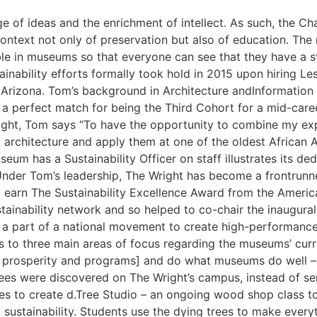
 of ideas and the enrichment of intellect. As such, the C
context not only of preservation but also of education. The 
sible in museums so that everyone can see that they have a
inability efforts formally took hold in 2015 upon hiring Lesl
Arizona. Tom’s background in Architecture andInformation 
a perfect match for being the Third Cohort for a mid-caree
right, Tom says “To have the opportunity to combine my exp
 architecture and apply them at one of the oldest African
seum has a Sustainability Officer on staff illustrates its d
Under Tom’s leadership, The Wright has become a frontrunner
 earn The Sustainability Excellence Award from the Ameri
ainability network and so helped to co-chair the inaugural 
 part of a national movement to ​create high-performance bui
 to three main areas of focus regarding the museums’ current
t, prosperity and programs] and do what museums do well – 
es were discovered on The Wright’s campus, instead of sen
ies to create d.Tree Studio – an ongoing wood shop class 
d sustainability. Students use the dying trees to make every