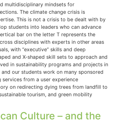
d multidisciplinary mindsets for
ections. The climate change crisis is
tise. This is not a crisis to be dealt with by
evelop students into leaders who can advance
rtical bar on the letter T represents the
 across disciplines with experts in other areas
ls, with “executive” skills and deep
shaped and X-shaped skill sets to approach and
lved in sustainability programs and projects in
try and our students work on many sponsored
g services from a user experience
ry on redirecting dying trees from landfill to
 sustainable tourism, and green mobility
can Culture – and the