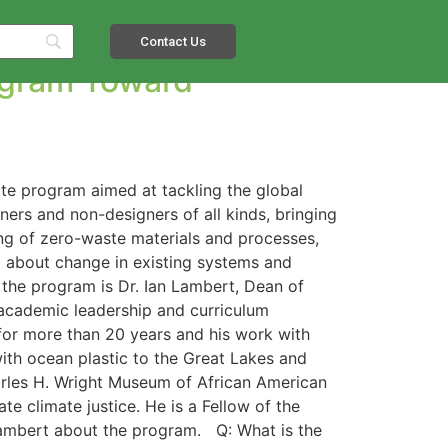
Contact Us
ogram Toward
uate program aimed at tackling the global
ers and non-designers of all kinds, bringing
ding of zero-waste materials and processes,
ng about change in existing systems and
g the program is Dr. Ian Lambert, Dean of
 academic leadership and curriculum
 for more than 20 years and his work with
ith ocean plastic to the Great Lakes and
Charles H. Wright Museum of African American
te climate justice. He is a Fellow of the
Lambert about the program. Q: What is the