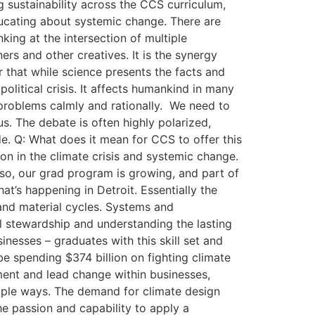
 sustainability across the CCS curriculum,
educating about systemic change. There are
king at the intersection of multiple
ers and other creatives. It is the synergy
er that while science presents the facts and
 political crisis. It affects humankind in many
e problems calmly and rationally. We need to
us. The debate is often highly polarized,
de. Q: What does it mean for CCS to offer this
on in the climate crisis and systemic change.
lso, our grad program is growing, and part of
hat’s happening in Detroit. Essentially the
and material cycles. Systems and
 stewardship and understanding the lasting
nesses – graduates with this skill set and
be spending $374 billion on fighting climate
ement and lead change within businesses,
tiple ways. The demand for climate design
he passion and capability to apply a