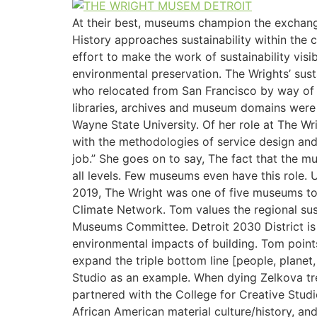
At their best, museums champion the exchange
History approaches sustainability within the 
effort to make the work of sustainability vi
environmental preservation. The Wrights’ susta
who relocated from San Francisco by way of 
libraries, archives and museum domains were 
Wayne State University. Of her role at The W
with the methodologies of service design and
job.” She goes on to say, The fact that the mu
all levels. Few museums even have this role. 
2019, The Wright was one of five museums to
Climate Network. Tom values the regional sust
Museums Committee. Detroit 2030 District is a
environmental impacts of building. Tom points
expand the triple bottom line [people, plane
Studio as an example. When dying Zelkova tre
partnered with the College for Creative Stud
African American material culture/history, an