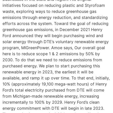
initiatives focused on reducing plastic and Styrofoam
waste, exploring ways to reduce greenhouse gas
emissions through energy reduction, and standardizing
efforts across the system. Toward the goal of reducing
greenhouse gas emissions, in December 2021 Henry
Ford announced they will begin purchasing wind and
solar energy through DTE’s voluntary renewable energy
program, MIGreenPower. Amoe says, Our overall goal
here is to reduce scope 1 & 2 emissions by 50% by
2030. To do that we need to reduce emissions from
purchased energy. We plan to start purchasing this
renewable energy in 2023, the earliest it will be
available, and ramp it up over time. To that end, initially,
10% (approximately 19,100 mega-watt hours) of Henry
Ford’s total electricity purchased from DTE will come
from Michigan-made renewable energy, increasing
incrementally to 100% by 2029. Henry Ford’s clean
energy commitment with DTE will begin in late 2023.