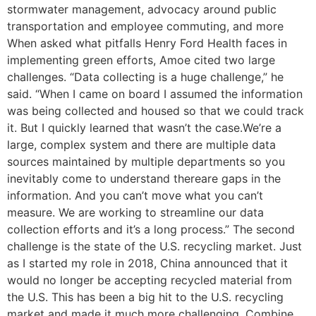
stormwater management, advocacy around public
transportation and employee commuting, and more
When asked what pitfalls Henry Ford Health faces in
implementing green efforts, Amoe cited two large
challenges. “Data collecting is a huge challenge,” he
said. “When I came on board I assumed the information
was being collected and housed so that we could track
it. But I quickly learned that wasn’t the case.We’re a
large, complex system and there are multiple data
sources maintained by multiple departments so you
inevitably come to understand thereare gaps in the
information. And you can’t move what you can’t
measure. We are working to streamline our data
collection efforts and it’s a long process.” The second
challenge is the state of the U.S. recycling market. Just
as I started my role in 2018, China announced that it
would no longer be accepting recycled material from
the U.S. This has been a big hit to the U.S. recycling
market and made it much more challenging. Combine