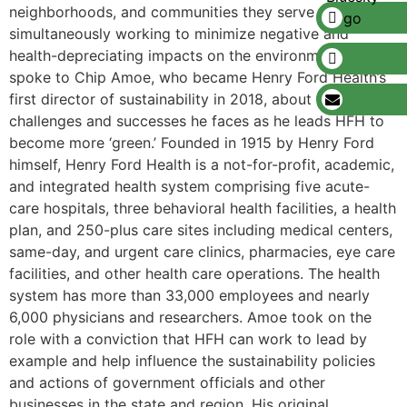
neighborhoods, and communities they serve while
simultaneously working to minimize negative and
health-depreciating impacts on the environment. We
spoke to Chip Amoe, who became Henry Ford Health’s
first director of sustainability in 2018, about the
challenges and successes he faces as he leads HFH to
become more ‘green.’ Founded in 1915 by Henry Ford
himself, Henry Ford Health is a not-for-profit, academic,
and integrated health system comprising five acute-
care hospitals, three behavioral health facilities, a health
plan, and 250-plus care sites including medical centers,
same-day, and urgent care clinics, pharmacies, eye care
facilities, and other health care operations. The health
system has more than 33,000 employees and nearly
6,000 physicians and researchers. Amoe took on the
role with a conviction that HFH can work to lead by
example and help influence the sustainability policies
and actions of government officials and other
businesses in the state and region. His original