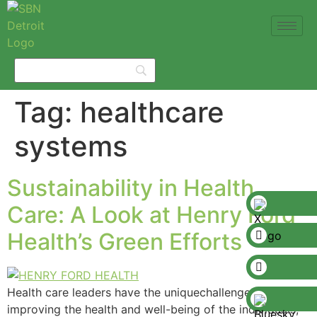
Tag:
healthcare
systems
Sustainability in Health
Care: A Look at Henry Ford
Health’s Green Efforts
Health care leaders have the uniquechallenge of
improving the health and well-being of the individuals,