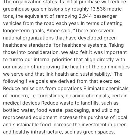
The organization states its initial purchase will reduce
greenhouse gas emissions by roughly 13,536 metric
tons, the equivalent of removing 2,944 passenger
vehicles from the road each year. In terms of setting
longer-term goals, Amoe said, “There are several
national organizations that have developed green
healthcare standards for healthcare systems. Taking
those into consideration, we also felt it was important
to turnto our internal priorities that align directly with
our mission of improving the health of the communities
we serve and that link health and sustainability.” The
following five goals are derived from that exercise:
Reduce emissions from operations Eliminate chemicals
of concern, i.e. furnishings, cleaning chemicals, certain
medical devices Reduce waste to landfills, such as
bottled water, food waste, packaging, and utilizing
reprocessed equipment Increase the purchase of local
and sustainable food Increase the investment in green
and healthy infrastructure, such as green spaces,