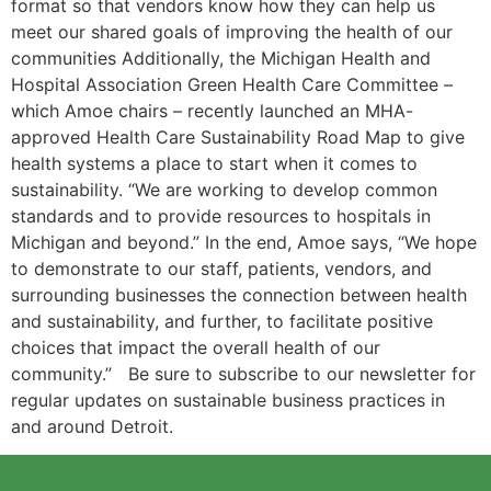
format so that vendors know how they can help us
meet our shared goals of improving the health of our
communities Additionally, the Michigan Health and
Hospital Association Green Health Care Committee –
which Amoe chairs – recently launched an MHA-
approved Health Care Sustainability Road Map to give
health systems a place to start when it comes to
sustainability. “We are working to develop common
standards and to provide resources to hospitals in
Michigan and beyond.” In the end, Amoe says, “We hope
to demonstrate to our staff, patients, vendors, and
surrounding businesses the connection between health
and sustainability, and further, to facilitate positive
choices that impact the overall health of our
community.” Be sure to subscribe to our newsletter for
regular updates on sustainable business practices in
and around Detroit.