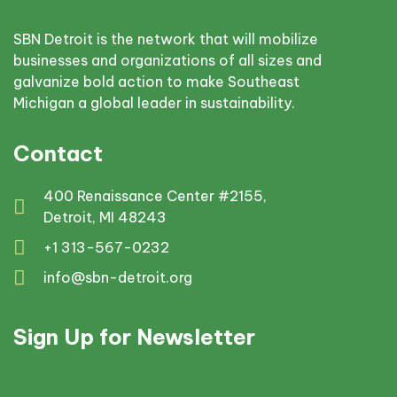
SBN Detroit is the network that will mobilize
businesses and organizations of all sizes and
galvanize bold action to make Southeast
Michigan a global leader in sustainability.
Contact
400 Renaissance Center #2155,
Detroit, MI 48243
+1 313-567-0232
info@sbn-detroit.org
Sign Up for Newsletter