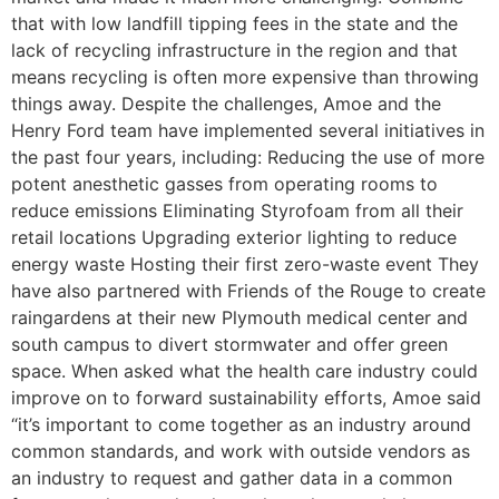
that with low landfill tipping fees in the state and the
lack of recycling infrastructure in the region and that
means recycling is often more expensive than throwing
things away. Despite the challenges, Amoe and the
Henry Ford team have implemented several initiatives in
the past four years, including: Reducing the use of more
potent anesthetic gasses from operating rooms to
reduce emissions Eliminating Styrofoam from all their
retail locations Upgrading exterior lighting to reduce
energy waste Hosting their first zero-waste event They
have also partnered with Friends of the Rouge to create
raingardens at their new Plymouth medical center and
south campus to divert stormwater and offer green
space. When asked what the health care industry could
improve on to forward sustainability efforts, Amoe said
“it’s important to come together as an industry around
common standards, and work with outside vendors as
an industry to request and gather data in a common