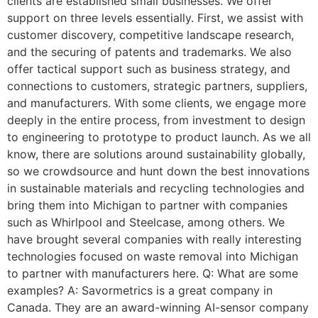
clients are established small businesses. We offer
support on three levels essentially. First, we assist with
customer discovery, competitive landscape research,
and the securing of patents and trademarks. We also
offer tactical support such as business strategy, and
connections to customers, strategic partners, suppliers,
and manufacturers. With some clients, we engage more
deeply in the entire process, from investment to design
to engineering to prototype to product launch. As we all
know, there are solutions around sustainability globally,
so we crowdsource and hunt down the best innovations
in sustainable materials and recycling technologies and
bring them into Michigan to partner with companies
such as Whirlpool and Steelcase, among others. We
have brought several companies with really interesting
technologies focused on waste removal into Michigan
to partner with manufacturers here. Q: What are some
examples? A: Savormetrics is a great company in
Canada. They are an award-winning AI-sensor company