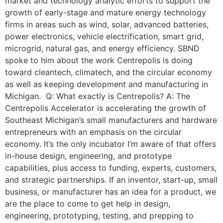
market and technology analytic efforts to support the
growth of early-stage and mature energy technology
firms in areas such as wind, solar, advanced batteries,
power electronics, vehicle electrification, smart grid,
microgrid, natural gas, and energy efficiency. SBND
spoke to him about the work Centrepolis is doing
toward cleantech, climatech, and the circular economy
as well as keeping development and manufacturing in
Michigan. Q: What exactly is Centrepolis? A: The
Centrepolis Accelerator is accelerating the growth of
Southeast Michigan’s small manufacturers and hardware
entrepreneurs with an emphasis on the circular
economy. It’s the only incubator I’m aware of that offers
in-house design, engineering, and prototype
capabilities, plus access to funding, experts, customers,
and strategic partnerships. If an inventor, start-up, small
business, or manufacturer has an idea for a product, we
are the place to come to get help in design,
engineering, prototyping, testing, and prepping to