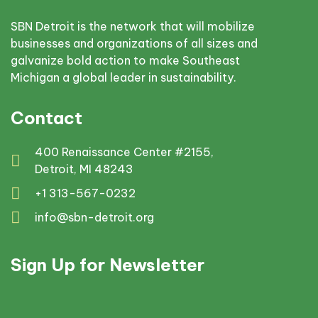
SBN Detroit is the network that will mobilize
businesses and organizations of all sizes and
galvanize bold action to make Southeast
Michigan a global leader in sustainability.
Contact
400 Renaissance Center #2155,
Detroit, MI 48243
+1 313-567-0232
info@sbn-detroit.org
Sign Up for Newsletter