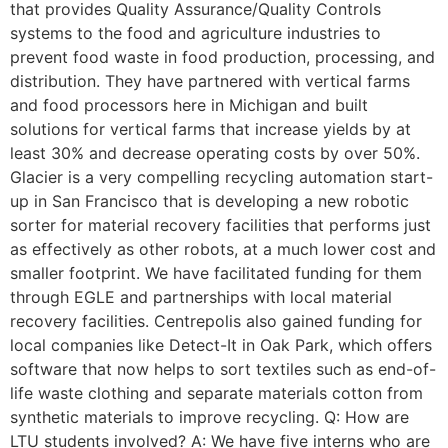
that provides Quality Assurance/Quality Controls
systems to the food and agriculture industries to
prevent food waste in food production, processing, and
distribution. They have partnered with vertical farms
and food processors here in Michigan and built
solutions for vertical farms that increase yields by at
least 30% and decrease operating costs by over 50%.
Glacier is a very compelling recycling automation start-
up in San Francisco that is developing a new robotic
sorter for material recovery facilities that performs just
as effectively as other robots, at a much lower cost and
smaller footprint. We have facilitated funding for them
through EGLE and partnerships with local material
recovery facilities. Centrepolis also gained funding for
local companies like Detect-It in Oak Park, which offers
software that now helps to sort textiles such as end-of-
life waste clothing and separate materials cotton from
synthetic materials to improve recycling. Q: How are
LTU students involved? A: We have five interns who are