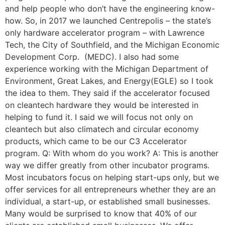
and help people who don’t have the engineering know-
how. So, in 2017 we launched Centrepolis – the state’s
only hardware accelerator program – with Lawrence
Tech, the City of Southfield, and the Michigan Economic
Development Corp. (MEDC). I also had some
experience working with the Michigan Department of
Environment, Great Lakes, and Energy(EGLE) so I took
the idea to them. They said if the accelerator focused
on cleantech hardware they would be interested in
helping to fund it. I said we will focus not only on
cleantech but also climatech and circular economy
products, which came to be our C3 Accelerator
program. Q: With whom do you work? A: This is another
way we differ greatly from other incubator programs.
Most incubators focus on helping start-ups only, but we
offer services for all entrepreneurs whether they are an
individual, a start-up, or established small businesses.
Many would be surprised to know that 40% of our