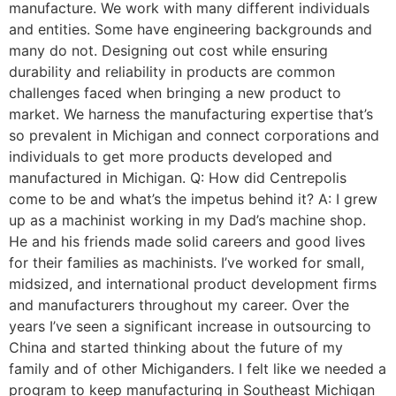
manufacture. We work with many different individuals
and entities. Some have engineering backgrounds and
many do not. Designing out cost while ensuring
durability and reliability in products are common
challenges faced when bringing a new product to
market. We harness the manufacturing expertise that’s
so prevalent in Michigan and connect corporations and
individuals to get more products developed and
manufactured in Michigan. Q: How did Centrepolis
come to be and what’s the impetus behind it? A: I grew
up as a machinist working in my Dad’s machine shop.
He and his friends made solid careers and good lives
for their families as machinists. I’ve worked for small,
midsized, and international product development firms
and manufacturers throughout my career. Over the
years I’ve seen a significant increase in outsourcing to
China and started thinking about the future of my
family and of other Michiganders. I felt like we needed a
program to keep manufacturing in Southeast Michigan