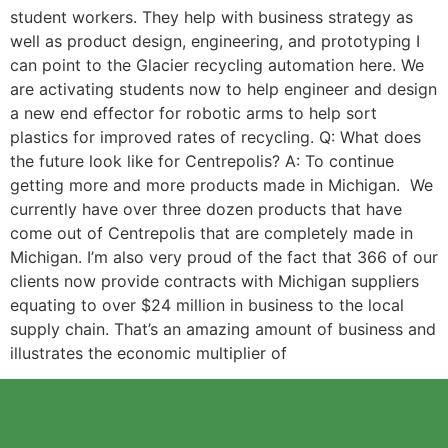
student workers. They help with business strategy as
well as product design, engineering, and prototyping I
can point to the Glacier recycling automation here. We
are activating students now to help engineer and design
a new end effector for robotic arms to help sort
plastics for improved rates of recycling. Q: What does
the future look like for Centrepolis? A: To continue
getting more and more products made in Michigan. We
currently have over three dozen products that have
come out of Centrepolis that are completely made in
Michigan. I’m also very proud of the fact that 366 of our
clients now provide contracts with Michigan suppliers
equating to over $24 million in business to the local
supply chain. That’s an amazing amount of business and
illustrates the economic multiplier of