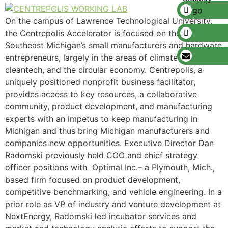
On the campus of Lawrence Technological University,
the Centrepolis Accelerator is focused on the growth of
Southeast Michigan’s small manufacturers and hardware
entrepreneurs, largely in the areas of climatech,
cleantech, and the circular economy. Centrepolis, a
uniquely positioned nonprofit business facilitator,
provides access to key resources, a collaborative
community, product development, and manufacturing
experts with an impetus to keep manufacturing in
Michigan and thus bring Michigan manufacturers and
companies new opportunities. Executive Director Dan
Radomski previously held COO and chief strategy
officer positions with Optimal Inc.– a Plymouth, Mich.,
based firm focused on product development,
competitive benchmarking, and vehicle engineering. In a
prior role as VP of industry and venture development at
NextEnergy, Radomski led incubator services and