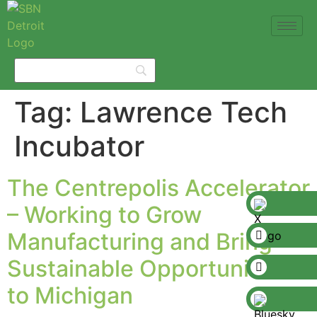
Tag:
Lawrence Tech
Incubator
The Centrepolis Accelerator
– Working to Grow
Manufacturing and Bring
Sustainable Opportunities
to Michigan