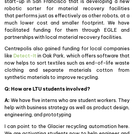
start-up in San Francisco that is developing a new
robotic sorter for material recovery facilities
that performs just as effectively as other robots, at a
much lower cost and smaller footprint. We have
facilitated funding for them through EGLE and
partnerships with local material recovery facilities.
Centrepolis also gained funding for local companies
like
Detect-It
in Oak Park, which offers software that
now helps to sort textiles such as end-of-life waste
clothing and separate materials cotton from
synthetic materials to improve recycling.
Q: How are LTU students involved?
A:
We have five interns who are student workers. They
help with business strategy as well as product design,
engineering, and prototyping
I can point to the Glacier recycling automation here.
We are activating students now to help engineer and