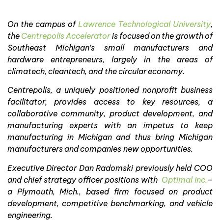
On the campus of
Lawrence Technological University
,
the
Centrepolis Accelerator
is focused on the growth of
Southeast Michigan’s small manufacturers and
hardware entrepreneurs, largely in the areas of
climatech, cleantech, and the circular economy.
Centrepolis, a uniquely positioned nonprofit business
facilitator, provides access to key resources, a
collaborative community, product development, and
manufacturing experts with an impetus to keep
manufacturing in Michigan and thus bring Michigan
manufacturers and companies new opportunities.
Executive Director Dan Radomski previously held COO
and chief strategy officer positions with
Optimal Inc.
–
a Plymouth, Mich., based firm focused on product
development, competitive benchmarking, and vehicle
engineering.