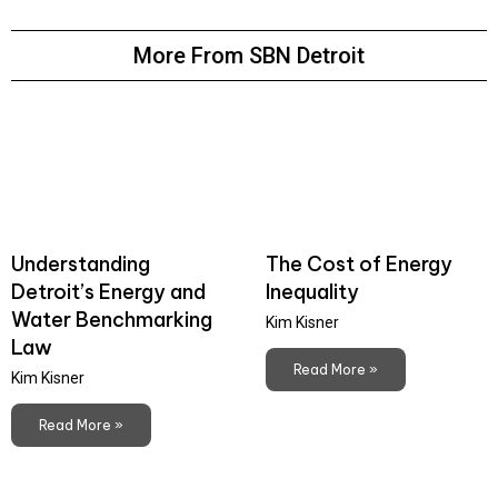
More From SBN Detroit
Understanding
The Cost of Energy
Detroit’s Energy and
Inequality
Water Benchmarking
Kim Kisner
Law
Read More »
Kim Kisner
Read More »