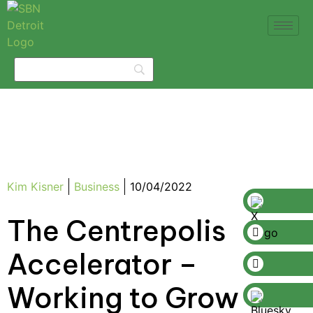
Kim Kisner
Business
10/04/2022
The Centrepolis
Accelerator –
Working to Grow