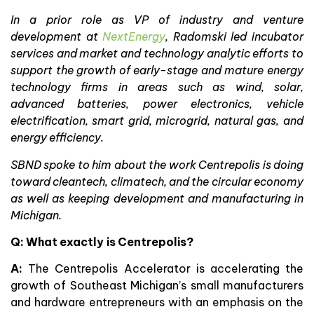
In a prior role as VP of industry and venture
development at
NextEnergy
, Radomski led incubator
services and market and technology analytic efforts to
support the growth of early-stage and mature energy
technology firms in areas such as wind, solar,
advanced batteries, power electronics, vehicle
electrification, smart grid, microgrid, natural gas, and
energy efficiency.
SBND spoke to him about the work Centrepolis is doing
toward cleantech, climatech, and the circular economy
as well as keeping development and manufacturing in
Michigan.
Q: What exactly is Centrepolis?
A:
The Centrepolis Accelerator is accelerating the
growth of Southeast Michigan’s small manufacturers
and hardware entrepreneurs with an emphasis on the