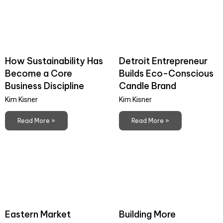
How Sustainability Has
Detroit Entrepreneur
Become a Core
Builds Eco-Conscious
Business Discipline
Candle Brand
Kim Kisner
Kim Kisner
Read More »
Read More »
Eastern Market
Building More