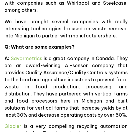
with companies such as Whirlpool and Steelcase,
among others.
We have brought several companies with really
interesting technologies focused on waste removal
into Michigan to partner with manufacturers here.
Q: What are some examples?
A:
Savormetrics
is a great company in Canada. They
are an award-winning AI-sensor company that
provides Quality Assurance/Quality Controls systems
to the food and agriculture industries to prevent food
waste in food production, processing, and
distribution. They have partnered with vertical farms
and food processors here in Michigan and built
solutions for vertical farms that increase yields by at
least 30% and decrease operating costs by over 50%.
Glacier
is a very compelling recycling automation