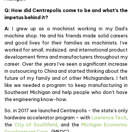
Q: How did Centrepolis come to be and what’s the
impetus behind it?
A:
I grew up as a machinist working in my Dad’s
machine shop. He and his friends made solid careers
and good lives for their families as machinists. I’ve
worked for small, midsized, and international product
development firms and manufacturers throughout my
career. Over the years I’ve seen a significant increase
in outsourcing to China and started thinking about the
future of my family and of other Michiganders. I felt
like we needed a program to keep manufacturing in
Southeast Michigan and help people who don’t have
the engineering know-how.
So, in 2017 we launched Centrepolis – the state’s only
hardware accelerator program – with
Lawrence Tech
,
the
City of Southfield
, and the
Michigan Economic
Development Corp.
(MEDC).