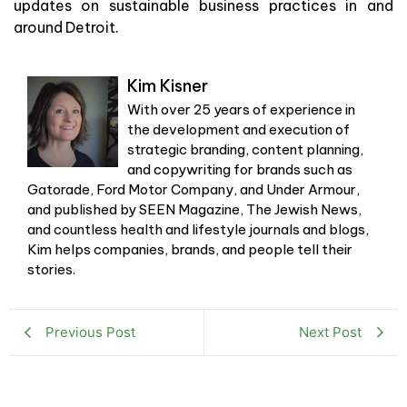
updates on sustainable business practices in and
around Detroit.
Kim Kisner
With over 25 years of experience in
the development and execution of
strategic branding, content planning,
and copywriting for brands such as
Gatorade, Ford Motor Company, and Under Armour,
and published by SEEN Magazine, The Jewish News,
and countless health and lifestyle journals and blogs,
Kim helps companies, brands, and people tell their
stories.
Previous Post
Next Post