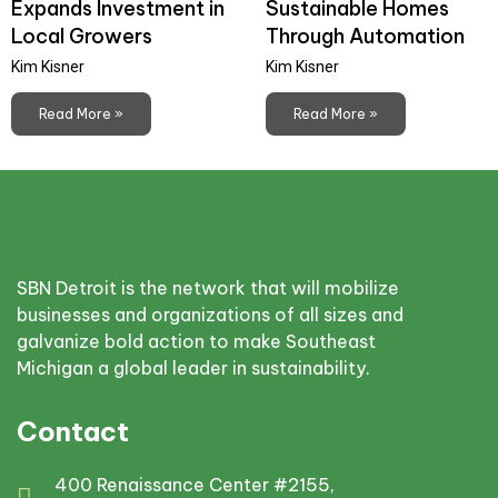
Expands Investment in
Sustainable Homes
Local Growers
Through Automation
Kim Kisner
Kim Kisner
Read More »
Read More »
SBN Detroit is the network that will mobilize
businesses and organizations of all sizes and
galvanize bold action to make Southeast
Michigan a global leader in sustainability.
Contact
400 Renaissance Center #2155,