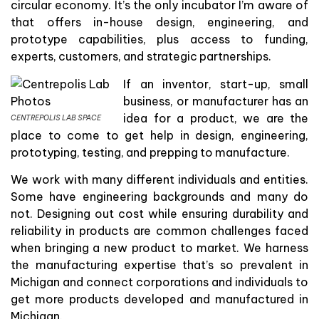
circular economy. It’s the only incubator I’m aware of
that offers in-house design, engineering, and
prototype capabilities, plus access to funding,
experts, customers, and strategic partnerships.
If an inventor, start-up, small
business, or manufacturer has an
idea for a product, we are the
CENTREPOLIS LAB SPACE
place to come to get help in design, engineering,
prototyping, testing, and prepping to manufacture.
We work with many different individuals and entities.
Some have engineering backgrounds and many do
not. Designing out cost while ensuring durability and
reliability in products are common challenges faced
when bringing a new product to market. We harness
the manufacturing expertise that’s so prevalent in
Michigan and connect corporations and individuals to
get more products developed and manufactured in
Michigan.