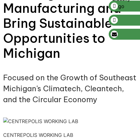
Manufacturing and
Bring Sustainable
Opportunities to
Michigan
Focused on the Growth of Southeast
Michigan's Climatech, Cleantech,
and the Circular Economy
CENTREPOLIS WORKING LAB