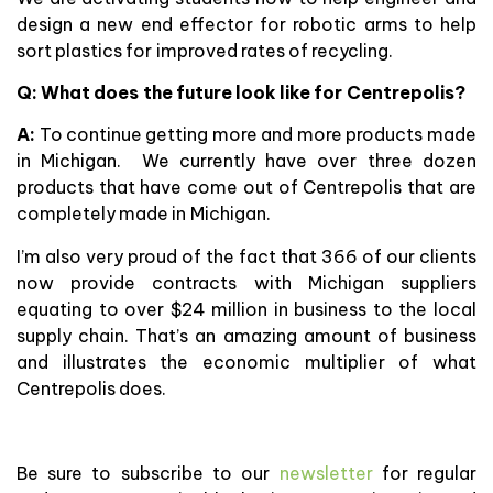
design a new end effector for robotic arms to help
sort plastics for improved rates of recycling.
Q: What does the future look like for Centrepolis?
A:
To continue getting more and more products made
in Michigan. We currently have over three dozen
products that have come out of Centrepolis that are
completely made in Michigan.
I’m also very proud of the fact that 366 of our clients
now provide contracts with Michigan suppliers
equating to over $24 million in business to the local
supply chain. That’s an amazing amount of business
and illustrates the economic multiplier of what
Centrepolis does.
Be sure to subscribe to our
newsletter
for regular