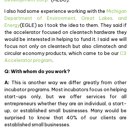
I also had some experience working with the
Michigan
Department of Environment, Great Lakes, and
Energy
(EGLE) so I took the idea to them. They said if
the accelerator focused on cleantech hardware they
would be interested in helping to fund it. I said we will
focus not only on cleantech but also climatech and
circular economy products, which came to be our
C3
Accelerator program
.
Q: With whom do you work?
A:
This is another way we differ greatly from other
incubator programs. Most incubators focus on helping
start-ups only, but we offer services for all
entrepreneurs whether they are an individual, a start-
up, or established small businesses. Many would be
surprised to know that 40% of our clients are
established small businesses.