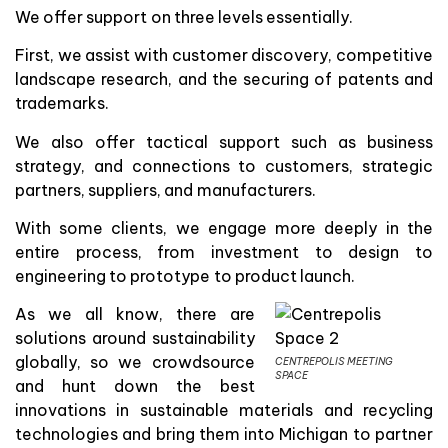
We offer support on three levels essentially.
First, we assist with customer discovery, competitive
landscape research, and the securing of patents and
trademarks.
We also offer tactical support such as business
strategy, and connections to customers, strategic
partners, suppliers, and manufacturers.
With some clients, we engage more deeply in the
entire process, from investment to design to
engineering to prototype to product launch.
As we all know, there are
solutions around sustainability
globally, so we crowdsource
CENTREPOLIS MEETING
SPACE
and hunt down the best
innovations in sustainable materials and recycling
technologies and bring them into Michigan to partner