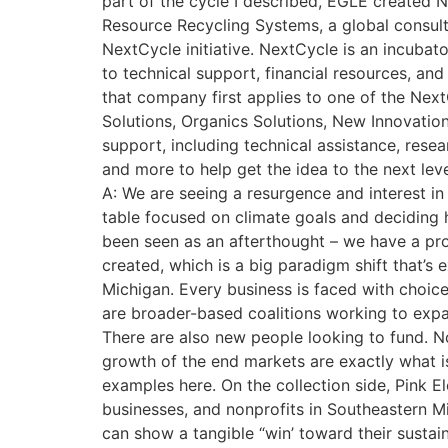
part of the cycle I described, EGLE created 
Resource Recycling Systems, a global consul
NextCycle initiative. NextCycle is an incuba
to technical support, financial resources, and
that company first applies to one of the Next
Solutions, Organics Solutions, New Innovatio
support, including technical assistance, res
and more to help get the idea to the next lev
A: We are seeing a resurgence and interest i
table focused on climate goals and deciding ho
been seen as an afterthought – we have a prob
created, which is a big paradigm shift that’s e
Michigan. Every business is faced with choice
are broader-based coalitions working to expa
There are also new people looking to fund. No
growth of the end markets are exactly what i
examples here. On the collection side, Pink E
businesses, and nonprofits in Southeastern Mi
can show a tangible “win’ toward their sustai