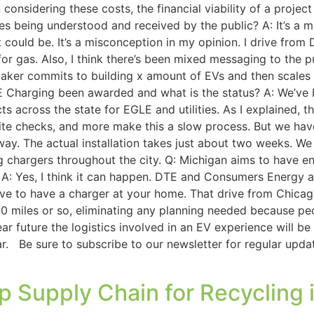
considering these costs, the financial viability of a proj
les being understood and received by the public? A: It’s a mi
 could be. It’s a misconception in my opinion. I drive from 
 for gas. Also, I think there’s been mixed messaging to the p
omaker commits to building x amount of EVs and then scales 
 Charging been awarded and what is the status? A: We’ve 
cts across the state for EGLE and utilities. As I explained,
site checks, and more make this a slow process. But we ha
rway. The actual installation takes just about two weeks. W
ing chargers throughout the city. Q: Michigan aims to have e
 A: Yes, I think it can happen. DTE and Consumers Energy a
tive to have a charger at your home. That drive from Chicago
20 miles or so, eliminating any planning needed because peo
ar future the logistics involved in an EV experience will b
e car. Be sure to subscribe to our newsletter for regular upd
p Supply Chain for Recycling 