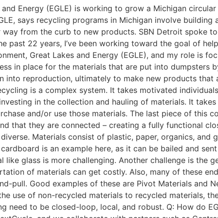
and Energy (EGLE) is working to grow a Michigan circular 
GLE, says recycling programs in Michigan involve building a
way from the curb to new products. SBN Detroit spoke to F
the past 22 years, I’ve been working toward the goal of help
ronment, Great Lakes and Energy (EGLE), and my role is fo
cess in place for the materials that are put into dumpsters
en into reproduction, ultimately to make new products that
ecycling is a complex system. It takes motivated individuals
 investing in the collection and hauling of materials. It tak
rchase and/or use those materials. The last piece of this c
 and that they are connected – creating a fully functional c
iverse. Materials consist of plastic, paper, organics, and 
rdboard is an example here, as it can be bailed and sent 
l like glass is more challenging. Another challenge is the 
rtation of materials can get costly. Also, many of these en
-pull. Good examples of these are Pivot Materials and NexT
e use of non-recycled materials to recycled materials, the
ding need to be closed-loop, local, and robust. Q: How do