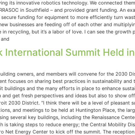
ying its innovative robotics technology. We connected them 
RRASOC in Southfield – and provided grant funding. An exa
secure funding for equipment to more efficiently turn wast
 new businesses are feeding off of each other and multipl
n recycling, but it’s a labor of love. I can see the growth 
 and
 International Summit Held in
 building owners, and members will convene for the 2030 Dis
event focuses on sharing best practices in sustainability and
it buildings and the many efforts in place to enhance sustaina
on and get fresh perspectives and ideas but also to show o
troit 2030 District. “I think there will be a level of pleasa
ations, and meetings to be held at Huntington Place, the la
ng several key buildings, including the Renaissance Center,
ch is taking steps to reduce energy; the Central Mobility D
Zero Net Energy Center to kick off the summit. The recepti