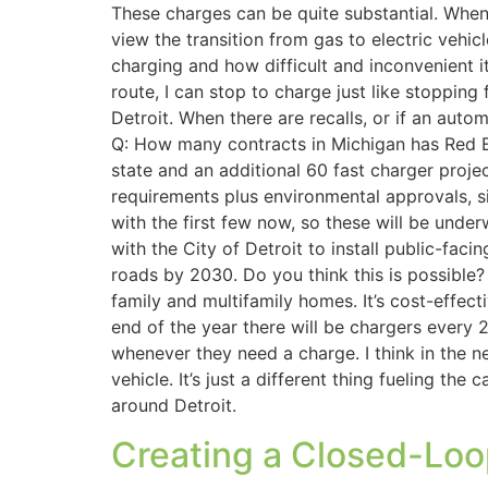
These charges can be quite substantial. When 
view the transition from gas to electric vehic
charging and how difficult and inconvenient it
route, I can stop to charge just like stopping
Detroit. When there are recalls, or if an aut
Q: How many contracts in Michigan has Red E
state and an additional 60 fast charger proje
requirements plus environmental approvals, 
with the first few now, so these will be unde
with the City of Detroit to install public-fac
roads by 2030. Do you think this is possible?
family and multifamily homes. It’s cost-effec
end of the year there will be chargers every 
whenever they need a charge. I think in the ne
vehicle. It’s just a different thing fueling th
around Detroit.
Creating a Closed-Loo