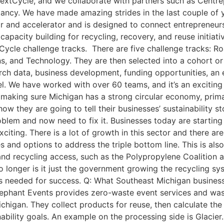
NextCycle, and we collaborate with partners such as Centrep
tancy. We have made amazing strides in the last couple o
tor and accelerator and is designed to connect entrepreneu
 capacity building for recycling, recovery, and reuse initia
Cycle challenge tracks. There are five challenge tracks: R
ns, and Technology. They are then selected into a cohort o
earch data, business development, funding opportunities, a
el. We have worked with over 60 teams, and it’s an excitin
n making sure Michigan has a strong circular economy, prim
w they are going to tell their businesses’ sustainability st
lem and now need to fix it. Businesses today are starting t
xciting. There is a lot of growth in this sector and there ar
s and options to address the triple bottom line. This is als
nd recycling access, such as the Polypropylene Coalition a
 longer is it just the government growing the recycling sys
s needed for success. Q: What Southeast Michigan business
lephant Events provides zero-waste event services and wast
chigan. They collect products for reuse, then calculate the
nability goals. An example on the processing side is Glacier