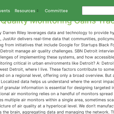
partment of Environmen
vents
Resources
Committee
Quality Monitoring Gains Tract
 Darren Riley leverages data and technology to provide hyper
, JustAir delivers real-time data that communities, policy
ng from initiatives that include Google for Startups Black 
 Detroit manage air quality challenges. SBN Detroit intervi
challenges of implementing these systems, and how accessibl
oring critical in urban environments like Detroit? A: Detroit
hwest Detroit, where I live. These factors contribute to som
ted on a regional level, offering only a broad overview. But ai
. Localized data helps us understand where the worst impa
of granular information is essential for designing targeted
ional air monitoring relies on a handful of monitors spread 
tes multiple air monitors within a single area, sometimes sc
 picture of air quality at a hyperlocal level. We don’t manuf
 the brain, aggregating data and managing the network. The