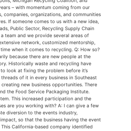
olis, Michigan Recycling Coalition, and
f years – with momentum coming from our
rs, companies, organizations, and communities
tives. If someone comes to us with a new idea,
oads, Public Sector, Recycling Supply Chain
r a team and we provide several areas of
n extensive network, customized mentorship,
g time when it comes to recycling. Q: How so?
arily because there are new people at the
ory. Historically waste and recycling have
o look at fixing the problem before it’s
e threads of it in every business in Southeast
o creating new business opportunities. There
nd the Food Service Packaging Institute.
tem. This increased participation and the
es are you working with? A: I can give a few
e diversion to the events industry,
 impact, so that the business having the event
. This California-based company identified