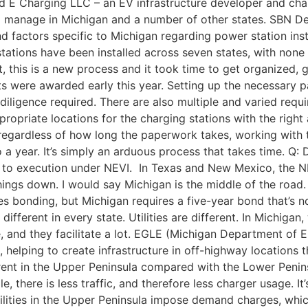
Red E Charging LLC – an EV infrastructure developer and ch
nd manage in Michigan and a number of other states. SBN D
nd factors specific to Michigan regarding power station ins
V stations have been installed across seven states, with non
st, this is a new process and it took time to get organized, 
cts were awarded early this year. Setting up the necessary
e diligence required. There are also multiple and varied re
propriate locations for the charging stations with the right 
egardless of how long the paperwork takes, working with th
 a year. It’s simply an arduous process that takes time. Q:
s to execution under NEVI. In Texas and New Mexico, the NE
things down. I would say Michigan is the middle of the road. 
s bonding, but Michigan requires a five-year bond that’s not
e different in every state. Utilities are different. In Mich
, and they facilitate a lot. EGLE (Michigan Department of 
 helping to create infrastructure in off-highway locations th
ferent in the Upper Peninsula compared with the Lower Penins
e, there is less traffic, and therefore less charger usage. It
lities in the Upper Peninsula impose demand charges, which 