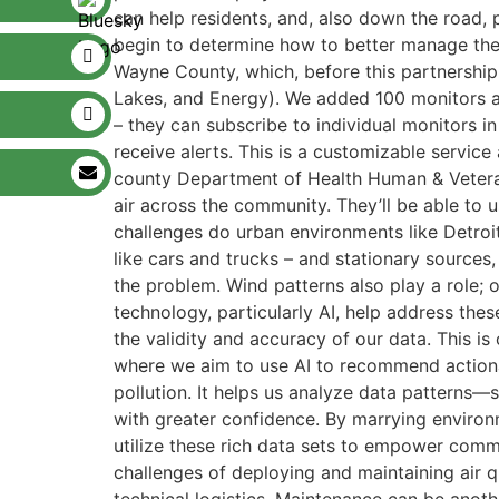
can help residents, and, also down the road, p
begin to determine how to better manage the
Wayne County, which, before this partnershi
Lakes, and Energy). We added 100 monitors ac
– they can subscribe to individual monitors i
receive alerts. This is a customizable service
county Department of Health Human & Veterans 
air across the community. They’ll be able to 
challenges do urban environments like Detroit
like cars and trucks – and stationary sources, 
the problem. Wind patterns also play a role; 
technology, particularly AI, help address the
the validity and accuracy of our data. This is
where we aim to use AI to recommend actionabl
pollution. It helps us analyze data patterns—
with greater confidence. By marrying environ
utilize these rich data sets to empower comm
challenges of deploying and maintaining air q