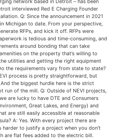
arging network based in Detroit – has been
etroit interviewed Red E Charging Founder
tallation. Q: Since the announcement in 2021
e in Michigan to date. From your perspective,
generate RFPs, and kick it off. RFPs were
 paperwork is tedious and time-consuming, and
quirements around bonding that can take
amenities on the property that’s willing to
e utilities and getting the right equipment
 Do the requirements vary from state to state?
VI process is pretty straightforward, but
And the biggest hurdle here is the strict
 run of the mill. Q: Outside of NEVI projects,
igan, we are lucky to have DTE and Consumers
Environment, Great Lakes, and Energy) and
at are still easily accessible at reasonable
ula? A: Yes. With every project there are
’s harder to justify a project when you don’t
are flat fees added to the electric bill.