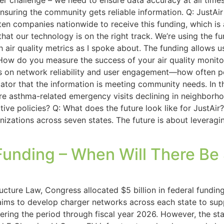
er challenge – we need to ensure data accuracy at all time
ensuring the community gets reliable information. Q: JustA
 ten companies nationwide to receive this funding, which is
hat our technology is on the right track. We’re using the fu
th air quality metrics as I spoke about. The funding allows 
 How do you measure the success of your air quality monitor
us on network reliability and user engagement—how often p
cator that the information is meeting community needs. In 
e asthma-related emergency visits declining in neighborho
ive policies? Q: What does the future look like for JustAir?
nizations across seven states. The future is about levera
Funding – When Will There Be
ucture Law, Congress allocated $5 billion in federal funding
 aims to develop charger networks across each state to suppo
ring the period through fiscal year 2026. However, the stat