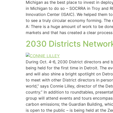
Michigan as the best place to invest in deplo
in Michigan to do so – SOCRRA in Troy and R
Innovation Center (ISAIC). We helped them to 
to see a truly circular economy forming. The
A: There is a huge amount of work to be done i
markets and that has created a clear process
2030 Districts Network
During Oct. 4-6, 2030 District directors and
being held for the first time in Detroit. The 
and will also shine a bright spotlight on Detro
to meet with other District directors in pers
world,” says Connie Lilley, director of the De
country.” In addition to roundtables, present
group will attend events and tours encompassi
carbon emissions; the Guardian Building, whi
is open to the public – is being held at the 