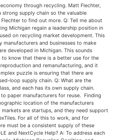
economy through recycling. Matt Flechter,
 strong supply chain so the valuable
lechter to find out more. Q: Tell me about
ing Michigan regain a leadership position in
cused on recycling market development. This
 by manufacturers and businesses to make
 are developed in Michigan. This sounds
 to know that there is a better use for the
es reproduction and remanufacturing, and it
omplex puzzle is ensuring that there are
losed-loop supply chain. Q: What are the
glass, and each has its own supply chain.
to paper manufacturers for reuse. Finding
geographic location of the manufacturers
d markets are startups, and they need support
iles. For all of this to work, and for
re must be a consistent supply of these
 EGLE and NextCycle Help? A: To address each