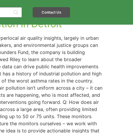
t
Contact Us
ion in Detroit
local air quality insights, largely in urban
makers, and environmental justice groups can
Founders Fund, the company is building
ewed Riley to learn about the broader
e data can drive public health improvements
 has a history of industrial pollution and high
e of the worst asthma rates in the country.
r pollution isn’t uniform across a city – it can
cts are happening, who is most affected, and
 interventions going forward. Q: How does air
across a large area, often providing limited
aling up to 50 or 75 units. These monitors
acture the monitors ourselves – we work with
 idea is to provide actionable insights that