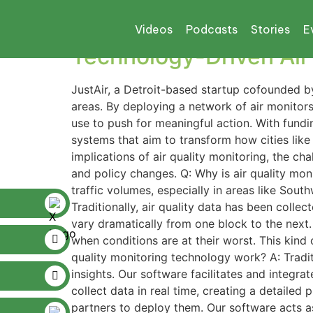
Tag:
Michigan De
Videos
Podcasts
Stories
E
Technology-Driven Air 
JustAir, a Detroit-based startup cofounded by
areas. By deploying a network of air monitors
use to push for meaningful action. With fundi
systems that aim to transform how cities like
implications of air quality monitoring, the 
and policy changes. Q: Why is air quality monit
traffic volumes, especially in areas like Sout
Traditionally, air quality data has been collec
vary dramatically from one block to the next
when conditions are at their worst. This kind 
quality monitoring technology work? A: Tradit
insights. Our software facilitates and integra
collect data in real time, creating a detailed
partners to deploy them. Our software acts as