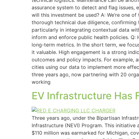
technical logistics. Maintenance can be anoth
assurance system to detect and flag issues, 
will this investment be used? A: We’re one of
thorough technical due diligence, confirming t
particularly in integrating contextual data wi
inform and enforce public health policies. Q:
long-term metrics. In the short term, we foc
it valuable. High engagement is a strong indi
outcomes and policy impacts. For example, ar
cities using our data to implement more effect
three years ago, now partnering with 20 orga
working
EV Infrastructure Has 
Three years ago, under the Bipartisan Infrastr
Infrastructure (NEVI) Program. This initiative
$110 million was earmarked for Michigan, cove