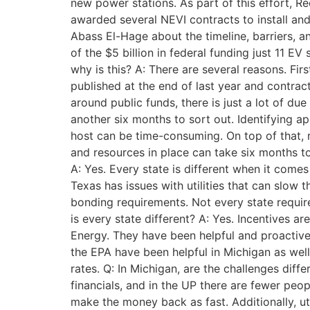
new power stations. As part of this effort, 
awarded several NEVI contracts to install a
Abass El-Hage about the timeline, barriers, a
of the $5 billion in federal funding just 11 E
why is this? A: There are several reasons. Fir
published at the end of last year and contra
around public funds, there is just a lot of du
another six months to sort out. Identifying ap
host can be time-consuming. On top of that, r
and resources in place can take six months to
A: Yes. Every state is different when it come
Texas has issues with utilities that can slow 
bonding requirements. Not every state require
is every state different? A: Yes. Incentives ar
Energy. They have been helpful and proactive
the EPA have been helpful in Michigan as well,
rates. Q: In Michigan, are the challenges dif
financials, and in the UP there are fewer peopl
make the money back as fast. Additionally, uti