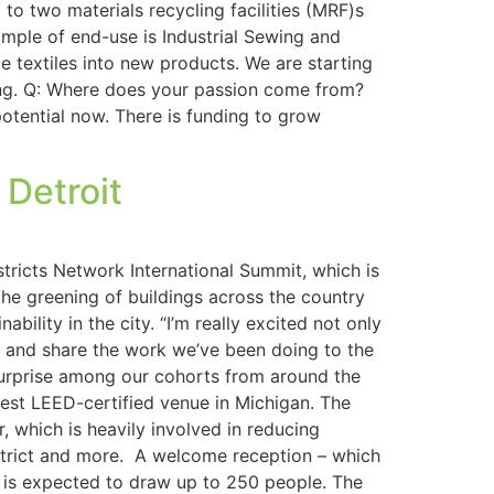
to two materials recycling facilities (MRF)s
mple of end-use is Industrial Sewing and
e textiles into new products. We are starting
ying. Q: Where does your passion come from?
potential now. There is funding to grow
 Detroit
tricts Network International Summit, which is
 the greening of buildings across the country
bility in the city. “I’m really excited not only
ff and share the work we’ve been doing to the
nt surprise among our cohorts from around the
rgest LEED-certified venue in Michigan. The
 which is heavily involved in reducing
istrict and more. A welcome reception – which
on is expected to draw up to 250 people. The