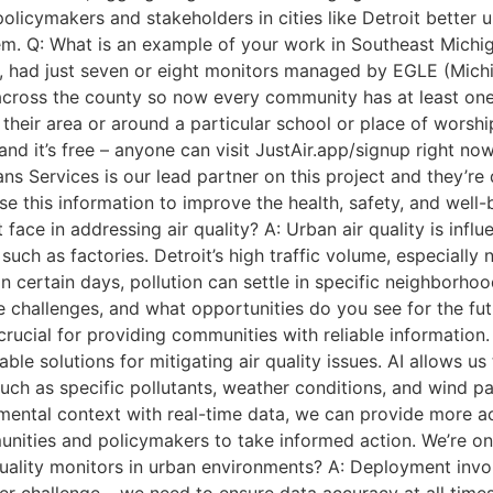
olicymakers and stakeholders in cities like Detroit better u
m. Q: What is an example of your work in Southeast Michig
p, had just seven or eight monitors managed by EGLE (Mic
ross the county so now every community has at least one m
n their area or around a particular school or place of worsh
 and it’s free – anyone can visit JustAir.app/signup right no
Services is our lead partner on this project and they’re d
use this information to improve the health, safety, and well
 face in addressing air quality? A: Urban air quality is inf
such as factories. Detroit’s high traffic volume, especially
on certain days, pollution can settle in specific neighborh
se challenges, and what opportunities do you see for the fut
 crucial for providing communities with reliable informatio
e solutions for mitigating air quality issues. AI allows us
such as specific pollutants, weather conditions, and wind pa
mental context with real-time data, we can provide more acc
unities and policymakers to take informed action. We’re on
uality monitors in urban environments? A: Deployment involv