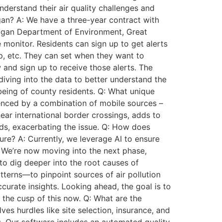
nderstand their air quality challenges and
an? A: We have a three-year contract with
higan Department of Environment, Great
onitor. Residents can sign up to get alerts
ip, etc. They can set when they want to
w and sign up to receive those alerts. The
iving into the data to better understand the
-being of county residents. Q: What unique
luenced by a combination of mobile sources –
 near international border crossings, adds to
oods, exacerbating the issue. Q: How does
ure? A: Currently, we leverage AI to ensure
n. We’re now moving into the next phase,
 to dig deeper into the root causes of
tterns—to pinpoint sources of air pollution
urate insights. Looking ahead, the goal is to
 the cusp of this now. Q: What are the
es hurdles like site selection, insurance, and