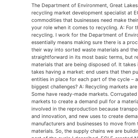
The Department of Environment, Great Lakes 
recycling market development specialist at E
commodities that businesses need make their 
your role when it comes to recycling. A: For 
recycling. I work for the Department of Envi
essentially means making sure there is a pro
their way into sorted waste materials and th
straightforward in its most basic terms, but r
materials that are being disposed of. It takes
takes having a market: end users that then pu
entities in place for each part of the cycle –
biggest challenges? A: Recycling markets are d
Some have ready-made markets. Corrugated ca
markets to create a demand pull for a materia
involved in the reproduction because transpo
and innovation, and new uses to create demand
manufacturers and businesses to move from th
materials. So, the supply chains we are buil