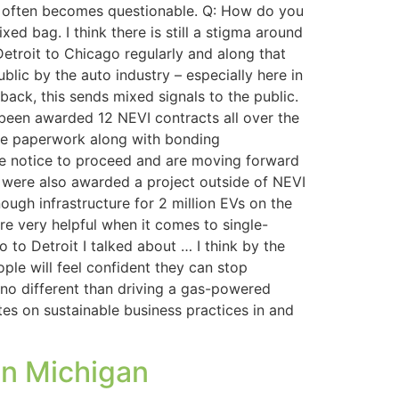
ect often becomes questionable. Q: How do you
xed bag. I think there is still a stigma around
Detroit to Chicago regularly and along that
ublic by the auto industry – especially here in
back, this sends mixed signals to the public.
been awarded 12 NEVI contracts all over the
 the paperwork along with bonding
ve notice to proceed and are moving forward
e were also awarded a project outside of NEVI
nough infrastructure for 2 million EVs on the
re very helpful when it comes to single-
 to Detroit I talked about … I think by the
ple will feel confident they can stop
e no different than driving a gas-powered
ates on sustainable business practices in and
in Michigan