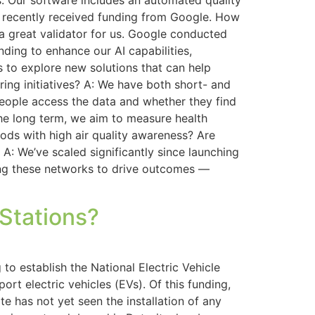
s. Our software includes an automated quality
ir recently received funding from Google. How
 a great validator for us. Google conducted
nding to enhance our AI capabilities,
us to explore new solutions that can help
ing initiatives? A: We have both short- and
eople access the data and whether they find
the long term, we aim to measure health
ods with high air quality awareness? Are
 A: We’ve scaled significantly since launching
ging these networks to drive outcomes —
 Stations?
 to establish the National Electric Vehicle
rt electric vehicles (EVs). Of this funding,
e has not yet seen the installation of any