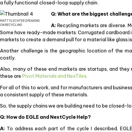
a fully functional closed-loop supply chain.
Q: What are the biggest challeng
MATT FLECHTER SPEAKING
A:
Recycling markets are diverse. Ma
ON RECYCLING
Some have ready-made markets. Corrugated cardboard is a
markets to create a demand pull for a material like glass i
Another challenge is the geographic location of the ma
costly.
Also, many of these end markets are startups, and the
these are
Pivot Materials and NexTiles.
For all of this to work, and for manufacturers and busine
a consistent supply of these materials.
So, the supply chains we are building need to be closed-lo
Q: How do EGLE and NextCycle Help?
A:
To address each part of the cycle I described, EGL