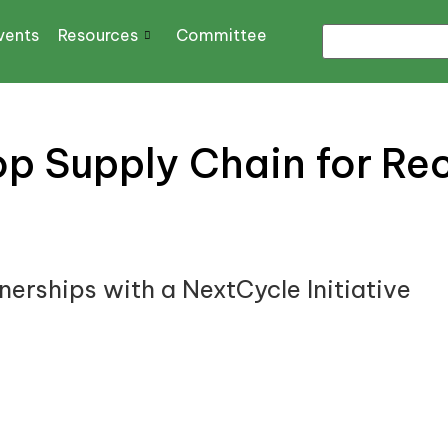
vents
Resources
Committee
p Supply Chain for Rec
erships with a NextCycle Initiative