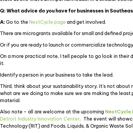
Q: What advice do you have for businesses in Southeast
A:
Go to the
NextCycle page
and get involved.
There are microgrants available for small and defined proje
Or if you are ready to launch or commercialize technology
On a more practical note, I tell people to go look in the
it.
Identify a person in your business to take the lead.
Third, think about your sustainability story. It’s not abou
what are we doing to make sure we are making the least 
material.
Also note – all are welcome at the upcoming
NextCycle 
Detroit Industry Innovation Center
. The event will showc
Technology (RIT) and Foods, Liquids, & Organic Waste Sol