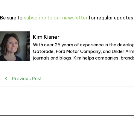
Be sure to
subscribe to our newsletter
for regular updates 
Kim Kisner
With over 25 years of experience in the develop
Gatorade, Ford Motor Company, and Under Armou
journals and blogs, Kim helps companies, brands,
Previous Post