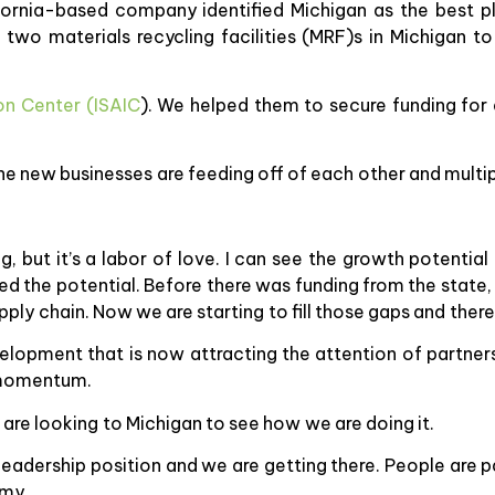
ifornia-based company identified Michigan as the best pl
wo materials recycling facilities (MRF)s in Michigan t
on Center (ISAIC
). We helped them to secure funding for
he new businesses are feeding off of each other and multip
, but it’s a labor of love. I can see the growth potential
d the potential. Before there was funding from the state,
pply chain. Now we are starting to fill those gaps and there
elopment that is now attracting the attention of partners
g momentum.
 are looking to Michigan to see how we are doing it.
 leadership position and we are getting there. People are 
omy