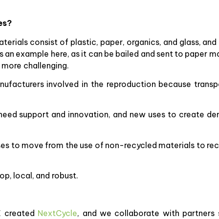
es?
terials consist of plastic, paper, organics, and glass, and
n example here, as it can be bailed and sent to paper ma
s more challenging.
nufacturers involved in the reproduction because transp
y need support and innovation, and new uses to create 
sses to move from the use of non-recycled materials to re
op, local, and robust.
E created
NextCycle
, and we collaborate with partners