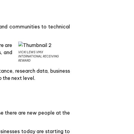
 and communities to technical
re are
s, and
VICKI LEWS VMX
INTERNATIONAL RECEIVING
REWARD
tance, research data, business
the next level.
se there are new people at the
sinesses today are starting to