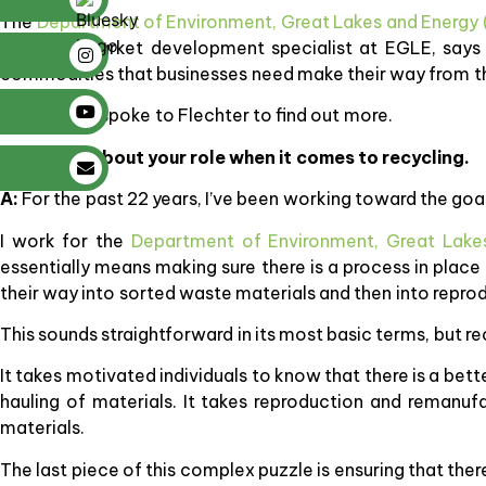
The
Department of Environment, Great Lakes and Energy
recycling market development specialist at EGLE, says r
commodities that businesses need make their way from t
SBN Detroit spoke to Flechter to find out more.
Q: Tell me about your role when it comes to recycling.
A:
For the past 22 years, I’ve been working toward the goal 
I work for the
Department of Environment, Great Lake
essentially means making sure there is a process in plac
their way into sorted waste materials and then into repro
This sounds straightforward in its most basic terms, but r
It takes motivated individuals to know that there is a bette
hauling of materials. It takes reproduction and remanuf
materials.
The last piece of this complex puzzle is ensuring that ther