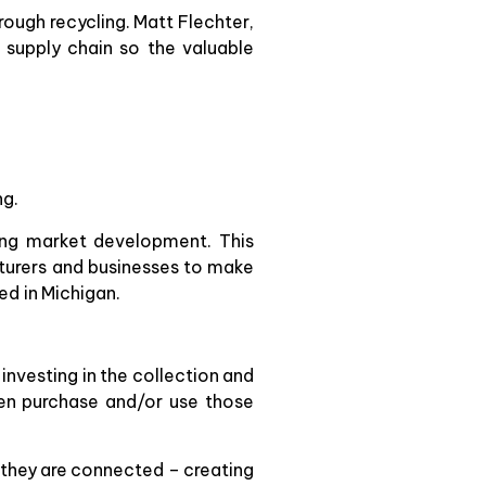
rough recycling. Matt Flechter,
 supply chain so the valuable
ng.
ling market development. This
cturers and businesses to make
ed in Michigan.
 investing in the collection and
hen purchase and/or use those
at they are connected – creating