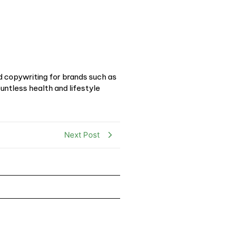
d copywriting for brands such as
ntless health and lifestyle
Next Post