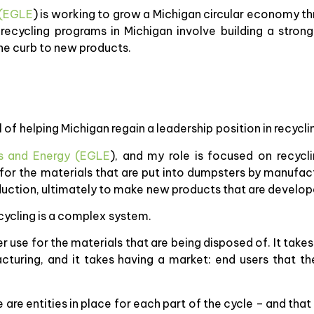
 (EGLE
) is working to grow a Michigan circular economy th
ecycling programs in Michigan involve building a strong
he curb to new products.
of helping Michigan regain a leadership position in recycli
s and Energy (EGLE
), and my role is focused on recyc
e for the materials that are put into dumpsters by manufa
duction, ultimately to make new products that are develop
ecycling is a complex system.
r use for the materials that are being disposed of. It takes
acturing, and it takes having a market: end users that t
e are entities in place for each part of the cycle – and th