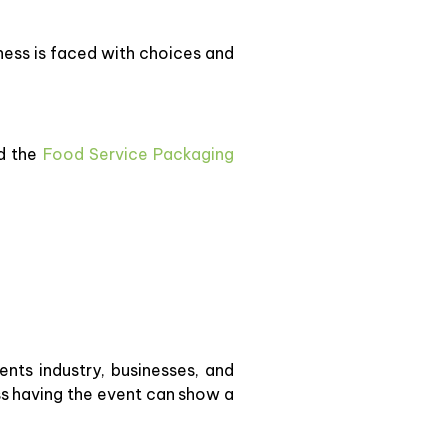
iness is faced with choices and
d the
Food Service Packaging
nts industry, businesses, and
ess having the event can show a