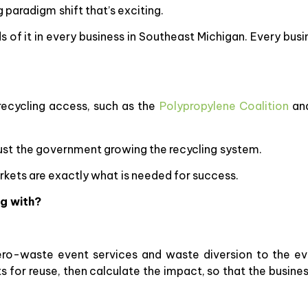
g paradigm shift that’s exciting.
ds of it in every business in Southeast Michigan. Every bus
ecycling access, such as the
Polypropylene Coalition
an
 just the government growing the recycling system.
rkets are exactly what is needed for success.
g with?
ro-waste event services and waste diversion to the eve
s for reuse, then calculate the impact, so that the busin