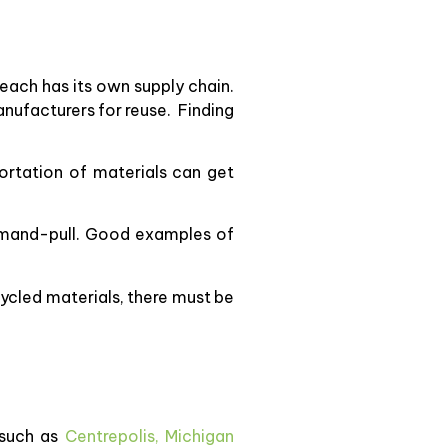
 each has its own supply chain.
nufacturers for reuse. Finding
ortation of materials can get
demand-pull. Good examples of
cycled materials, there must be
 such as
Centrepolis,
Michigan