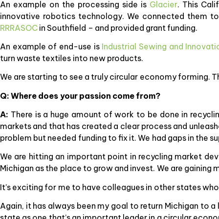
An example on the processing side is
Glacier
. This Cal
innovative robotics technology. We connected them to t
RRRASOC
in Southfield – and provided grant funding.
An example of end-use is
Industrial Sewing and Innovati
turn waste textiles into new products.
We are starting to see a truly circular economy forming. T
Q: Where does your passion come from?
A:
There is a huge amount of work to be done in recycling
markets and that has created a clear process and unleashe
problem but needed funding to fix it. We had gaps in the su
We are hitting an important point in recycling market dev
Michigan as the place to grow and invest. We are gainin
It’s exciting for me to have colleagues in other states who
Again, it has always been my goal to return Michigan to a
state as one that’s an important leader in a circular econ