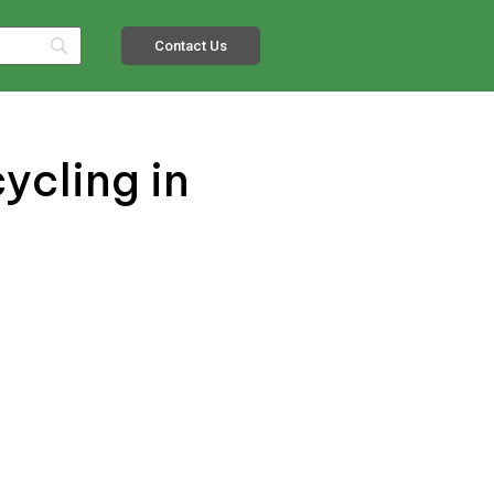
Contact Us
ycling in