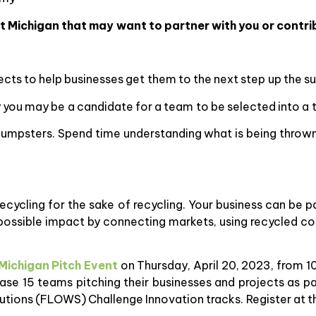
 Michigan that may want to partner with you or contrib
cts to help businesses get them to the next step up the sus
 you may be a candidate for a team to be selected into a t
ir dumpsters. Spend time understanding what is being thro
t recycling for the sake of recycling. Your business can be 
possible impact by connecting markets, using recycled co
Michigan Pitch Event
on Thursday, April 20, 2023, from 1
ase 15 teams pitching their businesses and projects as pa
utions (FLOWS) Challenge Innovation tracks. Register at t