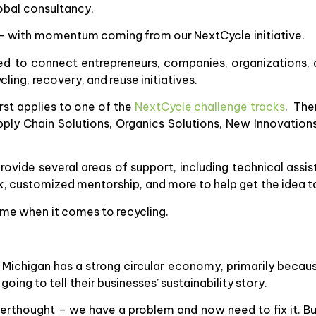
lobal consultancy.
 – with momentum coming from our NextCycle initiative.
ned to connect entrepreneurs, companies, organizations,
cling, recovery, and reuse initiatives.
st applies to one of the
NextCycle challenge tracks
. The
upply Chain Solutions, Organics Solutions, New Innovation
ovide several areas of support, including technical assis
 customized mentorship, and more to help get the idea to 
 time when it comes to recycling.
 Michigan has a strong circular economy, primarily becau
ing to tell their businesses’ sustainability story.
terthought – we have a problem and now need to fix it. Bu