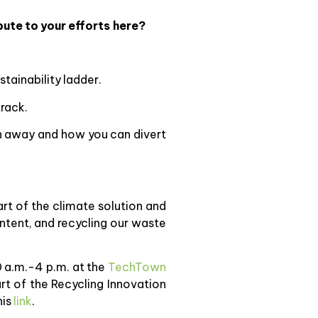
ute to your efforts here?
tainability ladder.
rack.
wn away and how you can divert
part of the climate solution and
ntent, and recycling our waste
0 a.m.-4 p.m. at the
TechTown
rt of the Recycling Innovation
his
link
.