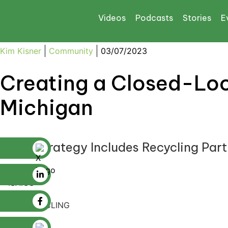
Videos
Podcasts
Stories
E
Kim Kisner
Community
03/07/2023
Creating a Closed-Loo
Michigan
EGLE Strategy Includes Recycling Partn
ISAIC RECYCLING