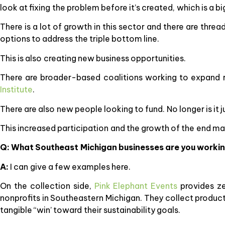
look at fixing the problem before it’s created, which is a bi
There is a lot of growth in this sector and there are threa
options to address the triple bottom line.
This is also creating new business opportunities.
There are broader-based coalitions working to expand r
Institute
.
There are also new people looking to fund. No longer is it
This increased participation and the growth of the end ma
Q: What Southeast Michigan businesses are you workin
A:
I can give a few examples here.
On the collection side,
Pink Elephant Events
provides ze
nonprofits in Southeastern Michigan. They collect product
tangible “win’ toward their sustainability goals.