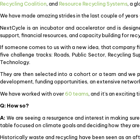
Recycling Coalition
, and
Resource Recycling Systems
, a g
We have made amazing strides in the last couple of years
NextCycle is an incubator and accelerator and is desig
support, financial resources, and capacity building for recy
If someone comes to us with a new idea, that company fir
five challenge tracks: Roads, Public Sector, Recycling S
Technology.
They are then selected into a cohort or a team and we pr
development, funding opportunities, an extensive network,
We have worked with over
60 teams
, and it’s an exciting
Q: How so?
A:
We are seeing a resurgence and interest in making sure
table focused on climate goals and deciding how they are go
Historically waste and recycling have been seen as an af