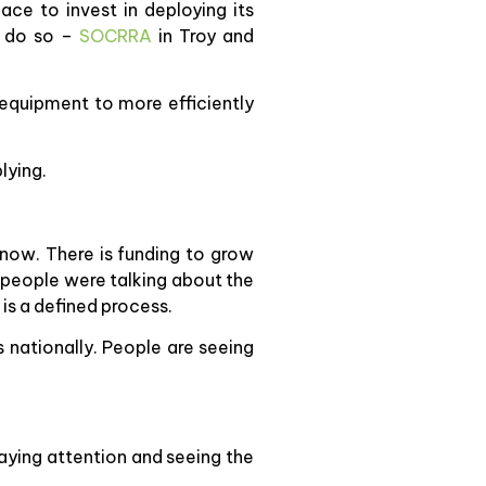
ace to invest in deploying its
o do so –
SOCRRA
in Troy and
 equipment to more efficiently
lying.
 now. There is funding to grow
 people were talking about the
 is a defined process.
 nationally. People are seeing
paying attention and seeing the