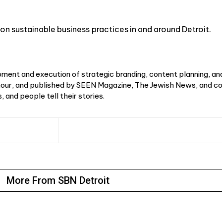
on sustainable business practices in and around Detroit.
ment and execution of strategic branding, content planning, an
r, and published by SEEN Magazine, The Jewish News, and cou
 and people tell their stories.
More From SBN Detroit