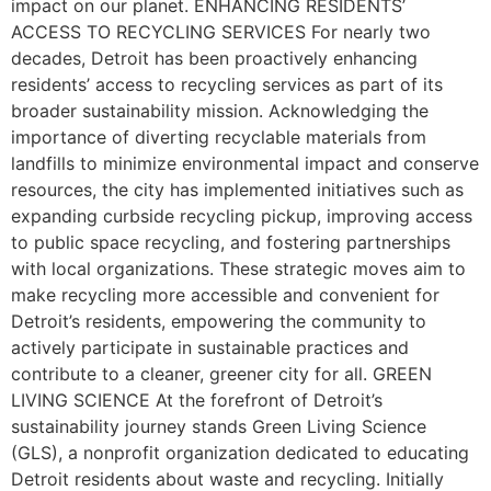
impact on our planet. ENHANCING RESIDENTS’
ACCESS TO RECYCLING SERVICES For nearly two
decades, Detroit has been proactively enhancing
residents’ access to recycling services as part of its
broader sustainability mission. Acknowledging the
importance of diverting recyclable materials from
landfills to minimize environmental impact and conserve
resources, the city has implemented initiatives such as
expanding curbside recycling pickup, improving access
to public space recycling, and fostering partnerships
with local organizations. These strategic moves aim to
make recycling more accessible and convenient for
Detroit’s residents, empowering the community to
actively participate in sustainable practices and
contribute to a cleaner, greener city for all. GREEN
LIVING SCIENCE At the forefront of Detroit’s
sustainability journey stands Green Living Science
(GLS), a nonprofit organization dedicated to educating
Detroit residents about waste and recycling. Initially