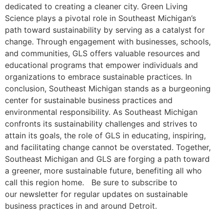
dedicated to creating a cleaner city. Green Living
Science plays a pivotal role in Southeast Michigan’s
path toward sustainability by serving as a catalyst for
change. Through engagement with businesses, schools,
and communities, GLS offers valuable resources and
educational programs that empower individuals and
organizations to embrace sustainable practices. In
conclusion, Southeast Michigan stands as a burgeoning
center for sustainable business practices and
environmental responsibility. As Southeast Michigan
confronts its sustainability challenges and strives to
attain its goals, the role of GLS in educating, inspiring,
and facilitating change cannot be overstated. Together,
Southeast Michigan and GLS are forging a path toward
a greener, more sustainable future, benefiting all who
call this region home. Be sure to subscribe to
our newsletter for regular updates on sustainable
business practices in and around Detroit.