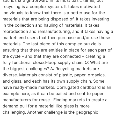
sounds straightforward in its most basic terms, but
recycling is a complex system. It takes motivated
individuals to know that there is a better use for the
materials that are being disposed of. It takes investing
in the collection and hauling of materials. It takes
reproduction and remanufacturing, and it takes having a
market: end users that then purchase and/or use those
materials. The last piece of this complex puzzle is
ensuring that there are entities in place for each part of
the cycle – and that they are connected – creating a
fully functional closed-loop supply chain. Q: What are
the biggest challenges? A: Recycling markets are
diverse. Materials consist of plastic, paper, organics,
and glass, and each has its own supply chain. Some
have ready-made markets. Corrugated cardboard is an
example here, as it can be bailed and sent to paper
manufacturers for reuse. Finding markets to create a
demand pull for a material like glass is more
challenging. Another challenge is the geographic