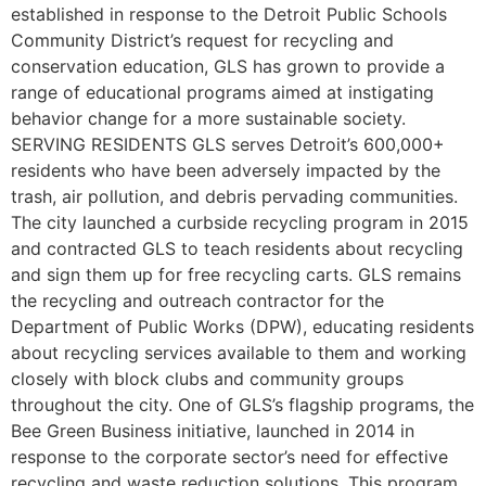
established in response to the Detroit Public Schools
Community District’s request for recycling and
conservation education, GLS has grown to provide a
range of educational programs aimed at instigating
behavior change for a more sustainable society.
SERVING RESIDENTS GLS serves Detroit’s 600,000+
residents who have been adversely impacted by the
trash, air pollution, and debris pervading communities.
The city launched a curbside recycling program in 2015
and contracted GLS to teach residents about recycling
and sign them up for free recycling carts. GLS remains
the recycling and outreach contractor for the
Department of Public Works (DPW), educating residents
about recycling services available to them and working
closely with block clubs and community groups
throughout the city. One of GLS’s flagship programs, the
Bee Green Business initiative, launched in 2014 in
response to the corporate sector’s need for effective
recycling and waste reduction solutions. This program