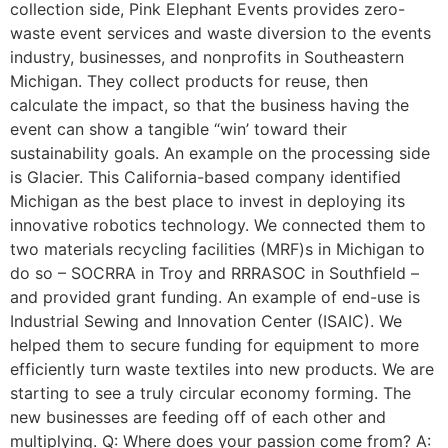
collection side, Pink Elephant Events provides zero-
waste event services and waste diversion to the events
industry, businesses, and nonprofits in Southeastern
Michigan. They collect products for reuse, then
calculate the impact, so that the business having the
event can show a tangible “win’ toward their
sustainability goals. An example on the processing side
is Glacier. This California-based company identified
Michigan as the best place to invest in deploying its
innovative robotics technology. We connected them to
two materials recycling facilities (MRF)s in Michigan to
do so – SOCRRA in Troy and RRRASOC in Southfield –
and provided grant funding. An example of end-use is
Industrial Sewing and Innovation Center (ISAIC). We
helped them to secure funding for equipment to more
efficiently turn waste textiles into new products. We are
starting to see a truly circular economy forming. The
new businesses are feeding off of each other and
multiplying. Q: Where does your passion come from? A: