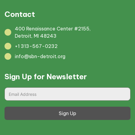
Contact
400 Renaissance Center #2155,
Detroit, MI 48243
+1 313-567-0232
info@sbn-detroit.org
Sign Up for Newsletter
Sign Up