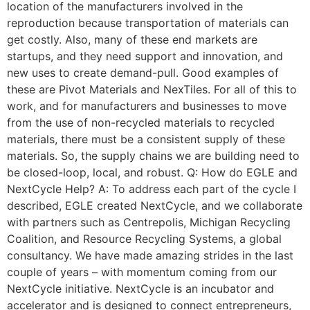
location of the manufacturers involved in the
reproduction because transportation of materials can
get costly. Also, many of these end markets are
startups, and they need support and innovation, and
new uses to create demand-pull. Good examples of
these are Pivot Materials and NexTiles. For all of this to
work, and for manufacturers and businesses to move
from the use of non-recycled materials to recycled
materials, there must be a consistent supply of these
materials. So, the supply chains we are building need to
be closed-loop, local, and robust. Q: How do EGLE and
NextCycle Help? A: To address each part of the cycle I
described, EGLE created NextCycle, and we collaborate
with partners such as Centrepolis, Michigan Recycling
Coalition, and Resource Recycling Systems, a global
consultancy. We have made amazing strides in the last
couple of years – with momentum coming from our
NextCycle initiative. NextCycle is an incubator and
accelerator and is designed to connect entrepreneurs,