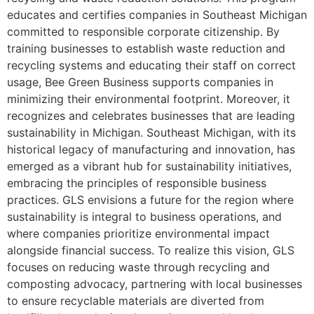
educates and certifies companies in Southeast Michigan
committed to responsible corporate citizenship. By
training businesses to establish waste reduction and
recycling systems and educating their staff on correct
usage, Bee Green Business supports companies in
minimizing their environmental footprint. Moreover, it
recognizes and celebrates businesses that are leading
sustainability in Michigan. Southeast Michigan, with its
historical legacy of manufacturing and innovation, has
emerged as a vibrant hub for sustainability initiatives,
embracing the principles of responsible business
practices. GLS envisions a future for the region where
sustainability is integral to business operations, and
where companies prioritize environmental impact
alongside financial success. To realize this vision, GLS
focuses on reducing waste through recycling and
composting advocacy, partnering with local businesses
to ensure recyclable materials are diverted from