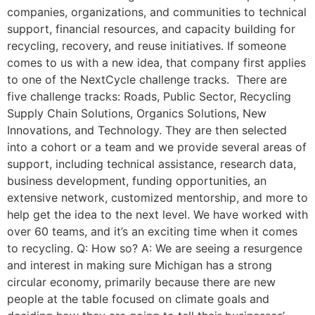
companies, organizations, and communities to technical
support, financial resources, and capacity building for
recycling, recovery, and reuse initiatives. If someone
comes to us with a new idea, that company first applies
to one of the NextCycle challenge tracks. There are
five challenge tracks: Roads, Public Sector, Recycling
Supply Chain Solutions, Organics Solutions, New
Innovations, and Technology. They are then selected
into a cohort or a team and we provide several areas of
support, including technical assistance, research data,
business development, funding opportunities, an
extensive network, customized mentorship, and more to
help get the idea to the next level. We have worked with
over 60 teams, and it’s an exciting time when it comes
to recycling. Q: How so? A: We are seeing a resurgence
and interest in making sure Michigan has a strong
circular economy, primarily because there are new
people at the table focused on climate goals and