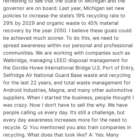
refreshing to see that the State of Michigan and the
governor are on board. Last year, Michigan set new
policies to increase the state’s 19% recycling rate to
29% by 2029 and organic waste to 45% material
recovery by the year 2050. I believe these goals could
be achieved much sooner. To do this, we need to
spread awareness within our personal and professional
communities. We are working with companies such as
Walbridge, managing LEED disposal management for
the Gordie Howe International Bridge U.S. Port of Entry,
Selfridge Air National Guard Base waste and recycling
for the last 22 years, and total waste management for
Android Industries, Magna, and many other automotive
suppliers. When I started the business, people thought I
was crazy. Now I don’t have to sell the why. We have
people calling us every day. It’s still a challenge, but
every day awareness increases more for the need to
recycle. Q: You mentioned you also train companies in
recycling. What does that look like? A: Yes. Many