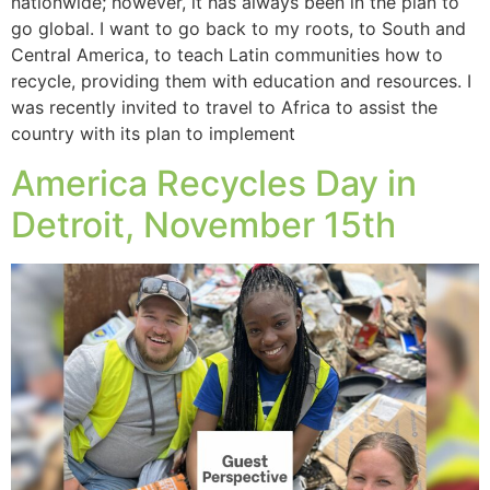
nationwide; however, it has always been in the plan to
go global. I want to go back to my roots, to South and
Central America, to teach Latin communities how to
recycle, providing them with education and resources. I
was recently invited to travel to Africa to assist the
country with its plan to implement
America Recycles Day in
Detroit, November 15th