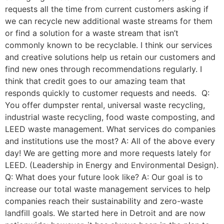
requests all the time from current customers asking if
we can recycle new additional waste streams for them
or find a solution for a waste stream that isn’t
commonly known to be recyclable. I think our services
and creative solutions help us retain our customers and
find new ones through recommendations regularly. I
think that credit goes to our amazing team that
responds quickly to customer requests and needs. Q:
You offer dumpster rental, universal waste recycling,
industrial waste recycling, food waste composting, and
LEED waste management. What services do companies
and institutions use the most? A: All of the above every
day! We are getting more and more requests lately for
LEED. (Leadership in Energy and Environmental Design).
Q: What does your future look like? A: Our goal is to
increase our total waste management services to help
companies reach their sustainability and zero-waste
landfill goals. We started here in Detroit and are now