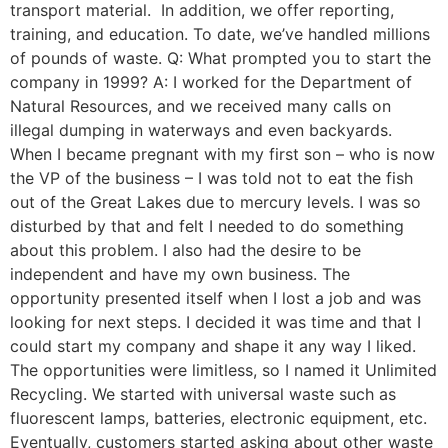
transport material. In addition, we offer reporting,
training, and education. To date, we’ve handled millions
of pounds of waste. Q: What prompted you to start the
company in 1999? A: I worked for the Department of
Natural Resources, and we received many calls on
illegal dumping in waterways and even backyards.
When I became pregnant with my first son – who is now
the VP of the business – I was told not to eat the fish
out of the Great Lakes due to mercury levels. I was so
disturbed by that and felt I needed to do something
about this problem. I also had the desire to be
independent and have my own business. The
opportunity presented itself when I lost a job and was
looking for next steps. I decided it was time and that I
could start my company and shape it any way I liked.
The opportunities were limitless, so I named it Unlimited
Recycling. We started with universal waste such as
fluorescent lamps, batteries, electronic equipment, etc.
Eventually, customers started asking about other waste