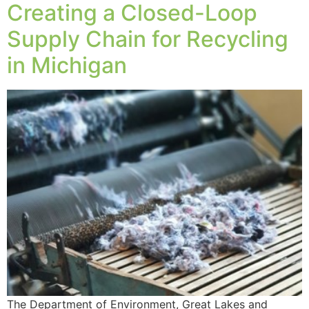
Creating a Closed-Loop
Supply Chain for Recycling
in Michigan
The Department of Environment, Great Lakes and