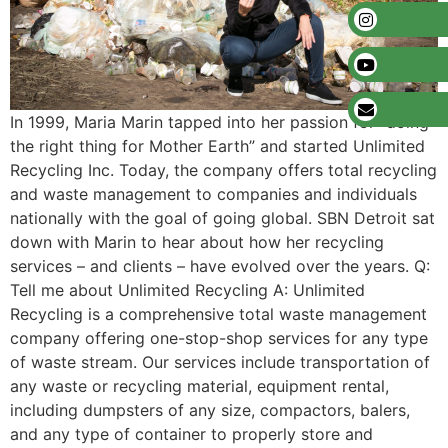
In 1999, Maria Marin tapped into her passion for “doing
the right thing for Mother Earth” and started Unlimited
Recycling Inc. Today, the company offers total recycling
and waste management to companies and individuals
nationally with the goal of going global. SBN Detroit sat
down with Marin to hear about how her recycling
services – and clients – have evolved over the years. Q:
Tell me about Unlimited Recycling A: Unlimited
Recycling is a comprehensive total waste management
company offering one-stop-shop services for any type
of waste stream. Our services include transportation of
any waste or recycling material, equipment rental,
including dumpsters of any size, compactors, balers,
and any type of container to properly store and