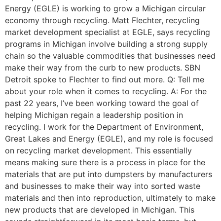
Energy (EGLE) is working to grow a Michigan circular
economy through recycling. Matt Flechter, recycling
market development specialist at EGLE, says recycling
programs in Michigan involve building a strong supply
chain so the valuable commodities that businesses need
make their way from the curb to new products. SBN
Detroit spoke to Flechter to find out more. Q: Tell me
about your role when it comes to recycling. A: For the
past 22 years, I’ve been working toward the goal of
helping Michigan regain a leadership position in
recycling. I work for the Department of Environment,
Great Lakes and Energy (EGLE), and my role is focused
on recycling market development. This essentially
means making sure there is a process in place for the
materials that are put into dumpsters by manufacturers
and businesses to make their way into sorted waste
materials and then into reproduction, ultimately to make
new products that are developed in Michigan. This