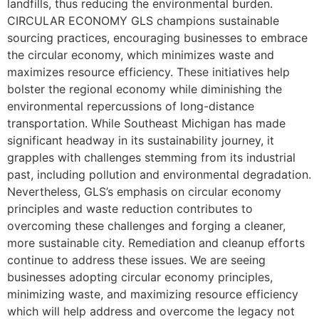
landfills, thus reducing the environmental burden.
CIRCULAR ECONOMY GLS champions sustainable
sourcing practices, encouraging businesses to embrace
the circular economy, which minimizes waste and
maximizes resource efficiency. These initiatives help
bolster the regional economy while diminishing the
environmental repercussions of long-distance
transportation. While Southeast Michigan has made
significant headway in its sustainability journey, it
grapples with challenges stemming from its industrial
past, including pollution and environmental degradation.
Nevertheless, GLS’s emphasis on circular economy
principles and waste reduction contributes to
overcoming these challenges and forging a cleaner,
more sustainable city. Remediation and cleanup efforts
continue to address these issues. We are seeing
businesses adopting circular economy principles,
minimizing waste, and maximizing resource efficiency
which will help address and overcome the legacy not