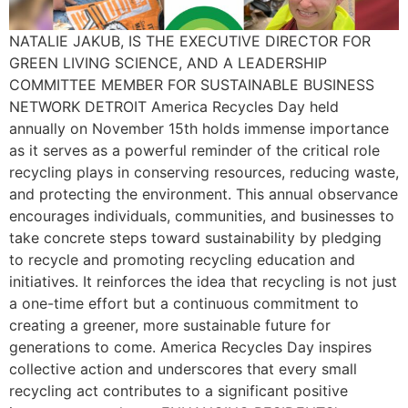
NATALIE JAKUB, IS THE EXECUTIVE DIRECTOR FOR
GREEN LIVING SCIENCE, AND A LEADERSHIP
COMMITTEE MEMBER FOR SUSTAINABLE BUSINESS
NETWORK DETROIT America Recycles Day held
annually on November 15th holds immense importance
as it serves as a powerful reminder of the critical role
recycling plays in conserving resources, reducing waste,
and protecting the environment. This annual observance
encourages individuals, communities, and businesses to
take concrete steps toward sustainability by pledging
to recycle and promoting recycling education and
initiatives. It reinforces the idea that recycling is not just
a one-time effort but a continuous commitment to
creating a greener, more sustainable future for
generations to come. America Recycles Day inspires
collective action and underscores that every small
recycling act contributes to a significant positive