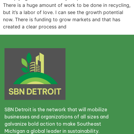
There is a huge amount of work to be done in recycling,
but it’s a labor of love. I can see the growth potential
now. There is funding to grow markets and that has
created a clear process and
SBN Detroit is the network that will mobilize
businesses and organizations of all sizes and
galvanize bold action to make Southeast
Michigan a global leader in sustainability.