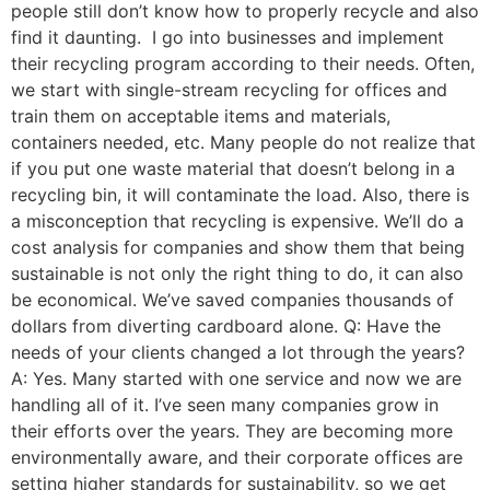
people still don’t know how to properly recycle and also
find it daunting. I go into businesses and implement
their recycling program according to their needs. Often,
we start with single-stream recycling for offices and
train them on acceptable items and materials,
containers needed, etc. Many people do not realize that
if you put one waste material that doesn’t belong in a
recycling bin, it will contaminate the load. Also, there is
a misconception that recycling is expensive. We’ll do a
cost analysis for companies and show them that being
sustainable is not only the right thing to do, it can also
be economical. We’ve saved companies thousands of
dollars from diverting cardboard alone. Q: Have the
needs of your clients changed a lot through the years?
A: Yes. Many started with one service and now we are
handling all of it. I’ve seen many companies grow in
their efforts over the years. They are becoming more
environmentally aware, and their corporate offices are
setting higher standards for sustainability, so we get