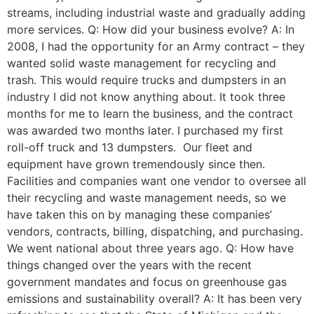
streams, including industrial waste and gradually adding
more services. Q: How did your business evolve? A: In
2008, I had the opportunity for an Army contract – they
wanted solid waste management for recycling and
trash. This would require trucks and dumpsters in an
industry I did not know anything about. It took three
months for me to learn the business, and the contract
was awarded two months later. I purchased my first
roll-off truck and 13 dumpsters. Our fleet and
equipment have grown tremendously since then.
Facilities and companies want one vendor to oversee all
their recycling and waste management needs, so we
have taken this on by managing these companies’
vendors, contracts, billing, dispatching, and purchasing.
We went national about three years ago. Q: How have
things changed over the years with the recent
government mandates and focus on greenhouse gas
emissions and sustainability overall? A: It has been very