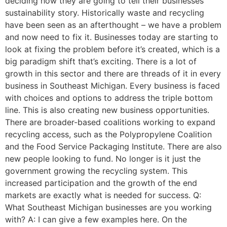
deciding how they are going to tell their businesses’
sustainability story. Historically waste and recycling
have been seen as an afterthought – we have a problem
and now need to fix it. Businesses today are starting to
look at fixing the problem before it’s created, which is a
big paradigm shift that’s exciting. There is a lot of
growth in this sector and there are threads of it in every
business in Southeast Michigan. Every business is faced
with choices and options to address the triple bottom
line. This is also creating new business opportunities.
There are broader-based coalitions working to expand
recycling access, such as the Polypropylene Coalition
and the Food Service Packaging Institute. There are also
new people looking to fund. No longer is it just the
government growing the recycling system. This
increased participation and the growth of the end
markets are exactly what is needed for success. Q:
What Southeast Michigan businesses are you working
with? A: I can give a few examples here. On the