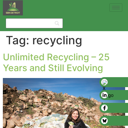
Tag:
recycling
Unlimited Recycling – 25
Years and Still Evolving