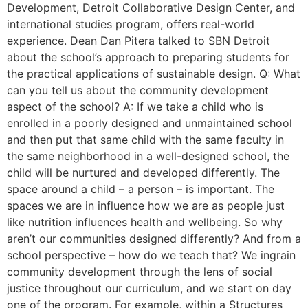
Development, Detroit Collaborative Design Center, and
international studies program, offers real-world
experience. Dean Dan Pitera talked to SBN Detroit
about the school’s approach to preparing students for
the practical applications of sustainable design. Q: What
can you tell us about the community development
aspect of the school? A: If we take a child who is
enrolled in a poorly designed and unmaintained school
and then put that same child with the same faculty in
the same neighborhood in a well-designed school, the
child will be nurtured and developed differently. The
space around a child – a person – is important. The
spaces we are in influence how we are as people just
like nutrition influences health and wellbeing. So why
aren’t our communities designed differently? And from a
school perspective – how do we teach that? We ingrain
community development through the lens of social
justice throughout our curriculum, and we start on day
one of the program. For example, within a Structures