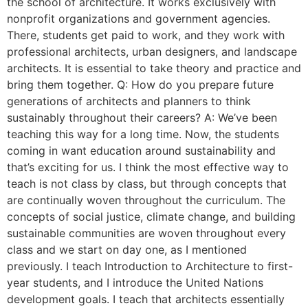
the school of architecture. It works exclusively with
nonprofit organizations and government agencies.
There, students get paid to work, and they work with
professional architects, urban designers, and landscape
architects. It is essential to take theory and practice and
bring them together. Q: How do you prepare future
generations of architects and planners to think
sustainably throughout their careers? A: We’ve been
teaching this way for a long time. Now, the students
coming in want education around sustainability and
that’s exciting for us. I think the most effective way to
teach is not class by class, but through concepts that
are continually woven throughout the curriculum. The
concepts of social justice, climate change, and building
sustainable communities are woven throughout every
class and we start on day one, as I mentioned
previously. I teach Introduction to Architecture to first-
year students, and I introduce the United Nations
development goals. I teach that architects essentially