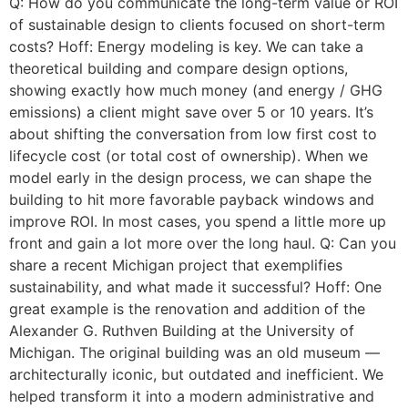
Q: How do you communicate the long-term value or ROI
of sustainable design to clients focused on short-term
costs? Hoff: Energy modeling is key. We can take a
theoretical building and compare design options,
showing exactly how much money (and energy / GHG
emissions) a client might save over 5 or 10 years. It’s
about shifting the conversation from low first cost to
lifecycle cost (or total cost of ownership). When we
model early in the design process, we can shape the
building to hit more favorable payback windows and
improve ROI. In most cases, you spend a little more up
front and gain a lot more over the long haul. Q: Can you
share a recent Michigan project that exemplifies
sustainability, and what made it successful? Hoff: One
great example is the renovation and addition of the
Alexander G. Ruthven Building at the University of
Michigan. The original building was an old museum —
architecturally iconic, but outdated and inefficient. We
helped transform it into a modern administrative and