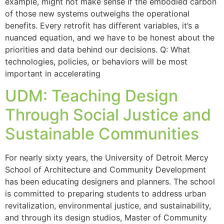
example, might not make sense if the embodied carbon
of those new systems outweighs the operational
benefits. Every retrofit has different variables, it’s a
nuanced equation, and we have to be honest about the
priorities and data behind our decisions. Q: What
technologies, policies, or behaviors will be most
important in accelerating
UDM: Teaching Design
Through Social Justice and
Sustainable Communities
For nearly sixty years, the University of Detroit Mercy
School of Architecture and Community Development
has been educating designers and planners. The school
is committed to preparing students to address urban
revitalization, environmental justice, and sustainability,
and through its design studios, Master of Community