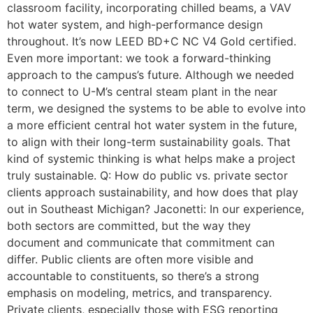
classroom facility, incorporating chilled beams, a VAV
hot water system, and high-performance design
throughout. It’s now LEED BD+C NC V4 Gold certified.
Even more important: we took a forward-thinking
approach to the campus’s future. Although we needed
to connect to U-M’s central steam plant in the near
term, we designed the systems to be able to evolve into
a more efficient central hot water system in the future,
to align with their long-term sustainability goals. That
kind of systemic thinking is what helps make a project
truly sustainable. Q: How do public vs. private sector
clients approach sustainability, and how does that play
out in Southeast Michigan? Jaconetti: In our experience,
both sectors are committed, but the way they
document and communicate that commitment can
differ. Public clients are often more visible and
accountable to constituents, so there’s a strong
emphasis on modeling, metrics, and transparency.
Private clients, especially those with ESG reporting