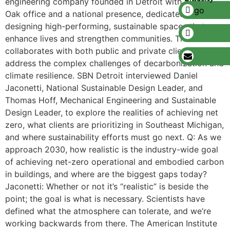
engineering company founded in Detroit with a Royal
Oak office and a national presence, dedicated to
designing high-performing, sustainable spaces that
enhance lives and strengthen communities. The firm
collaborates with both public and private clients to
address the complex challenges of decarbonization and
climate resilience. SBN Detroit interviewed Daniel
Jaconetti, National Sustainable Design Leader, and
Thomas Hoff, Mechanical Engineering and Sustainable
Design Leader, to explore the realities of achieving net
zero, what clients are prioritizing in Southeast Michigan,
and where sustainability efforts must go next. Q: As we
approach 2030, how realistic is the industry-wide goal
of achieving net-zero operational and embodied carbon
in buildings, and where are the biggest gaps today?
Jaconetti: Whether or not it’s “realistic” is beside the
point; the goal is what is necessary. Scientists have
defined what the atmosphere can tolerate, and we’re
working backwards from there. The American Institute