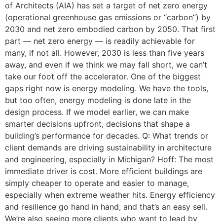
of Architects (AIA) has set a target of net zero energy
(operational greenhouse gas emissions or “carbon”) by
2030 and net zero embodied carbon by 2050. That first
part — net zero energy — is readily achievable for
many, if not all. However, 2030 is less than five years
away, and even if we think we may fall short, we can’t
take our foot off the accelerator. One of the biggest
gaps right now is energy modeling. We have the tools,
but too often, energy modeling is done late in the
design process. If we model earlier, we can make
smarter decisions upfront, decisions that shape a
building’s performance for decades. Q: What trends or
client demands are driving sustainability in architecture
and engineering, especially in Michigan? Hoff: The most
immediate driver is cost. More efficient buildings are
simply cheaper to operate and easier to manage,
especially when extreme weather hits. Energy efficiency
and resilience go hand in hand, and that’s an easy sell.
We’re also seeing more clients who want to lead by