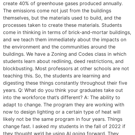
create 40% of greenhouse gases produced annually.
The emissions come not just from the buildings
themselves, but the materials used to build, and the
processes taken to create these materials. Students
come in thinking in terms of brick-and-mortar buildings,
and we teach them immediately about the impacts on
the environment and the communities around the
buildings. We have a Zoning and Codes class in which
students learn about redlining, deed restrictions, and
blockbusting. Most professors at other schools are not
teaching this. So, the students are learning and
digesting these things constantly throughout their five
years. Q: What do you think your graduates take out
into the workforce that’s different? A: The ability to
adapt to change. The program they are working with
now to design lighting or a certain type of heat will
likely not be the same program in four years. Things
change fast. I asked my students in the fall of 2022 if
they thought we’d be using AI going forward. They