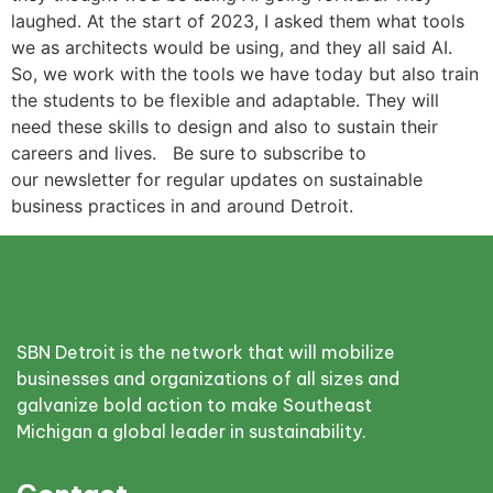
laughed. At the start of 2023, I asked them what tools
we as architects would be using, and they all said AI.
So, we work with the tools we have today but also train
the students to be flexible and adaptable. They will
need these skills to design and also to sustain their
careers and lives. Be sure to subscribe to
our newsletter for regular updates on sustainable
business practices in and around Detroit.
SBN Detroit is the network that will mobilize
businesses and organizations of all sizes and
galvanize bold action to make Southeast
Michigan a global leader in sustainability.