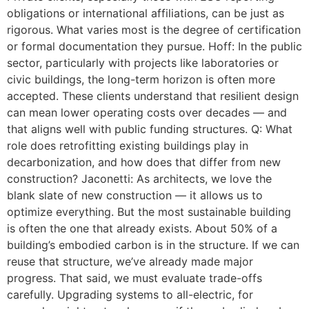
obligations or international affiliations, can be just as
rigorous. What varies most is the degree of certification
or formal documentation they pursue. Hoff: In the public
sector, particularly with projects like laboratories or
civic buildings, the long-term horizon is often more
accepted. These clients understand that resilient design
can mean lower operating costs over decades — and
that aligns well with public funding structures. Q: What
role does retrofitting existing buildings play in
decarbonization, and how does that differ from new
construction? Jaconetti: As architects, we love the
blank slate of new construction — it allows us to
optimize everything. But the most sustainable building
is often the one that already exists. About 50% of a
building’s embodied carbon is in the structure. If we can
reuse that structure, we’ve already made major
progress. That said, we must evaluate trade-offs
carefully. Upgrading systems to all-electric, for