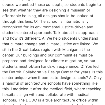
course we embed these concepts, so students begin to
see that whether they are designing a museum or
affordable housing, all designs should be looked at
through this lens. Q: The school is internationally
recognized for its environmental justice-driven and
student-centered approach. Talk about this approach
and how it’s different. A: We help students understand
that climate change and climate justice are linked. We
sit in the Great Lakes region with Michigan at the
center. Our buildings and our communities must be
prepared and designed for climate migration, so our
students must obtain hands-on experience. Q: You led
the Detroit Collaborative Design Center for years. Is this
center unique when it comes to design schools? A: Only
a handful of architecture schools have something like
this. I modeled it after the medical field, where teaching
hospitals align with and collaborate with medical
schools. The DCDC is a true architecture office within