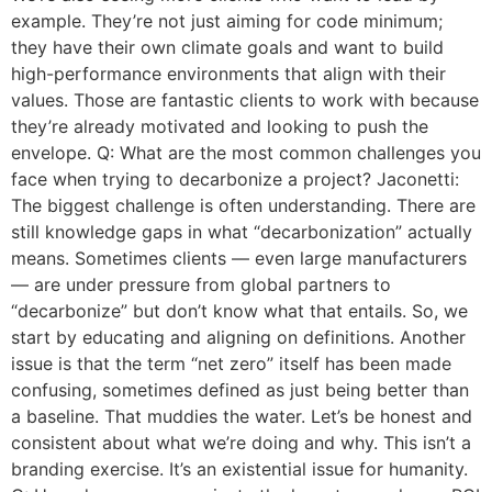
example. They’re not just aiming for code minimum;
they have their own climate goals and want to build
high-performance environments that align with their
values. Those are fantastic clients to work with because
they’re already motivated and looking to push the
envelope. Q: What are the most common challenges you
face when trying to decarbonize a project? Jaconetti:
The biggest challenge is often understanding. There are
still knowledge gaps in what “decarbonization” actually
means. Sometimes clients — even large manufacturers
— are under pressure from global partners to
“decarbonize” but don’t know what that entails. So, we
start by educating and aligning on definitions. Another
issue is that the term “net zero” itself has been made
confusing, sometimes defined as just being better than
a baseline. That muddies the water. Let’s be honest and
consistent about what we’re doing and why. This isn’t a
branding exercise. It’s an existential issue for humanity.