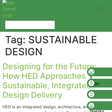
Tag:
SUSTAINABLE
DESIGN
Designing for the Future:
How HED Approaches
Sustainable, Integrated
Design Delivery
HED is an integrated design, architecture, and