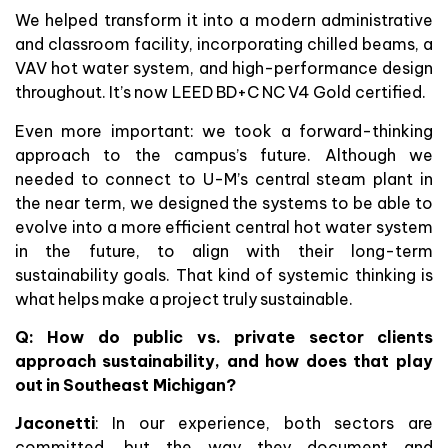
We helped transform it into a modern administrative
and classroom facility, incorporating chilled beams, a
VAV hot water system, and high-performance design
throughout. It’s now LEED BD+C NC V4 Gold certified.
Even more important: we took a forward-thinking
approach to the campus’s future. Although we
needed to connect to U-M’s central steam plant in
the near term, we designed the systems to be able to
evolve into a more efficient central hot water system
in the future, to align with their long-term
sustainability goals. That kind of systemic thinking is
what helps make a project truly sustainable.
Q: How do public vs. private sector clients
approach sustainability, and how does that play
out in Southeast Michigan?
Jaconetti
: In our experience, both sectors are
committed, but the way they document and