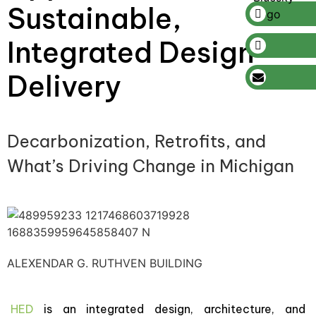
Sustainable,
Integrated Design
Delivery
Decarbonization, Retrofits, and
What’s Driving Change in Michigan
ALEXENDAR G. RUTHVEN BUILDING
HED
is an integrated design, architecture, and