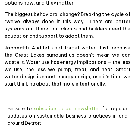
options now, and they matter.
The biggest behavioral change? Breaking the cycle of
“we’ve always done it this way.” There are better
systems out there, but clients and builders need the
education and support to adopt them.
Jaconetti
: And let’s not forget water. Just because
the Great Lakes surround us doesn’t mean we can
waste it. Water use has energy implications — the less
we use, the less we pump, treat, and heat. Smart
water design is smart energy design, and it’s time we
start thinking about that more intentionally.
Be sure to
subscribe to our newsletter
for regular
updates on sustainable business practices in and
around Detroit.