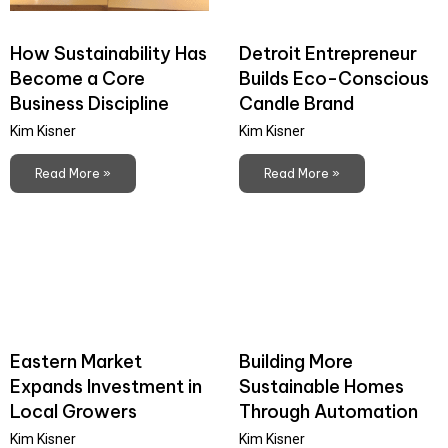
How Sustainability Has
Detroit Entrepreneur
Become a Core
Builds Eco-Conscious
Business Discipline
Candle Brand
Kim Kisner
Kim Kisner
Read More »
Read More »
Eastern Market
Building More
Expands Investment in
Sustainable Homes
Local Growers
Through Automation
Kim Kisner
Kim Kisner