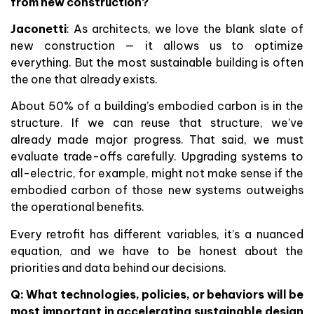
from new construction?
Jaconetti
: As architects, we love the blank slate of
new construction — it allows us to optimize
everything. But the most sustainable building is often
the one that already exists.
About 50% of a building’s embodied carbon is in the
structure. If we can reuse that structure, we’ve
already made major progress. That said, we must
evaluate trade-offs carefully. Upgrading systems to
all-electric, for example, might not make sense if the
embodied carbon of those new systems outweighs
the operational benefits.
Every retrofit has different variables, it’s a nuanced
equation, and we have to be honest about the
priorities and data behind our decisions.
Q: What technologies, policies, or behaviors will be
most important in accelerating sustainable design