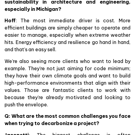
sustainability in architecture and engineering,
especially in Michigan?
Hoff
: The most immediate driver is cost. More
efficient buildings are simply cheaper to operate and
easier to manage, especially when extreme weather
hits. Energy efficiency and resilience go hand in hand,
and that’s an easy sell.
We’re also seeing more clients who want to lead by
example. They’re not just aiming for code minimum;
they have their own climate goals and want to build
high-performance environments that align with their
values. Those are fantastic clients to work with
because they’re already motivated and looking to
push the envelope.
Q:
What are the most common challenges you face
when trying to decarbonize a project?
Jaconetti
: The biggest challenge is often