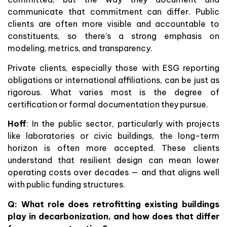
communicate that commitment can differ. Public
clients are often more visible and accountable to
constituents, so there’s a strong emphasis on
modeling, metrics, and transparency.
Private clients, especially those with ESG reporting
obligations or international affiliations, can be just as
rigorous. What varies most is the degree of
certification or formal documentation they pursue.
Hoff
: In the public sector, particularly with projects
like laboratories or civic buildings, the long-term
horizon is often more accepted. These clients
understand that resilient design can mean lower
operating costs over decades — and that aligns well
with public funding structures.
Q:
What role does retrofitting existing buildings
play in decarbonization, and how does that differ