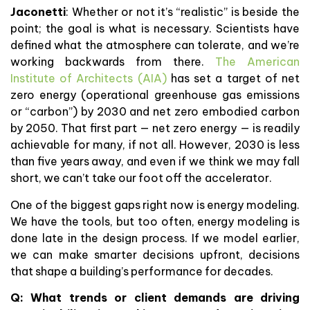
Jaconetti
: Whether or not it’s “realistic” is beside the
point; the goal is what is necessary. Scientists have
defined what the atmosphere can tolerate, and we’re
working backwards from there.
The American
Institute of Architects (AIA)
has set a target of net
zero energy (operational greenhouse gas emissions
or “carbon”) by 2030 and net zero embodied carbon
by 2050. That first part — net zero energy — is readily
achievable for many, if not all. However, 2030 is less
than five years away, and even if we think we may fall
short, we can’t take our foot off the accelerator.
One of the biggest gaps right now is energy modeling.
We have the tools, but too often, energy modeling is
done late in the design process. If we model earlier,
we can make smarter decisions upfront, decisions
that shape a building’s performance for decades.
Q: What trends or client demands are driving