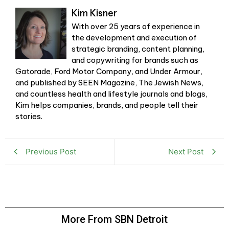
Kim Kisner
With over 25 years of experience in
the development and execution of
strategic branding, content planning,
and copywriting for brands such as
Gatorade, Ford Motor Company, and Under Armour,
and published by SEEN Magazine, The Jewish News,
and countless health and lifestyle journals and blogs,
Kim helps companies, brands, and people tell their
stories.
Previous Post
Next Post
More From SBN Detroit