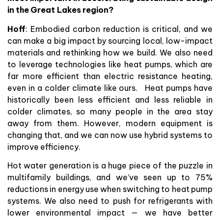
in the Great Lakes region?
Hoff
: Embodied carbon reduction is critical, and we
can make a big impact by sourcing local, low-impact
materials and rethinking how we build. We also need
to leverage technologies like heat pumps, which are
far more efficient than electric resistance heating,
even in a colder climate like ours. Heat pumps have
historically been less efficient and less reliable in
colder climates, so many people in the area stay
away from them. However, modern equipment is
changing that, and we can now use hybrid systems to
improve efficiency.
Hot water generation is a huge piece of the puzzle in
multifamily buildings, and we’ve seen up to 75%
reductions in energy use when switching to heat pump
systems. We also need to push for refrigerants with
lower environmental impact — we have better