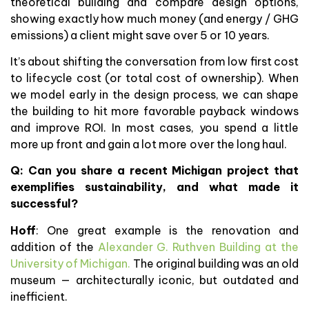
theoretical building and compare design options,
showing exactly how much money (and energy / GHG
emissions) a client might save over 5 or 10 years.
It’s about shifting the conversation from low first cost
to lifecycle cost (or total cost of ownership). When
we model early in the design process, we can shape
the building to hit more favorable payback windows
and improve ROI. In most cases, you spend a little
more up front and gain a lot more over the long haul.
Q:
Can you share a recent Michigan project that
exemplifies sustainability, and what made it
successful?
Hoff
: One great example is the renovation and
addition of the
Alexander G. Ruthven Building at the
University of Michigan.
The original building was an old
museum — architecturally iconic, but outdated and
inefficient.