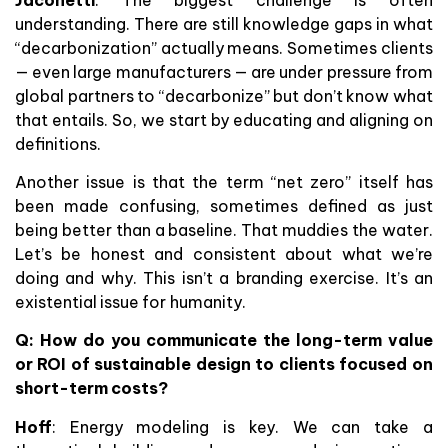
understanding. There are still knowledge gaps in what
“decarbonization” actually means. Sometimes clients
— even large manufacturers — are under pressure from
global partners to “decarbonize” but don’t know what
that entails. So, we start by educating and aligning on
definitions.
Another issue is that the term “net zero” itself has
been made confusing, sometimes defined as just
being better than a baseline. That muddies the water.
Let’s be honest and consistent about what we’re
doing and why. This isn’t a branding exercise. It’s an
existential issue for humanity.
Q:
How do you communicate the long-term value
or ROI of sustainable design to clients focused on
short-term costs?
Hoff
: Energy modeling is key. We can take a