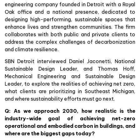
engineering company founded in Detroit with a Royal
Oak office and a national presence, dedicated to
designing high-performing, sustainable spaces that
enhance lives and strengthen communities. The firm
collaborates with both public and private clients to
address the complex challenges of decarbonization
and climate resilience.
SBN Detroit interviewed Daniel Jaconetti, National
Sustainable Design Leader, and Thomas Hoff,
Mechanical Engineering and Sustainable Design
Leader, to explore the realities of achieving net zero,
what clients are prioritizing in Southeast Michigan,
and where sustainability efforts must go next.
Q:
As we approach 2030, how realistic is the
industry-wide goal of achieving net-zero
operational and embodied carbon in buildings, and
where are the biggest gaps today?