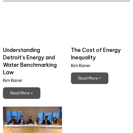
Understanding
The Cost of Energy
Detroit’s Energy and
Inequality
Water Benchmarking
Kim Kisner
Law
Read More »
Kim Kisner
Read More »