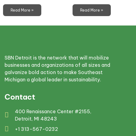
Read More »
Read More »
SBN Detroit is the network that will mobilize
businesses and organizations of all sizes and
galvanize bold action to make Southeast
Michigan a global leader in sustainability.
Contact
400 Renaissance Center #2155,
Detroit, MI 48243
+1 313-567-0232