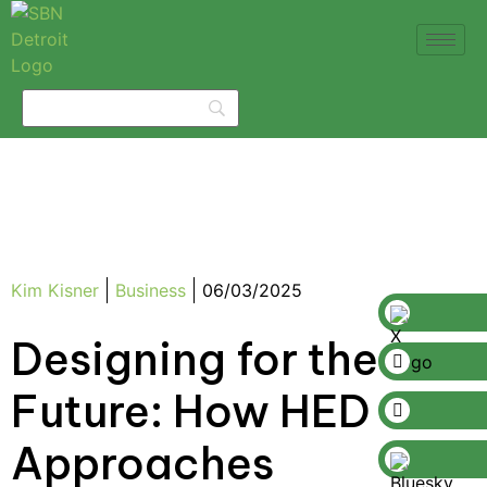
Kim Kisner
Business
06/03/2025
Designing for the
Future: How HED
Approaches