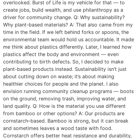
overlooked. Burst of Life is my vehicle for that — to
create jobs, build wealth, and use philanthropy as a
driver for community change. Q: Why sustainability?
Why plant-based materials? A: That also came from my
time in the field. If we left behind forks or spoons, the
environmental team would hold us accountable. It made
me think about plastics differently. Later, I learned how
plastics affect the body and environment — even
contributing to birth defects. So, I decided to make
plant-based products instead. Sustainability isn’t just
about cutting down on waste; it’s about making
healthier choices for people and the planet. I also
envision running community cleanup programs — boots
on the ground, removing trash, improving water, and
land quality. Q: How is the material you use different
from bamboo or other options? A: Our products are
cornstarch–based. Bamboo is strong, but it can break
and sometimes leaves a wood taste with food.
Cornstarch offers better heat resistance and durability,