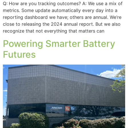
Q: How are you tracking outcomes? A: We use a mix of
metrics. Some update automatically every day into a
reporting dashboard we have; others are annual. We’re
close to releasing the 2024 annual report. But we also
recognize that not everything that matters can
Powering Smarter Battery
Futures