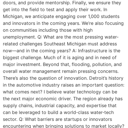
doors, and provide mentorship. Finally, we ensure they
get into the field to test and apply their work. In
Michigan, we anticipate engaging over 1,000 students
and innovators in the coming years. We’re also focusing
on communities including those with high
unemployment. Q: What are the most pressing water-
related challenges Southeast Michigan must address
now—and in the coming years? A: Infrastructure is the
biggest challenge. Much of it is aging and in need of
major investment. Beyond that, flooding, pollution, and
overall water management remain pressing concerns.
There’s also the question of innovation. Detroit’s history
in the automotive industry raises an important question:
what comes next? I believe water technology can be
the next major economic driver. The region already has
supply chains, industrial capacity, and expertise that
can be leveraged to build a world-class water-tech
sector. Q: What barriers are startups or innovators
encountering when bringing solutions to market locally?