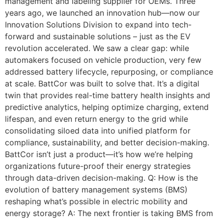
management and labeling supplier for OEMs. Three
years ago, we launched an innovation hub—now our
Innovation Solutions Division to expand into tech-
forward and sustainable solutions – just as the EV
revolution accelerated. We saw a clear gap: while
automakers focused on vehicle production, very few
addressed battery lifecycle, repurposing, or compliance
at scale. BattCor was built to solve that. It’s a digital
twin that provides real-time battery health insights and
predictive analytics, helping optimize charging, extend
lifespan, and even return energy to the grid while
consolidating siloed data into unified platform for
compliance, sustainability, and better decision-making.
BattCor isn’t just a product—it’s how we’re helping
organizations future-proof their energy strategies
through data-driven decision-making. Q: How is the
evolution of battery management systems (BMS)
reshaping what’s possible in electric mobility and
energy storage? A: The next frontier is taking BMS from