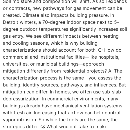
Soil moisture and composition will shift. As soil expands
or contracts, new pathways for gas movement can be
created. Climate also impacts building pressure. In
Detroit winters, a 70-degree indoor space next to 5-
degree outdoor temperatures significantly increases soil
gas entry. We see different impacts between heating
and cooling seasons, which is why building
characterizations should account for both. Q: How do
commercial and institutional facilities—like hospitals,
universities, or municipal buildings—approach
mitigation differently from residential projects? A: The
characterization process is the same—you assess the
building, identify sources, pathways, and influences. But
mitigation can differ. In homes, we often use sub-slab
depressurization. In commercial environments, many
buildings already have mechanical ventilation systems
with fresh air. Increasing that airflow can help control
vapor intrusion. So while the tools are the same, the
strategies differ. Q: What would it take to make