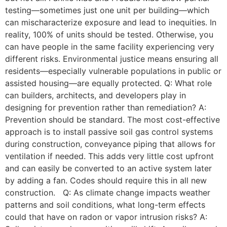
testing—sometimes just one unit per building—which
can mischaracterize exposure and lead to inequities. In
reality, 100% of units should be tested. Otherwise, you
can have people in the same facility experiencing very
different risks. Environmental justice means ensuring all
residents—especially vulnerable populations in public or
assisted housing—are equally protected. Q: What role
can builders, architects, and developers play in
designing for prevention rather than remediation? A:
Prevention should be standard. The most cost-effective
approach is to install passive soil gas control systems
during construction, conveyance piping that allows for
ventilation if needed. This adds very little cost upfront
and can easily be converted to an active system later
by adding a fan. Codes should require this in all new
construction. Q: As climate change impacts weather
patterns and soil conditions, what long-term effects
could that have on radon or vapor intrusion risks? A: