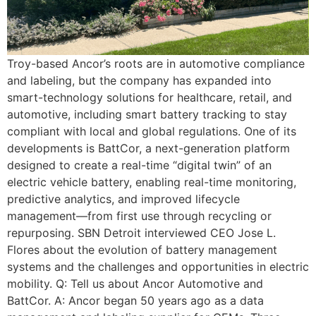
Troy-based Ancor’s roots are in automotive compliance
and labeling, but the company has expanded into
smart-technology solutions for healthcare, retail, and
automotive, including smart battery tracking to stay
compliant with local and global regulations. One of its
developments is BattCor, a next-generation platform
designed to create a real-time “digital twin” of an
electric vehicle battery, enabling real-time monitoring,
predictive analytics, and improved lifecycle
management—from first use through recycling or
repurposing. SBN Detroit interviewed CEO Jose L.
Flores about the evolution of battery management
systems and the challenges and opportunities in electric
mobility. Q: Tell us about Ancor Automotive and
BattCor. A: Ancor began 50 years ago as a data