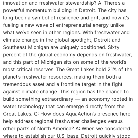
innovation and freshwater stewardship? A: There’s a
powerful momentum building in Detroit. The city has
long been a symbol of resilience and grit, and now it’s
fueling a new wave of entrepreneurial energy unlike
what we’ve seen in other regions. With freshwater and
climate change in the global spotlight, Detroit and
Southeast Michigan are uniquely positioned. Sixty
percent of the global economy depends on freshwater,
and this part of Michigan sits on some of the world’s
most critical reserves. The Great Lakes hold 21% of the
planet’s freshwater resources, making them both a
tremendous asset and a frontline target in the fight
against climate change. This region has the chance to
build something extraordinary — an economy rooted in
water technology that can emerge directly from the
Great Lakes. Q: How does AquaAction’s presence here
help address regional freshwater challenges versus
other parts of North America? A: When we considered
where to establish our U.S. base, Detroit quickly stood