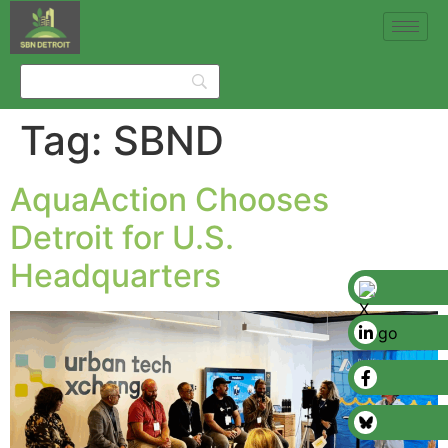
Tag:
SBND
AquaAction Chooses
Detroit for U.S.
Headquarters