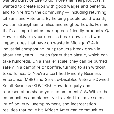
wanted to create jobs with good wages and benefits,
and to hire from the community — including returning
citizens and veterans. By helping people build wealth,
we can strengthen families and neighborhoods. For me,
that’s as important as making eco-friendly products. Q:
How quickly do your utensils break down, and what
impact does that have on waste in Michigan? A: In
industrial composting, our products break down in
about ten years — much faster than plastic, which can
take hundreds. On a smaller scale, they can be burned
safely in a campfire or bonfire, turning to ash without
toxic fumes. Q: You’re a certified Minority Business
Enterprise (MBE) and Service-Disabled Veteran-Owned
Small Business (SDVOSB). How do equity and
representation shape your commitments? A: Within the
communities and places I’ve traveled to I have seen a
lot of poverty, unemployment, and incarceration —
realities that have hit African American communities