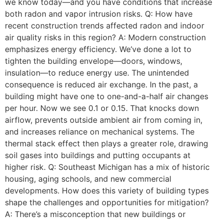
we know today—and you have conditions that increase
both radon and vapor intrusion risks. Q: How have
recent construction trends affected radon and indoor
air quality risks in this region? A: Modern construction
emphasizes energy efficiency. We’ve done a lot to
tighten the building envelope—doors, windows,
insulation—to reduce energy use. The unintended
consequence is reduced air exchange. In the past, a
building might have one to one-and-a-half air changes
per hour. Now we see 0.1 or 0.15. That knocks down
airflow, prevents outside ambient air from coming in,
and increases reliance on mechanical systems. The
thermal stack effect then plays a greater role, drawing
soil gases into buildings and putting occupants at
higher risk. Q: Southeast Michigan has a mix of historic
housing, aging schools, and new commercial
developments. How does this variety of building types
shape the challenges and opportunities for mitigation?
A: There’s a misconception that new buildings or