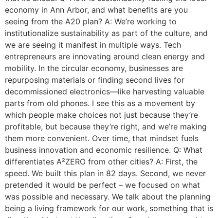
economy in Ann Arbor, and what benefits are you
seeing from the A20 plan? A: We’re working to
institutionalize sustainability as part of the culture, and
we are seeing it manifest in multiple ways. Tech
entrepreneurs are innovating around clean energy and
mobility. In the circular economy, businesses are
repurposing materials or finding second lives for
decommissioned electronics—like harvesting valuable
parts from old phones. I see this as a movement by
which people make choices not just because they’re
profitable, but because they’re right, and we’re making
them more convenient. Over time, that mindset fuels
business innovation and economic resilience. Q: What
differentiates A²ZERO from other cities? A: First, the
speed. We built this plan in 82 days. Second, we never
pretended it would be perfect – we focused on what
was possible and necessary. We talk about the planning
being a living framework for our work, something that is