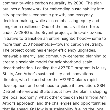
community-wide carbon neutrality by 2030. The plan
outlines a framework for embedding sustainability into
city operations, economic growth, and everyday
decision-making, while also emphasizing equity and
long-term resilience. One of the most visible efforts
under A²ZERO is the Bryant project, a first-of-its-kind
initiative to transition an entire neighborhood—home to
more than 250 households—toward carbon neutrality.
The project combines energy efficiency upgrades,
renewable energy, and community-centered planning to
create a scalable model for neighborhood-scale
decarbonization. Leading the A2ZERO program is Missy
Stults, Ann Arbor’s sustainability and innovations
director, who helped steer the A²ZERO plan’s rapid
development and continues to guide its evolution. SBN
Detroit interviewed Stults about how the plan is shaping
the local economy, what other cities can learn from Ann
Arbor’s approach, and the challenges and opportunities
that lie ahead. Q: How is sustainability fueling the local