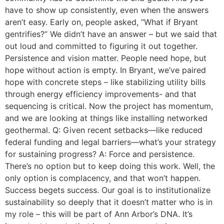
have to show up consistently, even when the answers
aren’t easy. Early on, people asked, “What if Bryant
gentrifies?” We didn’t have an answer – but we said that
out loud and committed to figuring it out together.
Persistence and vision matter. People need hope, but
hope without action is empty. In Bryant, we’ve paired
hope with concrete steps – like stabilizing utility bills
through energy efficiency improvements- and that
sequencing is critical. Now the project has momentum,
and we are looking at things like installing networked
geothermal. Q: Given recent setbacks—like reduced
federal funding and legal barriers—what’s your strategy
for sustaining progress? A: Force and persistence.
There’s no option but to keep doing this work. Well, the
only option is complacency, and that won’t happen.
Success begets success. Our goal is to institutionalize
sustainability so deeply that it doesn’t matter who is in
my role – this will be part of Ann Arbor’s DNA. It’s