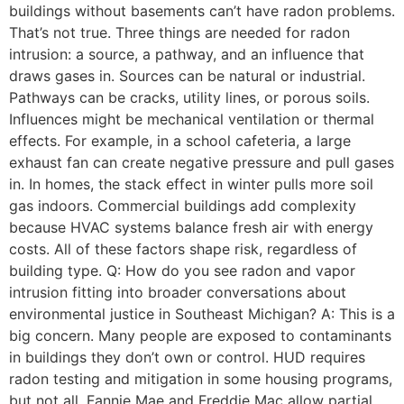
buildings without basements can’t have radon problems.
That’s not true. Three things are needed for radon
intrusion: a source, a pathway, and an influence that
draws gases in. Sources can be natural or industrial.
Pathways can be cracks, utility lines, or porous soils.
Influences might be mechanical ventilation or thermal
effects. For example, in a school cafeteria, a large
exhaust fan can create negative pressure and pull gases
in. In homes, the stack effect in winter pulls more soil
gas indoors. Commercial buildings add complexity
because HVAC systems balance fresh air with energy
costs. All of these factors shape risk, regardless of
building type. Q: How do you see radon and vapor
intrusion fitting into broader conversations about
environmental justice in Southeast Michigan? A: This is a
big concern. Many people are exposed to contaminants
in buildings they don’t own or control. HUD requires
radon testing and mitigation in some housing programs,
but not all. Fannie Mae and Freddie Mac allow partial