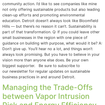
community action. I’d like to see companies like mine
not only offering sustainable products but also leading
clean-up efforts and promoting environmental
education. Detroit doesn’t always look like Bloomfield
Hills — but there’s no reason it can’t. Sustainability is
part of that transformation. Q: If you could leave other
small businesses in the region with one piece of
guidance on building with purpose, what would it be? A:
Don’t give up. You’ll hear no a lot, and things won’t
always look promising. But you have to believe in your
vision more than anyone else does. Be your own
biggest supporter. Be sure to subscribe to
our newsletter for regular updates on sustainable
business practices in and around Detroit.
Managing the Trade-Offs
between Vapor Intrusion