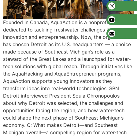
Founded in Canada, AquaAction is a nonprofit
dedicated to tackling freshwater challenges through
innovation and entrepreneurship. Now, the organization
has chosen Detroit as its U.S. headquarters — a choice
made because of Southeast Michigan’s role as a
steward of the Great Lakes and a launchpad for water-
tech solutions with global reach. Through initiatives like
the AquaHacking and AquaEntrepreneur programs,
AquaAction supports young innovators as they
transform ideas into real-world technologies. SBN
Detroit interviewed President Soula Chronopoulos
about why Detroit was selected, the challenges and
opportunities facing the region, and how water-tech
could shape the next phase of Southeast Michigan’s
economy. Q: What makes Detroit—and Southeast
Michigan overall—a compelling region for water-tech