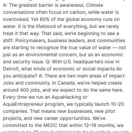
A: The greatest barrier is awareness. Climate
conversations often focus on carbon, while water is
overlooked. Yet 60% of the global economy runs on
water. It is the lifeblood of everything, but we rarely
treat it that way. That said, we’re beginning to see a
shift. Policymakers, business leaders, and communities
are starting to recognize the true value of water — not
just as an environmental concern, but as an economic
and security issue. Q: With U.S. headquarters now in
Detroit, what kinds of economic or social impacts do
you anticipate? A: There are two main areas of impact:
Jobs and community. In Canada, we’ve helped create
around 400 jobs, and we expect to do the same here.
Every time we run an AquaHacking or
AquaEntrepreneur program, we typically launch 10–20
companies. That means new businesses, new pilot
projects, and new career opportunities. We’ve
committed to the MEDC that within 12–18 months, we