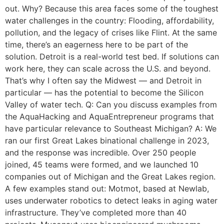
out. Why? Because this area faces some of the toughest
water challenges in the country: Flooding, affordability,
pollution, and the legacy of crises like Flint. At the same
time, there’s an eagerness here to be part of the
solution. Detroit is a real-world test bed. If solutions can
work here, they can scale across the U.S. and beyond.
That’s why I often say the Midwest — and Detroit in
particular — has the potential to become the Silicon
Valley of water tech. Q: Can you discuss examples from
the AquaHacking and AquaEntrepreneur programs that
have particular relevance to Southeast Michigan? A: We
ran our first Great Lakes binational challenge in 2023,
and the response was incredible. Over 250 people
joined, 45 teams were formed, and we launched 10
companies out of Michigan and the Great Lakes region.
A few examples stand out: Motmot, based at Newlab,
uses underwater robotics to detect leaks in aging water
infrastructure. They’ve completed more than 40