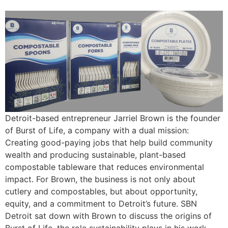
Detroit-based entrepreneur Jarriel Brown is the founder
of Burst of Life, a company with a dual mission:
Creating good-paying jobs that help build community
wealth and producing sustainable, plant-based
compostable tableware that reduces environmental
impact. For Brown, the business is not only about
cutlery and compostables, but about opportunity,
equity, and a commitment to Detroit’s future. SBN
Detroit sat down with Brown to discuss the origins of
Burst of Life, the role sustainability plays in his work,