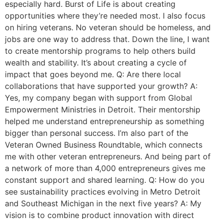
especially hard. Burst of Life is about creating
opportunities where they’re needed most. I also focus
on hiring veterans. No veteran should be homeless, and
jobs are one way to address that. Down the line, I want
to create mentorship programs to help others build
wealth and stability. It’s about creating a cycle of
impact that goes beyond me. Q: Are there local
collaborations that have supported your growth? A:
Yes, my company began with support from Global
Empowerment Ministries in Detroit. Their mentorship
helped me understand entrepreneurship as something
bigger than personal success. I’m also part of the
Veteran Owned Business Roundtable, which connects
me with other veteran entrepreneurs. And being part of
a network of more than 4,000 entrepreneurs gives me
constant support and shared learning. Q: How do you
see sustainability practices evolving in Metro Detroit
and Southeast Michigan in the next five years? A: My
vision is to combine product innovation with direct