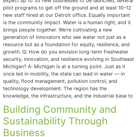
expect up to 35 new businesses to be launched, several
pilot programs to get off the ground and at least 10–12
new staff hired at our Detroit office. Equally important
is the community impact. Water is a human right, and it
brings people together. We’re cultivating a new
generation of innovators who see water not just as a
resource but as a foundation for equity, resilience, and
growth. Q: How do you envision long-term freshwater
security, innovation, and resilience evolving in Southeast
Michigan? A: Michigan is at a turning point. Just as it
once led in mobility, the state can lead in water — in
quality, flood management, pollution control, and
technology development. The region has the
knowledge, the infrastructure, and the industrial base to
Building Community and
Sustainability Through
Business