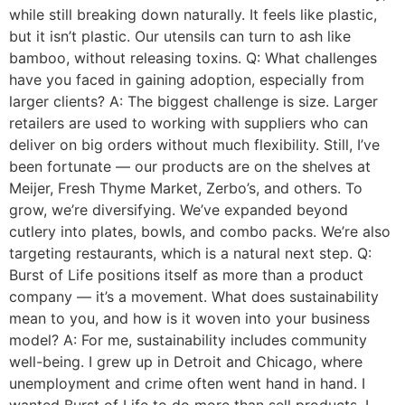
while still breaking down naturally. It feels like plastic,
but it isn’t plastic. Our utensils can turn to ash like
bamboo, without releasing toxins. Q: What challenges
have you faced in gaining adoption, especially from
larger clients? A: The biggest challenge is size. Larger
retailers are used to working with suppliers who can
deliver on big orders without much flexibility. Still, I’ve
been fortunate — our products are on the shelves at
Meijer, Fresh Thyme Market, Zerbo’s, and others. To
grow, we’re diversifying. We’ve expanded beyond
cutlery into plates, bowls, and combo packs. We’re also
targeting restaurants, which is a natural next step. Q:
Burst of Life positions itself as more than a product
company — it’s a movement. What does sustainability
mean to you, and how is it woven into your business
model? A: For me, sustainability includes community
well-being. I grew up in Detroit and Chicago, where
unemployment and crime often went hand in hand. I
wanted Burst of Life to do more than sell products. I