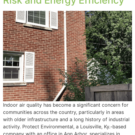
Risk and Energy Efficiency
Indoor air quality has become a significant concern for
communities across the country, particularly in areas
with older infrastructure and a long history of industrial
activity. Protect Environmental, a Louisville, Ky.-based
company with an office in Ann Arbor, specializes in