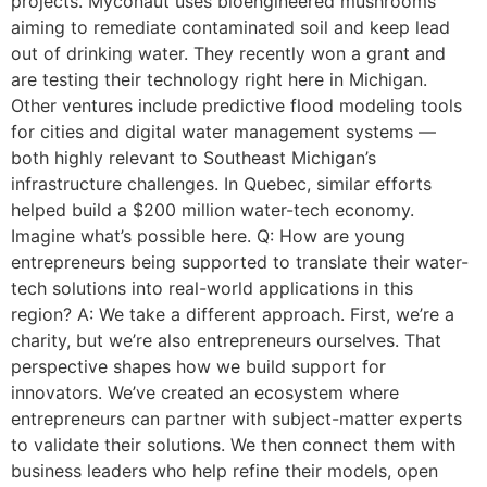
projects. Myconaut uses bioengineered mushrooms
aiming to remediate contaminated soil and keep lead
out of drinking water. They recently won a grant and
are testing their technology right here in Michigan.
Other ventures include predictive flood modeling tools
for cities and digital water management systems —
both highly relevant to Southeast Michigan’s
infrastructure challenges. In Quebec, similar efforts
helped build a $200 million water-tech economy.
Imagine what’s possible here. Q: How are young
entrepreneurs being supported to translate their water-
tech solutions into real-world applications in this
region? A: We take a different approach. First, we’re a
charity, but we’re also entrepreneurs ourselves. That
perspective shapes how we build support for
innovators. We’ve created an ecosystem where
entrepreneurs can partner with subject-matter experts
to validate their solutions. We then connect them with
business leaders who help refine their models, open