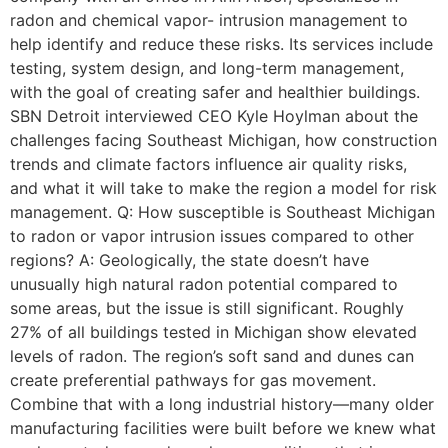
radon and chemical vapor- intrusion management to
help identify and reduce these risks. Its services include
testing, system design, and long-term management,
with the goal of creating safer and healthier buildings.
SBN Detroit interviewed CEO Kyle Hoylman about the
challenges facing Southeast Michigan, how construction
trends and climate factors influence air quality risks,
and what it will take to make the region a model for risk
management. Q: How susceptible is Southeast Michigan
to radon or vapor intrusion issues compared to other
regions? A: Geologically, the state doesn’t have
unusually high natural radon potential compared to
some areas, but the issue is still significant. Roughly
27% of all buildings tested in Michigan show elevated
levels of radon. The region’s soft sand and dunes can
create preferential pathways for gas movement.
Combine that with a long industrial history—many older
manufacturing facilities were built before we knew what