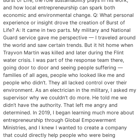
and how local entrepreneurship can spark both
economic and environmental change. Q: What personal
experience or insight drove the creation of Burst of
Life? A: It came in two parts. My military and National
Guard service gave me perspective — I traveled around
the world and saw certain trends. But it hit home when
Trayvon Martin was killed and later during the Flint
water crisis. I was part of the response team there,
going door to door and seeing people suffering —
families of all ages, people who looked like me and
people who didn’t. They all lacked control over their
environment. As an electrician in the military, I asked my
supervisor why we couldn’t do more. He told me we
didn’t have the authority. That left me angry and
determined. In 2019, I began learning much more about
entrepreneurship through Global Empowerment
Ministries, and I knew I wanted to create a company
that could directly help people who were being