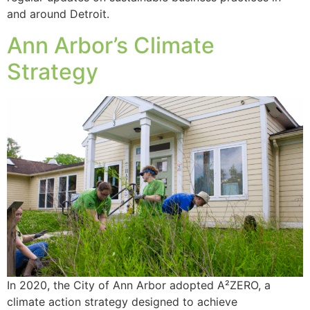
and around Detroit.
Ann Arbor’s Climate
Strategy
In 2020, the City of Ann Arbor adopted A²ZERO, a
climate action strategy designed to achieve