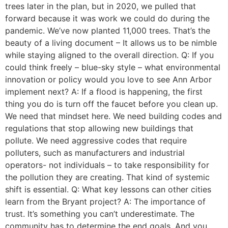
trees later in the plan, but in 2020, we pulled that
forward because it was work we could do during the
pandemic. We’ve now planted 11,000 trees. That’s the
beauty of a living document – It allows us to be nimble
while staying aligned to the overall direction. Q: If you
could think freely – blue-sky style – what environmental
innovation or policy would you love to see Ann Arbor
implement next? A: If a flood is happening, the first
thing you do is turn off the faucet before you clean up.
We need that mindset here. We need building codes and
regulations that stop allowing new buildings that
pollute. We need aggressive codes that require
polluters, such as manufacturers and industrial
operators- not individuals – to take responsibility for
the pollution they are creating. That kind of systemic
shift is essential. Q: What key lessons can other cities
learn from the Bryant project? A: The importance of
trust. It’s something you can’t underestimate. The
community has to determine the end goals. And you