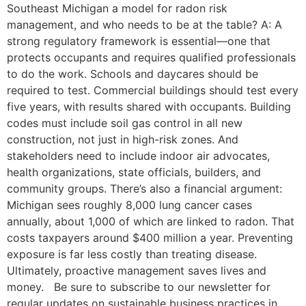
Southeast Michigan a model for radon risk
management, and who needs to be at the table? A: A
strong regulatory framework is essential—one that
protects occupants and requires qualified professionals
to do the work. Schools and daycares should be
required to test. Commercial buildings should test every
five years, with results shared with occupants. Building
codes must include soil gas control in all new
construction, not just in high-risk zones. And
stakeholders need to include indoor air advocates,
health organizations, state officials, builders, and
community groups. There’s also a financial argument:
Michigan sees roughly 8,000 lung cancer cases
annually, about 1,000 of which are linked to radon. That
costs taxpayers around $400 million a year. Preventing
exposure is far less costly than treating disease.
Ultimately, proactive management saves lives and
money. Be sure to subscribe to our newsletter for
regular updates on sustainable business practices in