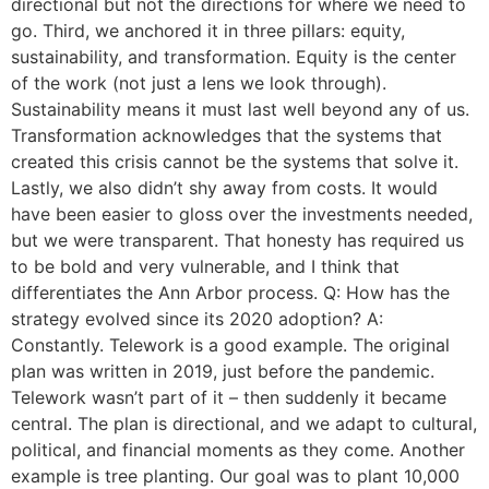
directional but not the directions for where we need to
go. Third, we anchored it in three pillars: equity,
sustainability, and transformation. Equity is the center
of the work (not just a lens we look through).
Sustainability means it must last well beyond any of us.
Transformation acknowledges that the systems that
created this crisis cannot be the systems that solve it.
Lastly, we also didn’t shy away from costs. It would
have been easier to gloss over the investments needed,
but we were transparent. That honesty has required us
to be bold and very vulnerable, and I think that
differentiates the Ann Arbor process. Q: How has the
strategy evolved since its 2020 adoption? A:
Constantly. Telework is a good example. The original
plan was written in 2019, just before the pandemic.
Telework wasn’t part of it – then suddenly it became
central. The plan is directional, and we adapt to cultural,
political, and financial moments as they come. Another
example is tree planting. Our goal was to plant 10,000