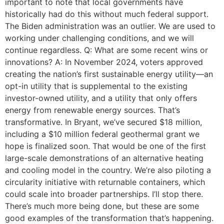
important to note that local governments have
historically had do this without much federal support.
The Biden administration was an outlier. We are used to
working under challenging conditions, and we will
continue regardless. Q: What are some recent wins or
innovations? A: In November 2024, voters approved
creating the nation’s first sustainable energy utility—an
opt-in utility that is supplemental to the existing
investor-owned utility, and a utility that only offers
energy from renewable energy sources. That’s
transformative. In Bryant, we’ve secured $18 million,
including a $10 million federal geothermal grant we
hope is finalized soon. That would be one of the first
large-scale demonstrations of an alternative heating
and cooling model in the country. We’re also piloting a
circularity initiative with returnable containers, which
could scale into broader partnerships. I’ll stop there.
There’s much more being done, but these are some
good examples of the transformation that’s happening.