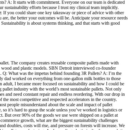
nts? A: It starts with commitment. Everyone on our team is dedicated
sustainability efforts because I trust my clinical team implicitly.
 Q: If you could share one key takeaway or piece of advice with other
 are, the better your outcomes will be. Anticipate your resource needs
 Sustainability is about systems thinking, and that starts with good
pallet. The company creates reusable composite pallets made with
onal wood and plastic models. SBN Detroit interviewed co-founder
d. Q: What was the impetus behind founding 3R Pallets? A: I’m the
 My dad worked on everything from one-gallon milk bottles to those
an adult, I became more focused on sustainability and how I could be
 pallet industry with the world’s most sustainable pallets. Not only
es and need constant repair and endless reordering. With our drop in
f the most competitive and respected accelerators in the country.
ost people misunderstand about the scale and impact of pallet
so it’s hard to grasp the scale unless you’ve worked in logistics or
act. But over 90% of the goods we use were shipped on a pallet at
 e-commerce growth, what are the biggest sustainability challenges
nd doubles, costs will rise, and pressure on forests will increase. We