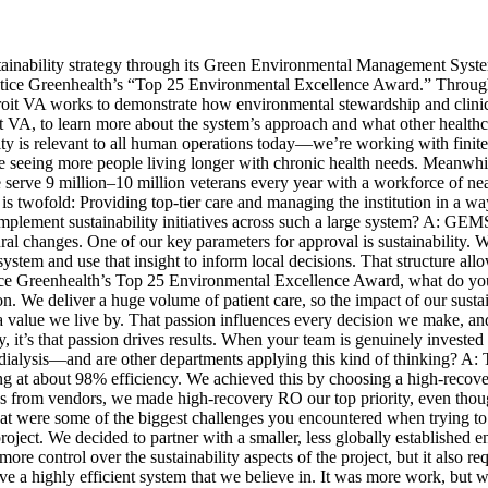
tainability strategy through its Green Environmental Management Sys
actice Greenhealth’s “Top 25 Environmental Excellence Award.” Through
troit VA works to demonstrate how environmental stewardship and clin
it VA, to learn more about the system’s approach and what other healthc
bility is relevant to all human operations today—we’re working with finit
’re seeing more people living longer with chronic health needs. Meanwh
serve 9 million–10 million veterans every year with a workforce of near
 is twofold: Providing top-tier care and managing the institution in a w
ement sustainability initiatives across such a large system? A: GEMS o
ural changes. One of our key parameters for approval is sustainability
system and use that insight to inform local decisions. That structure all
ctice Greenhealth’s Top 25 Environmental Excellence Award, what do you
We deliver a huge volume of patient care, so the impact of our sustainab
s a value we live by. That passion influences every decision we make, a
y, it’s that passion drives results. When your team is genuinely investe
n dialysis—and are other departments applying this kind of thinking? A: 
ng at about 98% efficiency. We achieved this by choosing a high-recove
es from vendors, we made high-recovery RO our top priority, even tho
t were some of the biggest challenges you encountered when trying to d
ect. We decided to partner with a smaller, less globally established e
ore control over the sustainability aspects of the project, but it also 
 a highly efficient system that we believe in. It was more work, but w