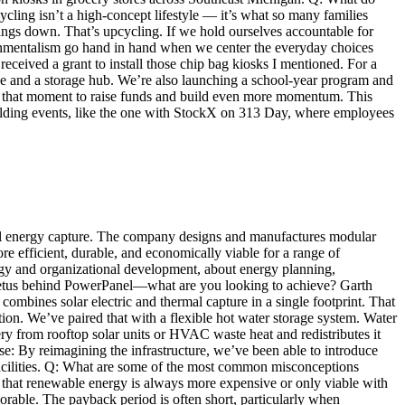
ing isn’t a high-concept lifestyle — it’s what so many families
ings down. That’s upcycling. If we hold ourselves accountable for
ironmentalism go hand in hand when we center the everyday choices
ceived a grant to install those chip bag kiosks I mentioned. For a
ce and a storage hub. We’re also launching a school-year program and
use that moment to raise funds and build even more momentum. This
lding events, like the one with StockX on 313 Day, where employees
mal energy capture. The company designs and manufactures modular
ore efficient, durable, and economically viable for a range of
egy and organizational development, about energy planning,
mpetus behind PowerPanel—what are you looking to achieve? Garth
mbines solar electric and thermal capture in a single footprint. That
ion. We’ve paired that with a flexible hot water storage system. Water
ery from rooftop solar units or HVAC waste heat and redistributes it
: By reimagining the infrastructure, we’ve been able to introduce
l facilities. Q: What are some of the most common misconceptions
that renewable energy is always more expensive or only viable with
vorable. The payback period is often short, particularly when