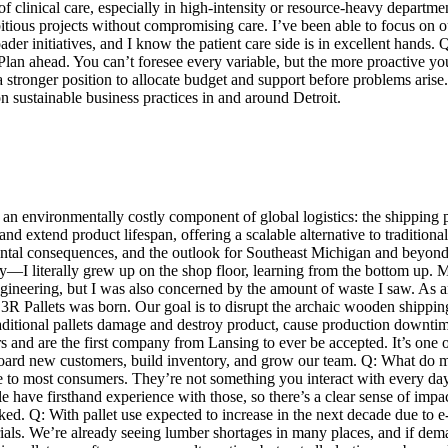
 clinical care, especially in high-intensity or resource-heavy departme
ious projects without compromising care. I’ve been able to focus on our 
er initiatives, and I know the patient care side is in excellent hands.
Plan ahead. You can’t foresee every variable, but the more proactive you
a stronger position to allocate budget and support before problems arise.
n sustainable business practices in and around Detroit.
an environmentally costly component of global logistics: the shipping 
 and extend product lifespan, offering a scalable alternative to traditi
mental consequences, and the outlook for Southeast Michigan and beyon
ry—I literally grew up on the shop floor, learning from the bottom up.
engineering, but I was also concerned by the amount of waste I saw. As 
 3R Pallets was born. Our goal is to disrupt the archaic wooden shipping
aditional pallets damage and destroy product, cause production downtim
s and are the first company from Lansing to ever be accepted. It’s one o
nboard new customers, build inventory, and grow our team. Q: What do m
le to most consumers. They’re not something you interact with every day, 
e have firsthand experience with those, so there’s a clear sense of imp
ooked. Q: With pallet use expected to increase in the next decade due to
rials. We’re already seeing lumber shortages in many places, and if dema