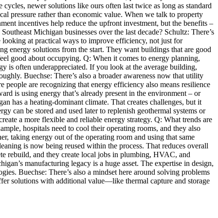
 cycles, newer solutions like ours often last twice as long as standard
ical pressure rather than economic value. When we talk to property
ment incentives help reduce the upfront investment, but the benefits –
n Southeast Michigan businesses over the last decade? Schultz: There’s
ooking at practical ways to improve efficiency, not just for
ing energy solutions from the start. They want buildings that are good
le feel good about occupying. Q: When it comes to energy planning,
 is often underappreciated. If you look at the average building,
oroughly. Buechse: There’s also a broader awareness now that utility
ore people are recognizing that energy efficiency also means resilience
ard is using energy that’s already present in the environment – or
gan has a heating-dominant climate. That creates challenges, but it
ergy can be stored and used later to replenish geothermal systems or
reate a more flexible and reliable energy strategy. Q: What trends are
ample, hospitals need to cool their operating rooms, and they also
ether, taking energy out of the operating room and using that same
aning is now being reused within the process. That reduces overall
te rebuild, and they create local jobs in plumbing, HVAC, and
higan’s manufacturing legacy is a huge asset. The expertise in design,
logies. Buechse: There’s also a mindset here around solving problems
er solutions with additional value—like thermal capture and storage