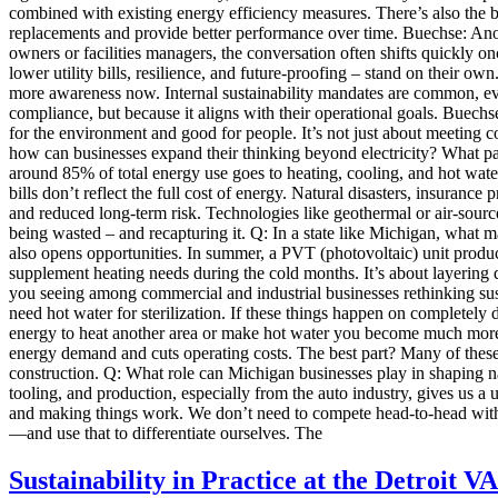
combined with existing energy efficiency measures. There’s also the be
replacements and provide better performance over time. Buechse: Anoth
owners or facilities managers, the conversation often shifts quickly o
lower utility bills, resilience, and future-proofing – stand on their
more awareness now. Internal sustainability mandates are common, even 
compliance, but because it aligns with their operational goals. Buechs
for the environment and good for people. It’s not just about meeting c
how can businesses expand their thinking beyond electricity? What par
around 85% of total energy use goes to heating, cooling, and hot water,
bills don’t reflect the full cost of energy. Natural disasters, insuran
and reduced long-term risk. Technologies like geothermal or air-source
being wasted – and recapturing it. Q: In a state like Michigan, what m
also opens opportunities. In summer, a PVT (photovoltaic) unit produc
supplement heating needs during the cold months. It’s about layering 
you seeing among commercial and industrial businesses rethinking sust
need hot water for sterilization. If these things happen on completely d
energy to heat another area or make hot water you become much more 
energy demand and cuts operating costs. The best part? Many of these
construction. Q: What role can Michigan businesses play in shaping na
tooling, and production, especially from the auto industry, gives us
and making things work. We don’t need to compete head-to-head with 
—and use that to differentiate ourselves. The
Sustainability in Practice at the Detroit VA