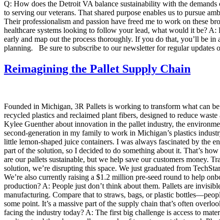
Q: How does the Detroit VA balance sustainability with the demands of
to serving our veterans. That shared purpose enables us to pursue ambit
Their professionalism and passion have freed me to work on these broad
healthcare systems looking to follow your lead, what would it be? A: 
early and map out the process thoroughly. If you do that, you’ll be in 
planning. Be sure to subscribe to our newsletter for regular updates o
Reimagining the Pallet Supply Chain
Founded in Michigan, 3R Pallets is working to transform what can be 
recycled plastics and reclaimed plant fibers, designed to reduce waste
Kylee Guenther about innovation in the pallet industry, the environ
second-generation in my family to work in Michigan’s plastics indust
little lemon-shaped juice containers. I was always fascinated by the 
part of the solution, so I decided to do something about it. That’s how
are our pallets sustainable, but we help save our customers money. Tr
solution, we’re disrupting this space. We just graduated from TechStar
We’re also currently raising a $1.2 million pre-seed round to help o
production? A: People just don’t think about them. Pallets are invisib
manufacturing. Compare that to straws, bags, or plastic bottles—peopl
some point. It’s a massive part of the supply chain that’s often overl
facing the industry today? A: The first big challenge is access to mate