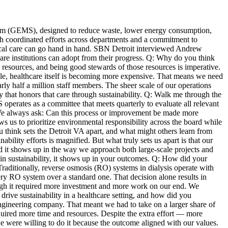
tem (GEMS), designed to reduce waste, lower energy consumption,
 coordinated efforts across departments and a commitment to
ical care can go hand in hand. SBN Detroit interviewed Andrew
are institutions can adopt from their progress. Q: Why do you think
e resources, and being good stewards of those resources is imperative.
ile, healthcare itself is becoming more expensive. That means we need
ly half a million staff members. The sheer scale of our operations
ay that honors that care through sustainability. Q: Walk me through the
perates as a committee that meets quarterly to evaluate all relevant
. We always ask: Can this process or improvement be made more
ows us to prioritize environmental responsibility across the board while
 think sets the Detroit VA apart, and what might others learn from
ility efforts is magnified. But what truly sets us apart is that our
nd it shows up in the way we approach both large-scale projects and
d in sustainability, it shows up in your outcomes. Q: How did your
Traditionally, reverse osmosis (RO) systems in dialysis operate with
ry RO system over a standard one. That decision alone results in
ugh it required more investment and more work on our end. We
rive sustainability in a healthcare setting, and how did you
ngineering company. That meant we had to take on a larger share of
required more time and resources. Despite the extra effort — more
e were willing to do it because the outcome aligned with our values.