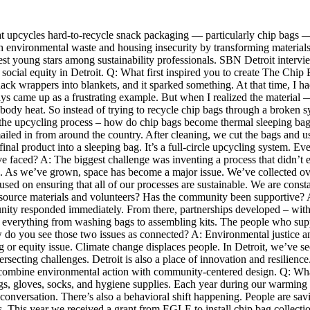
 that upcycles hard-to-recycle snack packaging — particularly chip bags 
environmental waste and housing insecurity by transforming materials lik
est young stars among sustainability professionals. SBN Detroit intervie
d social equity in Detroit. Q: What first inspired you to create The Chi
wrappers into blankets, and it sparked something. At that time, I had a
 came up as a frustrating example. But when I realized the material 
ins body heat. So instead of trying to recycle chip bags through a brok
 the upcycling process – how do chip bags become thermal sleeping ba
led in from around the country. After cleaning, we cut the bags and use
l product into a sleeping bag. It’s a full-circle upcycling system. Eve
e faced? A: The biggest challenge was inventing a process that didn’t ex
ues. As we’ve grown, space has become a major issue. We’ve collected ove
ocused on ensuring that all of our processes are sustainable. We are c
source materials and volunteers? Has the community been supportive? A: 
unity responded immediately. From there, partnerships developed – with 
th everything from washing bags to assembling kits. The people who suppo
ow do you see those two issues as connected? A: Environmental justice an
or equity issue. Climate change displaces people. In Detroit, we’ve see
rsecting challenges. Detroit is also a place of innovation and resilience.
combine environmental action with community-centered design. Q: What
bags, gloves, socks, and hygiene supplies. Each year during our warming
onversation. There’s also a behavioral shift happening. People are savi
us. This year we received a grant from EGLE to install chip bag collect