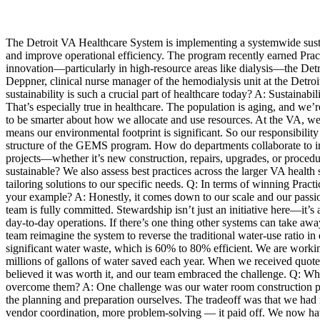
The Detroit VA Healthcare System is implementing a systemwide sus
and improve operational efficiency. The program recently earned Pr
innovation—particularly in high-resource areas like dialysis—the De
Deppner, clinical nurse manager of the hemodialysis unit at the Detro
sustainability is such a crucial part of healthcare today? A: Sustaina
That’s especially true in healthcare. The population is aging, and we
to be smarter about how we allocate and use resources. At the VA, we 
means our environmental footprint is significant. So our responsibility
structure of the GEMS program. How do departments collaborate to impl
projects—whether it’s new construction, repairs, upgrades, or proced
sustainable? We also assess best practices across the larger VA health 
tailoring solutions to our specific needs. Q: In terms of winning Pra
your example? A: Honestly, it comes down to our scale and our passion. 
team is fully committed. Stewardship isn’t just an initiative here—it’
day-to-day operations. If there’s one thing other systems can take awa
team reimagine the system to reverse the traditional water-use ratio i
significant water waste, which is 60% to 80% efficient. We are worki
millions of gallons of water saved each year. When we received quot
believed it was worth it, and our team embraced the challenge. Q: Wha
overcome them? A: One challenge was our water room construction proj
the planning and preparation ourselves. The tradeoff was that we had m
vendor coordination, more problem-solving — it paid off. We now have