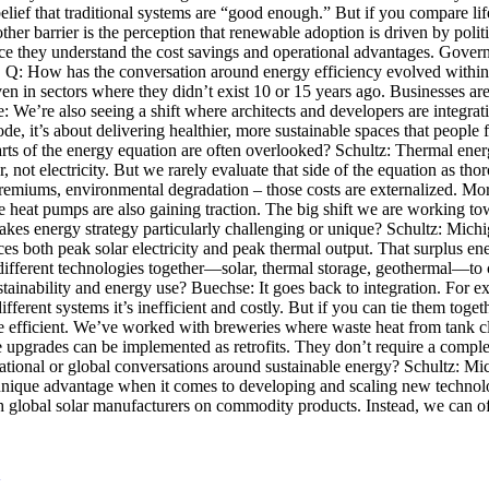
lief that traditional systems are “good enough.” But if you compare life
er barrier is the perception that renewable adoption is driven by polit
nce they understand the cost savings and operational advantages. Govern
 own. Q: How has the conversation around energy efficiency evolved withi
in sectors where they didn’t exist 10 or 15 years ago. Businesses are l
e: We’re also seeing a shift where architects and developers are integrat
ode, it’s about delivering healthier, more sustainable spaces that peop
ts of the energy equation are often overlooked? Schultz: Thermal energy
 not electricity. But we rarely evaluate that side of the equation as th
ce premiums, environmental degradation – those costs are externalized. M
 heat pumps are also gaining traction. The big shift we are working tow
akes energy strategy particularly challenging or unique? Schultz: Michi
es both peak solar electricity and peak thermal output. That surplus en
different technologies together—solar, thermal storage, geothermal—to c
ainability and energy use? Buechse: It goes back to integration. For ex
ifferent systems it’s inefficient and costly. But if you can tie them tog
efficient. We’ve worked with breweries where waste heat from tank cle
 upgrades can be implemented as retrofits. They don’t require a comple
tional or global conversations around sustainable energy? Schultz: Mic
 a unique advantage when it comes to developing and scaling new techno
global solar manufacturers on commodity products. Instead, we can off