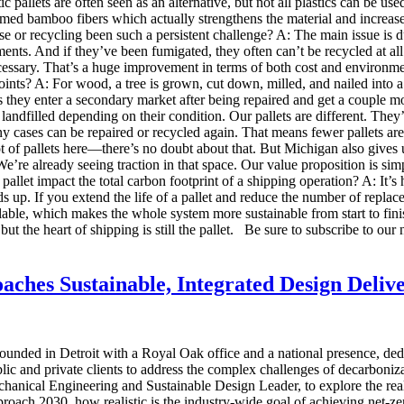
ic pallets are often seen as an alternative, but not all plastics can be us
aimed bamboo fibers which actually strengthens the material and increa
e or recycling been such a persistent challenge? A: The main issue is d
lements. And if they’ve been fumigated, they often can’t be recycled at a
ssary. That’s a huge improvement in terms of both cost and environmenta
nts? A: For wood, a tree is grown, cut down, milled, and nailed into a pa
o is they enter a secondary market after being repaired and get a couple mo
or landfilled depending on their condition. Our pallets are different. Th
any cases can be repaired or recycled again. That means fewer pallets 
ot of pallets here—there’s no doubt about that. But Michigan also gives 
’re already seeing traction in that space. Our value proposition is si
allet impact the total carbon footprint of a shipping operation? A: It’s 
 up. If you extend the life of a pallet and reduce the number of repla
lable, which makes the whole system more sustainable from start to fini
 but the heart of shipping is still the pallet. Be sure to subscribe to ou
ches Sustainable, Integrated Design Deliv
ounded in Detroit with a Royal Oak office and a national presence, ded
lic and private clients to address the complex challenges of decarboniz
nical Engineering and Sustainable Design Leader, to explore the realiti
roach 2030, how realistic is the industry-wide goal of achieving net-z