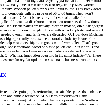
ed in pallet manufacturing. And recycling plastic isn’t a forever solution
ses how many times it can be reused or recycled. Q: Most wooden
urability. Wooden pallets simply aren’t built to last. They break down
ll. Our composite pallets can be used 50 to 60 times. They won’t
l impact. Q: What is the typical lifecycle of a pallet from
llet. It’s sent to a distributor, then to a customer, used a few times,
re uses. Plastic pallets are usually injection molded, often using virgin
ey’re made with non-edible plant fibers with recycled plastic and molded
are needed overall—and far fewer are discarded. Q: How does Michigan
us a big opportunity because the automotive industry is one of the
mple: help customers ship more goods with fewer pallets. That’s good
huge. Most traditional wood or plastic pallets end up in landfills and
cements needed, you lower emissions, reduce waste, and conserve
sh. Q: What has innovation been like in the pallet industry? A: There
r newsletter for regular updates on sustainable business practices in and
ery
icated to designing high-performing, sustainable spaces that enhance
ation and climate resilience. SBN Detroit interviewed Daniel
es of achieving net zero, what clients are prioritizing in Southeast
ero operational and embodied carbon in buildings, and where are the