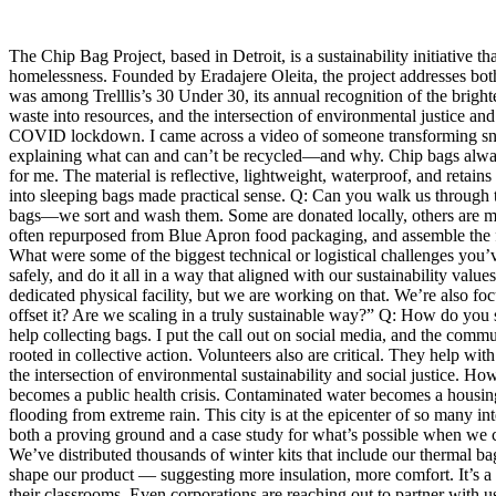
The Chip Bag Project, based in Detroit, is a sustainability initiative
homelessness. Founded by Eradajere Oleita, the project addresses both 
was among Trelllis’s 30 Under 30, its annual recognition of the bright
waste into resources, and the intersection of environmental justice an
COVID lockdown. I came across a video of someone transforming snack 
explaining what can and can’t be recycled—and why. Chip bags always
for me. The material is reflective, lightweight, waterproof, and reta
into sleeping bags made practical sense. Q: Can you walk us through
bags—we sort and wash them. Some are donated locally, others are mai
often repurposed from Blue Apron food packaging, and assemble the fina
What were some of the biggest technical or logistical challenges you’v
safely, and do it all in a way that aligned with our sustainability val
dedicated physical facility, but we are working on that. We’re also f
offset it? Are we scaling in a truly sustainable way?” Q: How do you 
help collecting bags. I put the call out on social media, and the comm
rooted in collective action. Volunteers also are critical. They help wi
the intersection of environmental sustainability and social justice. H
becomes a public health crisis. Contaminated water becomes a housing 
flooding from extreme rain. This city is at the epicenter of so many inte
both a proving ground and a case study for what’s possible when we 
We’ve distributed thousands of winter kits that include our thermal 
shape our product — suggesting more insulation, more comfort. It’s a c
their classrooms. Even corporations are reaching out to partner with 