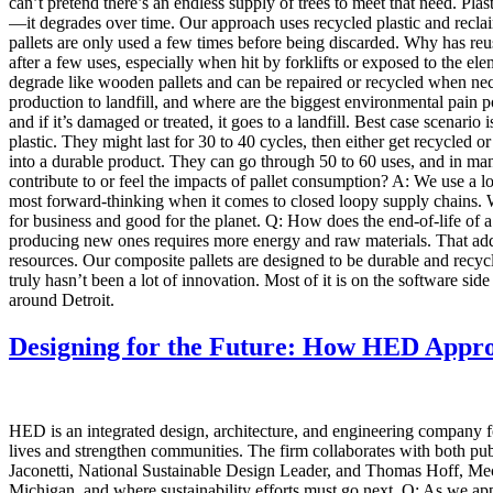
can’t pretend there’s an endless supply of trees to meet that need. Plast
—it degrades over time. Our approach uses recycled plastic and recl
pallets are only used a few times before being discarded. Why has reus
after a few uses, especially when hit by forklifts or exposed to the e
degrade like wooden pallets and can be repaired or recycled when nece
production to landfill, and where are the biggest environmental pain poi
and if it’s damaged or treated, it goes to a landfill. Best case scenari
plastic. They might last for 30 to 40 cycles, then either get recycled 
into a durable product. They can go through 50 to 60 uses, and in m
contribute to or feel the impacts of pallet consumption? A: We use a l
most forward-thinking when it comes to closed loopy supply chains. We
for business and good for the planet. Q: How does the end-of-life of a p
producing new ones requires more energy and raw materials. That adds
resources. Our composite pallets are designed to be durable and recyc
truly hasn’t been a lot of innovation. Most of it is on the software side
around Detroit.
Designing for the Future: How HED Approa
HED is an integrated design, architecture, and engineering company f
lives and strengthen communities. The firm collaborates with both pub
Jaconetti, National Sustainable Design Leader, and Thomas Hoff, Mecha
Michigan, and where sustainability efforts must go next. Q: As we app