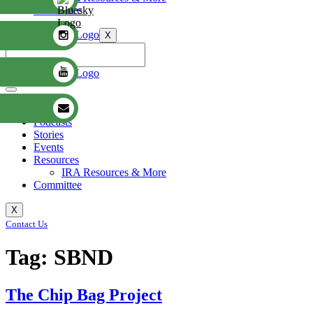
Committee
X
Videos
Podcasts
Stories
Events
Resources
IRA Resources & More
Committee
X
Contact Us
Tag:
SBND
The Chip Bag Project