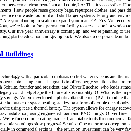
n between environmentalism and equity? A: That it’s accessible. Upcycl
nments, I saw people reuse grocery bags, repurpose clothes, and pass th
an reduce our waste footprint and shift larger systems. Equity and env
Are you planning to scale or expand your reach? A: Yes. We recently re
Now, we’re looking for a permanent facility to serve as both a workspa
ountry. Our five-year anniversary is coming up, and we’re planning to 
ing plastic education and giving back. We also do corporate team-bui
l Buildings
 technology with a particular emphasis on hot water systems and ther
ents into a single unit. Its goal is to offer energy solutions that are m
h Schultz, founder and president, and Oliver Buechse, who leads strat
gacy could help shape the future of sustainability. Q: What is the i
y savings. We’ve developed a photovoltaic-thermal (PVT) module that co
stic hot water or space heating, achieving a form of double decarbonizat
we’re using it as a thermal battery. The system allows for energy recov
sy installation, using engineered foam and PVC linings. Oliver Buechse
cles. We’re focused on creating practical, adaptable tools for commercia
isunderstandings slow progress? Schultz: One major misconception is 
pecially in commercial settings – the return on investment can be very fa