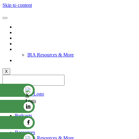
Skip to content
Videos
Podcasts
Stories
Events
Resources
IRA Resources & More
Committee
X
Contact Us
Videos
Podcasts
Stories
Events
Resources
IRA Resources & More