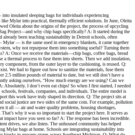
— into insulated sleeping bags for individuals experiencing
e Mylar into practical, thermally efficient solutions. In June, Oleita
wed Oleita about the origins of the project, the process of upcycling
p Bag Project—and why chip bags specifically? A: It started during the
lready been teaching sustainability in Detroit schools, often
— Mylar — is the same used in emergency blankets, it came together
en system, why not repurpose them into something useful? Turning them
gs? A: Once we receive the materials—chip bags, coffee bags, bread
 a thermal process to fuse them into sheets. Then we add insulation,
ry component, from the outer layer to the cushioning, is reused. Q:
ist. We had to figure out how to sanitize the materials, fuse them
r 2.5 million pounds of material to date, but we still don’t have a
onstantly asking ourselves, “How much energy are we using? Can we
Absolutely. I don’t even eat chips! So when I first started, I needed
schools, festivals, companies, and individuals. The entire model is
rt this work have truly shaped its direction. Q: The project sits at
d social justice are two sides of the same coin. For example, pollution
n it all — air and water quality problems, housing shortages,
 That’s why it was so important to start the project here. It serves as
 impact have you seen so far? A: The response has been incredible.
 tent drives, we also listen. The unhoused community has helped
ng Mylar bags at home. Schools are integrating sustainability into
ion kiosks in grocery stores across Southeast Michigan. Q: What do