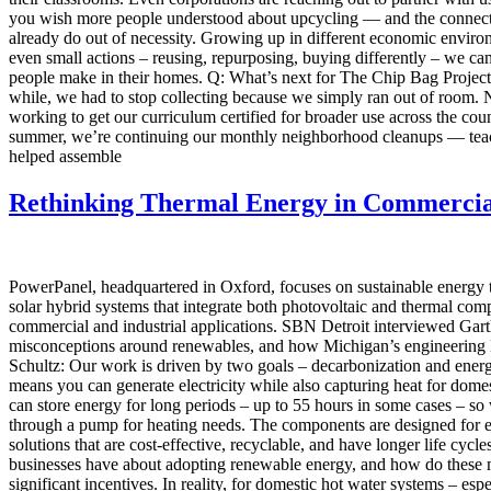
you wish more people understood about upcycling — and the connectio
already do out of necessity. Growing up in different economic enviro
even small actions – reusing, repurposing, buying differently – we c
people make in their homes. Q: What’s next for The Chip Bag Project? 
while, we had to stop collecting because we simply ran out of room. 
working to get our curriculum certified for broader use across the c
summer, we’re continuing our monthly neighborhood cleanups — teach
helped assemble
Rethinking Thermal Energy in Commercia
PowerPanel, headquartered in Oxford, focuses on sustainable energy
solar hybrid systems that integrate both photovoltaic and thermal compon
commercial and industrial applications. SBN Detroit interviewed Gart
misconceptions around renewables, and how Michigan’s engineering le
Schultz: Our work is driven by two goals – decarbonization and energ
means you can generate electricity while also capturing heat for dome
can store energy for long periods – up to 55 hours in some cases – so 
through a pump for heating needs. The components are designed for ea
solutions that are cost-effective, recyclable, and have longer life cy
businesses have about adopting renewable energy, and how do these m
significant incentives. In reality, for domestic hot water systems – es