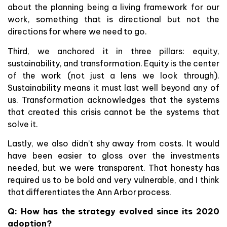
about the planning being a living framework for our
work, something that is directional but not the
directions for where we need to go.
Third, we anchored it in three pillars: equity,
sustainability, and transformation. Equity is the center
of the work (not just a lens we look through).
Sustainability means it must last well beyond any of
us. Transformation acknowledges that the systems
that created this crisis cannot be the systems that
solve it.
Lastly, we also didn’t shy away from costs. It would
have been easier to gloss over the investments
needed, but we were transparent. That honesty has
required us to be bold and very vulnerable, and I think
that differentiates the Ann Arbor process.
Q: How has the strategy evolved since its 2020
adoption?