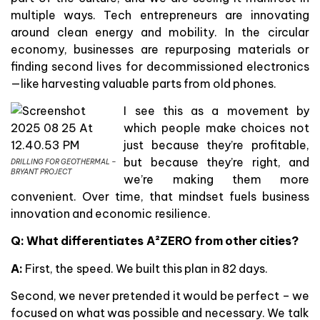
multiple ways. Tech entrepreneurs are innovating
around clean energy and mobility. In the circular
economy, businesses are repurposing materials or
finding second lives for decommissioned electronics
—like harvesting valuable parts from old phones.
I see this as a movement by
which people make choices not
just because they’re profitable,
but because they’re right, and
DRILLING FOR GEOTHERMAL –
BRYANT PROJECT
we’re making them more
convenient. Over time, that mindset fuels business
innovation and economic resilience.
Q: What differentiates A²ZERO from other cities?
A:
First, the speed. We built this plan in 82 days.
Second, we never pretended it would be perfect – we
focused on what was possible and necessary. We talk