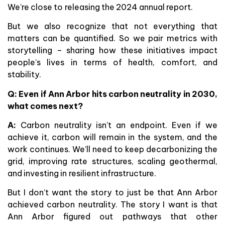
We’re close to releasing the 2024 annual report.
But we also recognize that not everything that
matters can be quantified. So we pair metrics with
storytelling – sharing how these initiatives impact
people’s lives in terms of health, comfort, and
stability.
Q: Even if Ann Arbor hits carbon neutrality in 2030,
what comes next?
A:
Carbon neutrality isn’t an endpoint. Even if we
achieve it, carbon will remain in the system, and the
work continues. We’ll need to keep decarbonizing the
grid, improving rate structures, scaling geothermal,
and investing in resilient infrastructure.
But I don’t want the story to just be that Ann Arbor
achieved carbon neutrality. The story I want is that
Ann Arbor figured out pathways that other