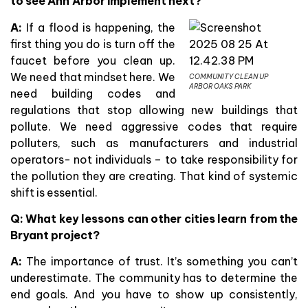
to see Ann Arbor implement next?
A:
If a flood is happening, the
first thing you do is turn off the
faucet before you clean up.
We need that mindset here. We
COMMUNITY CLEAN UP
ARBOR OAKS PARK
need building codes and
regulations that stop allowing new buildings that
pollute. We need aggressive codes that require
polluters, such as manufacturers and industrial
operators- not individuals – to take responsibility for
the pollution they are creating. That kind of systemic
shift is essential.
Q: What key lessons can other cities learn from the
Bryant project?
A:
The importance of trust. It’s something you can’t
underestimate. The community has to determine the
end goals. And you have to show up consistently,