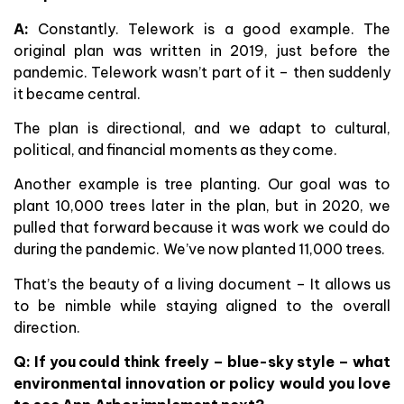
A:
Constantly. Telework is a good example. The
original plan was written in 2019, just before the
pandemic. Telework wasn’t part of it – then suddenly
it became central.
The plan is directional, and we adapt to cultural,
political, and financial moments as they come.
Another example is tree planting. Our goal was to
plant 10,000 trees later in the plan, but in 2020, we
pulled that forward because it was work we could do
during the pandemic. We’ve now planted 11,000 trees.
That’s the beauty of a living document – It allows us
to be nimble while staying aligned to the overall
direction.
Q: If you could think freely – blue-sky style – what
environmental innovation or policy would you love