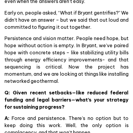
even when the answers aren’t easy.
Early on, people asked, “What if Bryant gentrifies?” We
didn’t have an answer – but we said that out loud and
committed to figuring it out together.
Persistence and vision matter. People need hope, but
hope without action is empty. In Bryant, we’ve paired
hope with concrete steps – like stabilizing utility bills
through energy efficiency improvements- and that
sequencing is critical. Now the project has
momentum, and we are looking at things like installing
networked geothermal.
Q: Given recent setbacks—like reduced federal
funding and legal barriers—what’s your strategy
for sustaining progress?
A:
Force and persistence. There’s no option but to
keep doing this work. Well, the only option is
complacency, and that won’t happen.