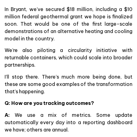
In Bryant, we’ve secured $18 million, including a $10
million federal geothermal grant we hope is finalized
soon. That would be one of the first large-scale
demonstrations of an alternative heating and cooling
model in the country.
We’re also piloting a circularity initiative with
returnable containers, which could scale into broader
partnerships.
I’ll stop there. There’s much more being done, but
these are some good examples of the transformation
that’s happening.
Q: How are you tracking outcomes?
A:
We use a mix of metrics. Some update
automatically every day into a reporting dashboard
we have; others are annual.