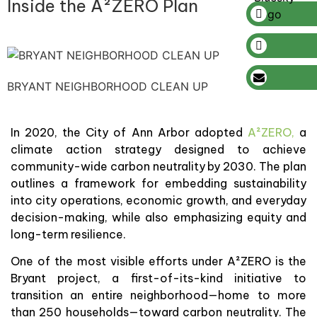
Inside the A²ZERO Plan
BRYANT NEIGHBORHOOD CLEAN UP
In 2020, the City of Ann Arbor adopted
A²ZERO,
a
climate action strategy designed to achieve
community-wide carbon neutrality by 2030. The plan
outlines a framework for embedding sustainability
into city operations, economic growth, and everyday
decision-making, while also emphasizing equity and
long-term resilience.
One of the most visible efforts under A²ZERO is the
Bryant project, a first-of-its-kind initiative to
transition an entire neighborhood—home to more
than 250 households—toward carbon neutrality. The