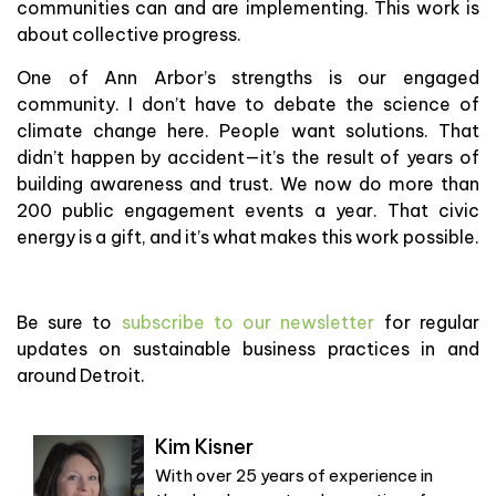
communities can and are implementing. This work is
about collective progress.
One of Ann Arbor’s strengths is our engaged
community. I don’t have to debate the science of
climate change here. People want solutions. That
didn’t happen by accident—it’s the result of years of
building awareness and trust. We now do more than
200 public engagement events a year. That civic
energy is a gift, and it’s what makes this work possible.
Be sure to
subscribe to our newsletter
for regular
updates on sustainable business practices in and
around Detroit.
Kim Kisner
With over 25 years of experience in