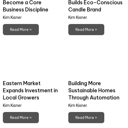
Become a Core
Builds Eco-Conscious
Business Discipline
Candle Brand
Kim Kisner
Kim Kisner
Read More »
Read More »
Eastern Market
Building More
Expands Investment in
Sustainable Homes
Local Growers
Through Automation
Kim Kisner
Kim Kisner
Read More »
Read More »