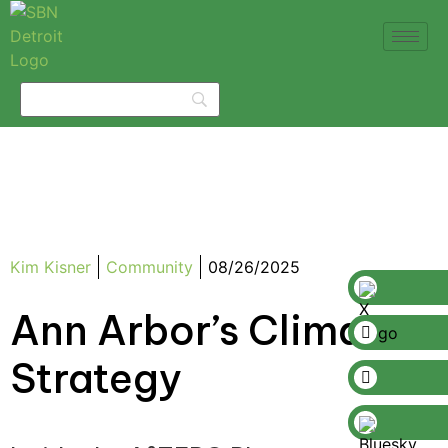
Kim Kisner
Community
08/26/2025
Ann Arbor’s Climate
Strategy