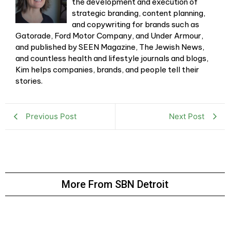
the development and execution of
strategic branding, content planning,
and copywriting for brands such as
Gatorade, Ford Motor Company, and Under Armour,
and published by SEEN Magazine, The Jewish News,
and countless health and lifestyle journals and blogs,
Kim helps companies, brands, and people tell their
stories.
Previous Post
Next Post
More From SBN Detroit