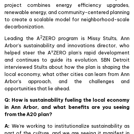
project combines energy efficiency upgrades,
renewable energy, and community-centered planning
to create a scalable model for neighborhood-scale
decarbonization.
2
Leading the A
ZERO program is Missy Stults, Ann
Arbor’s sustainability and innovations director, who
helped steer the A²ZERO plan’s rapid development
and continues to guide its evolution. SBN Detroit
interviewed Stults about how the plan is shaping the
local economy, what other cities can learn from Ann
Arbor’s approach, and the challenges and
opportunities that lie ahead.
Q: How is sustainability fueling the local economy
in Ann Arbor, and what benefits are you seeing
from the A20 plan?
A:
We’re working to institutionalize sustainability as
part of the culture, and we are seeing it manifest in