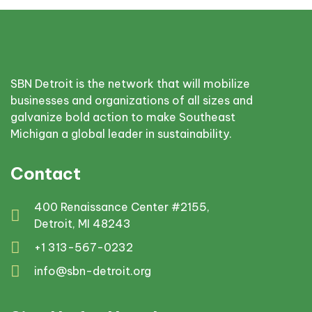
SBN Detroit is the network that will mobilize
businesses and organizations of all sizes and
galvanize bold action to make Southeast
Michigan a global leader in sustainability.
Contact
400 Renaissance Center #2155,
Detroit, MI 48243
+1 313-567-0232
info@sbn-detroit.org