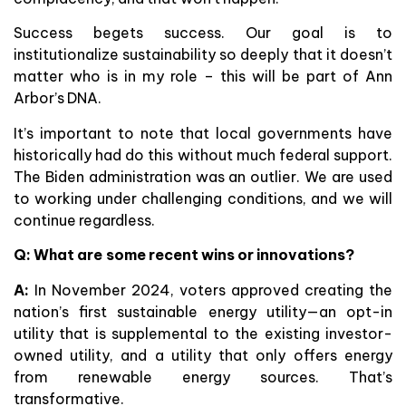
Success begets success. Our goal is to
institutionalize sustainability so deeply that it doesn’t
matter who is in my role – this will be part of Ann
Arbor’s DNA.
It’s important to note that local governments have
historically had do this without much federal support.
The Biden administration was an outlier. We are used
to working under challenging conditions, and we will
continue regardless.
Q: What are some recent wins or innovations?
A:
In November 2024, voters approved creating the
nation’s first sustainable energy utility—an opt-in
utility that is supplemental to the existing investor-
owned utility, and a utility that only offers energy
from renewable energy sources. That’s
transformative.