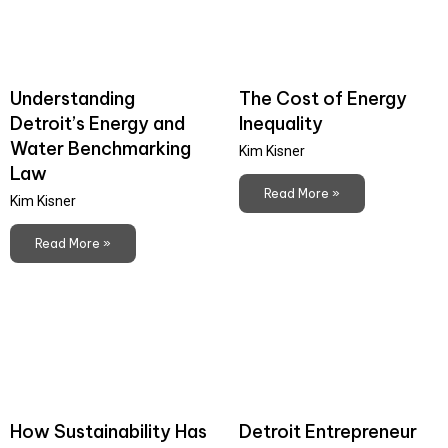
Understanding
The Cost of Energy
Detroit’s Energy and
Inequality
Water Benchmarking
Kim Kisner
Law
Read More »
Kim Kisner
Read More »
How Sustainability Has
Detroit Entrepreneur