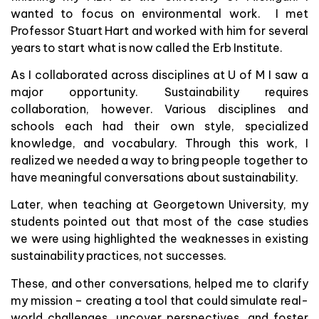
wanted to focus on environmental work. I met
Professor Stuart Hart and worked with him for several
years to start what is now called the Erb Institute.
As I collaborated across disciplines at U of M I saw a
major opportunity. Sustainability requires
collaboration, however. Various disciplines and
schools each had their own style, specialized
knowledge, and vocabulary. Through this work, I
realized we needed a way to bring people together to
have meaningful conversations about sustainability.
Later, when teaching at Georgetown University, my
students pointed out that most of the case studies
we were using highlighted the weaknesses in existing
sustainability practices, not successes.
These, and other conversations, helped me to clarify
my mission – creating a tool that could simulate real-
world challenges, uncover perspectives, and foster