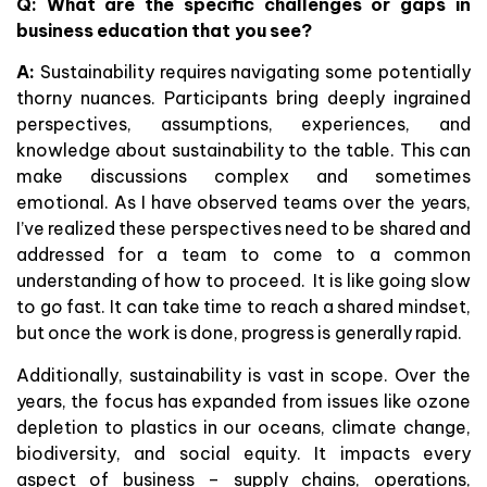
Q: What are the specific challenges or gaps in
business education that you see?
A:
Sustainability requires navigating some potentially
thorny nuances. Participants bring deeply ingrained
perspectives, assumptions, experiences, and
knowledge about sustainability to the table. This can
make discussions complex and sometimes
emotional. As I have observed teams over the years,
I’ve realized these perspectives need to be shared and
addressed for a team to come to a common
understanding of how to proceed. It is like going slow
to go fast. It can take time to reach a shared mindset,
but once the work is done, progress is generally rapid.
Additionally, sustainability is vast in scope. Over the
years, the focus has expanded from issues like ozone
depletion to plastics in our oceans, climate change,
biodiversity, and social equity. It impacts every
aspect of business – supply chains, operations,