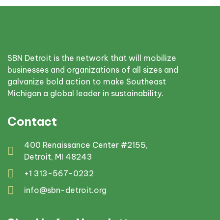
SBN Detroit is the network that will mobilize
businesses and organizations of all sizes and
galvanize bold action to make Southeast
Michigan a global leader in sustainability.
Contact
400 Renaissance Center #2155,
Detroit, MI 48243
+1 313-567-0232
info@sbn-detroit.org