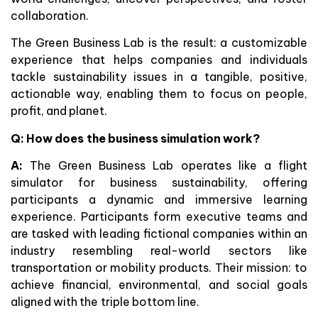
collaboration.
The Green Business Lab is the result: a customizable
experience that helps companies and individuals
tackle sustainability issues in a tangible, positive,
actionable way, enabling them to focus on people,
profit, and planet.
Q: How does the business simulation work?
A:
The Green Business Lab operates like a flight
simulator for business sustainability, offering
participants a dynamic and immersive learning
experience. Participants form executive teams and
are tasked with leading fictional companies within an
industry resembling real-world sectors like
transportation or mobility products. Their mission: to
achieve financial, environmental, and social goals
aligned with the triple bottom line.