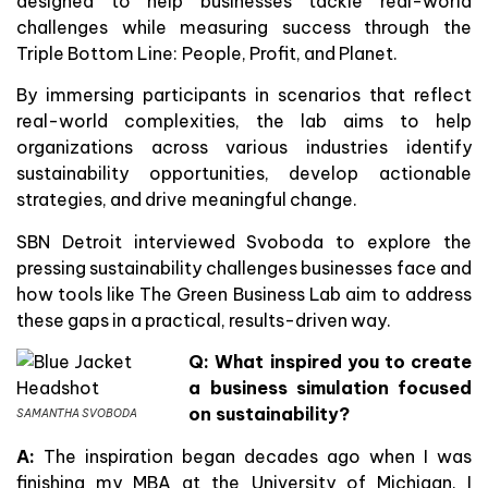
designed to help businesses tackle real-world
challenges while measuring success through the
Triple Bottom Line: People, Profit, and Planet.
By immersing participants in scenarios that reflect
real-world complexities, the lab aims to help
organizations across various industries identify
sustainability opportunities, develop actionable
strategies, and drive meaningful change.
SBN Detroit interviewed Svoboda to explore the
pressing sustainability challenges businesses face and
how tools like The Green Business Lab aim to address
these gaps in a practical, results-driven way.
Q: What inspired you to create
a business simulation focused
on sustainability?
SAMANTHA SVOBODA
A:
The inspiration began decades ago when I was
finishing my MBA at the University of Michigan. I