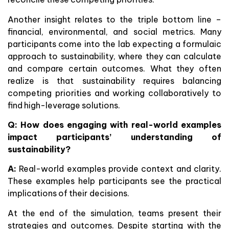
Another insight relates to the triple bottom line –
financial, environmental, and social metrics. Many
participants come into the lab expecting a formulaic
approach to sustainability, where they can calculate
and compare certain outcomes. What they often
realize is that sustainability requires balancing
competing priorities and working collaboratively to
find high-leverage solutions.
Q: How does engaging with real-world examples
impact participants’ understanding of
sustainability?
A:
Real-world examples provide context and clarity.
These examples help participants see the practical
implications of their decisions.
At the end of the simulation, teams present their
strategies and outcomes. Despite starting with the