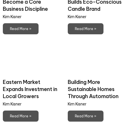
Become a Core
Builds Eco-Conscious
Business Discipline
Candle Brand
Kim Kisner
Kim Kisner
Read More »
Read More »
Eastern Market
Building More
Expands Investment in
Sustainable Homes
Local Growers
Through Automation
Kim Kisner
Kim Kisner
Read More »
Read More »