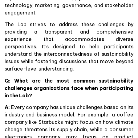
technology, marketing, governance, and stakeholder
engagement.
The Lab strives to address these challenges by
providing a transparent and comprehensive
experience that accommodates diverse
perspectives. It’s designed to help participants
understand the interconnectedness of sustainability
issues while fostering discussions that move beyond
surface-level understanding.
Q: What are the most common sustainability
challenges organizations face when participating
in the Lab?
A:
Every company has unique challenges based on its
industry and business model. For example, a coffee
company like Starbucks might focus on how climate
change threatens its supply chain, while a consumer
electronics company may focus on product