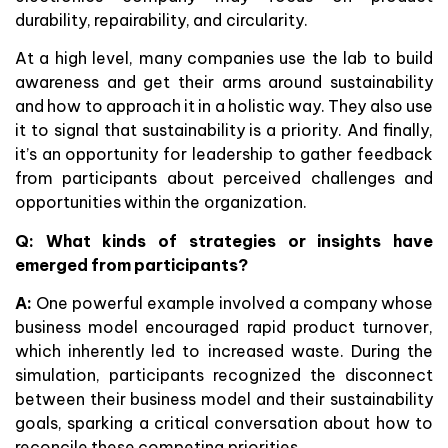
durability, repairability, and circularity.
At a high level, many companies use the lab to build
awareness and get their arms around sustainability
and how to approach it in a holistic way. They also use
it to signal that sustainability is a priority. And finally,
it’s an opportunity for leadership to gather feedback
from participants about perceived challenges and
opportunities within the organization.
Q: What kinds of strategies or insights have
emerged from participants?
A:
One powerful example involved a company whose
business model encouraged rapid product turnover,
which inherently led to increased waste. During the
simulation, participants recognized the disconnect
between their business model and their sustainability
goals, sparking a critical conversation about how to
reconcile these competing priorities.