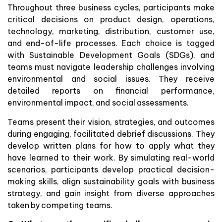
Throughout three business cycles, participants make
critical decisions on product design, operations,
technology, marketing, distribution, customer use,
and end-of-life processes. Each choice is tagged
with Sustainable Development Goals (SDGs), and
teams must navigate leadership challenges involving
environmental and social issues. They receive
detailed reports on financial performance,
environmental impact, and social assessments.
Teams present their vision, strategies, and outcomes
during engaging, facilitated debrief discussions. They
develop written plans for how to apply what they
have learned to their work. By simulating real-world
scenarios, participants develop practical decision-
making skills, align sustainability goals with business
strategy, and gain insight from diverse approaches
taken by competing teams.