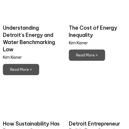
Understanding
The Cost of Energy
Detroit’s Energy and
Inequality
Water Benchmarking
Kim Kisner
Law
Read More »
Kim Kisner
Read More »
How Sustainability Has
Detroit Entrepreneur