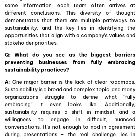
same information, each team often arrives at
different conclusions. This diversity of thought
demonstrates that there are multiple pathways to
sustainability, and the key lies in identifying the
opportunities that align with a company’s values and
stakeholder priorities.
Q: What do you see as the biggest barriers
preventing businesses from fully embracing
sustainability practices?
A:
One major barrier is the lack of clear roadmaps.
Sustainability is a broad and complex topic, and many
organizations struggle to define what “fully
embracing” it even looks like. Additionally,
sustainability requires a shift in mindset and a
willingness to engage in difficult, nuanced
conversations. It’s not enough to nod in agreement
during presentations – the real challenge lies in