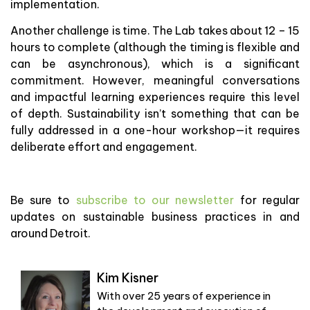
implementation.
Another challenge is time. The Lab takes about 12 – 15
hours to complete (although the timing is flexible and
can be asynchronous), which is a significant
commitment. However, meaningful conversations
and impactful learning experiences require this level
of depth. Sustainability isn’t something that can be
fully addressed in a one-hour workshop—it requires
deliberate effort and engagement.
Be sure to
subscribe to our newsletter
for regular
updates on sustainable business practices in and
around Detroit.
Kim Kisner
With over 25 years of experience in