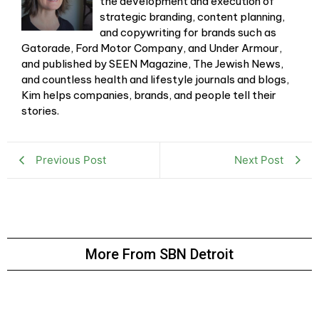
the development and execution of
strategic branding, content planning,
and copywriting for brands such as
Gatorade, Ford Motor Company, and Under Armour,
and published by SEEN Magazine, The Jewish News,
and countless health and lifestyle journals and blogs,
Kim helps companies, brands, and people tell their
stories.
Previous Post
Next Post
More From SBN Detroit