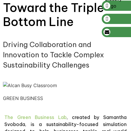
Toward the Triple
Bottom Line
Driving Collaboration and
Innovation to Tackle Complex
Sustainability Challenges
GREEN BUSINESS
The Green Business Lab
, created by Samantha
Svoboda, is a sustainability-focused simulation