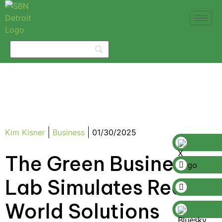
Kim Kisner
Business
01/30/2025
The Green Business
Lab Simulates Real-
World Solutions