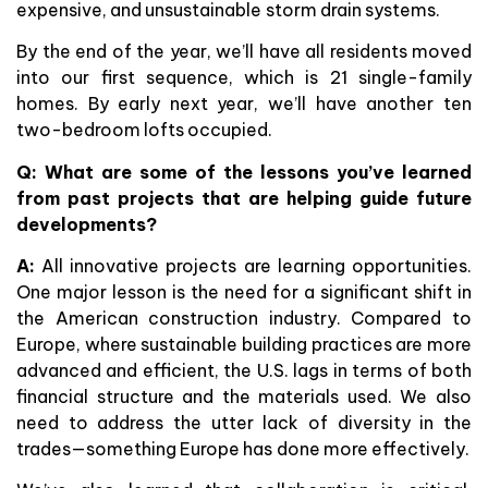
expensive, and unsustainable storm drain systems.
By the end of the year, we’ll have all residents moved
into our first sequence, which is 21 single-family
homes. By early next year, we’ll have another ten
two-bedroom lofts occupied.
Q: What are some of the lessons you’ve learned
from past projects that are helping guide future
developments?
A:
All innovative projects are learning opportunities.
One major lesson is the need for a significant shift in
the American construction industry. Compared to
Europe, where sustainable building practices are more
advanced and efficient, the U.S. lags in terms of both
financial structure and the materials used. We also
need to address the utter lack of diversity in the
trades—something Europe has done more effectively.