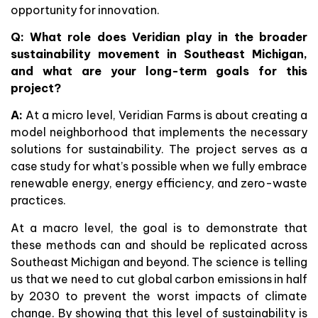
opportunity for innovation.
Q: What role does Veridian play in the broader
sustainability movement in Southeast Michigan,
and what are your long-term goals for this
project?
A:
At a micro level, Veridian Farms is about creating a
model neighborhood that implements the necessary
solutions for sustainability. The project serves as a
case study for what’s possible when we fully embrace
renewable energy, energy efficiency, and zero-waste
practices.
At a macro level, the goal is to demonstrate that
these methods can and should be replicated across
Southeast Michigan and beyond. The science is telling
us that we need to cut global carbon emissions in half
by 2030 to prevent the worst impacts of climate
change. By showing that this level of sustainability is