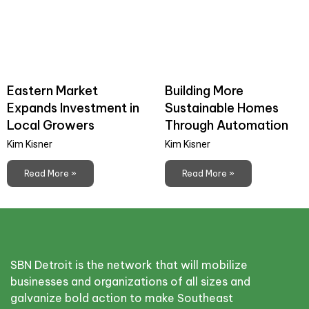
Eastern Market
Building More
Expands Investment in
Sustainable Homes
Local Growers
Through Automation
Kim Kisner
Kim Kisner
Read More »
Read More »
SBN Detroit is the network that will mobilize
businesses and organizations of all sizes and
galvanize bold action to make Southeast