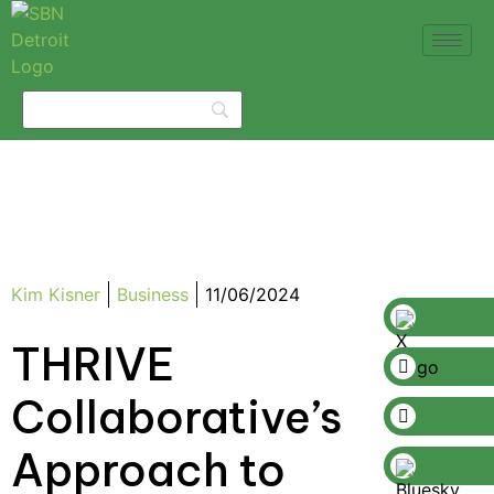
Kim Kisner
Business
11/06/2024
THRIVE
Collaborative’s
Approach to