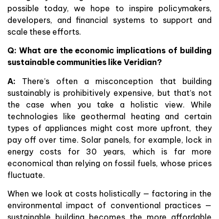
possible today, we hope to inspire policymakers,
developers, and financial systems to support and
scale these efforts.
Q: What are the economic implications of building
sustainable communities like Veridian?
A:
There’s often a misconception that building
sustainably is prohibitively expensive, but that’s not
the case when you take a holistic view. While
technologies like geothermal heating and certain
types of appliances might cost more upfront, they
pay off over time. Solar panels, for example, lock in
energy costs for 30 years, which is far more
economical than relying on fossil fuels, whose prices
fluctuate.
When we look at costs holistically — factoring in the
environmental impact of conventional practices —
sustainable building becomes the more affordable