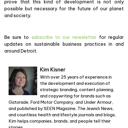
prove that this kind of development is not only
possible but necessary for the future of our planet
and society.
Be sure to
subscribe to our newsletter
for regular
updates on sustainable business practices in and
around Detroit.
Kim Kisner
With over 25 years of experience in
the development and execution of
strategic branding, content planning,
and copywriting for brands such as
Gatorade, Ford Motor Company, and Under Armour,
and published by SEEN Magazine, The Jewish News,
and countless health and lifestyle journals and blogs,
Kim helps companies, brands, and people tell their
stories.