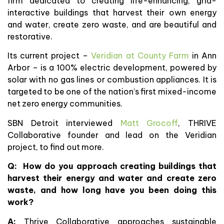
firm dedicated to creating life-enhancing, grid-
interactive buildings that harvest their own energy
and water, create zero waste, and are beautiful and
restorative.
Its current project –
Veridian at County Farm
in Ann
Arbor – is a 100% electric development, powered by
solar with no gas lines or combustion appliances. It is
targeted to be one of the nation’s first mixed-income
net zero energy communities.
SBN Detroit interviewed
Matt Grocoff
, THRIVE
Collaborative founder and lead on the Veridian
project, to find out more.
Q: How do you approach creating buildings that
harvest their energy and water and create zero
waste, and how long have you been doing this
work?
A:
Thrive Collaborative approaches sustainable