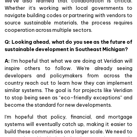
We’ve also learned that collaboration is critical.
Whether it’s working with local governments to
navigate building codes or partnering with vendors to
source sustainable materials, the process requires
cooperation across multiple sectors.
Q: Looking ahead, what do you see as the future of
sustainable development in Southeast Michigan?
A:
I’m hopeful that what we are doing at Veridian will
inspire others to follow. We’re already seeing
developers and policymakers from across the
country reach out to learn how they can implement
similar systems. The goal is for projects like Veridian
to stop being seen as “eco-friendly exceptions” and
become the standard for new developments.
I’m hopeful that policy, financial, and mortgage
systems will eventually catch up, making it easier to
build these communities on a larger scale. We need to