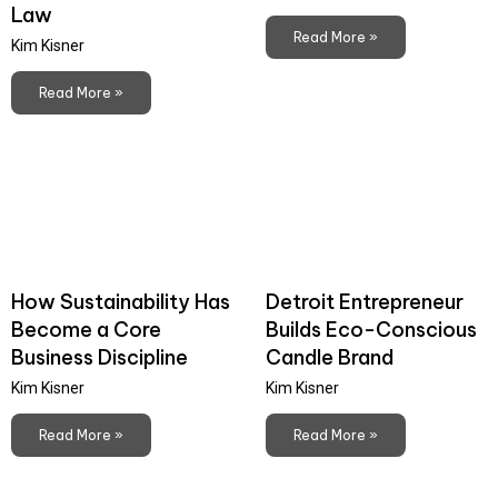
Law
Read More »
Kim Kisner
Read More »
How Sustainability Has
Detroit Entrepreneur
Become a Core
Builds Eco-Conscious
Business Discipline
Candle Brand
Kim Kisner
Kim Kisner
Read More »
Read More »