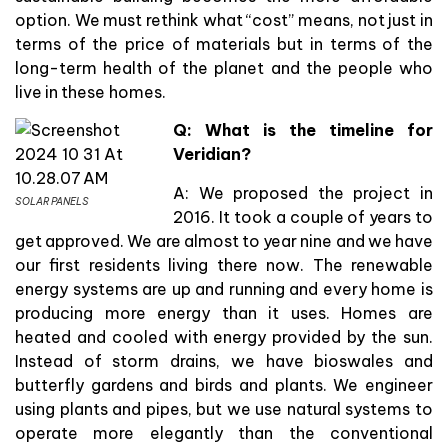
option. We must rethink what “cost” means, not just in
terms of the price of materials but in terms of the
long-term health of the planet and the people who
live in these homes.
Q: What is the timeline for
Veridian?
A: We proposed the project in
SOLAR PANELS
2016. It took a couple of years to
get approved. We are almost to year nine and we have
our first residents living there now. The renewable
energy systems are up and running and every home is
producing more energy than it uses. Homes are
heated and cooled with energy provided by the sun.
Instead of storm drains, we have bioswales and
butterfly gardens and birds and plants. We engineer
using plants and pipes, but we use natural systems to
operate more elegantly than the conventional