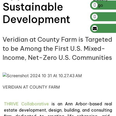
Sustainable
Development
Veridian at County Farm is Targeted
to be Among the First U.S. Mixed-
Income, Net-Zero U.S. Communities
VERIDIAN AT COUNTY FARM
THRIVE Collaborative
is an Ann Arbor-based real
estate development, design, building, and consulting