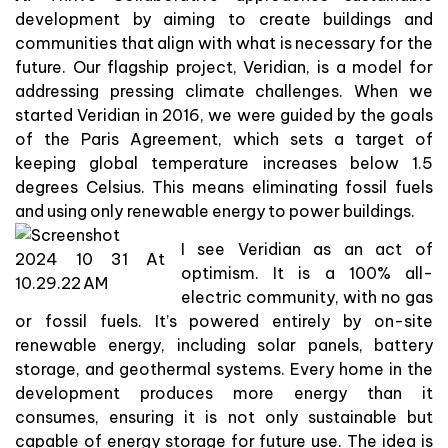
development by aiming to create buildings and
communities that align with what is necessary for the
future. Our flagship project, Veridian, is a model for
addressing pressing climate challenges. When we
started Veridian in 2016, we were guided by the goals
of the Paris Agreement, which sets a target of
keeping global temperature increases below 1.5
degrees Celsius. This means eliminating fossil fuels
and using only renewable energy to power buildings.
I see Veridian as an act of
optimism. It is a 100% all-
electric community, with no gas
or fossil fuels. It’s powered entirely by on-site
renewable energy, including solar panels, battery
storage, and geothermal systems. Every home in the
development produces more energy than it
consumes, ensuring it is not only sustainable but
capable of energy storage for future use. The idea is