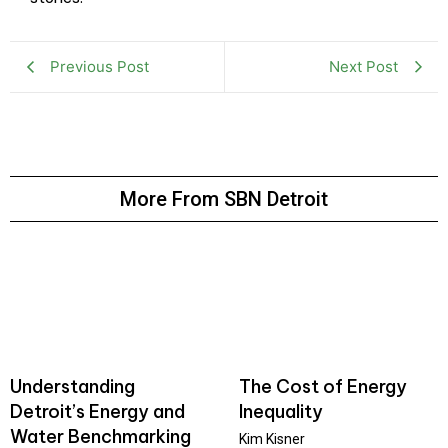
Previous Post
Next Post
More From SBN Detroit
Understanding
The Cost of Energy
Detroit’s Energy and
Inequality
Water Benchmarking
Kim Kisner