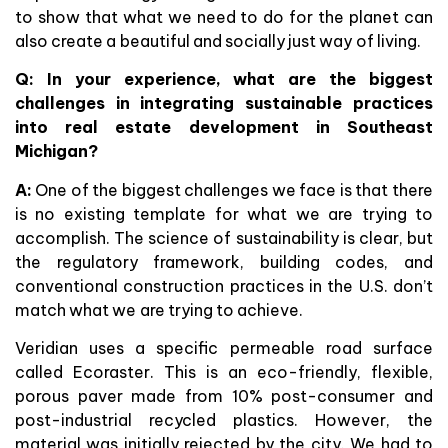
to show that what we need to do for the planet can
also create a beautiful and socially just way of living.
Q: In your experience, what are the biggest
challenges in integrating sustainable practices
into real estate development in Southeast
Michigan?
A:
One of the biggest challenges we face is that there
is no existing template for what we are trying to
accomplish. The science of sustainability is clear, but
the regulatory framework, building codes, and
conventional construction practices in the U.S. don’t
match what we are trying to achieve.
Veridian uses a specific permeable road surface
called Ecoraster. This is an eco-friendly, flexible,
porous paver made from 10% post-consumer and
post-industrial recycled plastics. However, the
material was initially rejected by the city. We had to