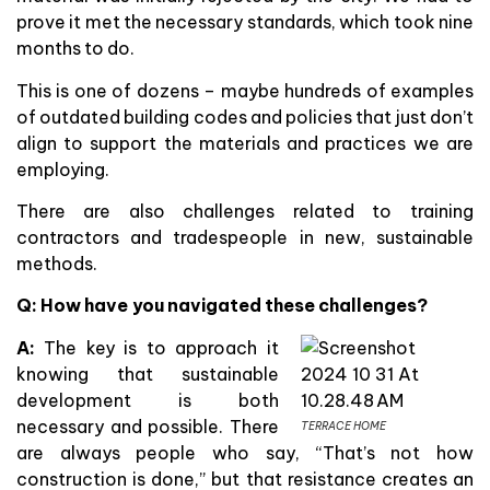
prove it met the necessary standards, which took nine
months to do.
This is one of dozens – maybe hundreds of examples
of outdated building codes and policies that just don’t
align to support the materials and practices we are
employing.
There are also challenges related to training
contractors and tradespeople in new, sustainable
methods.
Q: How have you navigated these challenges?
A:
The key is to approach it
knowing that sustainable
development is both
necessary and possible. There
TERRACE HOME
are always people who say, “That’s not how
construction is done,” but that resistance creates an