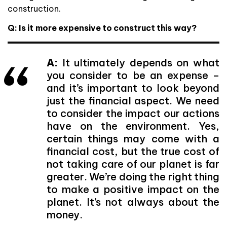
construction.
Q: Is it more expensive to construct this way?
A:
It ultimately depends on what
you consider to be an expense –
and it’s important to look beyond
just the financial aspect. We need
to consider the impact our actions
have on the environment. Yes,
certain things may come with a
financial cost, but the true cost of
not taking care of our planet is far
greater. We’re doing the right thing
to make a positive impact on the
planet. It’s not always about the
money.