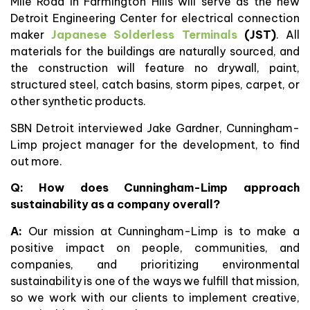
Mile Road in Farmington Hills will serve as the new
Detroit Engineering Center for electrical connection
maker
Japanese Solderless Terminals
(JST)
. All
materials for the buildings are naturally sourced, and
the construction will feature no drywall, paint,
structured steel, catch basins, storm pipes, carpet, or
other synthetic products.
SBN Detroit interviewed Jake Gardner, Cunningham-
Limp project manager for the development, to find
out more.
Q: How does Cunningham-Limp approach
sustainability as a company overall?
A:
Our mission at Cunningham-Limp is to make a
positive impact on people, communities, and
companies, and prioritizing environmental
sustainability is one of the ways we fulfill that mission,
so we work with our clients to implement creative,