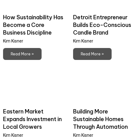
How Sustainability Has
Detroit Entrepreneur
Become a Core
Builds Eco-Conscious
Business Discipline
Candle Brand
Kim Kisner
Kim Kisner
Read More »
Read More »
Eastern Market
Building More
Expands Investment in
Sustainable Homes
Local Growers
Through Automation
Kim Kisner
Kim Kisner