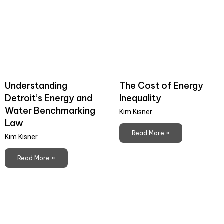
Understanding
The Cost of Energy
Detroit’s Energy and
Inequality
Water Benchmarking
Kim Kisner
Law
Read More »
Kim Kisner
Read More »