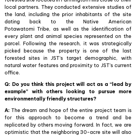
local partners. They conducted extensive studies of
the land, including the prior inhabitants of the site
dating back to the Native American
Potawatomi Tribe, as well as the identification of
every plant and animal species represented on the
parcel. Following the research, it was strategically
picked because the property is one of the last
forested sites in JST’s target demographic, with
natural water features and proximity to JST’s current
office.
Q: Do you think this project will act as a “lead by
example” with others looking to pursue more
environmentally friendly structures?
A:
The dream and hope of the entire project team is
for this approach to become a trend and be
replicated by others moving forward. In fact, we are
optimistic that the neighboring 30-acre site will also