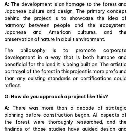
A:
The development is an homage to the forest and
Japanese culture and design. The primary concept
behind the project is to showcase the idea of
harmony between people and the ecosystem,
Japanese and American cultures, and the
preservation of nature in a built environment.
The philosophy is to promote corporate
development in a way that is both humane and
beneficial for the land it is being built on. The artistic
portrayal of the forest in this project is more profound
than any existing standards or certifications could
reflect.
Q:
How do you approach a project like this?
A:
There was more than a decade of strategic
planning before construction began. All aspects of
the forest were thoroughly researched, and the
findings of those studies have guided design and