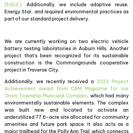
(EGLE).
Additionally, we include adaptive reuse,
Energy Star, and required environmental practices as
part of our standard project delivery.
We are currently working on two electric vehicle
battery testing laboratories in Auburn Hills. Another
project that’s been recognized for its sustainable
construction is the Commongrounds cooperative
project in Traverse City.
Additionally, we recently received a
2023 Project
Achievement award from CAM Magazine for our
Orion Township Municipal Complex
, which had many
environmentally sustainable elements. The complex
was built new and located to activate an
underutilized 77.6-acre site allocated for community
amenities and future park space. It also acts as a
major trailhead for the Polly Ann Trail, which connects