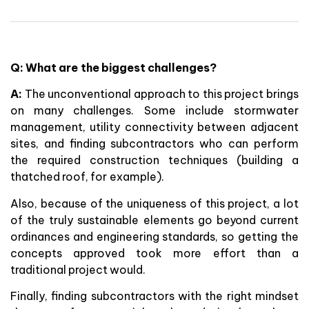
Q: What are the biggest challenges?
A:
The unconventional approach to this project brings
on many challenges. Some include stormwater
management, utility connectivity between adjacent
sites, and finding subcontractors who can perform
the required construction techniques (building a
thatched roof, for example).
Also, because of the uniqueness of this project, a lot
of the truly sustainable elements go beyond current
ordinances and engineering standards, so getting the
concepts approved took more effort than a
traditional project would.
Finally, finding subcontractors with the right mindset