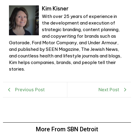
Kim Kisner
With over 25 years of experience in
the development and execution of
strategic branding, content planning,
and copywriting for brands such as
Gatorade, Ford Motor Company, and Under Armour,
and published by SEEN Magazine, The Jewish News,
and countless health and lifestyle journals and blogs,
Kim helps companies, brands, and people tell their
stories.
Previous Post
Next Post
More From SBN Detroit