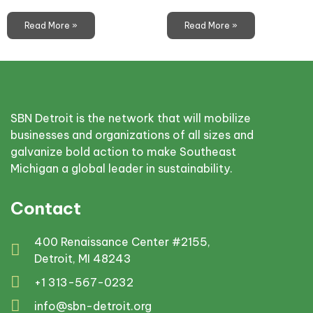
Read More »
Read More »
SBN Detroit is the network that will mobilize
businesses and organizations of all sizes and
galvanize bold action to make Southeast
Michigan a global leader in sustainability.
Contact
400 Renaissance Center #2155,
Detroit, MI 48243
+1 313-567-0232
info@sbn-detroit.org