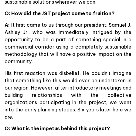
sustainable solutions wherever we can.
Q: How did the JST project come to fruition?
A:
It first came to us through our president, Samuel J.
Ashley Jr., who was immediately intrigued by the
opportunity to be a part of something special in a
commercial corridor using a completely sustainable
methodology that will have a positive impact on the
community.
His first reaction was disbelief. He couldn’t imagine
that something like this would ever be undertaken in
our region. However, after introductory meetings and
building relationships with the collective
organizations participating in the project, we went
into the early planning stages. Six years later here we
are.
Q: What is the impetus behind this project?