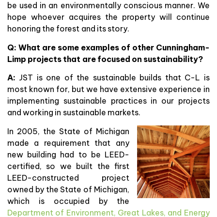
be used in an environmentally conscious manner. We
hope whoever acquires the property will continue
honoring the forest and its story.
Q: What are some examples of other Cunningham-
Limp projects that are focused on sustainability?
A:
JST is one of the sustainable builds that C-L is
most known for, but we have extensive experience in
implementing sustainable practices in our projects
and working in sustainable markets.
In 2005, the State of Michigan
made a requirement that any
new building had to be LEED-
certified, so we built the first
LEED-constructed project
owned by the State of Michigan,
which is occupied by the
Department of Environment, Great Lakes, and Energy