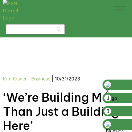
Kim Kisner
Business
10/31/2023
‘We’re Building More
Than Just a Building
Here’