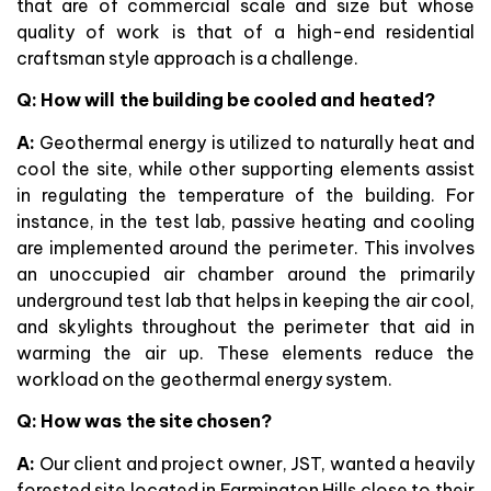
that are of commercial scale and size but whose
quality of work is that of a high-end residential
craftsman style approach is a challenge.
Q: How will the building be cooled and heated?
A:
Geothermal energy is utilized to naturally heat and
cool the site, while other supporting elements assist
in regulating the temperature of the building. For
instance, in the test lab, passive heating and cooling
are implemented around the perimeter. This involves
an unoccupied air chamber around the primarily
underground test lab that helps in keeping the air cool,
and skylights throughout the perimeter that aid in
warming the air up. These elements reduce the
workload on the geothermal energy system.
Q: How was the site chosen?
A:
Our client and project owner, JST, wanted a heavily
forested site located in Farmington Hills close to their