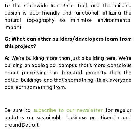
to the statewide Iron Belle Trail, and the building
design is eco-friendly and functional, utilizing the
natural topography to minimize environmental
impact.
Q: What can other builders/developers learn from
this project?
A:
We’re building more than just a building here. We’re
building an ecological campus that’s more conscious
about preserving the forested property than the
actual buildings, and that’s something I think everyone
can learn something from.
Be sure to
subscribe to our newsletter
for regular
updates on sustainable business practices in and
around Detroit.