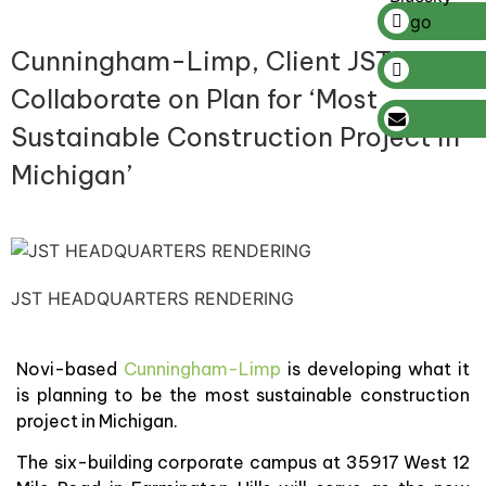
Cunningham-Limp, Client JST
Collaborate on Plan for ‘Most
Sustainable Construction Project in
Michigan’
JST HEADQUARTERS RENDERING
Novi-based
Cunningham-Limp
is developing what it
is planning to be the most sustainable construction
project in Michigan.
The six-building corporate campus at 35917 West 12