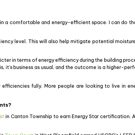
ve in a comfortable and energy-efficient space. I can do
iciency level. This will also help mitigate potential moist
ricter in terms of energy efficiency during the building pro
his, it’s business as usual, and the outcome is a higher-pe
efficiencies fully. More people are looking to live in en
ents?
st
in Canton Township to earn Energy Star certification. A