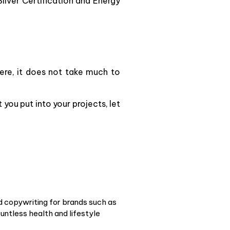
lver Certification and Energy
ere, it does not take much to
you put into your projects, let
d copywriting for brands such as
ntless health and lifestyle