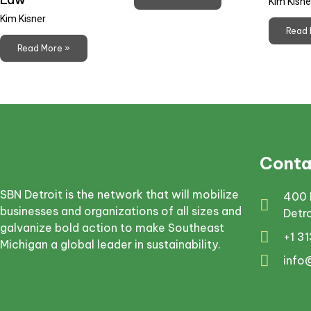
Kim Kisne
Kim Kisner
Read 
Read More »
Conta
SBN Detroit is the network that will mobilize
400 
businesses and organizations of all sizes and
Detr
galvanize bold action to make Southeast
+1 3
Michigan a global leader in sustainability.
info