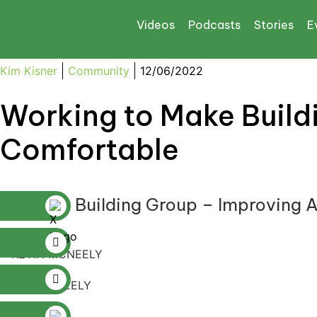
Videos
Podcasts
Stories
E
Kim Kisner
Community
12/06/2022
Working to Make Build
Comfortable
McNeely Building Group – Improving A
KEVIN MCNEELY