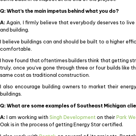
Q: What’s the main impetus behind what you do?
A:
Again, I firmly believe that everybody deserves to li
and building.
I believe buildings can and should be built to a higher eff
comfortable.
I have found that oftentimes builders think that getting st
truly, once you’ve gone through three or four builds like t
same cost as traditional construction.
I also encourage building owners to market their energy 
buildings.
Q: What are some examples of Southeast Michigan cli
A:
I am working with
Singh Development
on their
Park We
Oak is in the process of getting Energy Star certified.