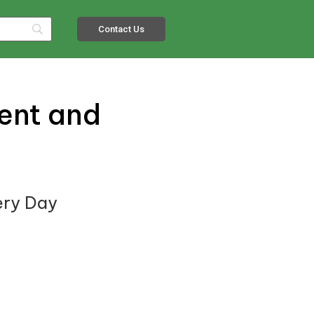
Contact Us
ient and
ery Day