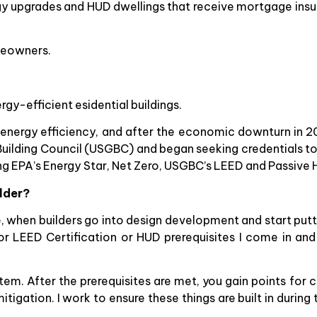
rgy upgrades and HUD dwellings that receive mortgage ins
omeowners.
gy-efficient esidential buildings.
 energy efficiency, and after the economic downturn in 2
en Building Council (USGBC) and began seeking credentials t
ing EPA’s Energy Star, Net Zero, USGBC’s LEED and Passive 
ilder?
, when builders go into design development and start putt
or LEED Certification or HUD prerequisites I come in and
m. After the prerequisites are met, you gain points for cer
itigation. I work to ensure these things are built in during 