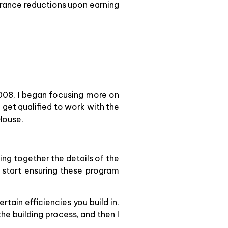
urance reductions upon earning
008, I began focusing more on
o get qualified to work with the
House.
ing together the details of the
 start ensuring these program
tain efficiencies you build in.
the building process, and then I