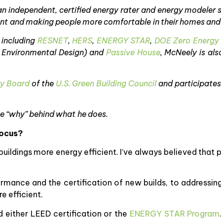
 an independent, certified energy rater and energy modeler 
ent and making people more comfortable in their homes and
 including
RESNET
,
HERS
,
ENERGY STAR
,
DOE Zero Energy
d Environmental Design) and
Passive House
, McNeely is als
ry Board
of the
U.S. Green Building Council
and participates
he “why” behind what he does.
focus?
buildings more energy efficient. I’ve always believed that
rmance and the certification of new builds, to addressin
e efficient.
 either LEED certification or the
ENERGY STAR Program