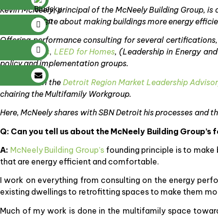
Kevin McNeely, principal of the McNeely Building Group, is
He’s passionate about making buildings more energy effici
Offering performance consulting for several certifications,
Communities
,
LEED for Homes
, (Leadership in Energy an
policy and implementation groups.
He serves
on the
Detroit Region Market Leadership Adviso
chairing the Multifamily Workgroup.
Here, McNeely shares with SBN Detroit his processes and t
Q: Can you tell us about the McNeely Building Group’s 
A:
McNeely Building Group’s
founding principle is to make 
that are energy efficient and comfortable.
I work on everything from consulting on the energy perfo
existing dwellings to retrofitting spaces to make them mor
Much of my work is done in the multifamily space toward