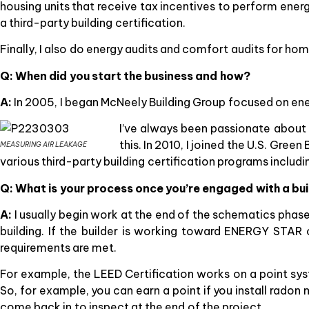
housing units that receive tax incentives to perform ene
a third-party building certification.
Finally, I also do energy audits and comfort audits for h
Q: When did you start the business and how?
A:
In 2005, I began McNeely Building Group focused on ener
I’ve always been passionate about
this. In 2010, I joined the U.S. Gre
MEASURING AIR LEAKAGE
various third-party building certification programs includ
Q: What is your process once you’re engaged with a bu
A:
I usually begin work at the end of the schematics phase
building. If the builder is working toward ENERGY STAR 
requirements are met.
For example, the LEED Certification works on a point syste
So, for example, you can earn a point if you install radon m
come back in to inspect at the end of the project.