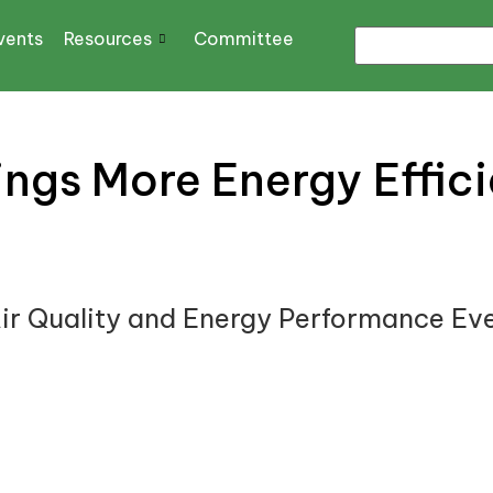
vents
Resources
Committee
ings More Energy Effic
ir Quality and Energy Performance Ev