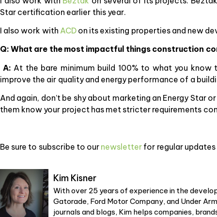
I also work with
Beztak
on several of its projects. Bezta
Star certification earlier this year.
I also work with
ACD
on its existing properties and new d
Q: What are the most impactful things construction co
A:
At the bare minimum build 100% to what you know the
improve the air quality and energy performance of a buildi
And again, don’t be shy about marketing an Energy Star or 
them know your project has met stricter requirements co
Be sure to subscribe to our
newsletter
for regular updates 
Kim Kisner
With over 25 years of experience in the develop
Gatorade, Ford Motor Company, and Under Armou
journals and blogs, Kim helps companies, brands,