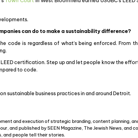
k’s
Town Court
in West Bloomfield earned USGBC’s LEED Si
evelopments.
mpanies can do to make a sustainability difference?
 code is regardless of what’s being enforced. From th
ng.
LEED certification. Step up and let people know the effort 
mpared to code.
on sustainable business practices in and around Detroit.
ment and execution of strategic branding, content planning, an
r, and published by SEEN Magazine, The Jewish News, and cou
 and people tell their stories.