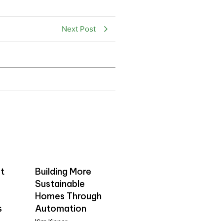
Next Post
t
Building More
Sustainable
Homes Through
s
Automation