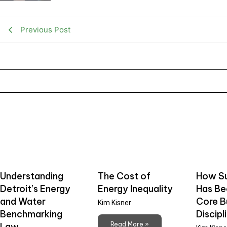
Previous Post
Understanding
The Cost of
How Su
Detroit’s Energy
Energy Inequality
Has B
and Water
Core B
Kim Kisner
Benchmarking
Discipl
Read More »
Law