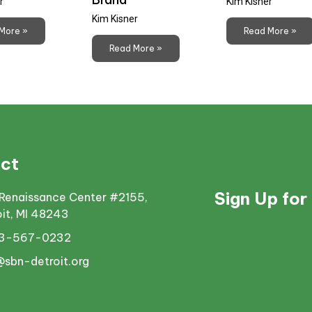
r
Kim Kisner
Kim Kisner
More »
Read More »
Read More »
ct
Sign Up for
Renaissance Center #2155,
oit, MI 48243
13-567-0232
@sbn-detroit.org