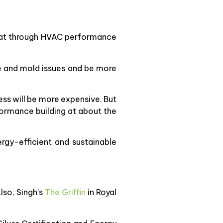
 that through HVAC performance
ure and mold issues and be more
cess will be more expensive. But
rformance building at about the
ergy-efficient and sustainable
lso, Singh’s
The Griffin
in Royal