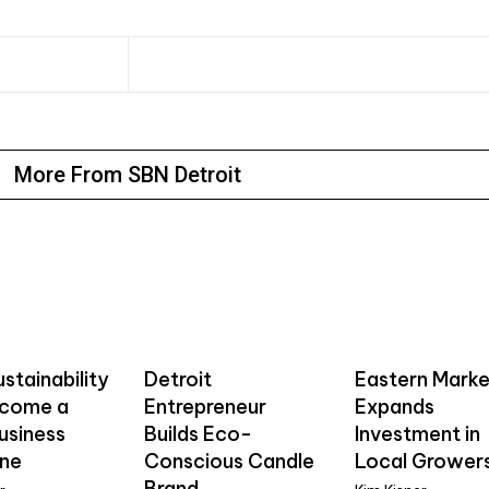
More From SBN Detroit
stainability
Detroit
Eastern Marke
ecome a
Entrepreneur
Expands
usiness
Builds Eco-
Investment in
ine
Conscious Candle
Local Grower
Brand