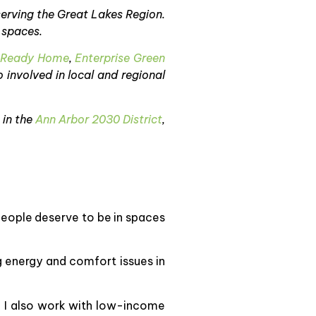
serving the Great Lakes Region.
 spaces.
 Ready Home
,
Enterprise Green
o involved in local and regional
 in the
Ann Arbor 2030 District
,
 people deserve to be in spaces
g energy and comfort issues in
. I also work with low-income