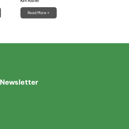
Kim Kisner
Read More »
 Newsletter