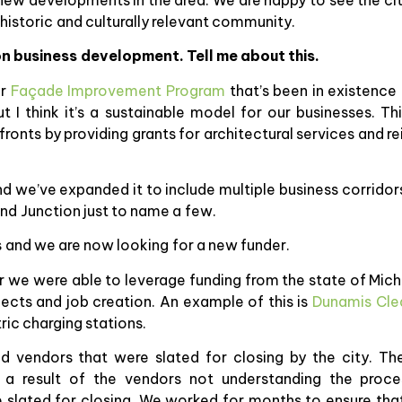
 historic and culturally relevant community.
n business development. Tell me about this.
ur
Façade Improvement Program
that’s been in existence
but I think it’s a sustainable model for our businesses. 
fronts by providing grants for architectural services and 
 we’ve expanded it to include multiple business corridors
nd Junction just to name a few.
s and we are now looking for a new funder.
ar we were able to leverage funding from the state of Mic
cts and job creation. An example of this is
Dunamis Cle
ric charging stations.
od vendors that were slated for closing by the city. Th
as a result of the vendors not understanding the pro
 slated for closing. We worked for months to ensure tha