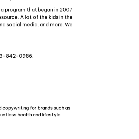
 a program that began in 2007
ource. A lot of the kids in the
and social media, and more. We
 313-842-0986.
d copywriting for brands such as
ntless health and lifestyle