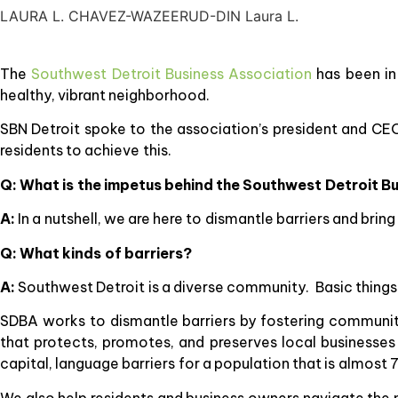
LAURA L. CHAVEZ-WAZEERUD-DIN Laura L.
The
Southwest Detroit Business Association
has been in
healthy, vibrant neighborhood.
SBN Detroit spoke to the association’s president and C
residents to achieve this.
Q: What is the impetus behind the Southwest Detroit B
A:
In a nutshell, we are here to dismantle barriers and bri
Q: What kinds of barriers?
A:
Southwest Detroit is a diverse community. Basic things su
SDBA works to dismantle barriers by fostering communi
that protects, promotes, and preserves local businesse
capital, language barriers for a population that is almos
We also help residents and business owners navigate the n