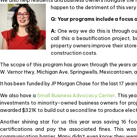
happen to the detriment of this very
Q: Your programs include a focus o
A:
One way we do this is through o
call this a beautification project, 
property owners improve their store
construction costs.
The scope of this program has grown through the years and
W. Vernor Hwy, Michigan Ave, Springwells, Mexicantown, a
It has been funded by JP Morgan Chase for the last 17 year
We also have a
Small Business Advocacy Center
. This ye
investments to minority-owned business owners for proje
awarded $321K to build out a second line to produce elect
Another shining star for us this year was saving 16 fo
certifications and pay the associated fines. This w
communication barrier. Many didn’t even know they were