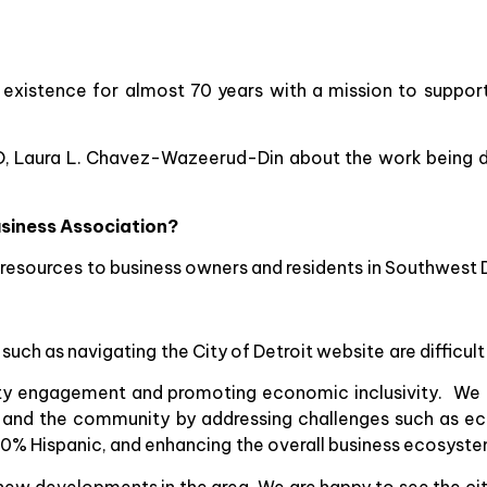
 existence for almost 70 years with a mission to support
EO, Laura L. Chavez-Wazeerud-Din about the work being 
usiness Association?
ng resources to business owners and residents in Southwest D
ch as navigating the City of Detroit website are difficult b
ty engagement and promoting economic inclusivity. We 
s and the community by addressing challenges such as ec
t 70% Hispanic, and enhancing the overall business ecosyst
ew developments in the area. We are happy to see the city