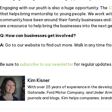
Engaging with our youth is also a huge opportunity. The
C
that helps bring mentorship to young people. We work with
community have been around their family businesses and i
are a resource to help bring the businesses into the next g
Q: How can businesses get involved?
A:
Go to our website to find out more. Walk in any time f
Be sure to
subscribe to our newsletter
for regular updates 
Kim Kisner
With over 25 years of experience in the develop
Gatorade, Ford Motor Company, and Under Armou
journals and blogs, Kim helps companies, brands,