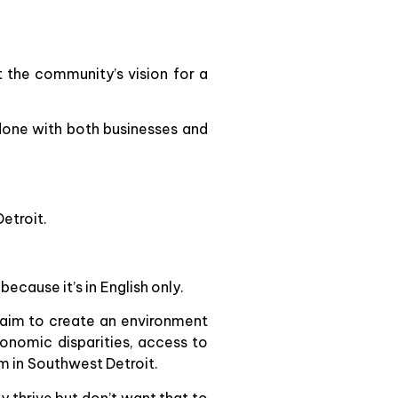
 the community’s vision for a
done with both businesses and
etroit.
ecause it’s in English only.
aim to create an environment
onomic disparities, access to
em in Southwest Detroit.
 thrive but don’t want that to