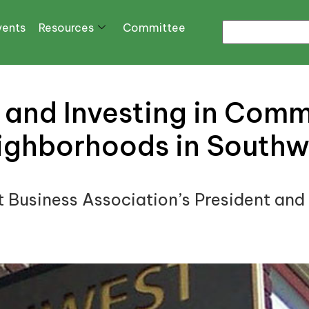
vents
Resources
Committee
and Investing in Comm
ighborhoods in Southw
t Business Association’s President and