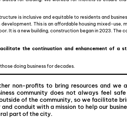
ucture is inclusive and equitable to residents and busines
 development. This is an affordable housing mixed-use, m
t floor. It is a new building, construction began in 2023. 
acilitate the continuation and enhancement of a st
 those doing business for decades.
her non-profits to bring resources and we a
usiness community does not always feel safe
outside of the community, so we facilitate br
r and conduit with a mission to help our busin
al part of the city.