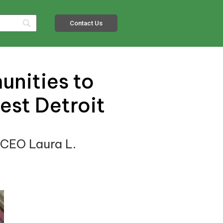
Contact Us
unities to
est Detroit
 CEO Laura L.