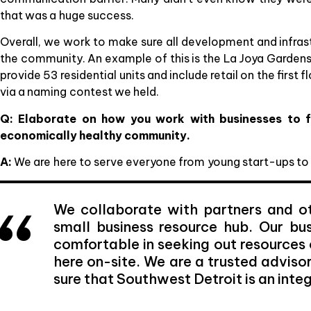
that was a huge success.
Overall, we work to make sure all development and infrastr
the community. An example of this is the La Joya Gardens
provide 53 residential units and include retail on the firs
via a naming contest we held.
Q: Elaborate on how you work with businesses to f
economically healthy community.
A:
We are here to serve everyone from young start-ups to
We collaborate with partners and ot
small business resource hub. Our b
comfortable in seeking out resources 
here on-site. We are a trusted adviso
sure that Southwest Detroit is an integr