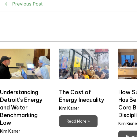
Previous Post
Understanding
The Cost of
How Su
Detroit’s Energy
Energy Inequality
Has B
and Water
Core B
Kim Kisner
Benchmarking
Discipl
Read More »
Law
Kim Kisne
Kim Kisner
Read 