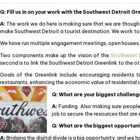
Q: Fill us in on your work with the Southwest Detroit Gr
A:
The work we do here is making sure that we are thoughtf
make Southwest Detroit a tourist destination. We work to
We have run multiple engagement meetings, open houses, s
Two components make up the vision of the
Southwest D
second is to link the Southwest Detroit Greenlink to the
Goals of the Greenlink include encouraging residents t
restaurants, enhancing the economic value of residential
Q: What are your biggest challen
A:
Funding. Also making sure people u
job to secure the resources that are
Q: What are the biggest opportuni
A:
Bridging the digital divide is a big opportunity, and we 