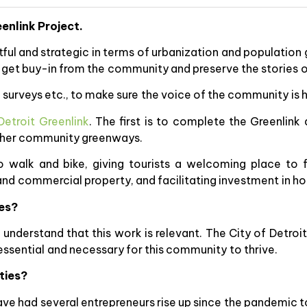
eenlink Project.
ul and strategic in terms of urbanization and population 
 get buy-in from the community and preserve the stories 
urveys etc., to make sure the voice of the community is 
etroit Greenlink
. The first is to complete the Greenlink 
 other community greenways.
o walk and bike, giving tourists a welcoming place to 
 and commercial property, and facilitating investment in 
ges?
nderstand that this work is relevant. The City of Detroit h
 essential and necessary for this community to thrive.
ties?
have had several entrepreneurs rise up since the pandemic t