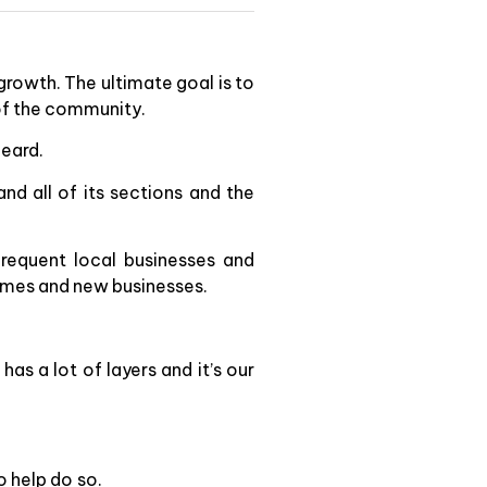
growth. The ultimate goal is to
of the community.
heard.
and all of its sections and the
frequent local businesses and
homes and new businesses.
as a lot of layers and it’s our
o help do so.