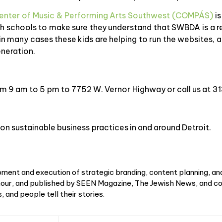
enter of Music & Performing Arts Southwest (COMPÁS)
is
 schools to make sure they understand that SWBDA is a res
n many cases these kids are helping to run the websites, 
eneration.
rom 9 am to 5 pm to 7752 W. Vernor Highway or call us at
on sustainable business practices in and around Detroit.
ment and execution of strategic branding, content planning, an
r, and published by SEEN Magazine, The Jewish News, and cou
 and people tell their stories.