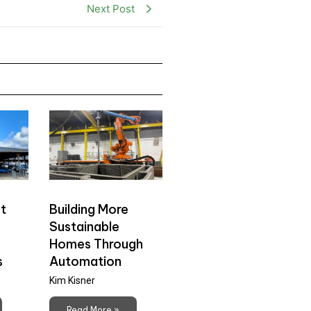
Next Post
t
Building More
Sustainable
Homes Through
s
Automation
Kim Kisner
Read More »