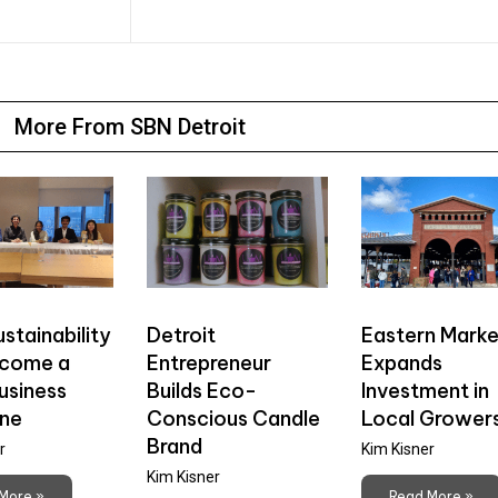
More From SBN Detroit
stainability
Detroit
Eastern Marke
ecome a
Entrepreneur
Expands
usiness
Builds Eco-
Investment in
ine
Conscious Candle
Local Grower
Brand
r
Kim Kisner
Kim Kisner
More »
Read More »