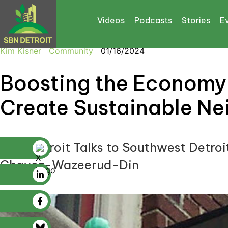
Videos
Podcasts
Stories
E
Kim Kisner
Community
01/16/2024
Boosting the Economy 
Create Sustainable Ne
SBN Detroit Talks to Southwest Detroi
Chavez-Wazeerud-Din