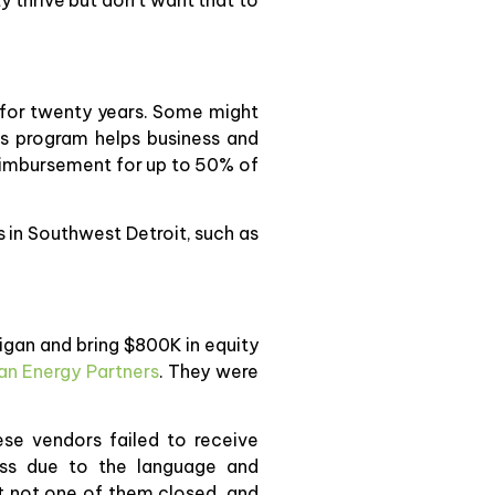
 for twenty years. Some might
This program helps business and
reimbursement for up to 50% of
 in Southwest Detroit, such as
higan and bring $800K in equity
an Energy Partners
. They were
ese vendors failed to receive
cess due to the language and
t not one of them closed, and