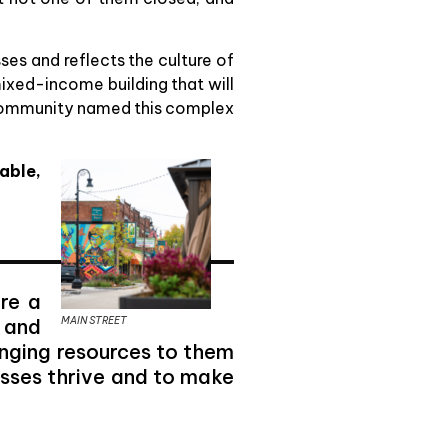
ses and reflects the culture of
ixed-income building that will
The community named this complex
able,
re a
MAIN STREET
 and
inging resources to them
esses thrive and to make