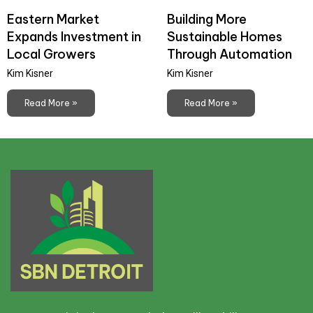
Eastern Market
Building More
Expands Investment in
Sustainable Homes
Local Growers
Through Automation
Kim Kisner
Kim Kisner
Read More »
Read More »