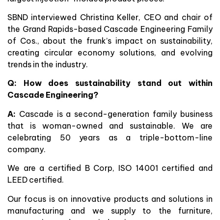
SBND interviewed Christina Keller, CEO and chair of
the Grand Rapids-based Cascade Engineering Family
of Cos., about the frunk’s impact on sustainability,
creating circular economy solutions, and evolving
trends in the industry.
Q: How does sustainability stand out within
Cascade Engineering?
A:
Cascade is a second-generation family business
that is woman-owned and sustainable. We are
celebrating 50 years as a triple-bottom-line
company.
We are a certified B Corp, ISO 14001 certified and
LEED certified.
Our focus is on innovative products and solutions in
manufacturing and we supply to the furniture,