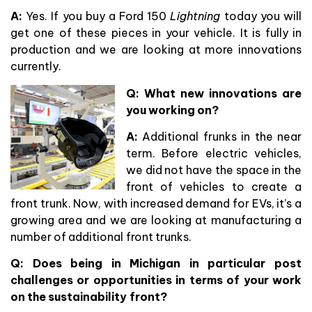
A:
Yes. If you buy a Ford 150
Lightning
today you will
get one of these pieces in your vehicle. It is fully in
production and we are looking at more innovations
currently.
Q: What new innovations are
you working on?
A:
Additional frunks in the near
term. Before electric vehicles,
we did not have the space in the
front of vehicles to create a
front trunk. Now, with increased demand for EVs, it’s a
growing area and we are looking at manufacturing a
number of additional front trunks.
Q: Does being in Michigan in particular post
challenges or opportunities in terms of your work
on the sustainability front?