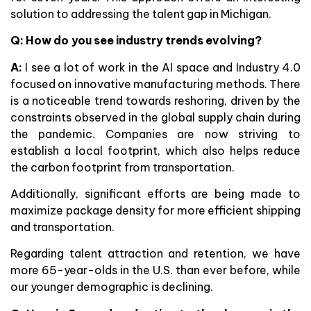
solution to addressing the talent gap in Michigan.
Q: How do you see industry trends evolving?
A:
I see a lot of work in the AI space and Industry 4.0
focused on innovative manufacturing methods. There
is a noticeable trend towards reshoring, driven by the
constraints observed in the global supply chain during
the pandemic. Companies are now striving to
establish a local footprint, which also helps reduce
the carbon footprint from transportation.
Additionally, significant efforts are being made to
maximize package density for more efficient shipping
and transportation.
Regarding talent attraction and retention, we have
more 65-year-olds in the U.S. than ever before, while
our younger demographic is declining.