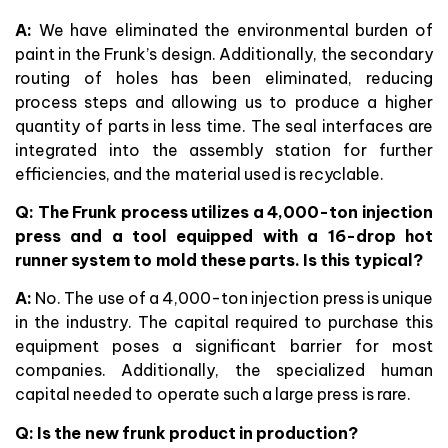
A:
We have eliminated the environmental burden of
paint in the Frunk’s design. Additionally, the secondary
routing of holes has been eliminated, reducing
process steps and allowing us to produce a higher
quantity of parts in less time. The seal interfaces are
integrated into the assembly station for further
efficiencies, and the material used is recyclable.
Q:
The Frunk process utilizes a 4,000-ton injection
press and a tool equipped with a 16-drop hot
runner system to mold these parts. Is this typical?
A:
No. The use of a 4,000-ton injection press is unique
in the industry. The capital required to purchase this
equipment poses a significant barrier for most
companies. Additionally, the specialized human
capital needed to operate such a large press is rare.
Q: Is the new frunk product in production?