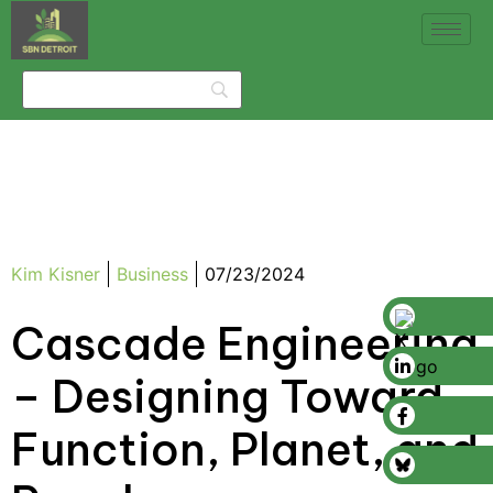
Kim Kisner
Business
07/23/2024
Cascade Engineering
– Designing Toward
Function, Planet, and