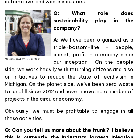
automotive, and waste industries.
Q:
What role does
sustainability play in the
company?
A:
We have been organized as a
triple-bottom-line – people,
planet, profit – company since
CHRISTINA KELLER CEO
our inception. On the people
side, we work heavily with returning citizens and also
on initiatives to reduce the state of recidivism in
Michigan. On the planet side, we’ve been zero waste
to landfill since 2012 and have innovated a number of
projects in the circular economy.
Obviously, we must be profitable to engage in all
these activities.
Q: Can you tell us more about the frunk? I believe
this is currently the industry’s largest injection