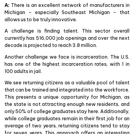
A:
There is an excellent network of manufacturers in
Michigan – especially Southeast Michigan – that
allows us to be truly innovative.
A challenge is finding talent. This sector overall
currently has 516,000 job openings and over the next
decade is projected to reach 3.8 million.
Another challenge we face is incarceration. The U.S.
has one of the highest incarceration rates, with 1 in
100 adults in jail.
We see returning citizens as a valuable pool of talent
that can be trained and integrated into the workforce.
This presents a unique opportunity for Michigan, as
the state is not attracting enough new residents, and
only 50% of college graduates stay here. Additionally,
while college graduates remain in their first job for an
average of two years, returning citizens tend to stay
for seven years. This approach offers an interesting