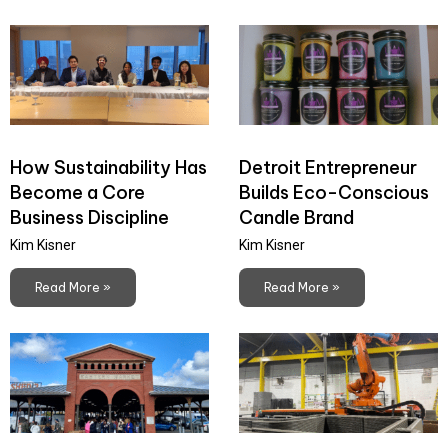
How Sustainability Has
Detroit Entrepreneur
Become a Core
Builds Eco-Conscious
Business Discipline
Candle Brand
Kim Kisner
Kim Kisner
Read More »
Read More »