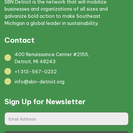
SBN Detroit is the network that will mobilize
businesses and organizations of all sizes and
galvanize bold action to make Southeast
Michigan a global leader in sustainability.
Contact
400 Renaissance Center #2155,
Detroit, MI 48243
+1 313-567-0232
info@sbn-detroit.org
Sign Up for Newsletter