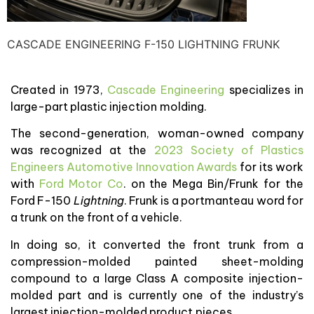
CASCADE ENGINEERING F-150 LIGHTNING FRUNK
Created in 1973,
Cascade Engineering
specializes in
large-part plastic injection molding.
The second-generation, woman-owned company
was recognized at the
2023 Society of Plastics
Engineers Automotive Innovation Awards
for its work
with
Ford Motor Co
. on the Mega Bin/Frunk for the
Ford F-150
Lightning
. Frunk is a portmanteau word for
a trunk on the front of a vehicle.
In doing so, it converted the front trunk from a
compression-molded painted sheet-molding
compound to a large Class A composite injection-
molded part and is currently one of the industry’s
largest injection-molded product pieces.