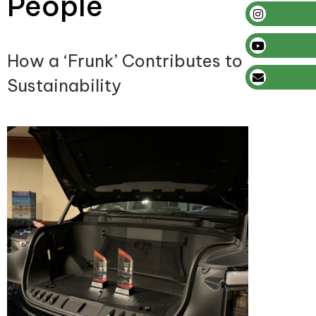
People
How a ‘Frunk’ Contributes to
Sustainability