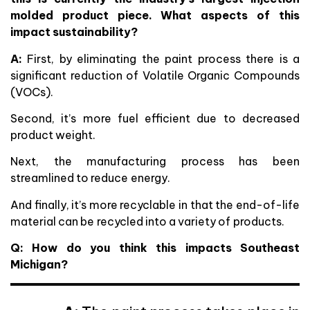
molded product piece. What aspects of this
impact sustainability?
A:
First, by eliminating the paint process there is a
significant reduction of Volatile Organic Compounds
(VOCs).
Second, it’s more fuel efficient due to decreased
product weight.
Next, the manufacturing process has been
streamlined to reduce energy.
And finally, it’s more recyclable in that the end-of-life
material can be recycled into a variety of products.
Q: How do you think this impacts Southeast
Michigan?