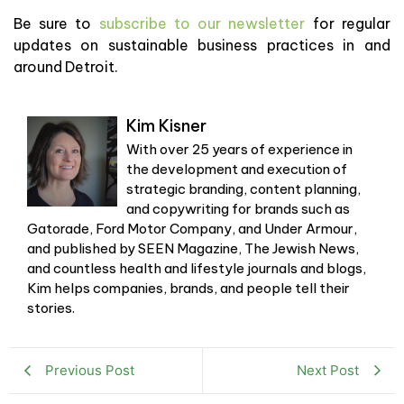
Be sure to
subscribe to our newsletter
for regular
updates on sustainable business practices in and
around Detroit.
Kim Kisner
With over 25 years of experience in
the development and execution of
strategic branding, content planning,
and copywriting for brands such as
Gatorade, Ford Motor Company, and Under Armour,
and published by SEEN Magazine, The Jewish News,
and countless health and lifestyle journals and blogs,
Kim helps companies, brands, and people tell their
stories.
Previous Post
Next Post