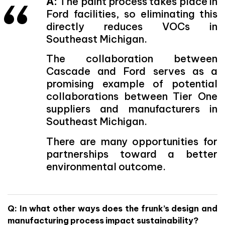
A:
The paint process takes place in
Ford facilities, so eliminating this
directly reduces VOCs in
Southeast Michigan.
The collaboration between
Cascade and Ford serves as a
promising example of potential
collaborations between Tier One
suppliers and manufacturers in
Southeast Michigan.
There are many opportunities for
partnerships toward a better
environmental outcome.
Q: In what other ways does the frunk’s design and
manufacturing process impact sustainability?