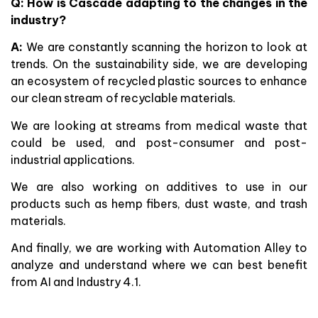
Q: How is Cascade adapting to the changes in the
industry?
A:
We are constantly scanning the horizon to look at
trends. On the sustainability side, we are developing
an ecosystem of recycled plastic sources to enhance
our clean stream of recyclable materials.
We are looking at streams from medical waste that
could be used, and post-consumer and post-
industrial applications.
We are also working on additives to use in our
products such as hemp fibers, dust waste, and trash
materials.
And finally, we are working with Automation Alley to
analyze and understand where we can best benefit
from AI and Industry 4.1.