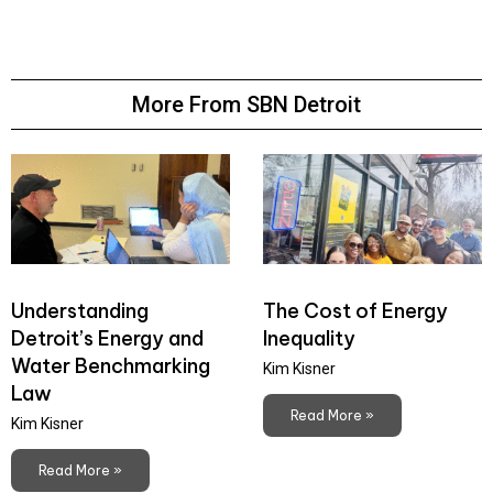
More From SBN Detroit
Understanding
The Cost of Energy
Detroit’s Energy and
Inequality
Water Benchmarking
Kim Kisner
Law
Read More »
Kim Kisner
Read More »