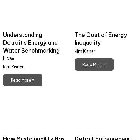
Understanding
The Cost of Energy
Detroit’s Energy and
Inequality
Water Benchmarking
Kim Kisner
Law
Read More »
Kim Kisner
Read More »
How Sustainability Has
Detroit Entrepreneur