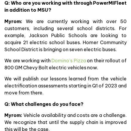
Q: Who are you working with through PowerMIFleet
in addition to MSU?
Myrom:
We are currently working with over 50
customers, including several school districts. For
example, Jackson Public Schools are looking to
acquire 21 electric school buses. Homer Community
School District is bringing on seven electric buses.
We are working with
Domino’s Pizza
on their rollout of
800 GM Chevy Bolt electric vehicles now.
We will publish our lessons learned from the vehicle
electrification assessments starting in Q1 of 2023 and
move from there.
Q:
What challenges do you face?
Myrom:
Vehicle availability and costs are a challenge.
We recognize that until the supply chain is improved
this will be the case.