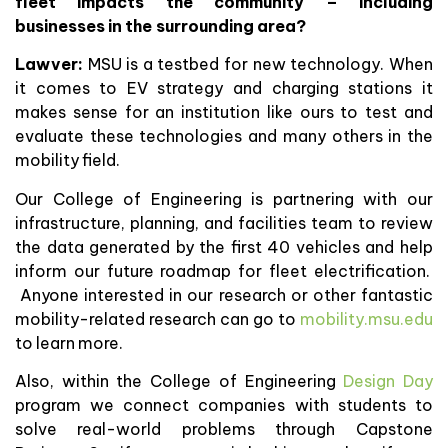
fleet impacts the community – including
businesses in the surrounding area?
Lawver:
MSU is a testbed for new technology. When
it comes to EV strategy and charging stations it
makes sense for an institution like ours to test and
evaluate these technologies and many others in the
mobility field.
Our College of Engineering is partnering with our
infrastructure, planning, and facilities team to review
the data generated by the first 40 vehicles and help
inform our future roadmap for fleet electrification.
Anyone interested in our research or other fantastic
mobility-related research can go to
mobility.msu.edu
to learn more.
Also, within the College of Engineering
Design Day
program we connect companies with students to
solve real-world problems through Capstone