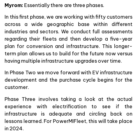
Myrom:
Essentially there are three phases.
In this first phase, we are working with fifty customers
across a wide geographic base within different
industries and sectors. We conduct full assessments
regarding their fleets and then develop a five-year
plan for conversion and infrastructure. This longer-
term plan allows us to build for the future now versus
having multiple infrastructure upgrades over time.
In Phase Two we move forward with EV infrastructure
development and the purchase cycle begins for the
customer.
Phase Three involves taking a look at the actual
experience with electrification to see if the
infrastructure is adequate and circling back on
lessons learned. For PowerMIFleet, this will take place
in 2024.