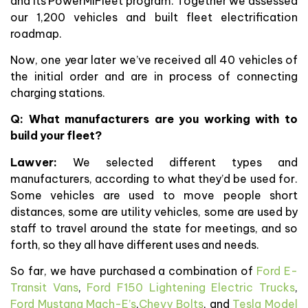
and its PowerMIFleet program. Together we assessed
our 1,200 vehicles and built fleet electrification
roadmap.
Now, one year later we’ve received all 40 vehicles of
the initial order and are in process of connecting
charging stations.
Q: What manufacturers are you working with to
build your fleet?
Lawver:
We selected different types and
manufacturers, according to what they’d be used for.
Some vehicles are used to move people short
distances, some are utility vehicles, some are used by
staff to travel around the state for meetings, and so
forth, so they all have different uses and needs.
So far, we have purchased a combination of
Ford E-
Transit Vans
,
Ford F150 Lightening Electric Trucks
,
Ford Mustang Mach-E’s
,
Chevy Bolts
, and
Tesla Model