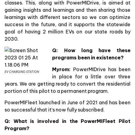
classes. This, along with PowerMIDrive, is aimed at
gaining insights and learnings and then sharing those
learnings with different sectors so we can optimize
success in the future, and it supports the statewide
goal of having 2 million EVs on our state roads by
2030.
Q:
How long have these
programs been in existence?
Myrom:
PowerMIDrive has been
EV CHARGING STATION
in place for a little over three
years. We are getting ready to convert the residential
portion of this pilot to a permanent program.
PowerMIFleet launched in June of 2021 and has been
so successful that it’s now fully subscribed.
Q: What is involved in the PowerMIFleet Pilot
Program?