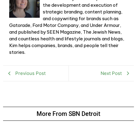
the development and execution of
strategic branding, content planning,
and copywriting for brands such as
Gatorade, Ford Motor Company, and Under Armour,
and published by SEEN Magazine, The Jewish News,
and countless health and lifestyle journals and blogs,
Kim helps companies, brands, and people tell their
stories.
Previous Post
Next Post
More From SBN Detroit