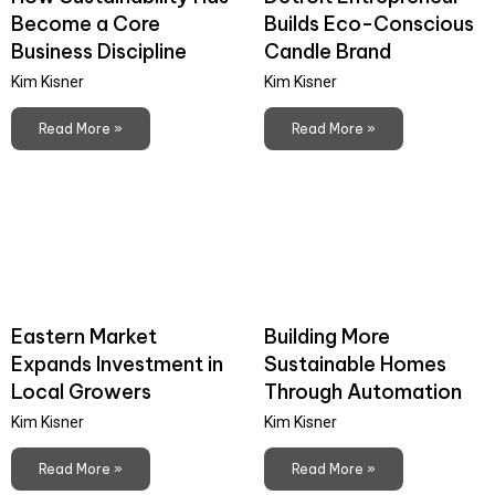
Become a Core
Builds Eco-Conscious
Business Discipline
Candle Brand
Kim Kisner
Kim Kisner
Read More »
Read More »
Eastern Market
Building More
Expands Investment in
Sustainable Homes
Local Growers
Through Automation
Kim Kisner
Kim Kisner
Read More »
Read More »