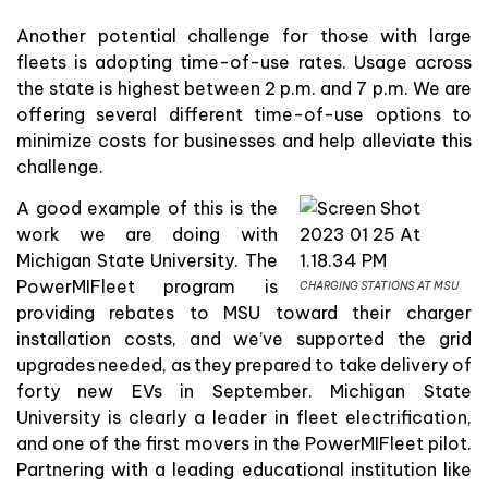
Another potential challenge for those with large
fleets is adopting time-of-use rates. Usage across
the state is highest between 2 p.m. and 7 p.m. We are
offering several different time-of-use options to
minimize costs for businesses and help alleviate this
challenge.
A good example of this is the
work we are doing with
Michigan State University. The
PowerMIFleet program is
CHARGING STATIONS AT MSU
providing rebates to MSU toward their charger
installation costs, and we’ve supported the grid
upgrades needed, as they prepared to take delivery of
forty new EVs in September. Michigan State
University is clearly a leader in fleet electrification,
and one of the first movers in the PowerMIFleet pilot.
Partnering with a leading educational institution like