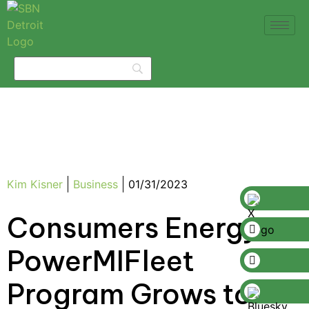
Kim Kisner
Business
01/31/2023
Consumers Energy’s
PowerMIFleet
Program Grows to