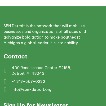
SBN Detroit is the network that will mobilize
businesses and organizations of all sizes and
galvanize bold action to make Southeast
Michigan a global leader in sustainability.
Contact
400 Renaissance Center #2155,
Detroit, MI 48243
+1 313-567-0232
info@sbn-detroit.org
Sign Up for Newsletter