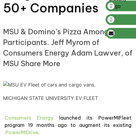
50+ Companies
MSU & Domino’s Pizza Among
Participants. Jeff Myrom of
Consumers Energy Adam Lawver, of
MSU Share More
MICHIGAN STATE UNIVERSITY EV FLEET
Consumers Energy
launched its PowerMIFleet
program 19 months ago to augment its existing
PowerMIDrive
.