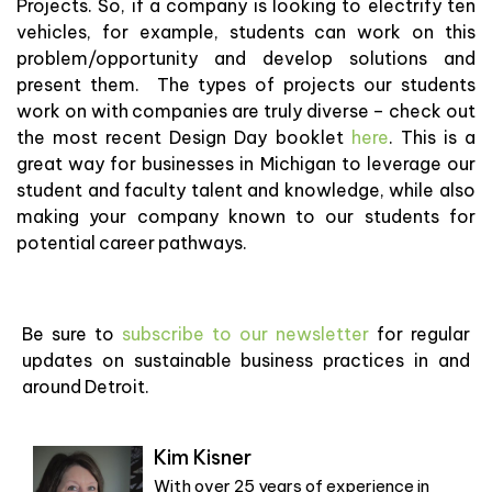
Projects. So, if a company is looking to electrify ten
vehicles, for example, students can work on this
problem/opportunity and develop solutions and
present them. The types of projects our students
work on with companies are truly diverse – check out
the most recent Design Day booklet
here
. This is a
great way for businesses in Michigan to leverage our
student and faculty talent and knowledge, while also
making your company known to our students for
potential career pathways.
Be sure to
subscribe to our newsletter
for regular
updates on sustainable business practices in and
around Detroit.
Kim Kisner
With over 25 years of experience in