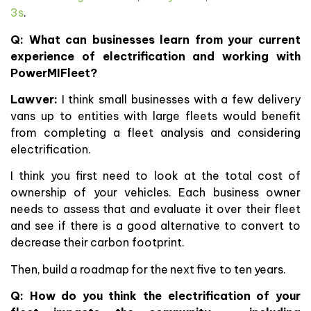
3s
.
Q: What can businesses learn from your current
experience of electrification and working with
PowerMIFleet?
Lawver:
I think small businesses with a few delivery
vans up to entities with large fleets would benefit
from completing a fleet analysis and considering
electrification.
I think you first need to look at the total cost of
ownership of your vehicles. Each business owner
needs to assess that and evaluate it over their fleet
and see if there is a good alternative to convert to
decrease their carbon footprint.
Then, build a roadmap for the next five to ten years.
Q: How do you think the electrification of your