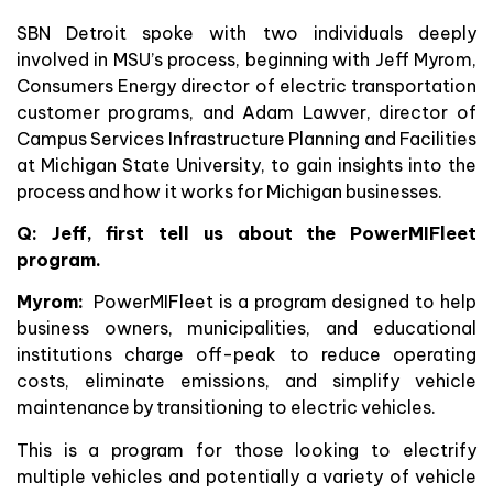
SBN Detroit spoke with two individuals deeply
involved in MSU’s process, beginning with Jeff Myrom,
Consumers Energy director of electric transportation
customer programs, and Adam Lawver, director of
Campus Services Infrastructure Planning and Facilities
at Michigan State University, to gain insights into the
process and how it works for Michigan businesses.
Q: Jeff, first tell us about the PowerMIFleet
program.
Myrom:
PowerMIFleet is a program designed to help
business owners, municipalities, and educational
institutions charge off-peak to reduce operating
costs, eliminate emissions, and simplify vehicle
maintenance by transitioning to electric vehicles.
This is a program for those looking to electrify
multiple vehicles and potentially a variety of vehicle