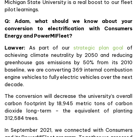
Michigan State University is a real boost to our fleet
pilot learnings.
Q: Adam, what should we know about your
conversion to electrification with Consumers
Energy and PowerMIFleet?
Lawver:
As part of our
strategic plan goal
of
achieving climate neutrality by 2050 and reducing
greenhouse gas emissions by 50% from its 2010
baseline, we are converting 369 internal combustion
engine vehicles to fully electric vehicles over the next
decade.
The conversion will decrease the university’s overall
carbon footprint by 18,945 metric tons of carbon
dioxide long-term – the equivalent of planting
312,584 trees.
In September 2021, we connected with Consumers