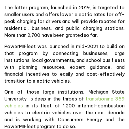
The latter program, launched in 2019, is targeted to
smaller users and offers lower electric rates for off-
peak charging for drivers and will provide rebates for
residential, business, and public charging stations.
More than 2,700 have been granted so far.
PowerMIFleet was launched in mid-2021 to build on
that program by connecting businesses, large
institutions, local governments, and school bus fleets
with planning resources, expert guidance, and
financial incentives to easily and cost-effectively
transition to electric vehicles.
One of those large institutions, Michigan State
University, is deep in the throes of
transitioning 369
vehicles
in its fleet of 1,200 internal-combustion
vehicles to electric vehicles over the next decade
and is working with Consumers Energy and the
PowerMIFleet program to do so.