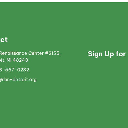
ct
Sign Up for
Renaissance Center #2155,
oit, MI 48243
13-567-0232
@sbn-detroit.org