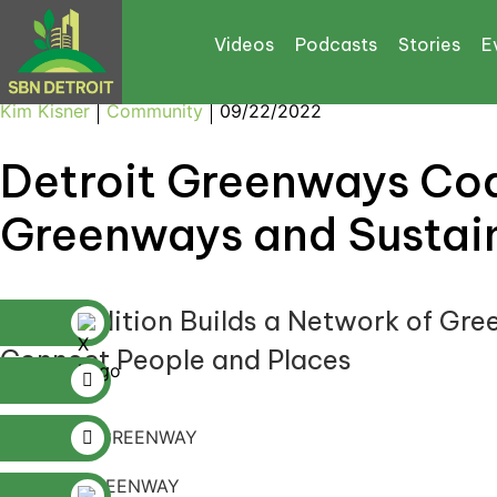
Videos
Podcasts
Stories
E
Kim Kisner
Community
09/22/2022
Detroit Greenways Coal
Greenways and Sustain
The Coalition Builds a Network of Gre
Connect People and Places
DETROIT GREENWAY