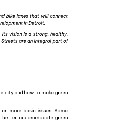
 bike lanes that will connect
velopment in Detroit.
ts vision is a strong, healthy,
treets are an integral part of
ire city and how to make green
ly on more basic issues. Some
hat better accommodate green