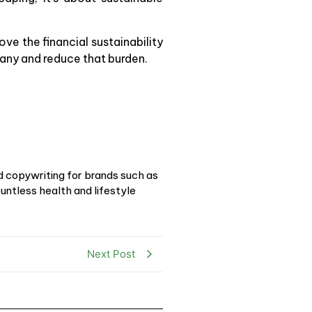
ove the financial sustainability
many and reduce that burden.
d copywriting for brands such as
ntless health and lifestyle
Next Post