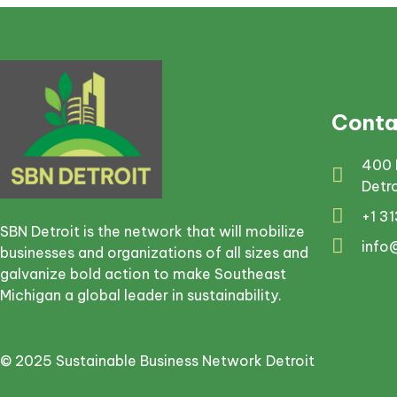
Conta
400 
Detr
+1 3
SBN Detroit is the network that will mobilize
info
businesses and organizations of all sizes and
galvanize bold action to make Southeast
Michigan a global leader in sustainability.
© 2025 Sustainable Business Network Detroit