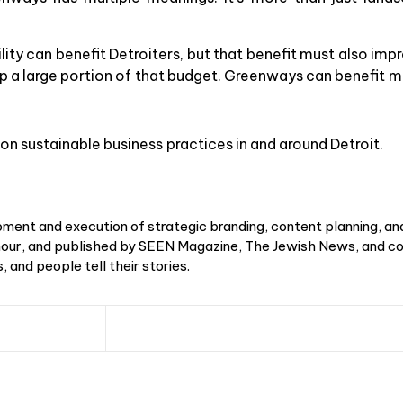
lity can benefit Detroiters, but that benefit must also impr
up a large portion of that budget. Greenways can benefit 
on sustainable business practices in and around Detroit.
ment and execution of strategic branding, content planning, an
r, and published by SEEN Magazine, The Jewish News, and cou
 and people tell their stories.