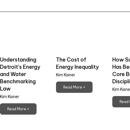
Understanding
The Cost of
How Su
Detroit’s Energy
Energy Inequality
Has B
and Water
Core B
Kim Kisner
Benchmarking
Discipl
Read More »
Law
Kim Kisne
Kim Kisner
Read 
Read More »