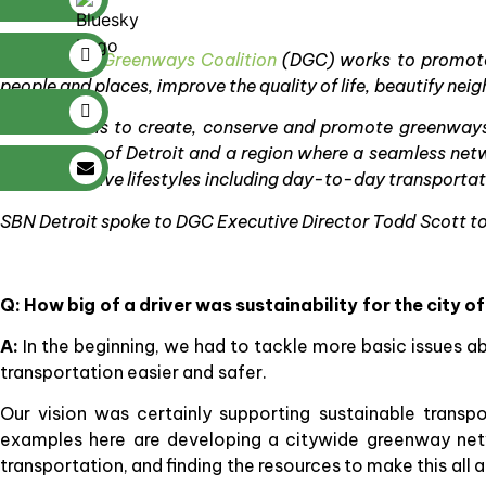
The
Detroit Greenways Coalition
(DGC) works to promote 
people and places, improve the quality of life, beautify n
Its mission is to create, conserve and promote greenways 
vibrant City of Detroit and a region where a seamless net
people’s active lifestyles including day-to-day transportat
SBN Detroit spoke to DGC Executive Director Todd Scott to 
Q: How big of a driver was sustainability for the city 
A:
In the beginning, we had to tackle more basic issues 
transportation easier and safer.
Our vision was certainly supporting sustainable trans
examples here are developing a citywide greenway net
transportation, and finding the resources to make this all a 