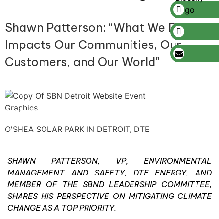
Shawn Patterson: “What We Do
Impacts Our Communities, Our
Customers, and Our World"
O'SHEA SOLAR PARK IN DETROIT, DTE
SHAWN PATTERSON, VP, ENVIRONMENTAL
MANAGEMENT AND SAFETY, DTE ENERGY, AND
MEMBER OF THE SBND LEADERSHIP COMMITTEE,
SHARES HIS PERSPECTIVE ON MITIGATING CLIMATE
CHANGE AS A TOP PRIORITY.