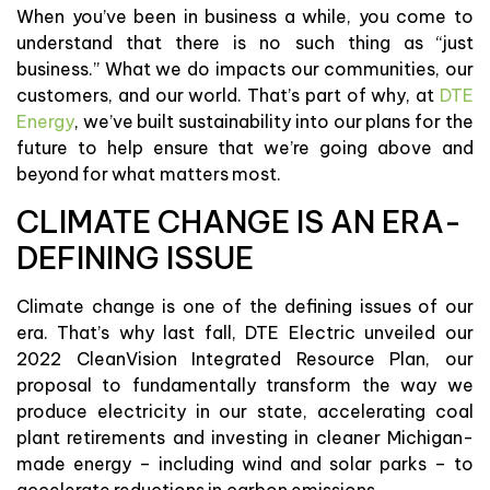
When you’ve been in business a while, you come to
understand that there is no such thing as “just
business.” What we do impacts our communities, our
customers, and our world. That’s part of why, at
DTE
Energy
, we’ve built sustainability into our plans for the
future to help ensure that we’re going above and
beyond for what matters most.
CLIMATE CHANGE IS AN ERA-
DEFINING ISSUE
Climate change is one of the defining issues of our
era. That’s why last fall, DTE Electric unveiled our
2022 CleanVision Integrated Resource Plan, our
proposal to fundamentally transform the way we
produce electricity in our state, accelerating coal
plant retirements and investing in cleaner Michigan-
made energy – including wind and solar parks – to
accelerate reductions in carbon emissions.