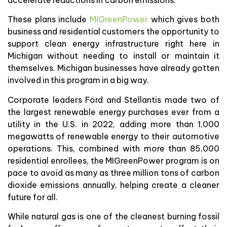
These plans include
MIGreenPower
which gives both
business and residential customers the opportunity to
support clean energy infrastructure right here in
Michigan without needing to install or maintain it
themselves. Michigan businesses have already gotten
involved in this program in a big way.
Corporate leaders Ford and Stellantis made two of
the largest renewable energy purchases ever from a
utility in the U.S. in 2022, adding more than 1,000
megawatts of renewable energy to their automotive
operations. This, combined with more than 85,000
residential enrollees, the MIGreenPower program is on
pace to avoid as many as three million tons of carbon
dioxide emissions annually, helping create a cleaner
future for all.
While natural gas is one of the cleanest burning fossil