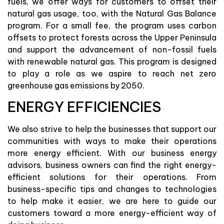
fuels, we offer ways for customers to offset their
natural gas usage, too, with the Natural Gas Balance
program. For a small fee, the program uses carbon
offsets to protect forests across the Upper Peninsula
and support the advancement of non-fossil fuels
with renewable natural gas. This program is designed
to play a role as we aspire to reach net zero
greenhouse gas emissions by 2050.
ENERGY EFFICIENCIES
We also strive to help the businesses that support our
communities with ways to make their operations
more energy efficient. With our business energy
advisors, business owners can find the right energy-
efficient solutions for their operations. From
business-specific tips and changes to technologies
to help make it easier, we are here to guide our
customers toward a more energy-efficient way of