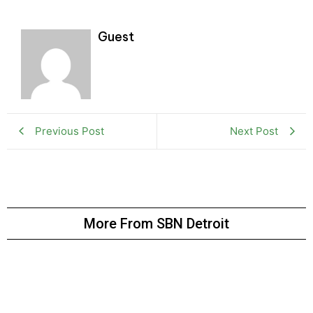
Guest
Previous Post
Next Post
More From SBN Detroit