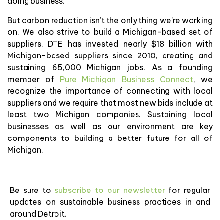
doing business.
But carbon reduction isn’t the only thing we’re working
on. We also strive to build a Michigan-based set of
suppliers. DTE has invested nearly $18 billion with
Michigan-based suppliers since 2010, creating and
sustaining 65,000 Michigan jobs. As a founding
member of
Pure Michigan Business Connect
, we
recognize the importance of connecting with local
suppliers and we require that most new bids include at
least two Michigan companies. Sustaining local
businesses as well as our environment are key
components to building a better future for all of
Michigan.
Be sure to
subscribe to our newsletter
for regular
updates on sustainable business practices in and
around Detroit.