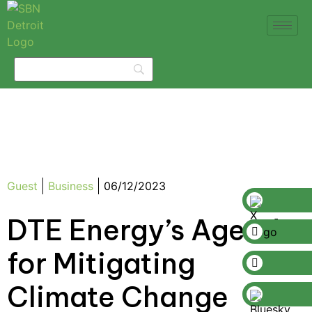
Guest
Business
06/12/2023
DTE Energy’s Agenda
for Mitigating
Climate Change