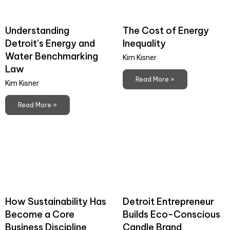
Understanding
The Cost of Energy
Detroit’s Energy and
Inequality
Water Benchmarking
Kim Kisner
Law
Read More »
Kim Kisner
Read More »
How Sustainability Has
Detroit Entrepreneur
Become a Core
Builds Eco-Conscious
Business Discipline
Candle Brand