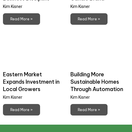
Kim Kisner
Kim Kisner
Read More »
Read More »
Eastern Market
Building More
Expands Investment in
Sustainable Homes
Local Growers
Through Automation
Kim Kisner
Kim Kisner
Read More »
Read More »