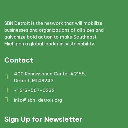
SBN Detroit is the network that will mobilize
businesses and organizations of all sizes and
galvanize bold action to make Southeast
Michigan a global leader in sustainability.
Contact
400 Renaissance Center #2155,
Detroit, MI 48243
+1 313-567-0232
info@sbn-detroit.org
Sign Up for Newsletter