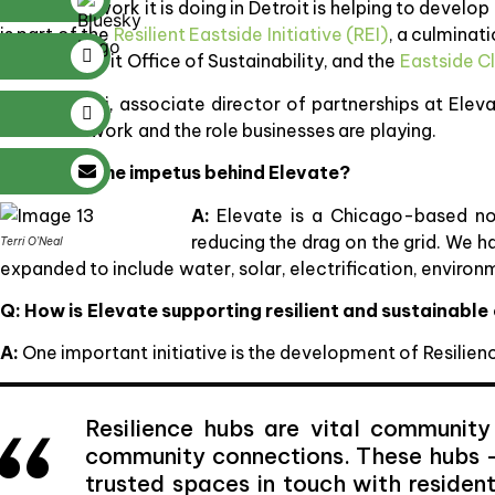
Part of the work it is doing in Detroit is helping to develo
is part of the
Resilient Eastside Initiative (REI)
, a culminat
City of Detroit Office of Sustainability, and the
Eastside C
Tim Skrotzki, associate director of partnerships at Ele
about this work and the role businesses are playing.
Q: What is the impetus behind Elevate?
A:
Elevate is a Chicago-based no
reducing the drag on the grid. We h
Terri O’Neal
expanded to include water, solar, electrification, envir
Q:
How is Elevate supporting resilient and sustainabl
A:
One important initiative is the development of Resilienc
Resilience hubs are vital community
community connections. These hubs –
trusted spaces in touch with resident