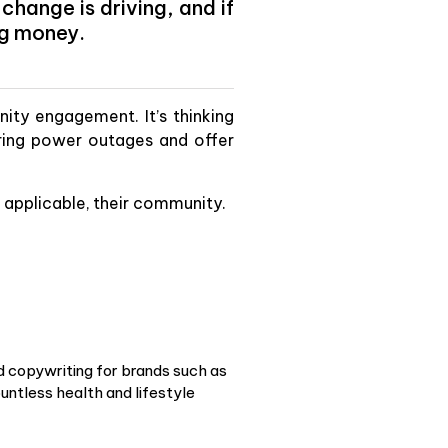
hange is driving, and if
ng money.
ty engagement. It’s thinking
ing power outages and offer
if applicable, their community.
d copywriting for brands such as
ntless health and lifestyle