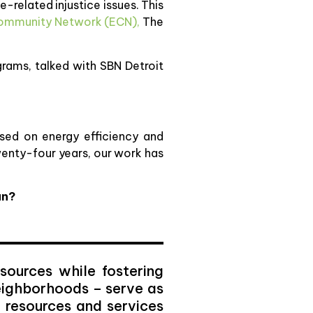
e-related injustice issues. This
Community Network (ECN),
The
grams, talked with SBN Detroit
sed on energy efficiency and
twenty-four years, our work has
an?
sources while fostering
eighborhoods – serve as
f resources and services