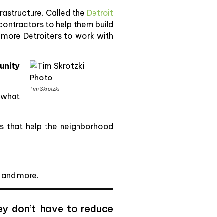
frastructure. Called the
Detroit
contractors to help them build
in more Detroiters to work with
unity
Tim Skrotzki
k what
es that help the neighborhood
, and more.
hey don’t have to reduce