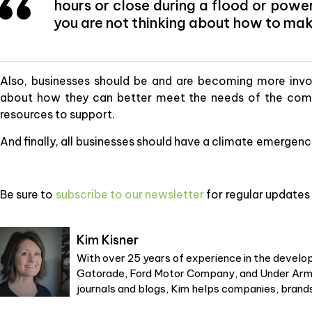
hours or close during a flood or powe
you are not thinking about how to mak
Also, businesses should be and are becoming more invo
about how they can better meet the needs of the com
resources to support.
And finally, all businesses should have a climate emergency
Be sure to
subscribe to our newsletter
for regular updates 
Kim Kisner
With over 25 years of experience in the develop
Gatorade, Ford Motor Company, and Under Armou
journals and blogs, Kim helps companies, brands,