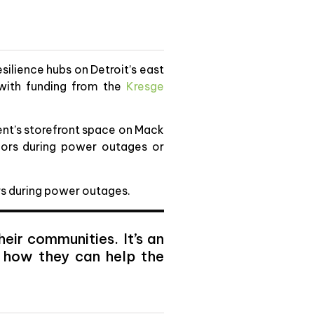
silience hubs on Detroit’s east
y with funding from the
Kresge
nt’s storefront space on Mack
bors during power outages or
ors during power outages.
eir communities. It’s an
d how they can help the