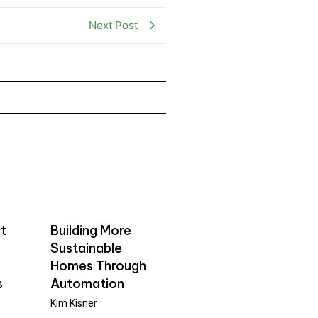
Next Post
t
Building More
Sustainable
Homes Through
s
Automation
Kim Kisner