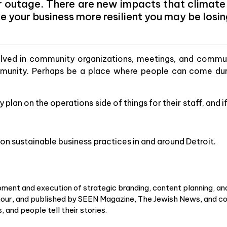
r outage. There are new impacts that climate c
e your business more resilient you may be losi
lved in community organizations, meetings, and communi
munity. Perhaps be a place where people can come dur
 plan on the operations side of things for their staff, and 
on sustainable business practices in and around Detroit.
ment and execution of strategic branding, content planning, an
r, and published by SEEN Magazine, The Jewish News, and cou
 and people tell their stories.