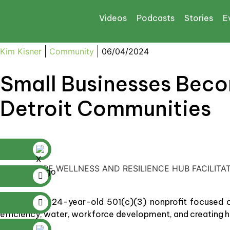
Videos
Podcasts
Stories
E
Kim Kisner
Community
06/04/2024
Small Businesses Beco
Detroit Communities
STOUDAMIRE WELLNESS AND RESILIENCE HUB FACILITA
Elevate
is a 24-year-old 501(c)(3) nonprofit focused o
efficiency, water, workforce development, and creating h