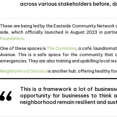
across various stakeholders before, d
These are being led by the Eastside Community Network and 
side, which officially launched in August 2023 in partn
Foundation
.
One of these spaces is
The Commons
, a café, laundrom
Avenue. This is a safe space for the community that o
emergencies. They are also training and upskilling local 
Neighborhood Grocery
is another hub, offering healthy f
This is a framework a lot of business
opportunity for businesses to think
neighborhood remain resilient and sus