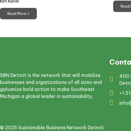
Kim Kisner
Read 
Read More »
Conta
SBN Detroit is the network that will mobilize
400 
businesses and organizations of all sizes and
Detr
galvanize bold action to make Southeast
+1 3
Michigan a global leader in sustainability.
info
© 2025 Sustainable Business Network Detroit