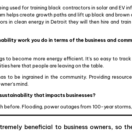
ing used for training black contractors in solar and EV in
ram helps create growth paths and lift up black and brown 
rs in clean energy in Detroit they will then hire and tra
ability work you do in terms of the business and comm
ngs to become more energy efficient. It’s so easy to trac
ties here that people are leaving on the table.
has to be ingrained in the community. Providing resourc
owner’s mind.
 sustainability that impacts businesses?
ith before. Flooding, power outages from 100-year storms
extremely beneficial to business owners, so t