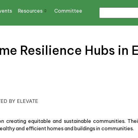
vents
Resources
Committee
me Resilience Hubs in 
TED BY ELEVATE
n creating equitable and sustainable communities. Thei
ealthy and efficient homes and buildings in communities.