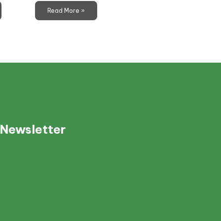
Read More »
 Newsletter