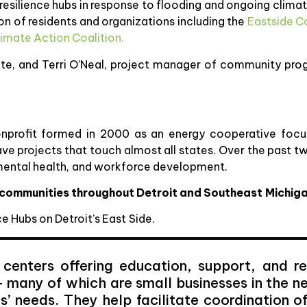
p resilience hubs in response to flooding and ongoing climat
ion of residents and organizations including the
Eastside 
limate Action Coalition.
vate, and Terri O’Neal, project manager of community pro
nprofit formed in 2000 as an energy cooperative focu
ave projects that touch almost all states. Over the past 
onmental health, and workforce development.
e communities throughout Detroit and Southeast Michig
e Hubs on Detroit’s East Side.
 centers offering education, support, and re
 many of which are small businesses in the n
s’ needs. They help facilitate coordination o