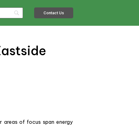
Contact Us
Eastside
r areas of focus span energy