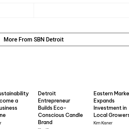
More From SBN Detroit
stainability
Detroit
Eastern Marke
ecome a
Entrepreneur
Expands
usiness
Builds Eco-
Investment in
ine
Conscious Candle
Local Grower
Brand
r
Kim Kisner