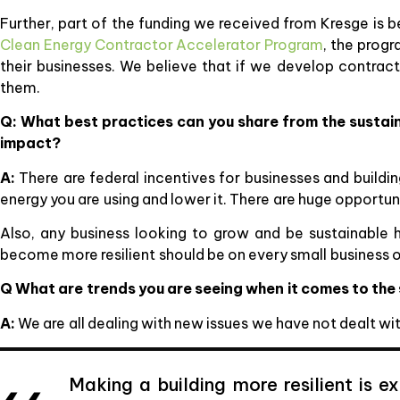
Further, part of the funding we received from Kresge is be
Clean Energy Contractor Accelerator Program
, the prog
their businesses. We believe that if we develop contracto
them.
Q: What best practices can you share from the sustain
impact?
A:
There are federal incentives for businesses and buildi
energy you are using and lower it. There are huge opportuni
Also, any business looking to grow and be sustainable 
become more resilient should be on every small business 
Q What are trends you are seeing when it comes to the
A:
We are all dealing with new issues we have not dealt w
Making a building more resilient is 