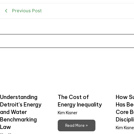
Previous Post
Understanding
The Cost of
How Su
Detroit’s Energy
Energy Inequality
Has B
and Water
Core B
Kim Kisner
Benchmarking
Discipl
Read More »
Law
Kim Kisne