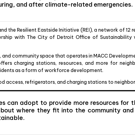
uring, and after climate-related emergencies.
the Resilient Eastside Initiative (REI), a network of 12 re
ership with The City of Detroit Office of Sustainabilit
at, and community space that operates in MACC Developme
ffers charging stations, resources, and more for neigh
residents as a form of workforce development.
ood access, refrigerators, and charging stations to neighb
es can adopt to provide more resources for th
 about where they fit into the community an
tainable.