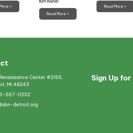
Kim Kisner
More »
Read More »
Read More »
ct
Sign Up for
Renaissance Center #2155,
oit, MI 48243
13-567-0232
@sbn-detroit.org