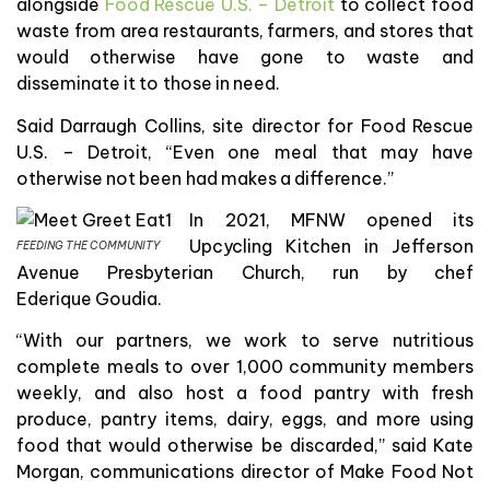
alongside
Food Rescue U.S. – Detroit
to collect food
waste from area restaurants, farmers, and stores that
would otherwise have gone to waste and
disseminate it to those in need.
Said Darraugh Collins, site director for Food Rescue
U.S. – Detroit, “Even one meal that may have
otherwise not been had makes a difference.”
In 2021, MFNW opened its
Upcycling Kitchen in Jefferson
FEEDING THE COMMUNITY
Avenue Presbyterian Church, run by chef
Ederique Goudia.
“With our partners, we work to serve nutritious
complete meals to over 1,000 community members
weekly, and also host a food pantry with fresh
produce, pantry items, dairy, eggs, and more using
food that would otherwise be discarded,” said Kate
Morgan, communications director of Make Food Not