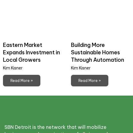
Eastern Market
Building More
Expands Investment in
Sustainable Homes
Local Growers
Through Automation
Kim Kisner
Kim Kisner
Read More »
Read More »
SBN Detroit is the network that will mobilize