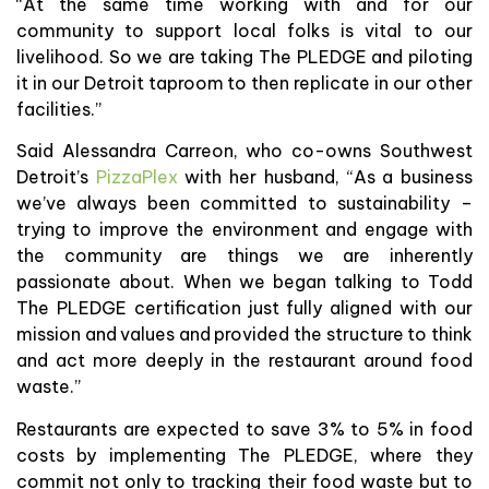
“At the same time working with and for our
community to support local folks is vital to our
livelihood. So we are taking The PLEDGE and piloting
it in our Detroit taproom to then replicate in our other
facilities.”
Said Alessandra Carreon, who co-owns Southwest
Detroit’s
PizzaPlex
with her husband, “As a business
we’ve always been committed to sustainability –
trying to improve the environment and engage with
the community are things we are inherently
passionate about. When we began talking to Todd
The PLEDGE certification just fully aligned with our
mission and values and provided the structure to think
and act more deeply in the restaurant around food
waste.”
Restaurants are expected to save 3% to 5% in food
costs by implementing The PLEDGE, where they
commit not only to tracking their food waste but to