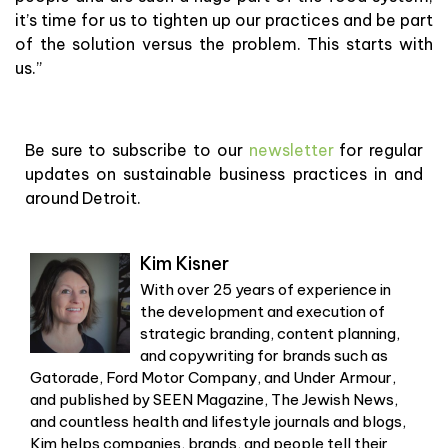
it’s time for us to tighten up our practices and be part
of the solution versus the problem. This starts with
us.”
Be sure to subscribe to our
newsletter
for regular
updates on sustainable business practices in and
around Detroit.
Kim Kisner
With over 25 years of experience in
the development and execution of
strategic branding, content planning,
and copywriting for brands such as
Gatorade, Ford Motor Company, and Under Armour,
and published by SEEN Magazine, The Jewish News,
and countless health and lifestyle journals and blogs,
Kim helps companies, brands, and people tell their