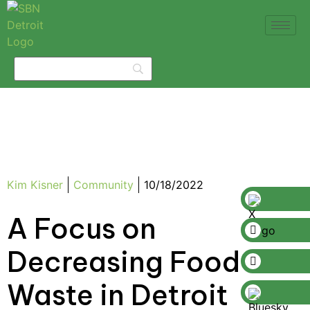
Kim Kisner
Community
10/18/2022
A Focus on
Decreasing Food
Waste in Detroit