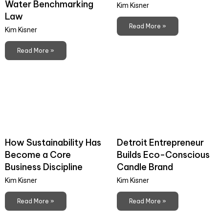
Water Benchmarking
Kim Kisner
Law
Read More »
Kim Kisner
Read More »
How Sustainability Has
Detroit Entrepreneur
Become a Core
Builds Eco-Conscious
Business Discipline
Candle Brand
Kim Kisner
Kim Kisner
Read More »
Read More »