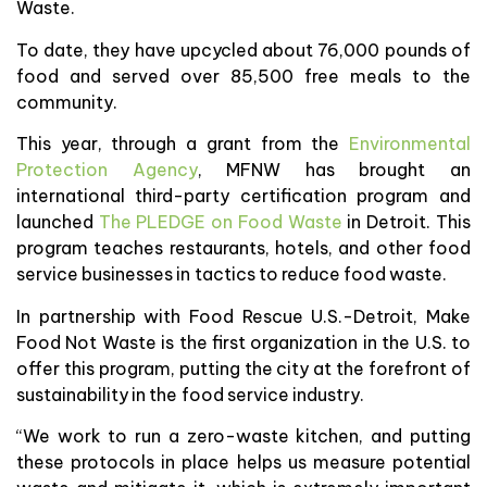
Waste.
To date, they have upcycled about 76,000 pounds of
food and served over 85,500 free meals to the
community.
This year, through a grant from the
Environmental
Protection Agency
, MFNW has brought an
international third-party certification program and
launched
The PLEDGE on Food Waste
in Detroit. This
program teaches restaurants, hotels, and other food
service businesses in tactics to reduce food waste.
In partnership with Food Rescue U.S.-Detroit, Make
Food Not Waste is the first organization in the U.S. to
offer this program, putting the city at the forefront of
sustainability in the food service industry.
“We work to run a zero-waste kitchen, and putting
these protocols in place helps us measure potential