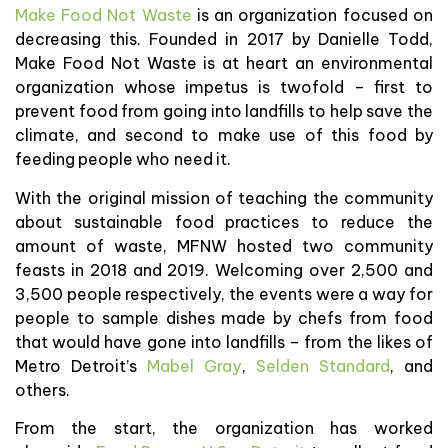
Make Food Not Waste
is an organization focused on
decreasing this. Founded in 2017 by Danielle Todd,
Make Food Not Waste is at heart an environmental
organization whose impetus is twofold – first to
prevent food from going into landfills to help save the
climate, and second to make use of this food by
feeding people who need it.
With the original mission of teaching the community
about sustainable food practices to reduce the
amount of waste, MFNW hosted two community
feasts in 2018 and 2019. Welcoming over 2,500 and
3,500 people respectively, the events were a way for
people to sample dishes made by chefs from food
that would have gone into landfills – from the likes of
Metro Detroit’s
Mabel Gray
,
Selden Standard
, and
others.
From the start, the organization has worked