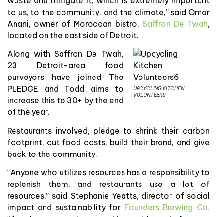
waste and mitigate it, which is extremely important
to us, to the community, and the climate,” said Omar
Anani, owner of Moroccan bistro,
Saffron De Twah
,
located on the east side of Detroit.
Along with Saffron De Twah,
23 Detroit-area food
purveyors have joined The
PLEDGE and Todd aims to
UPCYCLING KITCHEN
VOLUNTEERS
increase this to 30+ by the end
of the year.
Restaurants involved, pledge to shrink their carbon
footprint, cut food costs, build their brand, and give
back to the community.
“Anyone who utilizes resources has a responsibility to
replenish them, and restaurants use a lot of
resources,” said Stephanie Yeatts, director of social
impact and sustainability for
Founders Brewing Co.