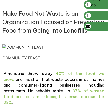
Make Food Not Waste is an
Organization Focused on Preventing
Food from Going into Landfills
COMMUNITY FEAST
Americans throw away
40% of the food we
grow,
and most of that waste occurs in our homes
and consumer-facing businesses including
restaurants. Households make up
37% of wasted
food, and consumer-facing businesses account for
28%
.