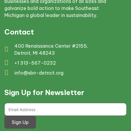
businesses and organizations of all sizes and
galvanize bold action to make Southeast
Michigan a global leader in sustainability.
Contact
400 Renaissance Center #2155,
Detroit, MI 48243
+1 313-567-0232
info@sbn-detroit.org
Sign Up for Newsletter
Sign Up