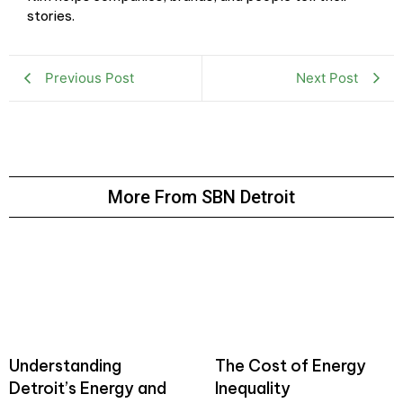
stories.
Previous Post
Next Post
More From SBN Detroit
Understanding
The Cost of Energy
Detroit’s Energy and
Inequality