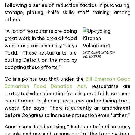
following a series of reduction tactics in purchasing,
storage, plating, knife skills, staff training, among
others.
“A lot of restaurants are doing
great work in the area of food
waste and sustainability,” says
Todd. “These restaurants are
UPCYCLING KITCHEN
VOLUNTEER
putting Detroit on the map by
adopting these efforts.”
Collins points out that under the
Bill Emerson Good
Samaritan Food Donation Act
, restaurants are
protected when donating food in good faith, so there
is no barrier to sharing resources and reducing food
waste. She says, “There is currently an amendment
before Congress to increase protection even further.”
Anani sums it up by saying, “Restaurants feed so many
people and are such a huge part of the food system,