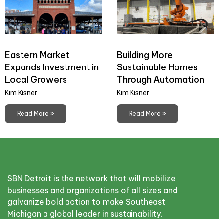
Eastern Market
Building More
Expands Investment in
Sustainable Homes
Local Growers
Through Automation
Kim Kisner
Kim Kisner
Read More »
Read More »
SBN Detroit is the network that will mobilize
businesses and organizations of all sizes and
galvanize bold action to make Southeast
Michigan a global leader in sustainability.