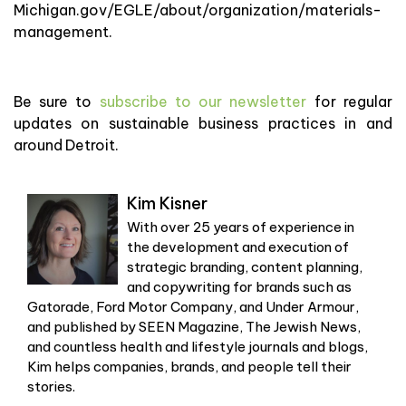
Michigan.gov/EGLE/about/organization/materials-
management.
Be sure to
subscribe to our newsletter
for regular
updates on sustainable business practices in and
around Detroit.
Kim Kisner
With over 25 years of experience in
the development and execution of
strategic branding, content planning,
and copywriting for brands such as
Gatorade, Ford Motor Company, and Under Armour,
and published by SEEN Magazine, The Jewish News,
and countless health and lifestyle journals and blogs,
Kim helps companies, brands, and people tell their
stories.