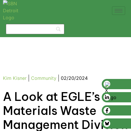
Kim Kisner
Community
02/20/2024
A Look at EGLE’s
Materials Waste
Management Division