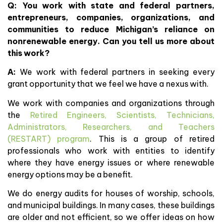
Q: You work with
state and federal partners,
entrepreneurs, companies, organizations, and
communities to reduce Michigan’s reliance on
nonrenewable energy. Can you tell us more about
this work?
A:
We work with federal partners in seeking every
grant opportunity that we feel we have a nexus with.
We work with companies and organizations through
the
Retired Engineers, Scientists, Technicians,
Administrators, Researchers, and Teachers
(RESTART) program
. This is a group of retired
professionals who work with entities to identify
where they have energy issues or where renewable
energy options may be a benefit.
We do energy audits for houses of worship, schools,
and municipal buildings. In many cases, these buildings
are older and not efficient, so we offer ideas on how