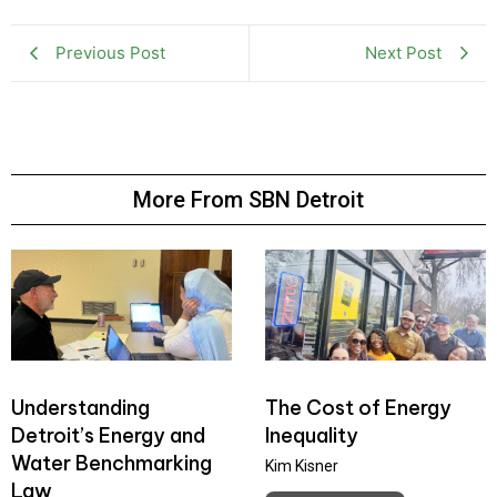
Previous Post
Next Post
More From SBN Detroit
Understanding
The Cost of Energy
Detroit’s Energy and
Inequality
Water Benchmarking
Kim Kisner
Law