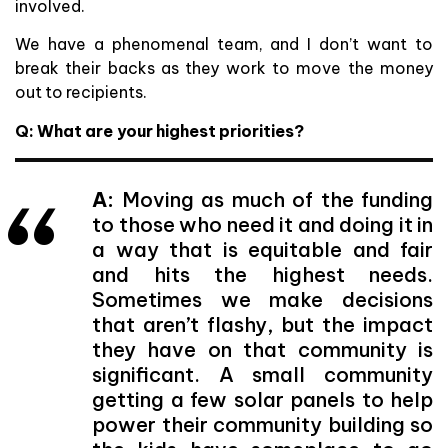
involved.
We have a phenomenal team, and I don’t want to
break their backs as they work to move the money
out to recipients.
Q: What are your highest priorities?
A:
Moving as much of the funding
to those who need it and doing it in
a way that is equitable and fair
and hits the highest needs.
Sometimes we make decisions
that aren’t flashy, but the impact
they have on that community is
significant. A small community
getting a few solar panels to help
power their community building so