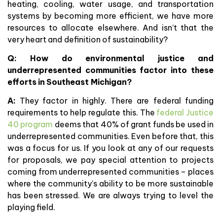
heating, cooling, water usage, and transportation
systems by becoming more efficient, we have more
resources to allocate elsewhere. And isn’t that the
very heart and definition of sustainability?
Q:
How do environmental justice and
underrepresented communities factor into these
efforts in Southeast Michigan?
A:
They factor in highly. There are federal funding
requirements to help regulate this. The
federal Justice
40 program
deems that 40% of grant funds be used in
underrepresented communities. Even before that, this
was a focus for us. If you look at any of our requests
for proposals, we pay special attention to projects
coming from underrepresented communities – places
where the community’s ability to be more sustainable
has been stressed. We are always trying to level the
playing field.