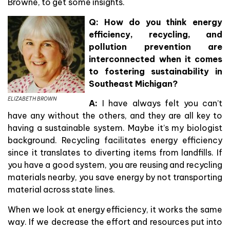
Browne, to get some insights.
Q: How do you think energy
efficiency, recycling, and
pollution prevention are
interconnected when it comes
to fostering sustainability in
Southeast Michigan?
ELIZABETH BROWN
A:
I have always felt you can’t
have any without the others, and they are all key to
having a sustainable system. Maybe it’s my biologist
background. Recycling facilitates energy efficiency
since it translates to diverting items from landfills. If
you have a good system, you are reusing and recycling
materials nearby, you save energy by not transporting
material across state lines.
When we look at energy efficiency, it works the same
way. If we decrease the effort and resources put into