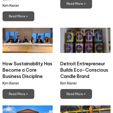
Read More »
Kim Kisner
Read More »
How Sustainability Has
Detroit Entrepreneur
Become a Core
Builds Eco-Conscious
Business Discipline
Candle Brand
Kim Kisner
Kim Kisner
Read More »
Read More »