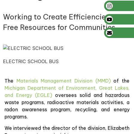
Working to Create Efficiencies to
Free Resources for Communities
ELECTRIC SCHOOL BUS
The
Materials Management Division (MMD)
of the
Michigan Department of Environment, Great Lakes,
and Energy (EGLE)
oversees solid and hazardous
waste programs, radioactive materials activities, a
radon awareness program, recycling, and energy
programs.
We interviewed the director of the division, Elizabeth