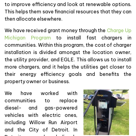
to improve efficiency and look at renewable options.
This helps them save financial resources that they can
then allocate elsewhere.
We have received grant money through the
Charge Up
Michigan Program
to install fast chargers in
communities. Within this program, the cost of charger
installation is divided amongst the location owner,
the utility provider, and EGLE. This allows us to install
more chargers, and it helps the utilities get closer to
their energy efficiency goals and benefits the
property owner or business.
We have worked with
communities to replace
diesel- and gas-powered
vehicles with electric ones,
including Willow Run Airport
and the City of Detroit. In