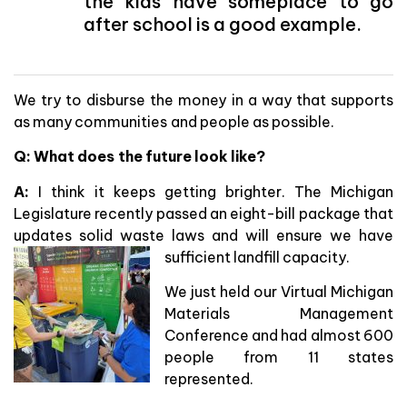
the kids have someplace to go
after school is a good example.
We try to disburse the money in a way that supports
as many communities and people as possible.
Q: What does the future look like?
A:
I think it keeps getting brighter. The Michigan
Legislature recently passed an eight-bill package that
updates solid waste laws and will ensure we have
sufficient landfill capacity.
We just held our Virtual Michigan
Materials Management
Conference and had almost 600
people from 11 states
represented.