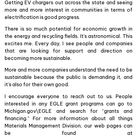
Getting EV chargers out across the state and seeing
more and more interest in communities in terms of
electrification is good progress.
There is so much potential for economic growth in
the energy and recycling fields. It’s astronomical. This
excites me. Every day, I see people and companies
that are looking for support and direction on
becoming more sustainable.
More and more companies understand the need to be
sustainable because the public is demanding it, and
it’s also for their own good.
I encourage everyone to reach out to us. People
interested in any EGLE grant programs can go to
Michigan.gov\EGLE and search for “grants and
financing.” For more information about all things
Materials Management Division, our web pages can
be found at