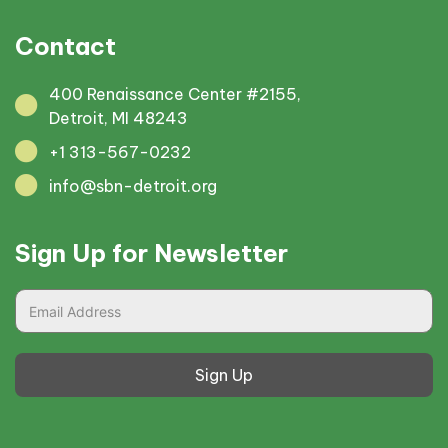
Contact
400 Renaissance Center #2155,
Detroit, MI 48243
+1 313-567-0232
info@sbn-detroit.org
Sign Up for Newsletter
Sign Up