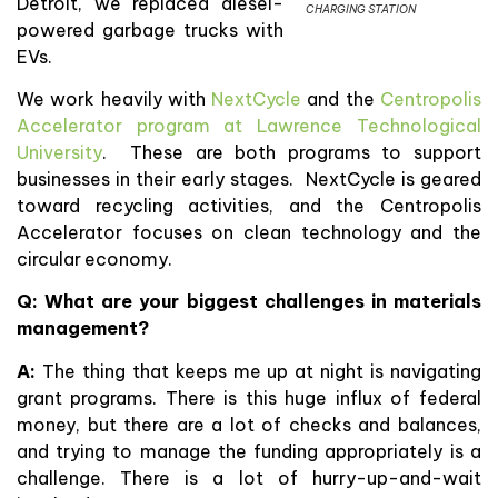
Detroit, we replaced diesel-
CHARGING STATION
powered garbage trucks with
EVs.
We work heavily with
NextCycle
and the
Centropolis
Accelerator program at Lawrence Technological
University
. These are both programs to support
businesses in their early stages. NextCycle is geared
toward recycling activities, and the Centropolis
Accelerator focuses on clean technology and the
circular economy.
Q: What are your biggest challenges in materials
management?
A:
The thing that keeps me up at night is navigating
grant programs. There is this huge influx of federal
money, but there are a lot of checks and balances,
and trying to manage the funding appropriately is a
challenge. There is a lot of hurry-up-and-wait