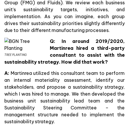
Group (FMG) and Fluids). We review each business
unit’s sustainability targets, initiatives, and
implementation. As you can imagine, each group
drives their sustainability priorities slightly differently
due to their different manufacturing processes.
Q: In around 2019/2020,
Martinrea hired a third-party
consultant to assist with the
TREE PLANTING
sustainability strategy. How did that work?
A:
Martinrea utilized this consultant team to perform
an internal materiality assessment, identify our
stakeholders, and propose a sustainability strategy,
which I was hired to manage. We then developed the
business unit sustainability lead team and the
Sustainability Steering Committee – the
management structure needed to implement the
sustainability strategy.