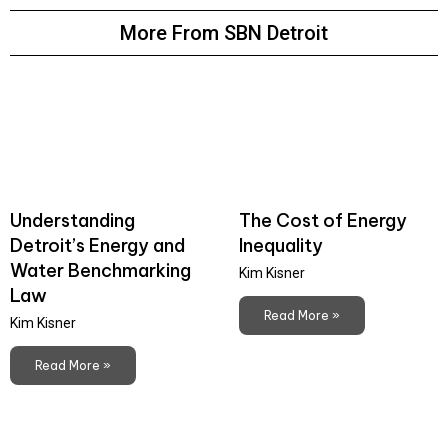
More From SBN Detroit
Understanding
The Cost of Energy
Detroit’s Energy and
Inequality
Water Benchmarking
Kim Kisner
Law
Read More »
Kim Kisner
Read More »