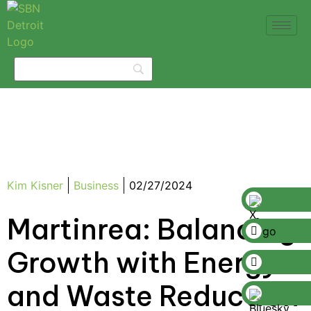
Kim Kisner
Business
02/27/2024
Martinrea: Balancing
Growth with Energy
and Waste Reduction