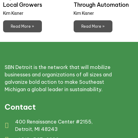
Local Growers
Through Automation
Kim Kisner
Kim Kisner
Read More »
Read More »
SBN Detroit is the network that will mobilize
businesses and organizations of all sizes and
galvanize bold action to make Southeast
Michigan a global leader in sustainability.
Contact
400 Renaissance Center #2155,
Detroit, MI 48243