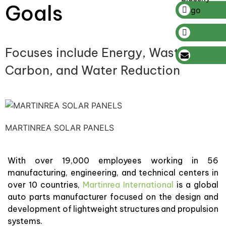
Goals
Focuses include Energy, Waste,
Carbon, and Water Reduction
MARTINREA SOLAR PANELS
With over 19,000 employees working in 56
manufacturing, engineering, and technical centers in
over 10 countries,
Martinrea International
is a global
auto parts manufacturer focused on the design and
development of lightweight structures and propulsion
systems.