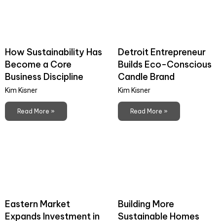
How Sustainability Has
Detroit Entrepreneur
Become a Core
Builds Eco-Conscious
Business Discipline
Candle Brand
Kim Kisner
Kim Kisner
Read More »
Read More »
Eastern Market
Building More
Expands Investment in
Sustainable Homes