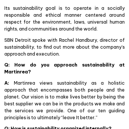
Its sustainability goal is to operate in a socially
responsible and ethical manner centered around
respect for the environment, laws, universal human
rights, and communities around the world.
SBN Detroit spoke with Rachel Handbury, director of
sustainability, to find out more about the company’s
approach and execution.
Q: How do you approach sustainability at
Martinrea?
A:
Martinrea views sustainability as a holistic
approach that encompasses both people and the
planet. Our vision is to make lives better by being the
best supplier we can be in the products we make and
the services we provide. One of our ten guiding
principles is to ultimately “leave It better.”
Q: How is sustainability organized internally?