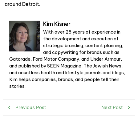
around Detroit.
Kim Kisner
With over 25 years of experience in
the development and execution of
strategic branding, content planning,
and copywriting for brands such as
Gatorade, Ford Motor Company, and Under Armour,
and published by SEEN Magazine, The Jewish News,
and countless health and lifestyle journals and blogs,
Kim helps companies, brands, and people tell their
stories.
Previous Post
Next Post