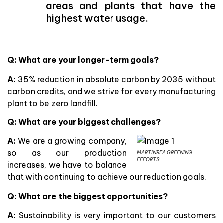
areas and plants that have the
highest water usage.
Q: What are your longer-term goals?
A:
35% reduction in absolute carbon by 2035 without
carbon credits, and we strive for every manufacturing
plant to be zero landfill.
Q: What are your biggest challenges?
A:
We are a growing company,
so as our production
MARTINREA GREENING
EFFORTS
increases, we have to balance
that with continuing to achieve our reduction goals.
Q: What are the biggest opportunities?
A:
Sustainability is very important to our customers