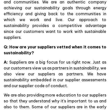
and communities. We are an authentic company
achieving our sustainability goals through energy
efficiency and giving back to the communities in
which we work and live. Our approach to
sustainability provides a competitive advantage
since our customers want to work with sustainable
suppliers.
Q:
How are your suppliers vetted when it comes to
sustainability?
A:
Suppliers are a big focus for us right now. Just as
our customers view us as partners in sustainability, we
also view our suppliers as partners. We have
sustainability embedded in our supplier assessments
and our supplier code of conduct.
We are also providing more education to our suppliers
so that they understand why it’s important to us and
also to them. Some of our suppliers are in the early