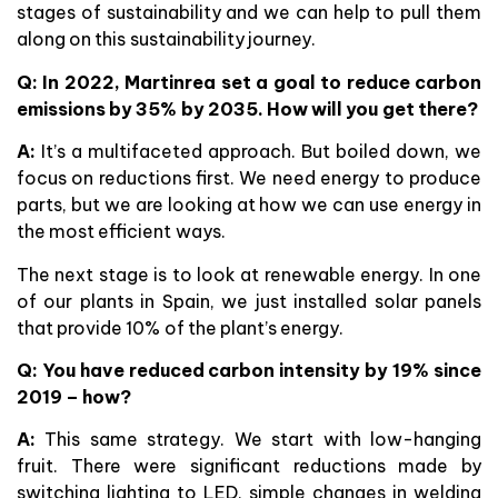
stages of sustainability and we can help to pull them
along on this sustainability journey.
Q: In 2022, Martinrea set a goal to reduce carbon
emissions by 35% by 2035. How will you get there?
A:
It’s a multifaceted approach. But boiled down, we
focus on reductions first. We need energy to produce
parts, but we are looking at how we can use energy in
the most efficient ways.
The next stage is to look at renewable energy. In one
of our plants in Spain, we just installed solar panels
that provide 10% of the plant’s energy.
Q:
You have reduced carbon intensity by 19% since
2019 – how?
A:
This same strategy. We start with low-hanging
fruit. There were significant reductions made by
switching lighting to LED, simple changes in welding