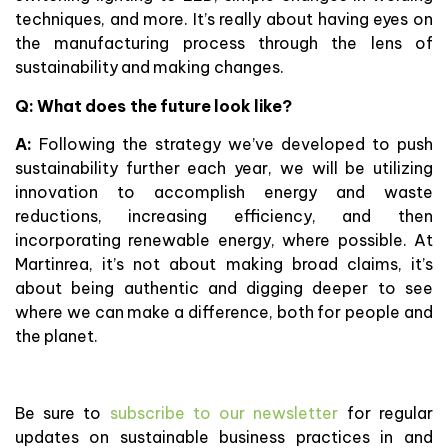
techniques, and more. It’s really about having eyes on
the manufacturing process through the lens of
sustainability and making changes.
Q: What does the future look like?
A:
Following the strategy we’ve developed to push
sustainability further each year, we will be utilizing
innovation to accomplish energy and waste
reductions, increasing efficiency, and then
incorporating renewable energy, where possible. At
Martinrea, it’s not about making broad claims, it’s
about being authentic and digging deeper to see
where we can make a difference, both for people and
the planet.
Be sure to
subscribe to our newsletter
for regular
updates on sustainable business practices in and