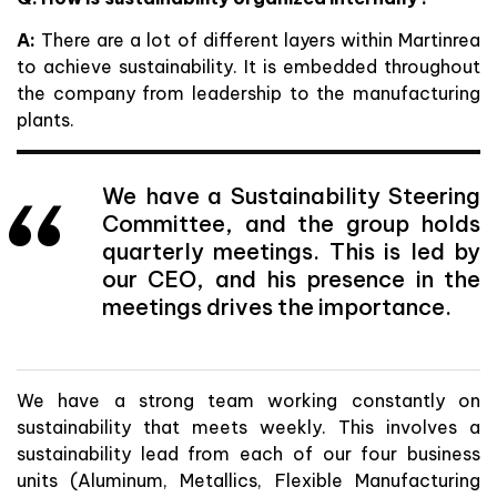
A:
There are a lot of different layers within Martinrea
to achieve sustainability. It is embedded throughout
the company from leadership to the manufacturing
plants.
We have a Sustainability Steering
Committee, and the group holds
quarterly meetings. This is led by
our CEO, and his presence in the
meetings drives the importance.
We have a strong team working constantly on
sustainability that meets weekly. This involves a
sustainability lead from each of our four business
units (Aluminum, Metallics, Flexible Manufacturing