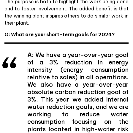
The purpose is both to highlight the work being done
and to foster involvement. The added benefit is that
the winning plant inspires others to do similar work in
their plant.
Q: What are your short-term goals for 2024?
A:
We have a year-over-year goal
of a 3% reduction in energy
intensity (energy consumption
relative to sales) in all operations.
We also have a year-over-year
absolute carbon reduction goal of
3%. This year we added internal
water reduction goals, and we are
working to reduce water
consumption focusing on the
plants located in high-water risk