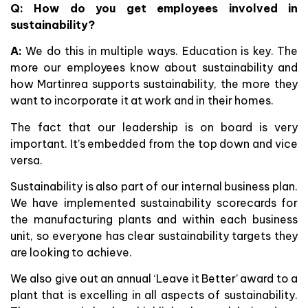
Q: How do you get employees involved in
sustainability?
A:
We do this in multiple ways. Education is key. The
more our employees know about sustainability and
how Martinrea supports sustainability, the more they
want to incorporate it at work and in their homes.
The fact that our leadership is on board is very
important. It’s embedded from the top down and vice
versa.
Sustainability is also part of our internal business plan.
We have implemented sustainability scorecards for
the manufacturing plants and within each business
unit, so everyone has clear sustainability targets they
are looking to achieve.
We also give out an annual ‘Leave it Better’ award to a
plant that is excelling in all aspects of sustainability.