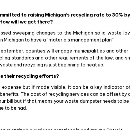
mitted to raising Michigan’s recycling rate to 30% by 
How will we get there?
passed sweeping changes to the Michigan solid waste la
in Michigan to have a “materials management plan”.
 September, counties will engage municipalities and other
cycling standards and other requirements of the law, and 
ste and recycling is just beginning to heat up.
e their recycling efforts?
nd expense but if made visible, it can be a key indicato
nefits. The cost of recycling services can be offset by a
r bill but if that means your waste dumpster needs to be 
ue to be had.