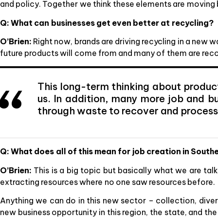
and policy. Together we think these elements are moving 
Q: What can businesses get even better at recycling?
O’Brien:
Right now, brands are driving recycling in a new 
future products will come from and many of them are rec
This long-term thinking about produc
us. In addition, many more job and bu
through waste to recover and process
Q: What does all of this mean for job creation in Sout
O’Brien:
This is a big topic but basically what we are ta
extracting resources where no one saw resources before.
Anything we can do in this new sector – collection, diver
new business opportunity in this region, the state, and th