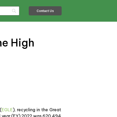
Contact Us
me High
(
EGLE
), recycling in the Great
cal year (FY) 2022 was 620,494