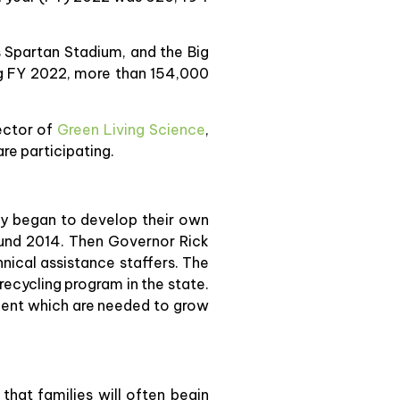
’s Spartan Stadium, and the Big
ng FY 2022, more than 154,000
rector of
Green Living Science
,
re participating.
ity began to develop their own
ound 2014. Then Governor Rick
nical assistance staffers. The
recycling program in the state.
ment which are needed to grow
that families will often begin