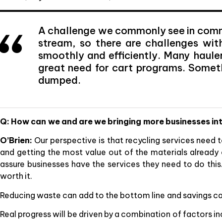
A challenge we commonly see in commer
stream, so there are challenges wit
smoothly and efficiently. Many hauler
great need for cart programs. Somet
dumped.
Q: How can we and are we bringing more businesses int
O’Brien:
Our perspective is that recycling services need 
and getting the most value out of the materials already 
assure businesses have the services they need to do thi
worth it.
Reducing waste can add to the bottom line and savings ca
Real progress will be driven by a combination of factors 