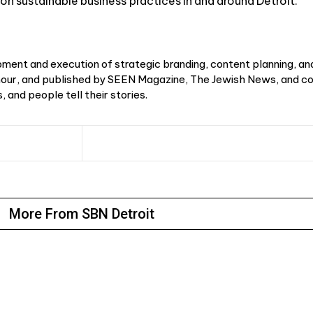
on sustainable business practices in and around Detroit.
ment and execution of strategic branding, content planning, an
r, and published by SEEN Magazine, The Jewish News, and cou
 and people tell their stories.
More From SBN Detroit