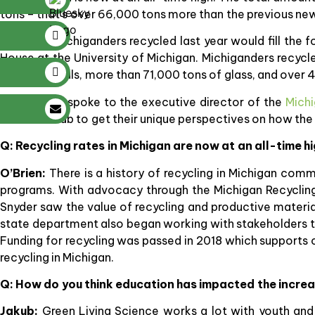
tons – that’s over 66,000 tons more than the previous new 
Materials Michiganders recycled last year would fill the 
House at the University of Michigan. Michiganders recy
tons of metals, more than 71,000 tons of glass, and over 4
SBN Detroit spoke to the executive director of the
Michi
Natalie Jakub to get their unique perspectives on how the
Q: Recycling rates in Michigan are now at an all-time h
O’Brien:
There is a history of recycling in Michigan com
programs. With advocacy through the Michigan Recycling
Snyder saw the value of recycling and productive materi
state department also began working with stakeholders to 
Funding for recycling was passed in 2018 which supports
recycling in Michigan.
Q: How do you think education has impacted the increa
Jakub:
Green Living Science works a lot with youth and 