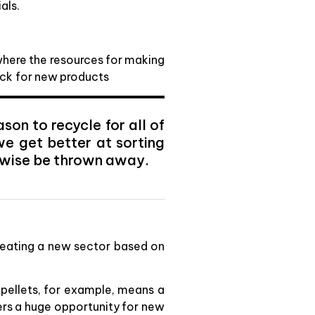
als.
 where the resources for making
ock for new products
on to recycle for all of
we get better at sorting
rwise be thrown away.
creating a new sector based on
 pellets, for example, means a
fers a huge opportunity for new