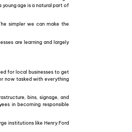
a young age is a natural part of
 The simpler we can make the
esses are learning and largely
ed for local businesses to get
tor now tasked with everything
structure, bins, signage, and
oyees in becoming responsible
e institutions like Henry Ford