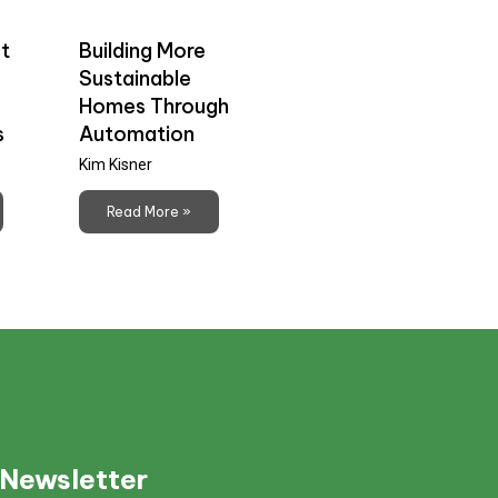
t
Building More
Sustainable
Homes Through
s
Automation
Kim Kisner
Read More »
 Newsletter