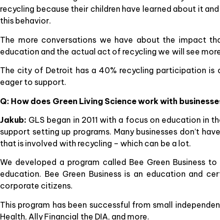
recycling because their children have learned about it and 
this behavior.
The more conversations we have about the impact that
education and the actual act of recycling we will see more
The city of Detroit has a 40% recycling participation i
eager to support.
Q: How does Green Living Science work with businesses
Jakub:
GLS began in 2011 with a focus on education in th
support setting up programs. Many businesses don’t have 
that is involved with recycling – which can be a lot.
We developed a program called Bee Green Business to mak
education. Bee Green Business is an education and cer
corporate citizens.
This program has been successful from small independent 
Health, Ally Financial the DIA, and more.