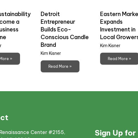
stainability
Detroit
Eastern Marke
ecome a
Entrepreneur
Expands
usiness
Builds Eco-
Investment in
ine
Conscious Candle
Local Grower
Brand
r
Kim Kisner
Kim Kisner
More »
Read More »
Read More »
ct
Sign Up for
Renaissance Center #2155,