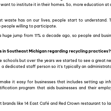
want to institute it in their homes. So, more education at 
 waste has on our lives, people start to understand.
 people willing to participate.
s a huge jump from 11% a decade ago, so people and busin
 in Southeast Michigan regarding recycling practices?
e schools but over the years we started to see a great ne
a dedicated staff person so it’s typically an administra
e it easy for businesses that includes setting up infra
tification program that aids businesses and their empl
brands like 14 East Café and Red Crown restaurant to larg