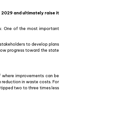
2029 and ultimately raise it
w. One of the most important
 stakeholders to develop plans
show progress toward the state
r of where improvements can be
 reduction in waste costs. For
tipped two to three times less