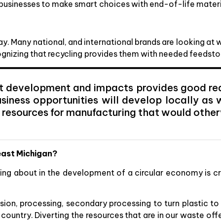
businesses to make smart choices with end-of-life materi
way. Many national, and international brands are looking at
ognizing that recycling provides them with needed feedst
t development and impacts provides good reas
siness opportunities will develop locally as 
 resources for manufacturing that would othe
heast Michigan?
lking about in the development of a circular economy is 
sion, processing, secondary processing to turn plastic to
e country. Diverting the resources that are in our waste of