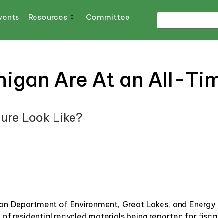
vents
Resources
Committee
higan Are At an All-Ti
ure Look Like?
an Department of Environment, Great Lakes, and Energy 
 of residential recycled materials being reported for fis