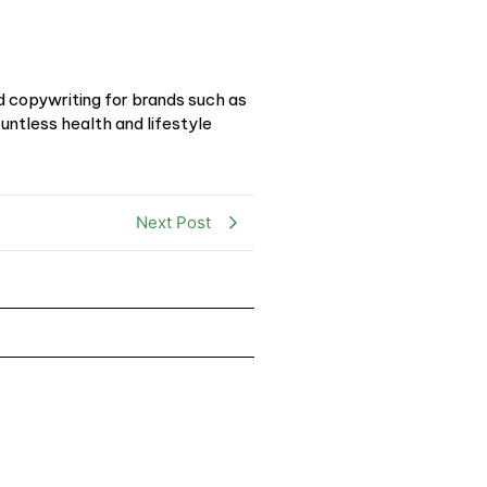
d copywriting for brands such as
ntless health and lifestyle
Next Post