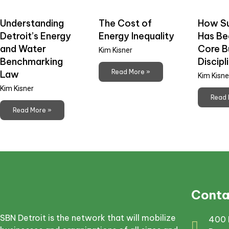
Understanding
The Cost of
How Su
Detroit’s Energy
Energy Inequality
Has B
and Water
Core B
Kim Kisner
Benchmarking
Discipl
Read More »
Law
Kim Kisne
Kim Kisner
Read 
Read More »
Conta
SBN Detroit is the network that will mobilize
400 