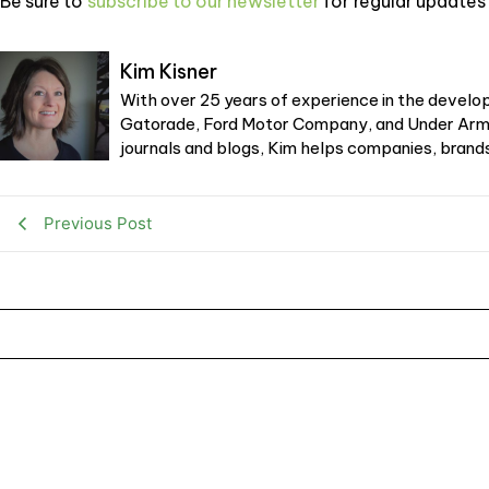
Be sure to
subscribe to our newsletter
for regular updates 
Kim Kisner
With over 25 years of experience in the develop
Gatorade, Ford Motor Company, and Under Armou
journals and blogs, Kim helps companies, brands,
Previous Post