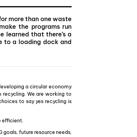
 for more than one waste
o make the programs run
e learned that there’s a
e to a loading dock and
 developing a circular economy
o recycling. We are working to
hoices to say yes recycling is
efficient.
G goals, future resource needs,