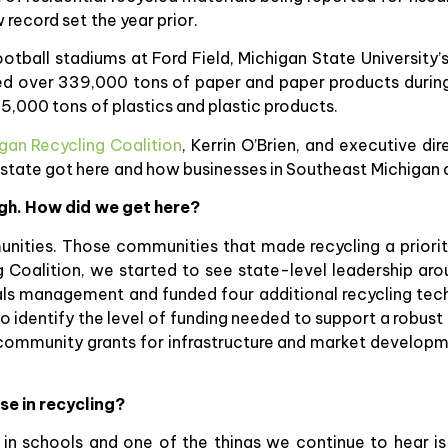
record set the year prior.
football stadiums at Ford Field, Michigan State University
cled over 339,000 tons of paper and paper products duri
5,000 tons of plastics and plastic products.
gan Recycling Coalition
, Kerrin O’Brien, and executive di
 state got here and how businesses in Southeast Michigan a
igh. How did we get here?
munities. Those communities that made recycling a prior
 Coalition, we started to see state-level leadership ar
als management and funded four additional recycling tech
identify the level of funding needed to support a robust 
 community grants for infrastructure and market develop
se in recycling?
in schools and one of the things we continue to hear is 