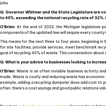
jobs.
Q: Governor Whitmer and the State Legislature are com
to 45%, exceeding the national recycling rate of 32%. 
O’Brien:
At the end of 2022, the Michigan legislature 
components of the updated law will require every county 
This means for the next three to four years, beginning in
for site facilities, provide services, meet benchmark re
goal of recycling 45% of waste. This conversation about wa
Q: What is your advice to businesses looking to increas
O’Brien:
Waste is an often invisible business activity a
made. Waste is costly and reducing waste has economic be
example, adding a recycling dumpster does add cost to you
often, there’s a cost savings and good public relations val