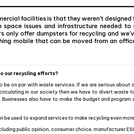
cial facilities is that they weren’t designed
h space issues and infrastructure needed t
s only offer dumpsters for recycling and we’v
hing mobile that can be moved from an offic
o our recycling efforts?
to be on par with waste services. If we are serious about
circulating in our society then we have to divert waste t
s. Businesses also have to make the budget and program c
n be used to expand services to make recycling even more 
including public opinion, consumer choice, manufacturer ES