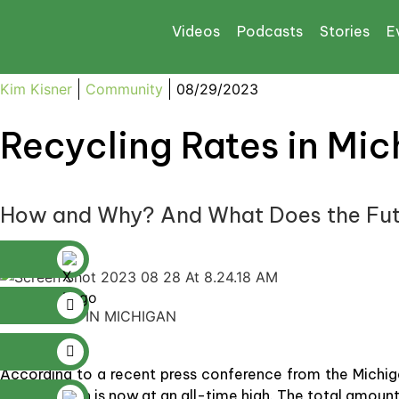
Videos
Podcasts
Stories
E
Kim Kisner
Community
08/29/2023
Recycling Rates in Mic
How and Why? And What Does the Fut
RECYCLING IN MICHIGAN
According to a recent press conference from the Michig
Lakes Region is now at an all-time high. The total amount